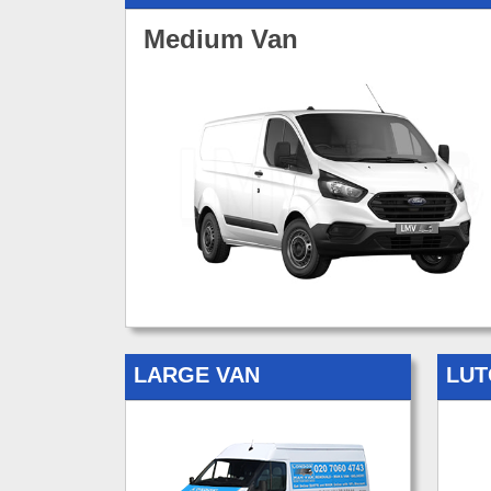
Medium Van
LARGE VAN
LUT