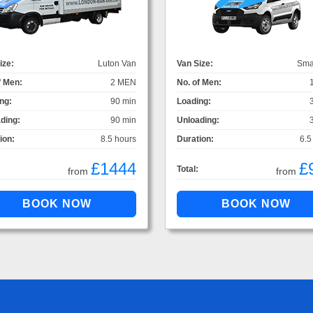
ize:
Luton Van
Van Size:
Sma
f Men:
2 MEN
No. of Men:
ng:
90 min
Loading:
ding:
90 min
Unloading:
ion:
8.5 hours
Duration:
6.5
£1444
£
Total:
from
from