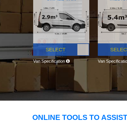
SELECT
SELEC
Van Specification
Van Specificati
ONLINE TOOLS TO ASSIS