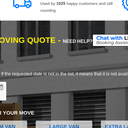
s
Used by
1025
happy customers and still
counting.
MOVING QUOTE -
NEED HELP?
 the requested date is not in the list, it means that it is not avai
R YOUR MOVE
M VAN
LARGE VAN
EXTRA L