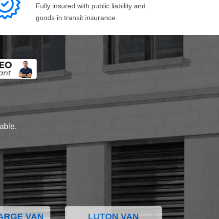
Fully insured with public liability and
goods in transit insurance.
lable.
ARGE VAN
LUTON VAN