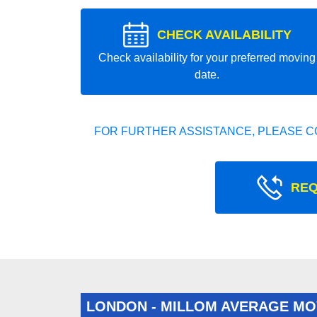
CHECK AVAILABILITY
Check availability for your preferred moving
date.
FOR FURTHER ASSISTANCE, PLEASE C
REQ
LONDON - MILLOM AVERAGE MO