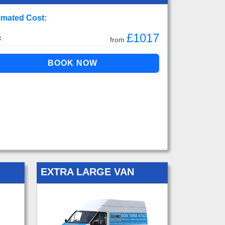
imated Cost:
£1017
:
from
EXTRA LARGE VAN