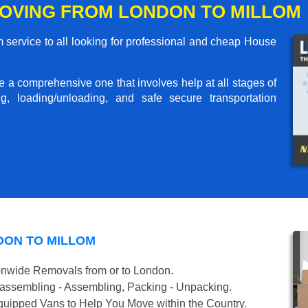
OVING FROM LONDON TO MILLOM
service to all looking for professional and cheap House
me a comprehensive one that involves help at all stages of
g, loading/unloading, and safe secure transportation
DON TO MILLOM
onwide Removals from or to London.
isassembling - Assembling, Packing - Unpacking.
uipped Vans to Help You Move within the Country.