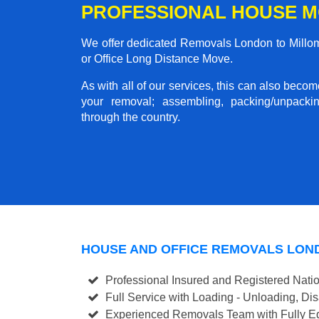
PROFESSIONAL HOUSE M
We offer dedicated Removals London to Millom 
or Office Long Distance Move.
As with all of our services, this can also beco
your removal; assembling, packing/unpackin
through the country.
HOUSE AND OFFICE REMOVALS LON
Professional Insured and Registered Nati
Full Service with Loading - Unloading, D
Experienced Removals Team with Fully Eq