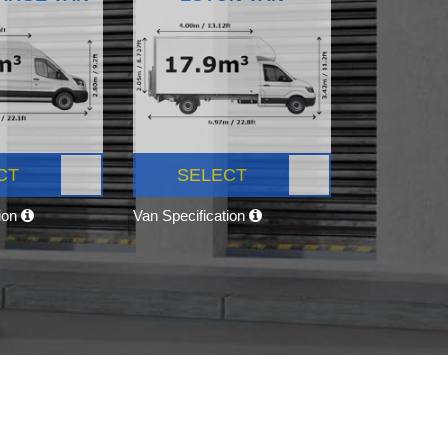
CT
SELECT
tion
Van Specification