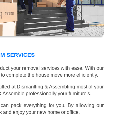
OM SERVICES
nduct your removal services with ease. With our
 to complete the house move more efficiently.
illed at Dismantling & Assembling most of your
 & Assemble professionally your furniture's.
can pack everything for you. By allowing our
lax and enjoy your new home or office.