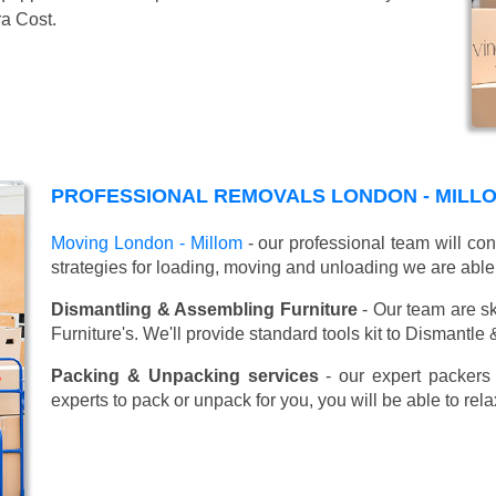
ra Cost.
PROFESSIONAL REMOVALS LONDON - MILL
Moving London - Millom
- our professional team will co
strategies for loading, moving and unloading we are able
Dismantling & Assembling Furniture
- Our team are sk
Furniture's. We'll provide standard tools kit to Dismantle
Packing & Unpacking services
- our expert packers 
experts to pack or unpack for you, you will be able to re