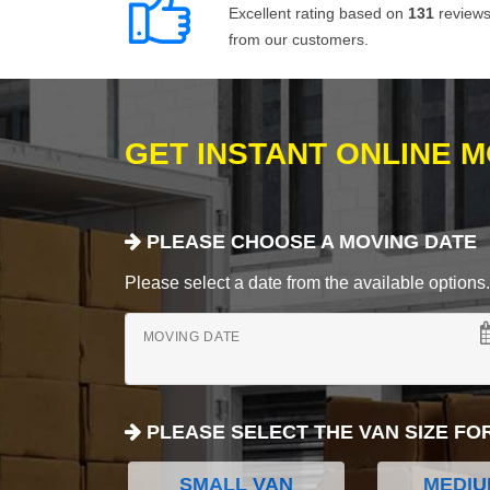
Excellent rating based on
131
review
from our customers.
GET INSTANT ONLINE 
PLEASE CHOOSE A MOVING DATE
Please select a date from the available options. If
MOVING DATE
PLEASE SELECT THE VAN SIZE FO
SMALL VAN
MEDIU