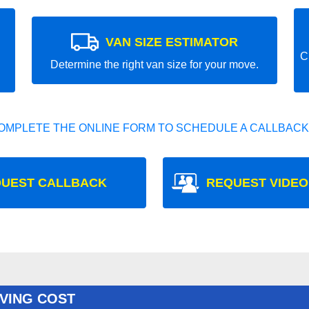
VAN SIZE ESTIMATOR
C
Determine the right van size for your move.
OMPLETE THE ONLINE FORM TO SCHEDULE A CALLBACK
UEST CALLBACK
REQUEST VIDEO
VING COST