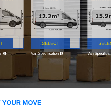
T
SELECT
SELE
on
Van Specification
Van Specifica
T YOUR MOVE