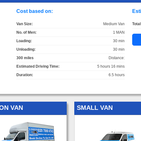
Cost based on:
Est
Van Size:
Medium Van
Total
No. of Men:
1 MAN
Loading:
30 min
Unloading:
30 min
300 miles
Distance:
Estimated Driving Time:
5 hours 16 mins
Duration:
6.5 hours
ON VAN
SMALL VAN