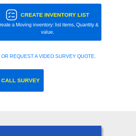
CREATE INVENTORY LIST
reate a Moving inventory: list items, Quantity &
value.
 OR REQUEST A VIDEO SURVEY QUOTE.
 CALL SURVEY