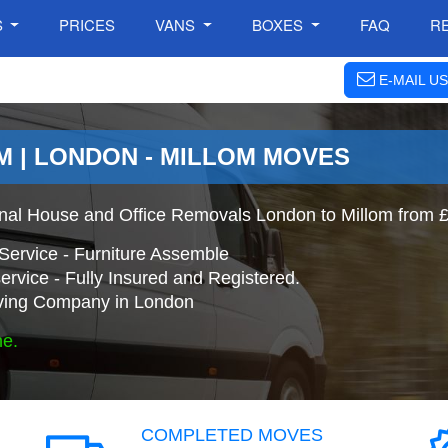
S
PRICES
VANS
BOXES
FAQ
R
E-MAIL US
M | LONDON - MILLOM MOVES
onal House and Office Removals London to Millom from 
Service - Furniture Assemble
ervice - Fully Insured and Registered.
ing Company in London
ne.
COMPLETED MOVES