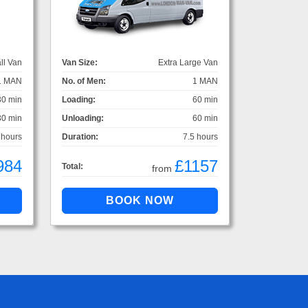
ll Van
Van Size:
Extra Large Van
1 MAN
No. of Men:
1 MAN
30 min
Loading:
60 min
30 min
Unloading:
60 min
 hours
Duration:
7.5 hours
984
£1157
Total:
from