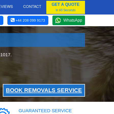
GET A QUOTE
EVIEWS
CONTACT
In 60 Seconds
WhatsApp
+44 208 099 9173
£1017.
BOOK REMOVALS SERVICE
GUARANTEED SERVICE