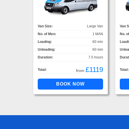
Van Size:
Large Van
Van S
No. of Men:
1 MAN
No. o
Loading:
60 min
Loadi
Unloading:
60 min
Unloa
Duration:
7.5 hours
Durat
£1119
Total:
Total:
from