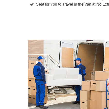
Seat for You to Travel in the Van at No Ext