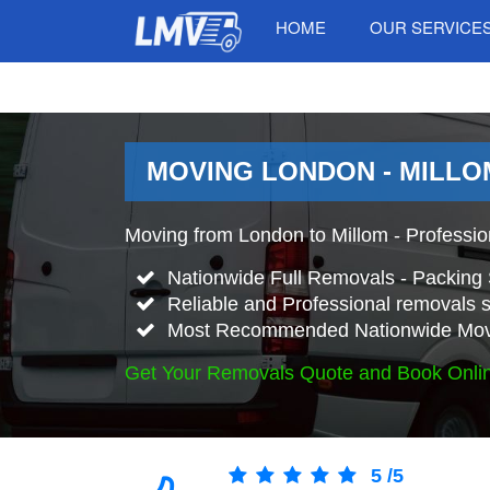
HOME
OUR SERVICE
MOVING LONDON - MILLO
Moving from London to Millom - Professi
Nationwide Full Removals - Packing 
Reliable and Professional removals s
Most Recommended Nationwide Mov
Get Your Removals Quote and Book Onli
5
/
5