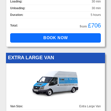
Loading:
30 min
Unloading:
30 min
Duration:
5 hours
£706
Total:
from
EXTRA LARGE VAN
Van Size:
Extra Large Van