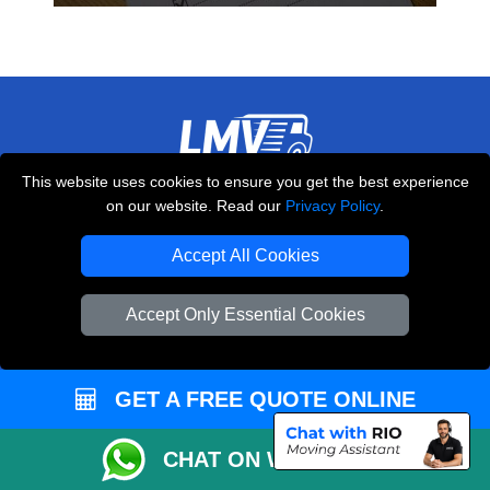
This website uses cookies to ensure you get the best experience
THE REMOVALS LONDON
on our website. Read our
Privacy Policy
.
10 Handsworth Road
,
N17 6DE
London
UK
Accept All Cookies
E-Mail Us
Accept Only Essential Cookies
+44 208 099 9173
GET A FREE QUOTE ONLINE
CUSTOMER SERVICE
CHAT ON WHATSAPP
Contact Us