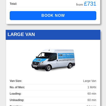
£731
Total:
from
LARGE VAN
Van Size:
Large Van
No. of Men:
1 MAN
Loading:
60 min
Unloading:
60 min