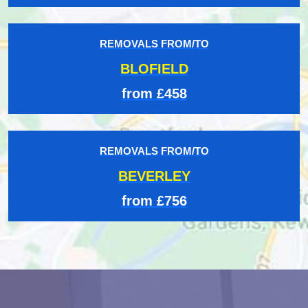
REMOVALS FROM/TO
BLOFIELD
from £458
REMOVALS FROM/TO
BEVERLEY
from £756