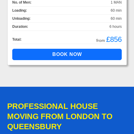
No. of Men:
1 MAN
Loading:
60 min
Unloading:
60 min
Duration:
6 hours
£856
Total:
from
PROFESSIONAL HOUSE
MOVING FROM LONDON TO
QUEENSBURY