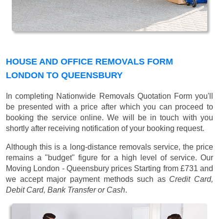
HOUSE AND OFFICE REMOVALS FORM
LONDON TO QUEENSBURY
In completing Nationwide Removals Quotation Form you'll
be presented with a price after which you can proceed to
booking the service online. We will be in touch with you
shortly after receiving notification of your booking request.
Although this is a long-distance removals service, the price
remains a "budget" figure for a high level of service. Our
Moving London - Queensbury prices
Starting from £731
and
we accept major payment methods such as
Credit Card,
Debit Card, Bank Transfer or Cash
.