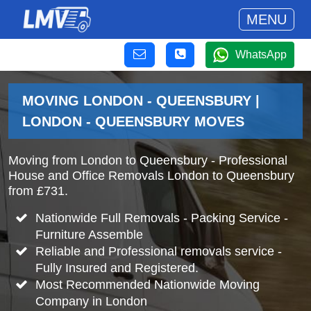
MENU
WhatsApp
MOVING LONDON - QUEENSBURY |
LONDON - QUEENSBURY MOVES
Moving from London to Queensbury - Professional
House and Office Removals London to Queensbury
from £731.
Nationwide Full Removals - Packing Service -
Furniture Assemble
Reliable and Professional removals service -
Fully Insured and Registered.
Most Recommended Nationwide Moving
Company in London