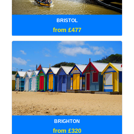
BRISTOL
from £477
BRIGHTON
from £320