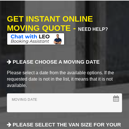
GET INSTANT ONLINE
MOVING QUOTE -
NEED HELP?
PLEASE CHOOSE A MOVING DATE
Please select a date from the available options. If the
requested date is not in the list, it means that it is not
available.
MOVING DATE
PLEASE SELECT THE VAN SIZE FOR YOUR