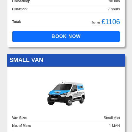
Unloading:
90 min
Duration:
7 hours
£1106
Total:
from
SMALL VAN
Van Size:
Small Van
No. of Men:
1 MAN