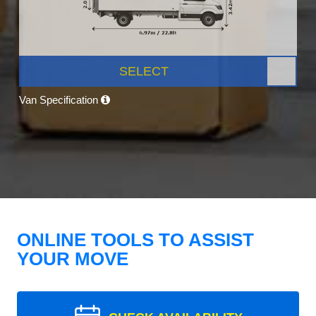
SELECT
Van Specification
ONLINE TOOLS TO ASSIST
YOUR MOVE