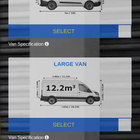
SELECT
Van Specification
LARGE VAN
SELECT
Van Specification