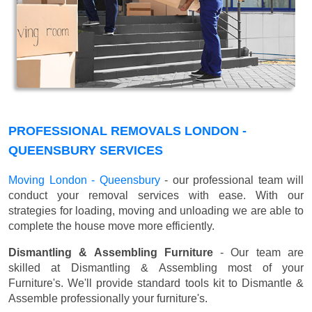
PROFESSIONAL REMOVALS LONDON -
QUEENSBURY SERVICES
Moving London - Queensbury
- our professional team will
conduct your removal services with ease. With our
strategies for loading, moving and unloading we are able to
complete the house move more efficiently.
Dismantling & Assembling Furniture
- Our team are
skilled at Dismantling & Assembling most of your
Furniture's. We'll provide standard tools kit to Dismantle &
Assemble professionally your furniture's.