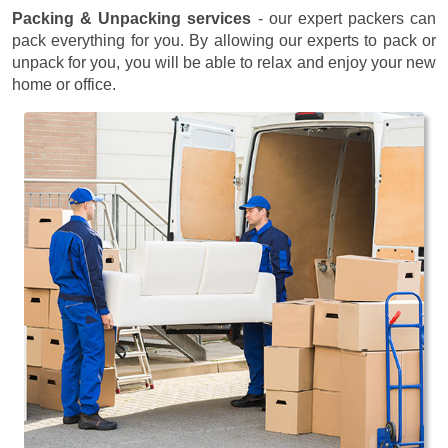
Packing & Unpacking services
- our expert packers can
pack everything for you. By allowing our experts to pack or
unpack for you, you will be able to relax and enjoy your new
home or office.