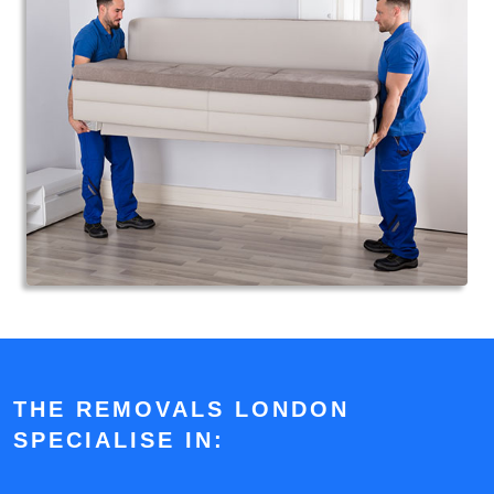
THE REMOVALS LONDON
SPECIALISE IN: