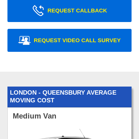
REQUEST CALLBACK
REQUEST VIDEO CALL SURVEY
LONDON - QUEENSBURY AVERAGE
MOVING COST
Medium Van