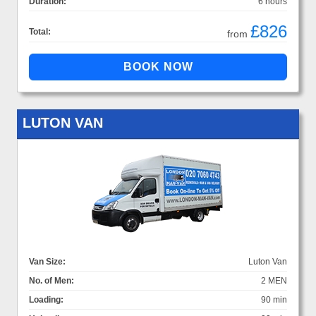
Duration:
6 hours
£826
Total:
from
LUTON VAN
Van Size:
Luton Van
No. of Men:
2 MEN
Loading:
90 min