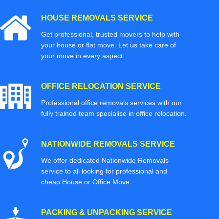
HOUSE REMOVALS SERVICE
Get professional, trusted movers to help with
your house or flat move. Let us take care of
your move in every aspect.
OFFICE RELOCATION SERVICE
Professional office removals services with our
fully trained team specialise in office relocation.
NATIONWIDE REMOVALS SERVICE
We offer dedicated Nationwide Removals
service to all looking for professional and
cheap House or Office Move.
PACKING & UNPACKING SERVICE