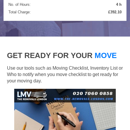
No. of Hours:
4 h
Total Charge:
£392.10
GET READY FOR YOUR
MOVE
Use our tools such as Moving Checklist, Inventory List or
Who to notify when you move checklist to get ready for
your moving day.