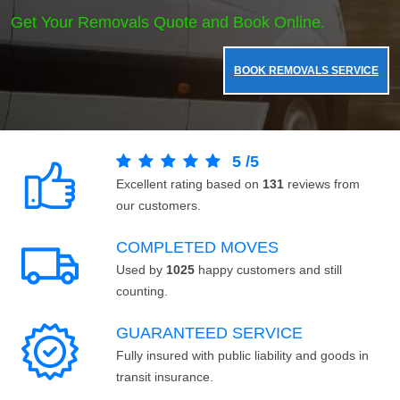
Get Your Removals Quote and Book Online.
BOOK REMOVALS SERVICE
5
/
5
Excellent rating based on
131
reviews from
our customers.
COMPLETED MOVES
Used by
1025
happy customers and still
counting.
GUARANTEED SERVICE
Fully insured with public liability and goods in
transit insurance.