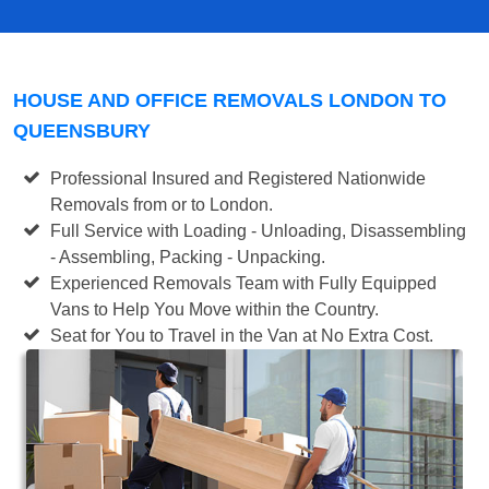
HOUSE AND OFFICE REMOVALS LONDON TO
QUEENSBURY
Professional Insured and Registered Nationwide
Removals from or to London.
Full Service with Loading - Unloading, Disassembling
- Assembling, Packing - Unpacking.
Experienced Removals Team with Fully Equipped
Vans to Help You Move within the Country.
Seat for You to Travel in the Van at No Extra Cost.