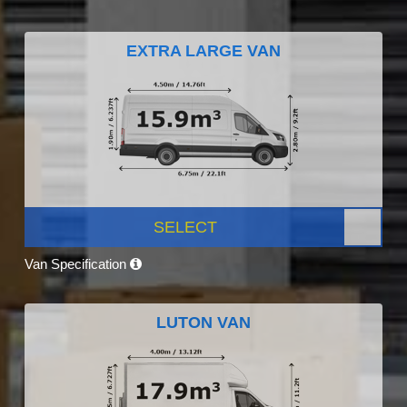
EXTRA LARGE VAN
SELECT
Van Specification
LUTON VAN