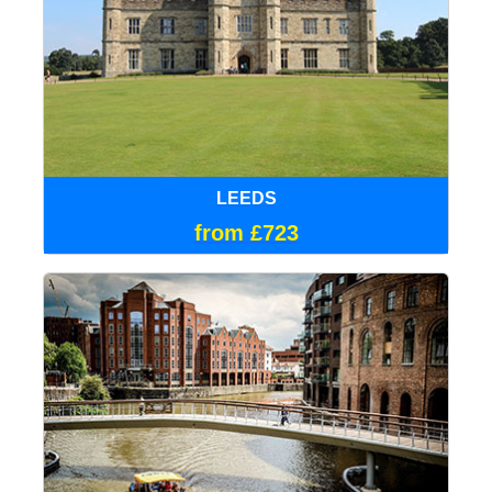
LEEDS
from £723