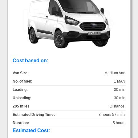
Cost based on:
Van Size:
Medium Van
No. of Men:
1 MAN
Loading:
30 min
Unloading:
30 min
205 miles
Distance:
Estimated Driving Time:
3 hours 57 mins
Duration:
5 hours
Estimated Cost: