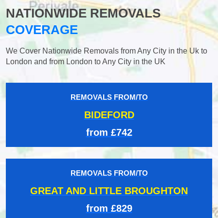
NATIONWIDE REMOVALS
COVERAGE
We Cover Nationwide Removals from Any City in the Uk to
London and from London to Any City in the UK
REMOVALS FROM/TO
BIDEFORD
from £742
REMOVALS FROM/TO
GREAT AND LITTLE BROUGHTON
from £829