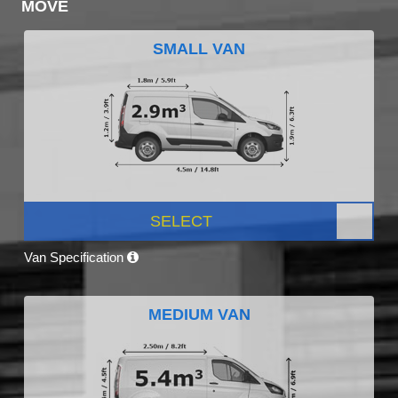
MOVE
SMALL VAN
SELECT
Van Specification
MEDIUM VAN