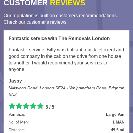
CUSTOMER
REVIEWS
Our reputation is built on customers recommendations.
Check our customer's reviews.
Fantastic service with The Removals London
Fantastic service. Billy was brilliant -quick, efficient and
good company in the cab on the drive from one house
to another. I would recommend your services to
anyone.
Jassy
Milkwood Road, London SE24 - Whippingham Road, Brighton
BN2
5
/
5
Van Size:
Large Van
No. of Men:
1 MAN
Distance:
49.5 mi