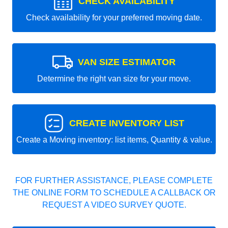
CHECK AVAILABILITY
Check availability for your preferred moving date.
VAN SIZE ESTIMATOR
Determine the right van size for your move.
CREATE INVENTORY LIST
Create a Moving inventory: list items, Quantity & value.
FOR FURTHER ASSISTANCE, PLEASE COMPLETE
THE ONLINE FORM TO SCHEDULE A CALLBACK OR
REQUEST A VIDEO SURVEY QUOTE.