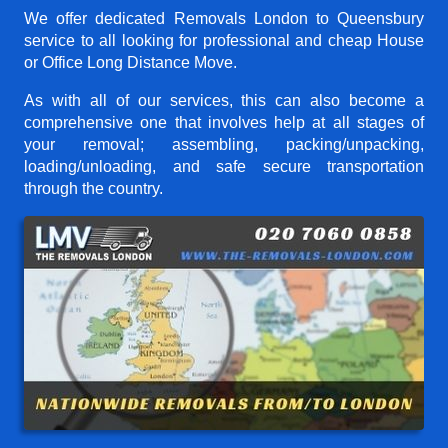
We offer dedicated Removals London to Queensbury
service to all looking for professional and cheap House
or Office Long Distance Move.
As with all of our services, this can also become a
comprehensive one that involves help at all stages of
your removal; assembling, packing/unpacking,
loading/unloading, and safe secure transportation
through the country.