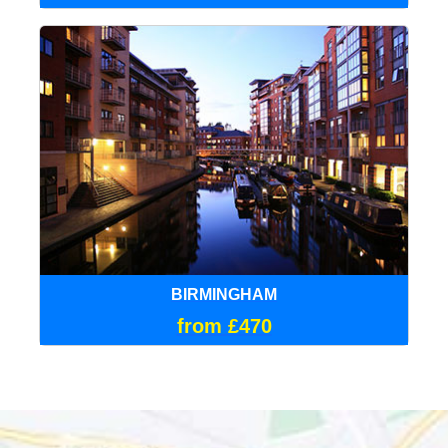
BIRMINGHAM
from £470