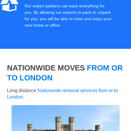
Our expert packers can pack everything for
you. By allowing our experts to pack or unpack
for you, you will be able to relax and enjoy your
new home or office.
NATIONWIDE MOVES
FROM OR
TO LONDON
Long distance
Nationwide removal services from or to
London
.