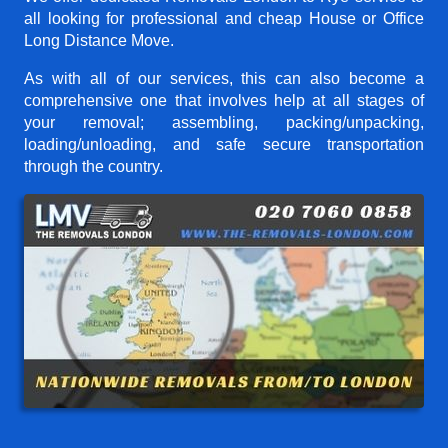
all looking for professional and cheap House or Office
Long Distance Move.
As with all of our services, this can also become a
comprehensive one that involves help at all stages of
your removal; assembling, packing/unpacking,
loading/unloading, and safe secure transportation
through the country.