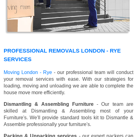
PROFESSIONAL REMOVALS LONDON - RYE
SERVICES
Moving London - Rye
- our professional team will conduct
your removal services with ease. With our strategies for
loading, moving and unloading we are able to complete the
house move more efficiently.
Dismantling & Assembling Furniture
- Our team are
skilled at Dismantling & Assembling most of your
Furniture's. We'll provide standard tools kit to Dismantle &
Assemble professionally your furniture's.
Packing & Unpacking services
- our expert packers can