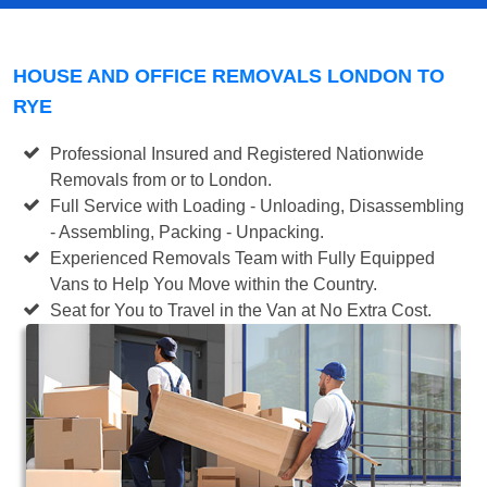
HOUSE AND OFFICE REMOVALS LONDON TO
RYE
Professional Insured and Registered Nationwide
Removals from or to London.
Full Service with Loading - Unloading, Disassembling
- Assembling, Packing - Unpacking.
Experienced Removals Team with Fully Equipped
Vans to Help You Move within the Country.
Seat for You to Travel in the Van at No Extra Cost.