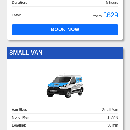
Duration:
5 hours
£629
Total:
from
SMALL VAN
Van Size:
Small Van
No. of Men:
1 MAN
Loading:
30 min