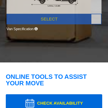
SELECT
Van Specification
ONLINE TOOLS TO ASSIST
YOUR MOVE
CHECK AVAILABILITY