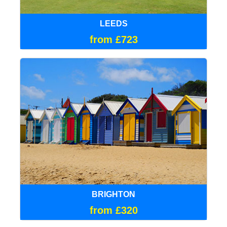
LEEDS
from £723
BRIGHTON
from £320