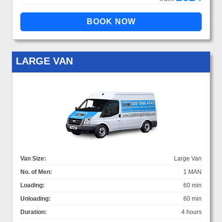
LARGE VAN
Van Size:
Large Van
No. of Men:
1 MAN
Loading:
60 min
Unloading:
60 min
Duration:
4 hours