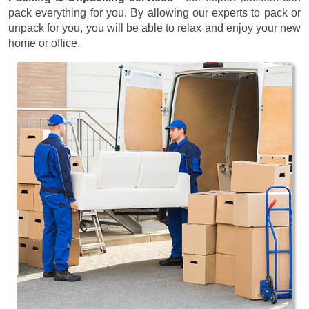
pack everything for you. By allowing our experts to pack or
unpack for you, you will be able to relax and enjoy your new
home or office.