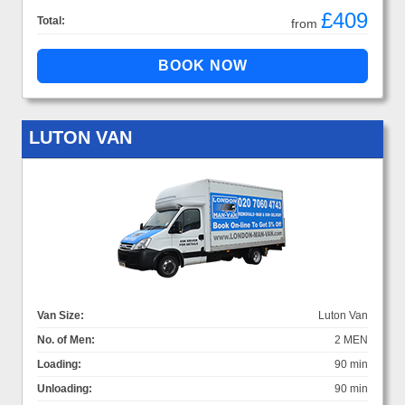
£409
Total:
from
LUTON VAN
Van Size:
Luton Van
No. of Men:
2 MEN
Loading:
90 min
Unloading:
90 min