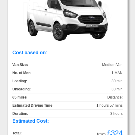
Cost based on:
Van Size:
Medium Van
No. of Men:
1 MAN
Loading:
30 min
Unloading:
30 min
65 miles
Distance:
Estimated Driving Time:
1 hours 57 mins
Duration:
3 hours
Estimated Cost:
£324
Total:
from