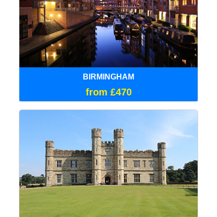
BIRMINGHAM
from £470