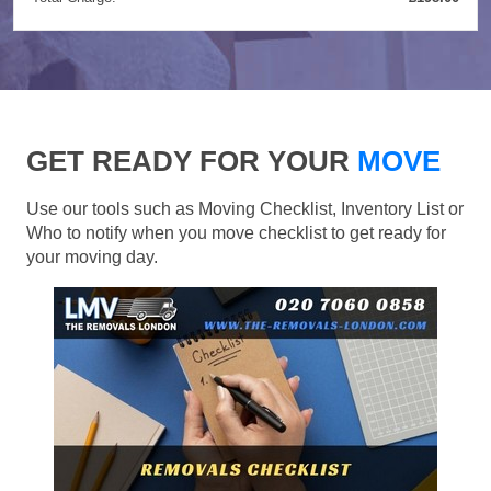
GET READY FOR YOUR
MOVE
Use our tools such as Moving Checklist, Inventory List or
Who to notify when you move checklist to get ready for
your moving day.