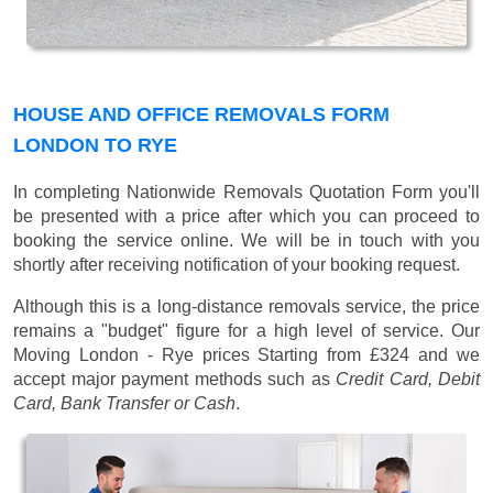
HOUSE AND OFFICE REMOVALS FORM
LONDON TO RYE
In completing Nationwide Removals Quotation Form you'll
be presented with a price after which you can proceed to
booking the service online. We will be in touch with you
shortly after receiving notification of your booking request.
Although this is a long-distance removals service, the price
remains a "budget" figure for a high level of service. Our
Moving London - Rye prices
Starting from £324
and we
accept major payment methods such as
Credit Card, Debit
Card, Bank Transfer or Cash
.