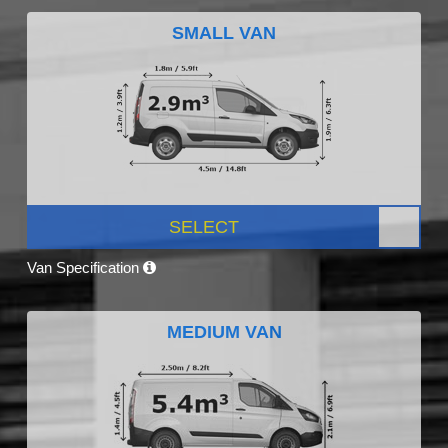
SMALL VAN
SELECT
Van Specification
MEDIUM VAN