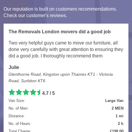
Our reputation is built on customers recommendations.
Check our customer's reviews.
The Removals London movers did a good job
Two very helpful guys came to move our furniture, all
done very carefully with great attention to ensuring they
did a good job. I thoroughly recommend them
Julie
Glenthorne Road, Kingston upon Thames KT1 - Victoria
Road, Surbiton KT6
4.7
/
5
Van Size:
Large Van
No. of Men:
2 MEN
Distance:
1 mi
No. of Hours:
2 h
Total Charge:
£198.00