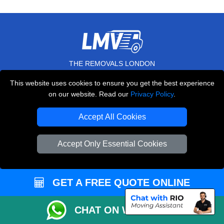
THE REMOVALS LONDON
10 Handsworth Road
This website uses cookies to ensure you get the best experience
,
N17 6DE
London
UK
on our website. Read our
Privacy Policy
.
E-Mail Us
Accept All Cookies
+44 208 099 9173
Accept Only Essential Cookies
CUSTOMER SERVICE
GET A FREE QUOTE ONLINE
Contact Us
CHAT ON WHATSAPP
FAQ