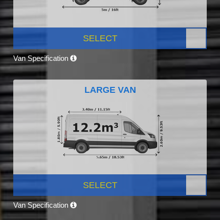
SELECT
Van Specification
LARGE VAN
SELECT
Van Specification