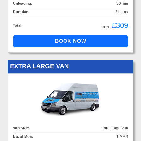
Unloading:
30 min
Duration:
3 hours
£309
Total:
from
EXTRA LARGE VAN
Van Size:
Extra Large Van
No. of Men:
1 MAN