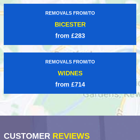
REMOVALS FROM/TO
BICESTER
from £283
REMOVALS FROM/TO
WIDNES
from £714
CUSTOMER
REVIEWS