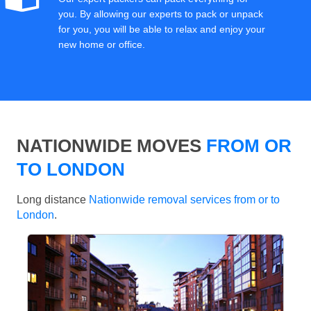
you. By allowing our experts to pack or unpack
for you, you will be able to relax and enjoy your
new home or office.
NATIONWIDE MOVES
FROM OR
TO LONDON
Long distance
Nationwide removal services from or to
London
.