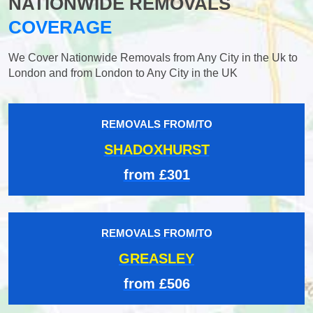
NATIONWIDE REMOVALS
COVERAGE
We Cover Nationwide Removals from Any City in the Uk to
London and from London to Any City in the UK
REMOVALS FROM/TO
SHADOXHURST
from £301
REMOVALS FROM/TO
GREASLEY
from £506