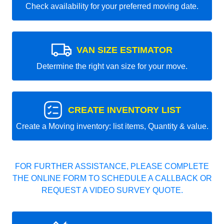
Check availability for your preferred moving date.
VAN SIZE ESTIMATOR
Determine the right van size for your move.
CREATE INVENTORY LIST
Create a Moving inventory: list items, Quantity & value.
FOR FURTHER ASSISTANCE, PLEASE COMPLETE
THE ONLINE FORM TO SCHEDULE A CALLBACK OR
REQUEST A VIDEO SURVEY QUOTE.