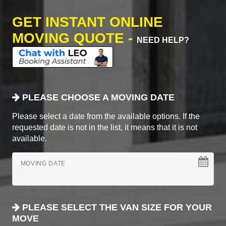
GET INSTANT ONLINE
MOVING QUOTE -
NEED HELP?
PLEASE CHOOSE A MOVING DATE
Please select a date from the available options. If the
requested date is not in the list, it means that it is not
available.
MOVING DATE
PLEASE SELECT THE VAN SIZE FOR YOUR
MOVE