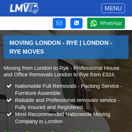
MENU
WhatsApp
MOVING LONDON - RYE | LONDON -
RYE MOVES
Moving from London to Rye - Professional House
and Office Removals London to Rye from £324.
Nationwide Full Removals - Packing Service -
Furniture Assemble
Reliable and Professional removals service -
Fully Insured and Registered.
Most Recommended Nationwide Moving
Company in London