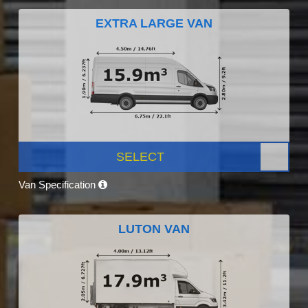
EXTRA LARGE VAN
SELECT
Van Specification
LUTON VAN