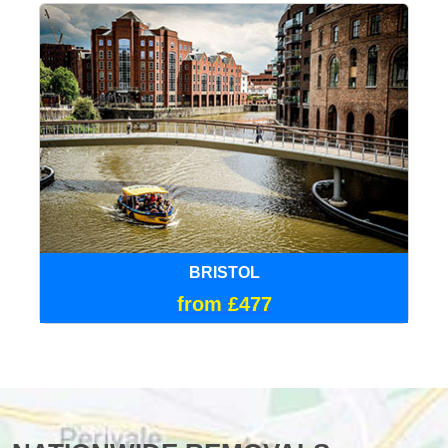
BRISTOL
from £477