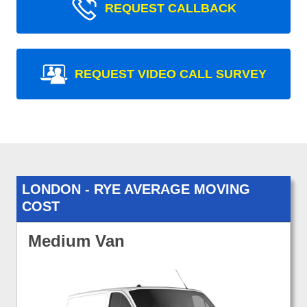
REQUEST CALLBACK
REQUEST VIDEO CALL SURVEY
LONDON - RYE AVERAGE MOVING
COST
Medium Van