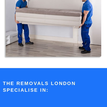
THE REMOVALS LONDON
SPECIALISE IN: