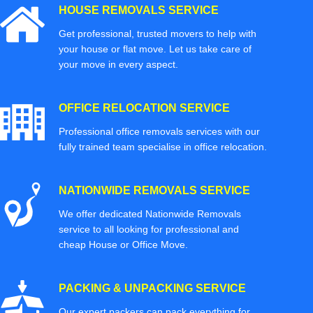
HOUSE REMOVALS SERVICE
Get professional, trusted movers to help with
your house or flat move. Let us take care of
your move in every aspect.
OFFICE RELOCATION SERVICE
Professional office removals services with our
fully trained team specialise in office relocation.
NATIONWIDE REMOVALS SERVICE
We offer dedicated Nationwide Removals
service to all looking for professional and
cheap House or Office Move.
PACKING & UNPACKING SERVICE
Our expert packers can pack everything for