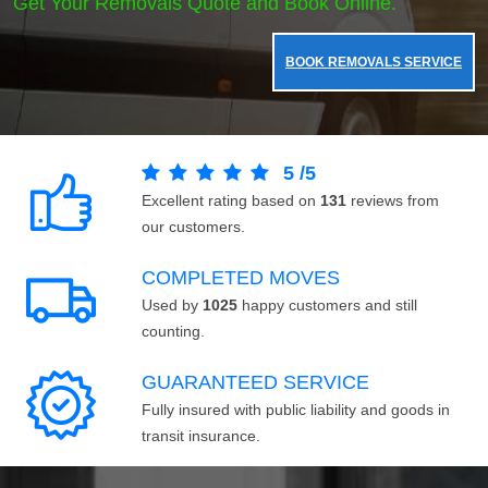
Get Your Removals Quote and Book Online.
BOOK REMOVALS SERVICE
5
/
5
Excellent rating based on
131
reviews from
our customers.
COMPLETED MOVES
Used by
1025
happy customers and still
counting.
GUARANTEED SERVICE
Fully insured with public liability and goods in
transit insurance.