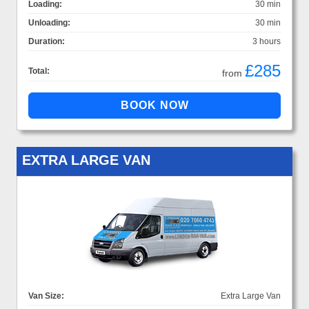
Loading:
30 min
Unloading:
30 min
Duration:
3 hours
£285
Total:
from
EXTRA LARGE VAN
Van Size:
Extra Large Van