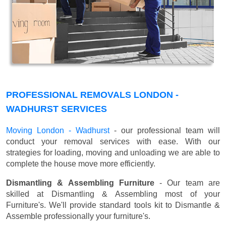
PROFESSIONAL REMOVALS LONDON -
WADHURST SERVICES
Moving London - Wadhurst
- our professional team will
conduct your removal services with ease. With our
strategies for loading, moving and unloading we are able to
complete the house move more efficiently.
Dismantling & Assembling Furniture
- Our team are
skilled at Dismantling & Assembling most of your
Furniture's. We'll provide standard tools kit to Dismantle &
Assemble professionally your furniture's.