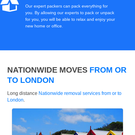
Our expert packers can pack everything for
you. By allowing our experts to pack or unpack
for you, you will be able to relax and enjoy your
new home or office.
NATIONWIDE MOVES
FROM OR
TO LONDON
Long distance
Nationwide removal services from or to
London
.