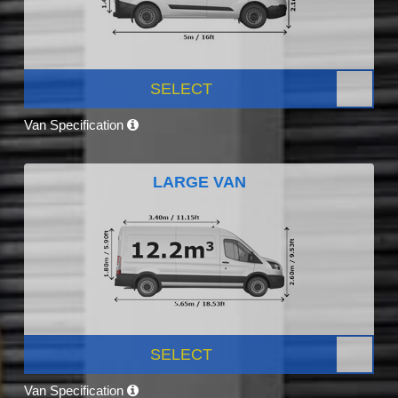
SELECT
Van Specification
LARGE VAN
SELECT
Van Specification