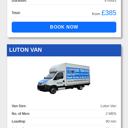
Duration:
4 hours
£385
Total:
from
LUTON VAN
Van Size:
Luton Van
No. of Men:
2 MEN
Loading:
90 min