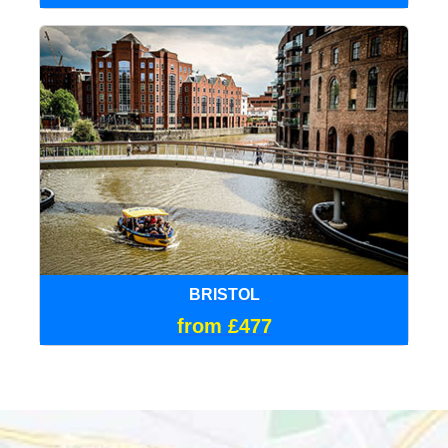
BRISTOL
from £477