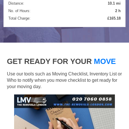
Distance:
10.1 mi
No. of Hours:
2 h
Total Charge:
£165.18
GET READY FOR YOUR
MOVE
Use our tools such as Moving Checklist, Inventory List or
Who to notify when you move checklist to get ready for
your moving day.