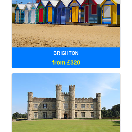
BRIGHTON
from £320