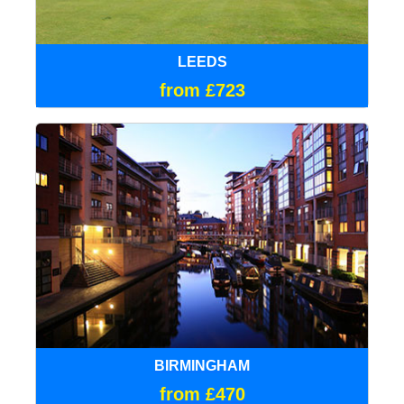
LEEDS
from £723
BIRMINGHAM
from £470