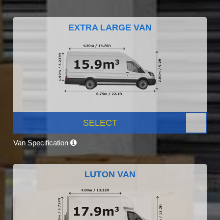
EXTRA LARGE VAN
SELECT
Van Specification
LUTON VAN