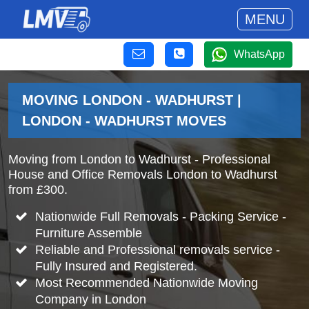
MENU
WhatsApp
MOVING LONDON - WADHURST |
LONDON - WADHURST MOVES
Moving from London to Wadhurst - Professional
House and Office Removals London to Wadhurst
from £300.
Nationwide Full Removals - Packing Service -
Furniture Assemble
Reliable and Professional removals service -
Fully Insured and Registered.
Most Recommended Nationwide Moving
Company in London