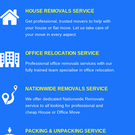
HOUSE REMOVALS SERVICE
Get professional, trusted movers to help with
your house or flat move. Let us take care of
your move in every aspect.
OFFICE RELOCATION SERVICE
Professional office removals services with our
fully trained team specialise in office relocation.
NATIONWIDE REMOVALS SERVICE
We offer dedicated Nationwide Removals
service to all looking for professional and
cheap House or Office Move.
PACKING & UNPACKING SERVICE