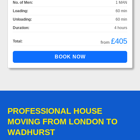
No. of Men:
1 MAN
Loading:
60 min
Unloading:
60 min
Duration:
4 hours
£405
Total:
from
PROFESSIONAL HOUSE
MOVING FROM LONDON TO
WADHURST