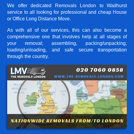
We offer dedicated Removals London to Wadhurst
service to all looking for professional and cheap House
or Office Long Distance Move.
As with all of our services, this can also become a
comprehensive one that involves help at all stages of
your removal; assembling, packing/unpacking,
loading/unloading, and safe secure transportation
through the country.