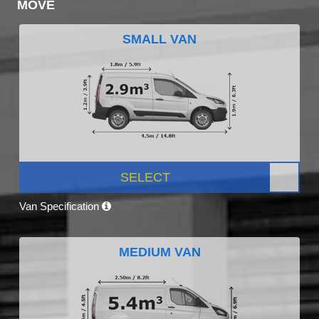
MOVE
SMALL VAN
SELECT
Van Specification
MEDIUM VAN