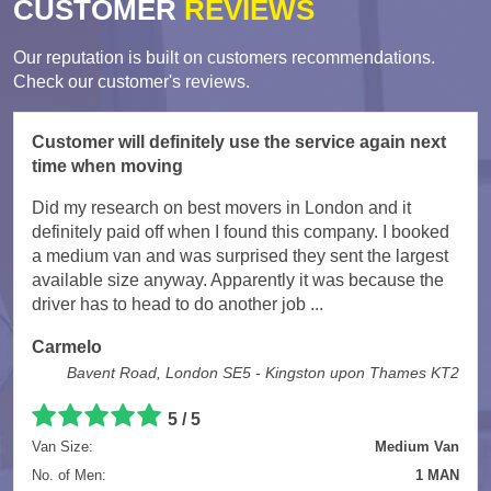
CUSTOMER
REVIEWS
Our reputation is built on customers recommendations.
Check our customer's reviews.
Customer will definitely use the service again next
time when moving
Did my research on best movers in London and it
definitely paid off when I found this company. I booked
a medium van and was surprised they sent the largest
available size anyway. Apparently it was because the
driver has to head to do another job ...
Carmelo
Bavent Road, London SE5 - Kingston upon Thames KT2
5
/
5
Van Size:
Medium Van
No. of Men:
1 MAN