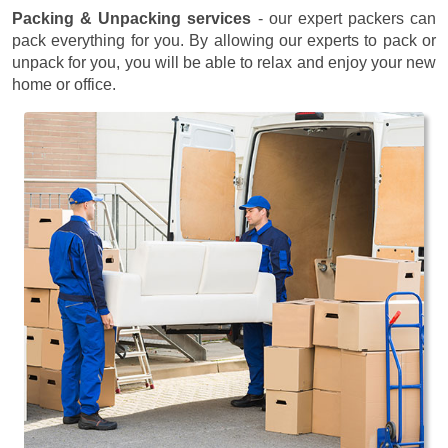
Packing & Unpacking services
- our expert packers can
pack everything for you. By allowing our experts to pack or
unpack for you, you will be able to relax and enjoy your new
home or office.