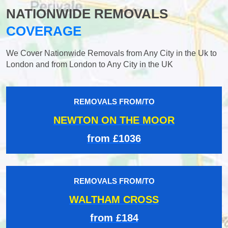
NATIONWIDE REMOVALS
COVERAGE
We Cover Nationwide Removals from Any City in the Uk to
London and from London to Any City in the UK
REMOVALS FROM/TO
NEWTON ON THE MOOR
from £1036
REMOVALS FROM/TO
WALTHAM CROSS
from £184