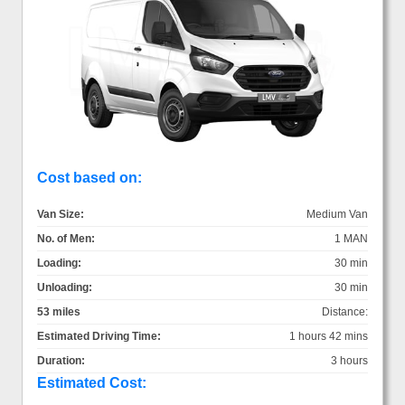
Cost based on:
Van Size:
Medium Van
No. of Men:
1 MAN
Loading:
30 min
Unloading:
30 min
53 miles
Distance:
Estimated Driving Time:
1 hours 42 mins
Duration:
3 hours
Estimated Cost: