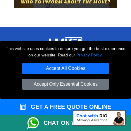
This website uses cookies to ensure you get the best experience
on our website. Read our
Privacy Policy
.
THE REMOVALS LONDON
10 Handsworth Road
Accept All Cookies
,
N17 6DE
London
UK
Accept Only Essential Cookies
E-Mail Us
+44 208 099 9173
GET A FREE QUOTE ONLINE
CUSTOMER SERVICE
CHAT ON WHATSAPP