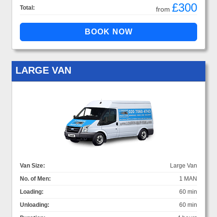
£300
Total:
from
LARGE VAN
Van Size:
Large Van
No. of Men:
1 MAN
Loading:
60 min
Unloading:
60 min