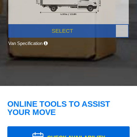
SELECT
Van Specification
ONLINE TOOLS TO ASSIST
YOUR MOVE