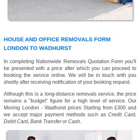
HOUSE AND OFFICE REMOVALS FORM
LONDON TO WADHURST
In completing Nationwide Removals Quotation Form you'll
be presented with a price after which you can proceed to
booking the service online. We will be in touch with you
shortly after receiving notification of your booking request.
Although this is a long-distance removals service, the price
remains a "budget" figure for a high level of service. Our
Moving London - Wadhurst prices
Starting from £300
and
we accept major payment methods such as
Credit Card,
Debit Card, Bank Transfer or Cash
.