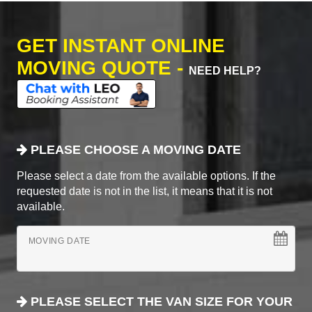
GET INSTANT ONLINE
MOVING QUOTE -
NEED HELP?
PLEASE CHOOSE A MOVING DATE
Please select a date from the available options. If the
requested date is not in the list, it means that it is not
available.
MOVING DATE
PLEASE SELECT THE VAN SIZE FOR YOUR