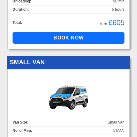
Unloading:
90 min
Duration:
5 hours
£605
Total:
from
SMALL VAN
Van Size:
Small Van
No. of Men:
1 MAN