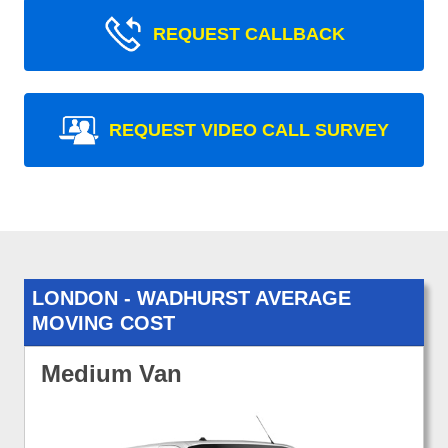
REQUEST CALLBACK
REQUEST VIDEO CALL SURVEY
LONDON - WADHURST AVERAGE
MOVING COST
Medium Van