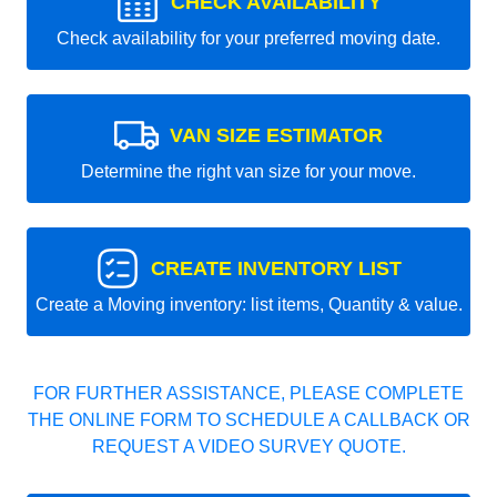
CHECK AVAILABILITY
Check availability for your preferred moving date.
VAN SIZE ESTIMATOR
Determine the right van size for your move.
CREATE INVENTORY LIST
Create a Moving inventory: list items, Quantity & value.
FOR FURTHER ASSISTANCE, PLEASE COMPLETE
THE ONLINE FORM TO SCHEDULE A CALLBACK OR
REQUEST A VIDEO SURVEY QUOTE.