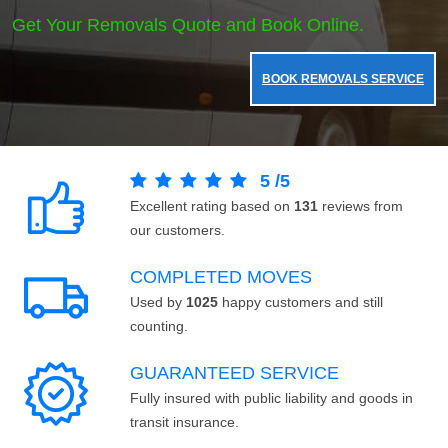
Get Your Removals Quote and Book Online.
BOOK REMOVALS SERVICE
5
/
5
Excellent rating based on
131
reviews from
our customers.
COMPLETED MOVES
Used by
1025
happy customers and still
counting.
GUARANTEED SERVICE
Fully insured with public liability and goods in
transit insurance.