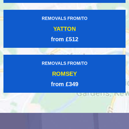
REMOVALS FROM/TO
YATTON
from £512
REMOVALS FROM/TO
ROMSEY
from £349