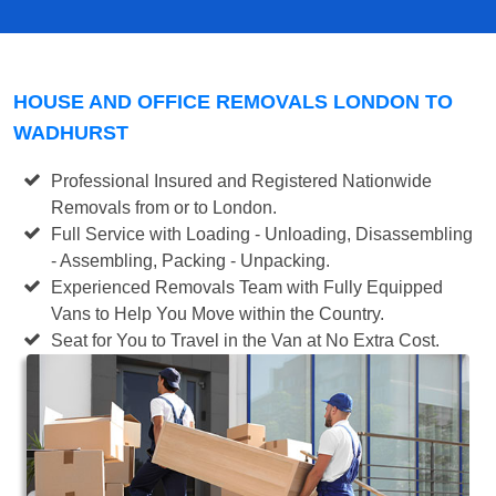
HOUSE AND OFFICE REMOVALS LONDON TO
WADHURST
Professional Insured and Registered Nationwide
Removals from or to London.
Full Service with Loading - Unloading, Disassembling
- Assembling, Packing - Unpacking.
Experienced Removals Team with Fully Equipped
Vans to Help You Move within the Country.
Seat for You to Travel in the Van at No Extra Cost.