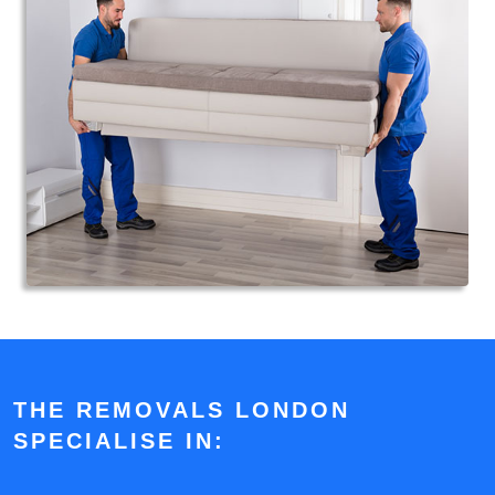
THE REMOVALS LONDON
SPECIALISE IN: