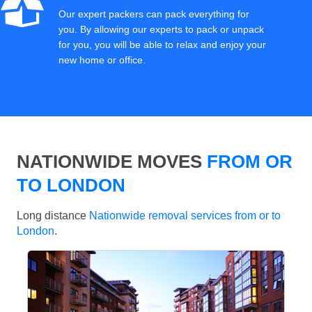
Our expert packers can pack everything for
you. By allowing our experts to pack or unpack
for you, you will be able to relax and enjoy your
new home or office.
NATIONWIDE MOVES
FROM OR
TO LONDON
Long distance
Nationwide removal services from or to
London
.