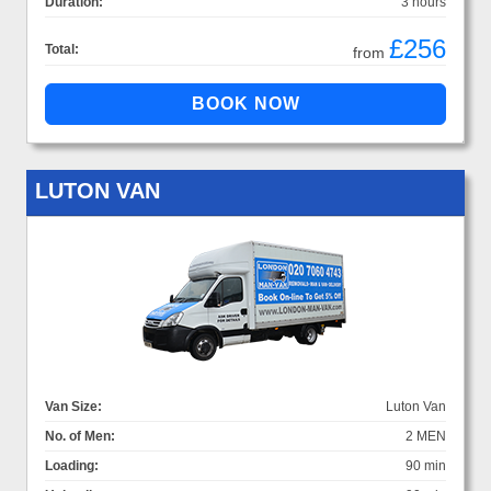
Duration:
3 hours
£256
Total:
from
LUTON VAN
Van Size:
Luton Van
No. of Men:
2 MEN
Loading:
90 min