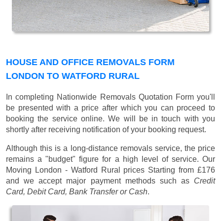
HOUSE AND OFFICE REMOVALS FORM
LONDON TO WATFORD RURAL
In completing Nationwide Removals Quotation Form you'll
be presented with a price after which you can proceed to
booking the service online. We will be in touch with you
shortly after receiving notification of your booking request.
Although this is a long-distance removals service, the price
remains a "budget" figure for a high level of service. Our
Moving London - Watford Rural prices
Starting from £176
and we accept major payment methods such as
Credit
Card, Debit Card, Bank Transfer or Cash
.