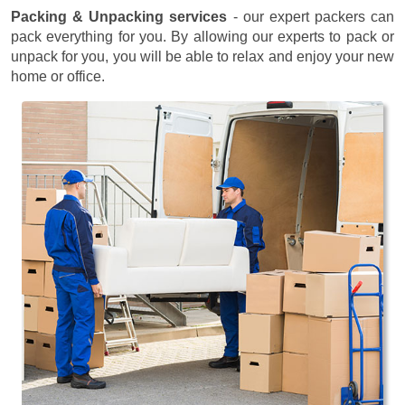
Packing & Unpacking services
- our expert packers can
pack everything for you. By allowing our experts to pack or
unpack for you, you will be able to relax and enjoy your new
home or office.