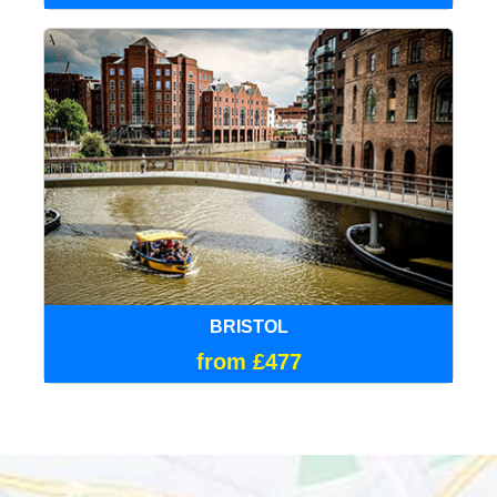
BRISTOL
from £477