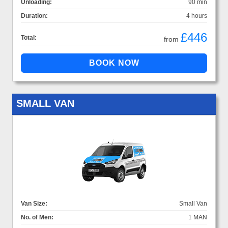
Unloading:
90 min
Duration:
4 hours
£446
Total:
from
SMALL VAN
Van Size:
Small Van
No. of Men:
1 MAN