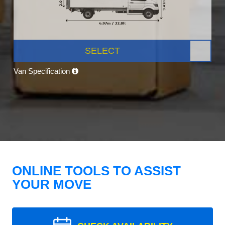
SELECT
Van Specification
ONLINE TOOLS TO ASSIST
YOUR MOVE