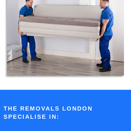
THE REMOVALS LONDON
SPECIALISE IN: