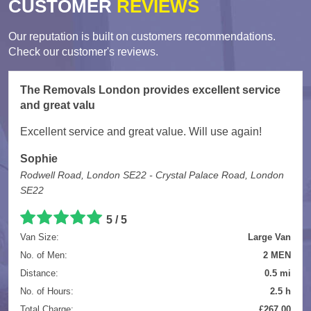
CUSTOMER
REVIEWS
Our reputation is built on customers recommendations.
Check our customer's reviews.
The Removals London provides excellent service
and great valu
Excellent service and great value. Will use again!
Sophie
Rodwell Road, London SE22 - Crystal Palace Road, London
SE22
5
/
5
Van Size:
Large Van
No. of Men:
2 MEN
Distance:
0.5 mi
No. of Hours:
2.5 h
Total Charge:
£267.00