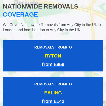
NATIONWIDE REMOVALS
COVERAGE
We Cover Nationwide Removals from Any City in the Uk to
London and from London to Any City in the UK
REMOVALS FROM/TO
RYTON
from £959
REMOVALS FROM/TO
EALING
from £142