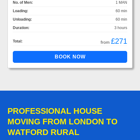
No. of Men:
1 MAN
Loading:
60 min
Unloading:
60 min
Duration:
3 hours
£271
Total:
from
PROFESSIONAL HOUSE
MOVING FROM LONDON TO
WATFORD RURAL