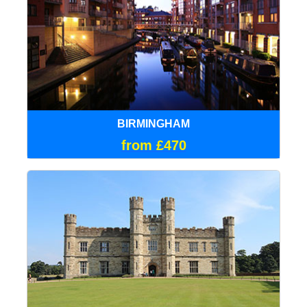
BIRMINGHAM
from £470