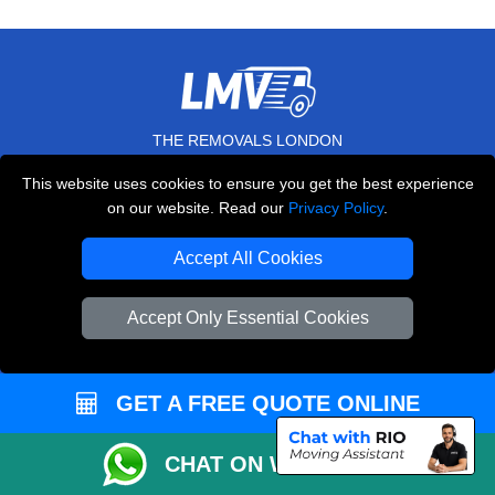
THE REMOVALS LONDON
10 Handsworth Road
This website uses cookies to ensure you get the best experience
,
N17 6DE
London
UK
on our website. Read our
Privacy Policy
.
E-Mail Us
Accept All Cookies
+44 208 099 9173
Accept Only Essential Cookies
CUSTOMER SERVICE
GET A FREE QUOTE ONLINE
Contact Us
CHAT ON WHATSAPP
FAQ