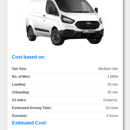
Cost based on:
Van Size:
Medium Van
No. of Men:
1 MAN
Loading:
30 min
Unloading:
30 min
23 miles
Distance:
Estimated Driving Time:
56 mins
Duration:
2 hours
Estimated Cost: