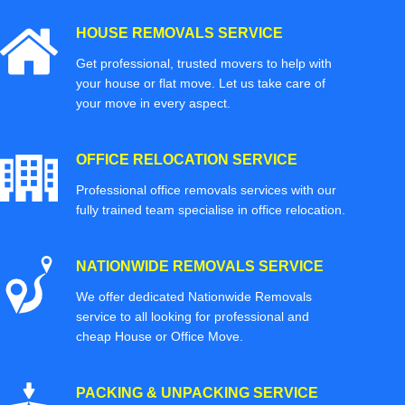
HOUSE REMOVALS SERVICE
Get professional, trusted movers to help with
your house or flat move. Let us take care of
your move in every aspect.
OFFICE RELOCATION SERVICE
Professional office removals services with our
fully trained team specialise in office relocation.
NATIONWIDE REMOVALS SERVICE
We offer dedicated Nationwide Removals
service to all looking for professional and
cheap House or Office Move.
PACKING & UNPACKING SERVICE