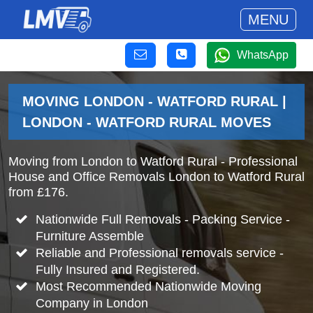
MENU
WhatsApp
MOVING LONDON - WATFORD RURAL |
LONDON - WATFORD RURAL MOVES
Moving from London to Watford Rural - Professional
House and Office Removals London to Watford Rural
from £176.
Nationwide Full Removals - Packing Service -
Furniture Assemble
Reliable and Professional removals service -
Fully Insured and Registered.
Most Recommended Nationwide Moving
Company in London