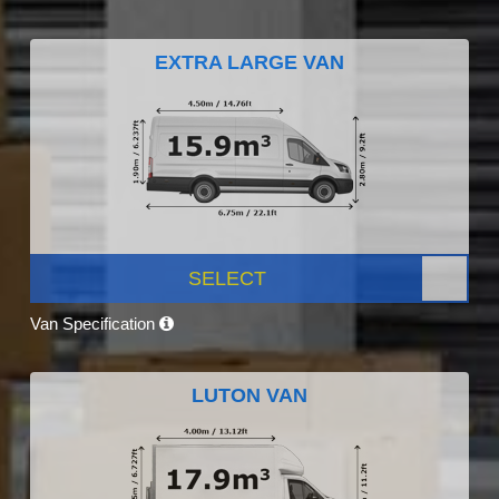
EXTRA LARGE VAN
SELECT
Van Specification
LUTON VAN