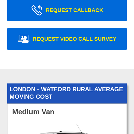
REQUEST CALLBACK
REQUEST VIDEO CALL SURVEY
LONDON - WATFORD RURAL AVERAGE
MOVING COST
Medium Van