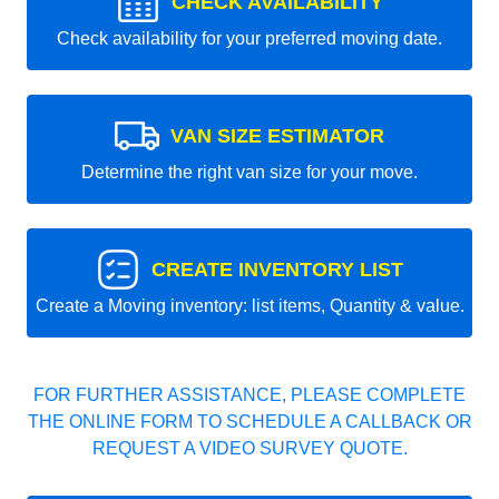
CHECK AVAILABILITY
Check availability for your preferred moving date.
VAN SIZE ESTIMATOR
Determine the right van size for your move.
CREATE INVENTORY LIST
Create a Moving inventory: list items, Quantity & value.
FOR FURTHER ASSISTANCE, PLEASE COMPLETE
THE ONLINE FORM TO SCHEDULE A CALLBACK OR
REQUEST A VIDEO SURVEY QUOTE.