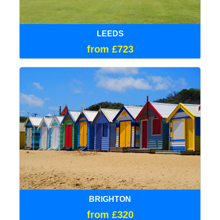
LEEDS
from £723
BRIGHTON
from £320