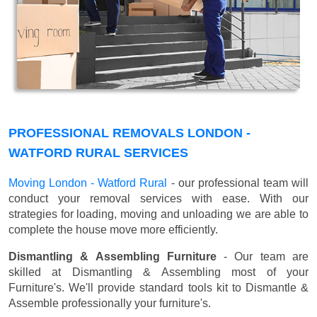
PROFESSIONAL REMOVALS LONDON -
WATFORD RURAL SERVICES
Moving London - Watford Rural
- our professional team will
conduct your removal services with ease. With our
strategies for loading, moving and unloading we are able to
complete the house move more efficiently.
Dismantling & Assembling Furniture
- Our team are
skilled at Dismantling & Assembling most of your
Furniture's. We'll provide standard tools kit to Dismantle &
Assemble professionally your furniture's.