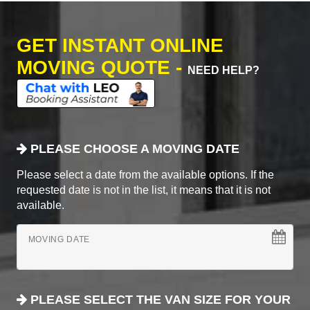
GET INSTANT ONLINE
MOVING QUOTE -
NEED HELP?
PLEASE CHOOSE A MOVING DATE
Please select a date from the available options. If the
requested date is not in the list, it means that it is not
available.
MOVING DATE
PLEASE SELECT THE VAN SIZE FOR YOUR