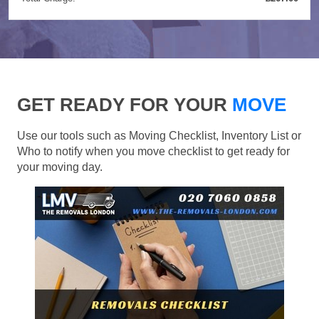
GET READY FOR YOUR
MOVE
Use our tools such as Moving Checklist, Inventory List or
Who to notify when you move checklist to get ready for
your moving day.