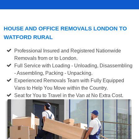
HOUSE AND OFFICE REMOVALS LONDON TO
WATFORD RURAL
Professional Insured and Registered Nationwide
Removals from or to London.
Full Service with Loading - Unloading, Disassembling
- Assembling, Packing - Unpacking.
Experienced Removals Team with Fully Equipped
Vans to Help You Move within the Country.
Seat for You to Travel in the Van at No Extra Cost.