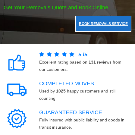
Get Your Removals Quote and Book Online.
BOOK REMOVALS SERVICE
5
/
5
Excellent rating based on
131
reviews from
our customers.
COMPLETED MOVES
Used by
1025
happy customers and still
counting.
GUARANTEED SERVICE
Fully insured with public liability and goods in
transit insurance.