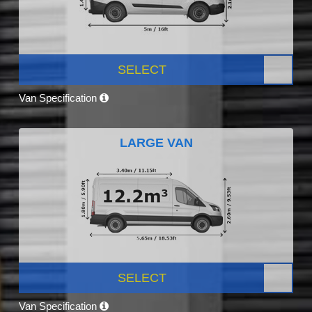
SELECT
Van Specification
LARGE VAN
SELECT
Van Specification