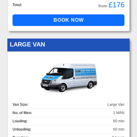
£176
Total:
from
LARGE VAN
Van Size:
Large Van
No. of Men:
1 MAN
Loading:
60 min
Unloading:
60 min