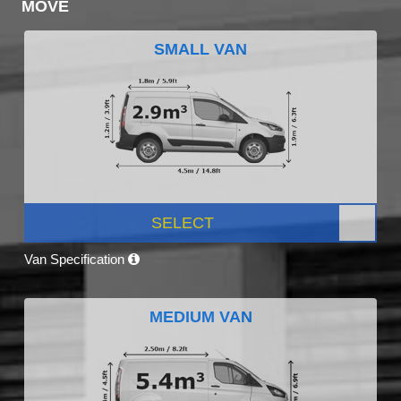
MOVE
SMALL VAN
SELECT
Van Specification
MEDIUM VAN