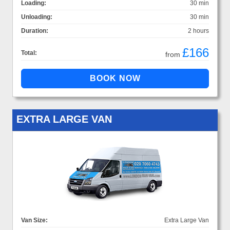
Loading:
30 min
Unloading:
30 min
Duration:
2 hours
£166
Total:
from
EXTRA LARGE VAN
Van Size:
Extra Large Van