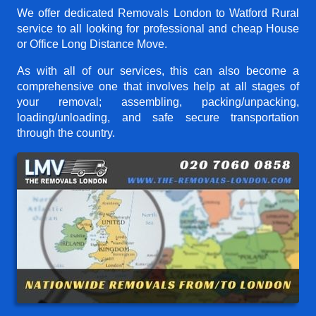
We offer dedicated Removals London to Watford Rural
service to all looking for professional and cheap House
or Office Long Distance Move.
As with all of our services, this can also become a
comprehensive one that involves help at all stages of
your removal; assembling, packing/unpacking,
loading/unloading, and safe secure transportation
through the country.