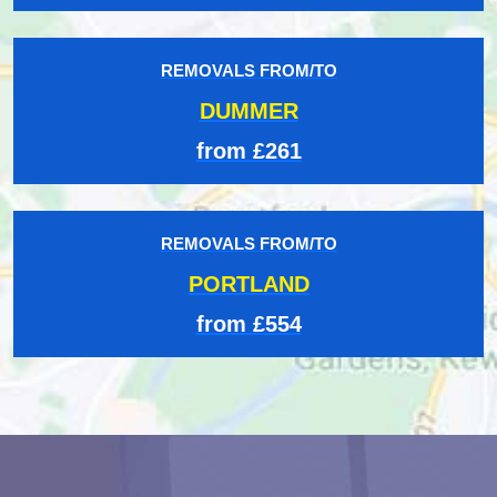
REMOVALS FROM/TO
DUMMER
from £261
REMOVALS FROM/TO
PORTLAND
from £554