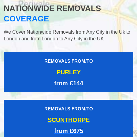
NATIONWIDE REMOVALS
COVERAGE
We Cover Nationwide Removals from Any City in the Uk to
London and from London to Any City in the UK
REMOVALS FROM/TO
PURLEY
from £144
REMOVALS FROM/TO
SCUNTHORPE
from £675