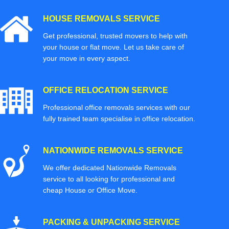
HOUSE REMOVALS SERVICE
Get professional, trusted movers to help with
your house or flat move. Let us take care of
your move in every aspect.
OFFICE RELOCATION SERVICE
Professional office removals services with our
fully trained team specialise in office relocation.
NATIONWIDE REMOVALS SERVICE
We offer dedicated Nationwide Removals
service to all looking for professional and
cheap House or Office Move.
PACKING & UNPACKING SERVICE