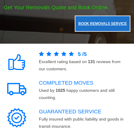
Get Your Removals Quote and Book Online.
BOOK REMOVALS SERVICE
5
/
5
Excellent rating based on
131
reviews from
our customers.
COMPLETED MOVES
Used by
1025
happy customers and still
counting.
GUARANTEED SERVICE
Fully insured with public liability and goods in
transit insurance.