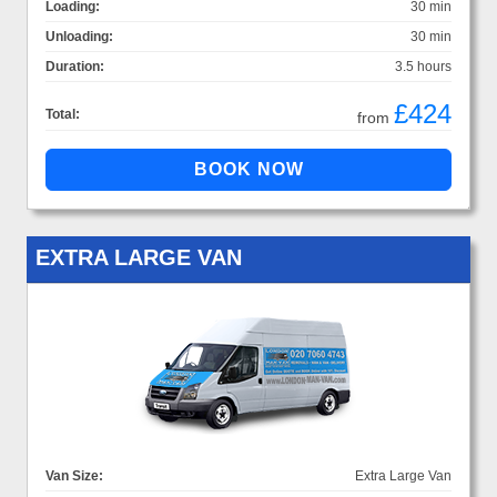
Loading:
30 min
Unloading:
30 min
Duration:
3.5 hours
£424
Total:
from
EXTRA LARGE VAN
Van Size:
Extra Large Van