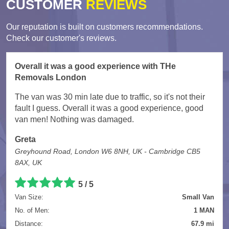
CUSTOMER
REVIEWS
Our reputation is built on customers recommendations.
Check our customer's reviews.
Overall it was a good experience with THe
Removals London
The van was 30 min late due to traffic, so it's not their
fault I guess. Overall it was a good experience, good
van men! Nothing was damaged.
Greta
Greyhound Road, London W6 8NH, UK - Cambridge CB5
8AX, UK
5
/
5
Van Size:
Small Van
No. of Men:
1 MAN
Distance:
67.9 mi