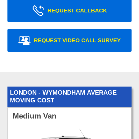
REQUEST CALLBACK
REQUEST VIDEO CALL SURVEY
LONDON - WYMONDHAM AVERAGE
MOVING COST
Medium Van