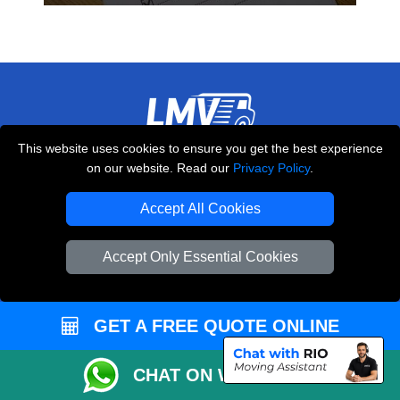
This website uses cookies to ensure you get the best experience
THE REMOVALS LONDON
on our website. Read our
Privacy Policy
.
10 Handsworth Road
,
N17 6DE
London
UK
Accept All Cookies
E-Mail Us
Accept Only Essential Cookies
+44 208 099 9173
GET A FREE QUOTE ONLINE
CUSTOMER SERVICE
CHAT ON WHATSAPP
Contact Us