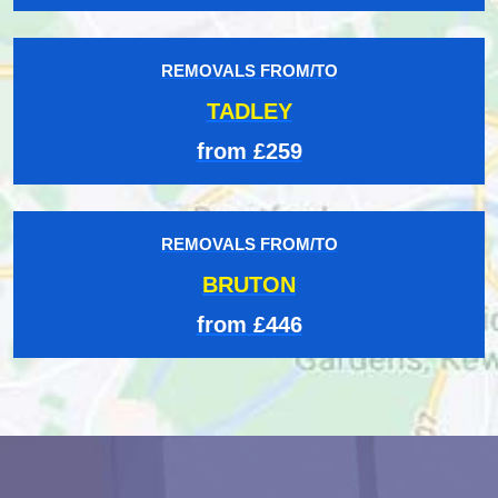
REMOVALS FROM/TO
TADLEY
from £259
REMOVALS FROM/TO
BRUTON
from £446