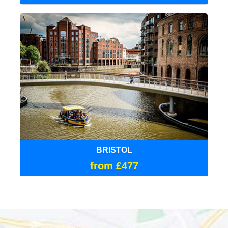
BRISTOL
from £477