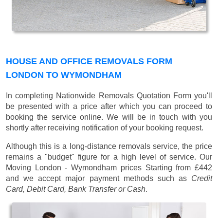
HOUSE AND OFFICE REMOVALS FORM
LONDON TO WYMONDHAM
In completing Nationwide Removals Quotation Form you'll
be presented with a price after which you can proceed to
booking the service online. We will be in touch with you
shortly after receiving notification of your booking request.
Although this is a long-distance removals service, the price
remains a "budget" figure for a high level of service. Our
Moving London - Wymondham prices
Starting from £442
and we accept major payment methods such as
Credit
Card, Debit Card, Bank Transfer or Cash
.