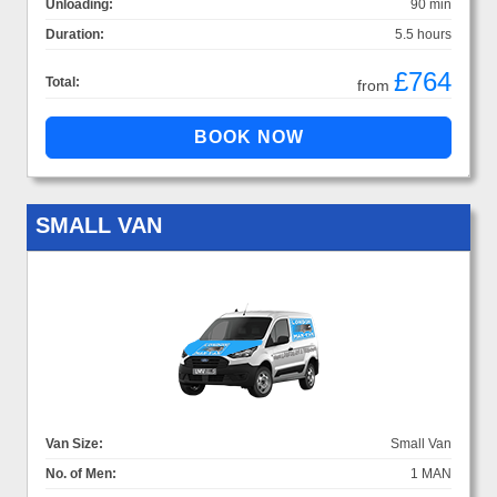
Unloading:
90 min
Duration:
5.5 hours
£764
Total:
from
SMALL VAN
Van Size:
Small Van
No. of Men:
1 MAN