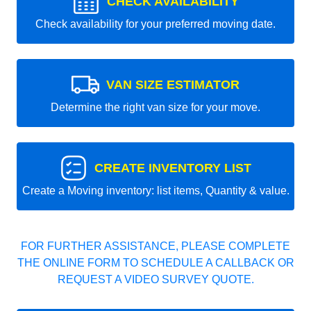
CHECK AVAILABILITY
Check availability for your preferred moving date.
VAN SIZE ESTIMATOR
Determine the right van size for your move.
CREATE INVENTORY LIST
Create a Moving inventory: list items, Quantity & value.
FOR FURTHER ASSISTANCE, PLEASE COMPLETE
THE ONLINE FORM TO SCHEDULE A CALLBACK OR
REQUEST A VIDEO SURVEY QUOTE.