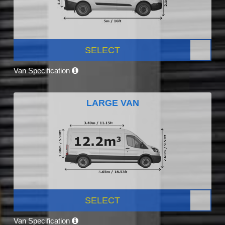
SELECT
Van Specification
LARGE VAN
SELECT
Van Specification