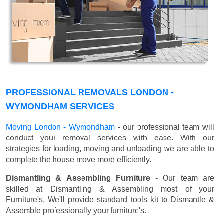
PROFESSIONAL REMOVALS LONDON -
WYMONDHAM SERVICES
Moving London - Wymondham
- our professional team will
conduct your removal services with ease. With our
strategies for loading, moving and unloading we are able to
complete the house move more efficiently.
Dismantling & Assembling Furniture
- Our team are
skilled at Dismantling & Assembling most of your
Furniture's. We'll provide standard tools kit to Dismantle &
Assemble professionally your furniture's.