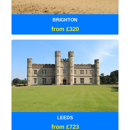
BRIGHTON
from £320
LEEDS
from £723