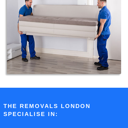
THE REMOVALS LONDON
SPECIALISE IN: