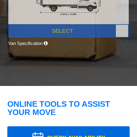
SELECT
Van Specification
ONLINE TOOLS TO ASSIST
YOUR MOVE