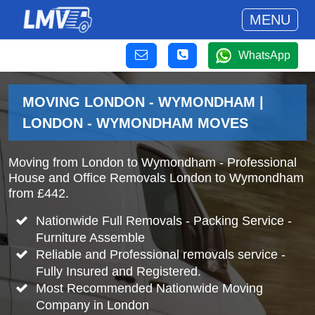
MENU
WhatsApp
MOVING LONDON - WYMONDHAM |
LONDON - WYMONDHAM MOVES
Moving from London to Wymondham - Professional
House and Office Removals London to Wymondham
from £442.
Nationwide Full Removals - Packing Service -
Furniture Assemble
Reliable and Professional removals service -
Fully Insured and Registered.
Most Recommended Nationwide Moving
Company in London