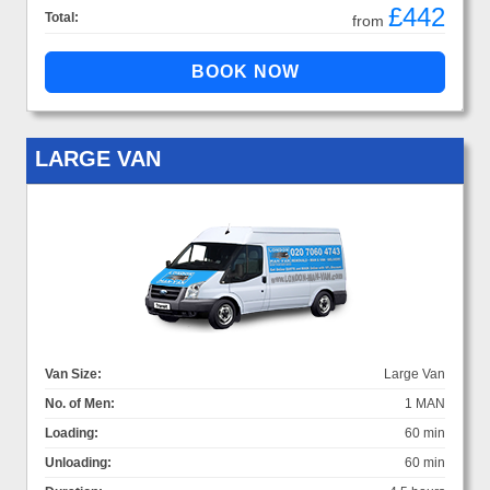
£442
Total:
from
LARGE VAN
Van Size:
Large Van
No. of Men:
1 MAN
Loading:
60 min
Unloading:
60 min