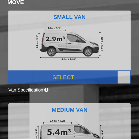
MOVE
SMALL VAN
SELECT
Van Specification
MEDIUM VAN