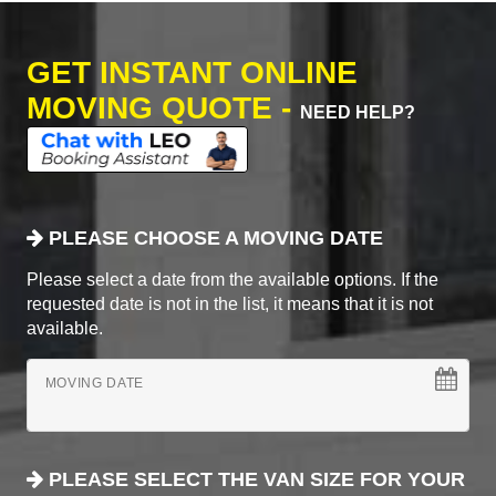
GET INSTANT ONLINE
MOVING QUOTE -
NEED HELP?
PLEASE CHOOSE A MOVING DATE
Please select a date from the available options. If the
requested date is not in the list, it means that it is not
available.
MOVING DATE
PLEASE SELECT THE VAN SIZE FOR YOUR