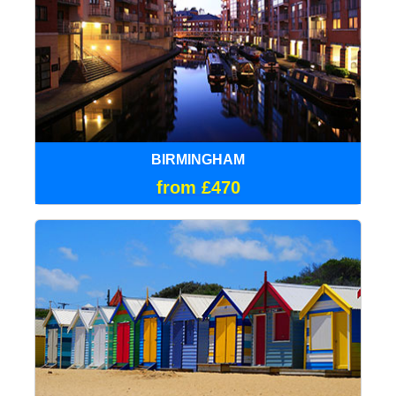
BIRMINGHAM
from £470