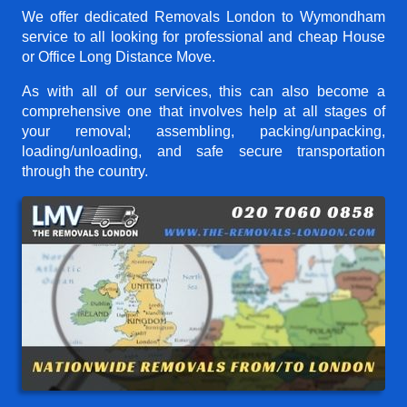
We offer dedicated Removals London to Wymondham
service to all looking for professional and cheap House
or Office Long Distance Move.
As with all of our services, this can also become a
comprehensive one that involves help at all stages of
your removal; assembling, packing/unpacking,
loading/unloading, and safe secure transportation
through the country.