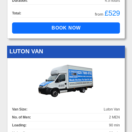
Duration:
4.5 hours
£529
Total:
from
LUTON VAN
Van Size:
Luton Van
No. of Men:
2 MEN
Loading:
90 min