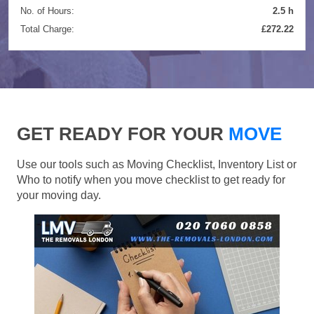
No. of Hours:
2.5 h
Total Charge:
£272.22
GET READY FOR YOUR
MOVE
Use our tools such as Moving Checklist, Inventory List or
Who to notify when you move checklist to get ready for
your moving day.