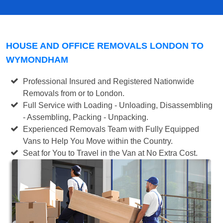
HOUSE AND OFFICE REMOVALS LONDON TO
WYMONDHAM
Professional Insured and Registered Nationwide
Removals from or to London.
Full Service with Loading - Unloading, Disassembling
- Assembling, Packing - Unpacking.
Experienced Removals Team with Fully Equipped
Vans to Help You Move within the Country.
Seat for You to Travel in the Van at No Extra Cost.