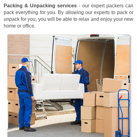
Packing & Unpacking services
- our expert packers can
pack everything for you. By allowing our experts to pack or
unpack for you, you will be able to relax and enjoy your new
home or office.