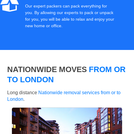
Our expert packers can pack everything for
you. By allowing our experts to pack or unpack
for you, you will be able to relax and enjoy your
new home or office.
NATIONWIDE MOVES
FROM OR
TO LONDON
Long distance
Nationwide removal services from or to
London
.