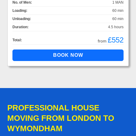
No. of Men:
1 MAN
Loading:
60 min
Unloading:
60 min
Duration:
4.5 hours
£552
Total:
from
PROFESSIONAL HOUSE
MOVING FROM LONDON TO
WYMONDHAM