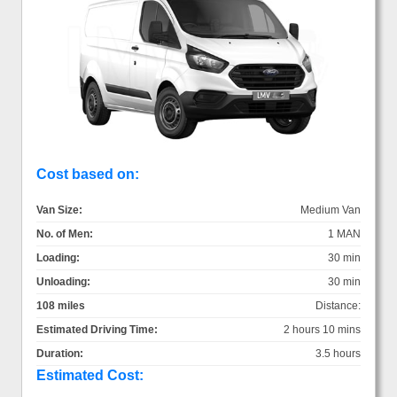
Cost based on:
Van Size:
Medium Van
No. of Men:
1 MAN
Loading:
30 min
Unloading:
30 min
108 miles
Distance:
Estimated Driving Time:
2 hours 10 mins
Duration:
3.5 hours
Estimated Cost: