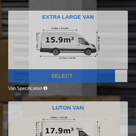
EXTRA LARGE VAN
SELECT
Van Specification
LUTON VAN