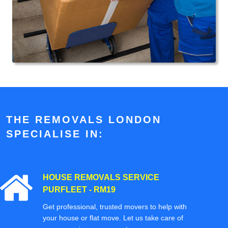
THE REMOVALS LONDON
SPECIALISE IN:
HOUSE REMOVALS SERVICE
PURFLEET - RM19
Get professional, trusted movers to help with
your house or flat move. Let us take care of