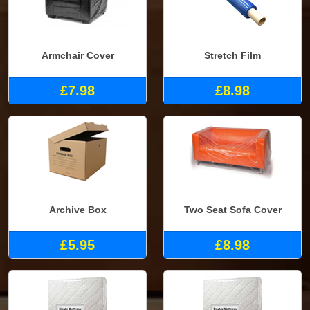
Armchair Cover
Stretch Film
£7.98
£8.98
Archive Box
Two Seat Sofa Cover
£5.95
£8.98