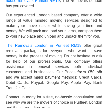
house removals Purfleet RM19
, The Removals London
has you covered.
Our experienced London based company offer a wide
range of value minded moving services designed to
make your move easier while saving you time and
money. We will pack and load your items, transport them
to your new place and unload and unpack them for you.
The Removals London in Purfleet RM19
offer great
removals packages for everyone who want to save
money in the process of moving. Do not hesitate to ask
for help of our professionals. Our company offers
assistance in removal services both individual
customers and businesses. Our Prices
from £50 p/h
and we accept major payment methods:
Credit Cards,
Debit Cards, Paypal, Google Pay, Apple Pay, Bank
Transfer, Cash
.
Contact us today for a free, no-hassle consultation and
see why we are the movers of choice in Purfleet, London
and the surrounding areas.