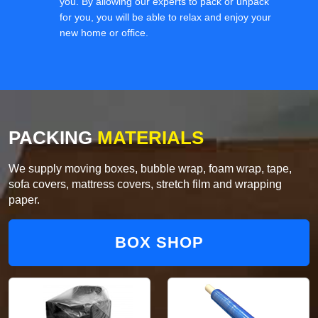
you. By allowing our experts to pack or unpack
for you, you will be able to relax and enjoy your
new home or office.
PACKING
MATERIALS
We supply moving boxes, bubble wrap, foam wrap, tape,
sofa covers, mattress covers, stretch film and wrapping
paper.
BOX SHOP