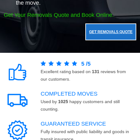
the move.
Get Your Removals Quote and Book Online.
GET REMOVALS QUOTE
5
/
5
Excellent rating based on
131
reviews from
our customers.
COMPLETED MOVES
Used by
1025
happy customers and still
counting.
GUARANTEED SERVICE
Fully insured with public liability and goods in
transit insurance.