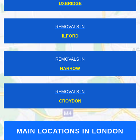
UXBRIDGE
REMOVALS IN
ILFORD
REMOVALS IN
HARROW
REMOVALS IN
CROYDON
MAIN LOCATIONS IN LONDON