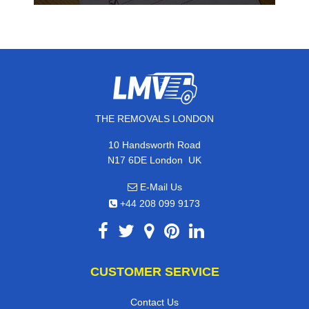
THE REMOVALS LONDON
10 Handsworth Road
,
N17 6DE
London
UK
E-Mail Us
+44 208 099 9173
CUSTOMER SERVICE
Contact Us