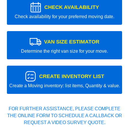
CHECK AVAILABILITY
Check availability for your preferred moving date.
VAN SIZE ESTIMATOR
Determine the right van size for your move.
CREATE INVENTORY LIST
Create a Moving inventory: list items, Quantity & value.
FOR FURTHER ASSISTANCE, PLEASE COMPLETE
THE ONLINE FORM TO SCHEDULE A CALLBACK OR
REQUEST A VIDEO SURVEY QUOTE.