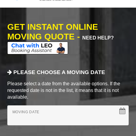
GET INSTANT ONLINE
MOVING QUOTE -
NEED HELP?
PLEASE CHOOSE A MOVING DATE
Please select a date from the available options. If the
requested date is not in the list, it means that it is not
available.
MOVING DATE