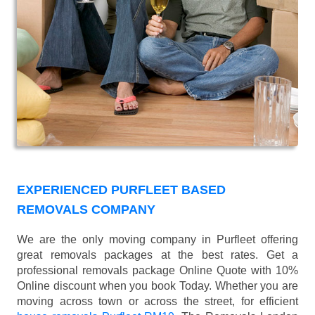
EXPERIENCED PURFLEET BASED
REMOVALS COMPANY
We are the only moving company in Purfleet offering
great removals packages at the best rates. Get a
professional removals package Online Quote with 10%
Online discount when you book Today. Whether you are
moving across town or across the street, for efficient