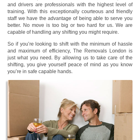
and drivers are professionals with the highest level of
training. With this exceptionally courteous and friendly
staff we have the advantage of being able to serve you
better. No move is too big or two hard for us. We are
capable of handling any shifting you might require.
So if you’re looking to shift with the minimum of hassle
and maximum of efficiency, The Removals London is
just what you need. By allowing us to take care of the
shifting, you give yourself peace of mind as you know
you’re in safe capable hands.