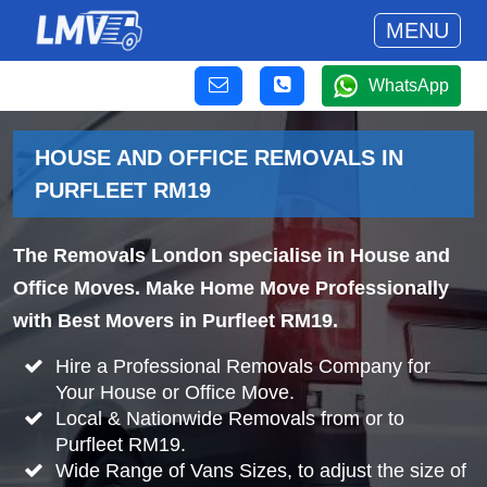
MENU
WhatsApp
HOUSE AND OFFICE REMOVALS IN
PURFLEET RM19
The Removals London specialise in House and
Office Moves. Make Home Move Professionally
with Best Movers in Purfleet RM19.
Hire a Professional Removals Company for
Your House or Office Move.
Local & Nationwide Removals from or to
Purfleet RM19.
Wide Range of Vans Sizes, to adjust the size of