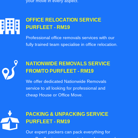
your move in every aspect.
OFFICE RELOCATION SERVICE
PURFLEET - RM19
Professional office removals services with our
fully trained team specialise in office relocation.
NATIONWIDE REMOVALS SERVICE
FROM/TO PURFLEET - RM19
We offer dedicated Nationwide Removals
service to all looking for professional and
cheap House or Office Move.
PACKING & UNPACKING SERVICE
PURFLEET - RM19
Our expert packers can pack everything for