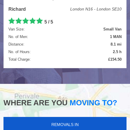
Richard
London N16 - London SE10
5
/
5
Van Size:
Small Van
No. of Men:
1 MAN
Distance:
8.1 mi
No. of Hours:
2.5 h
Total Charge:
£154.50
WHERE ARE YOU
MOVING TO?
REMOVALS IN