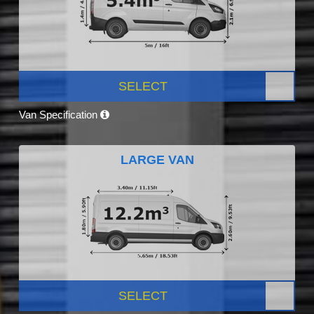
SELECT
Van Specification
LARGE VAN
SELECT