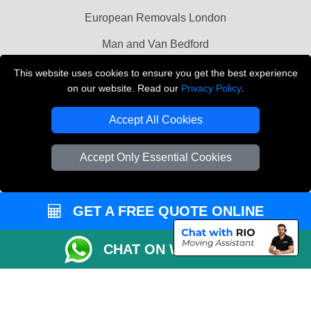
European Removals London
Man and Van Bedford
Packaging Materials London
This website uses cookies to ensure you get the best experience
on our website. Read our
Privacy Policy
.
Vehicle Recovery London
Accept All Cookies
Copyright © 2004 - 2026
THE REMOVALS LONDON
T/A LMV Transport LTD
Accept Only Essential Cookies
VAT Registration Number: 281 3132 29
Company Registration No: 13305400
GET A FREE QUOTE ONLINE
CHAT ON WHATSAPP