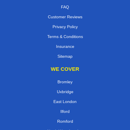
FAQ
Customer Reviews
Privacy Policy
Terms & Conditions
Insurance
Sitemap
WE COVER
Bromley
Uxbridge
East London
Ilford
Romford