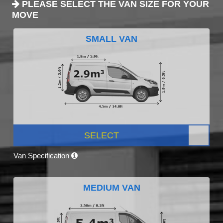
PLEASE SELECT THE VAN SIZE FOR YOUR
MOVE
SMALL VAN
SELECT
Van Specification
MEDIUM VAN