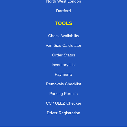
North West London
Dartford
TOOLS
Check Availability
Van Size Calclulator
Order Status
Inventory List
Payments
Removals Checklist
Parking Permits
CC / ULEZ Checker
Driver Registration