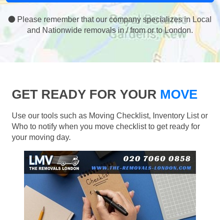
Please remember that our company specializes in Local
and Nationwide removals in / from or to London.
GET READY FOR YOUR
MOVE
Use our tools such as Moving Checklist, Inventory List or
Who to notify when you move checklist to get ready for
your moving day.