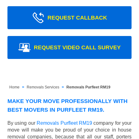
REQUEST CALLBACK
REQUEST VIDEO CALL SURVEY
Home
Removals Services
Removals Purfleet RM19
MAKE YOUR MOVE PROFESSIONALLY WITH
BEST MOVERS IN PURFLEET RM19.
By using our
Removals Purfleet RM19
company for your
move will make you be proud of your choice in house
removal companies, because that all our staff, porters