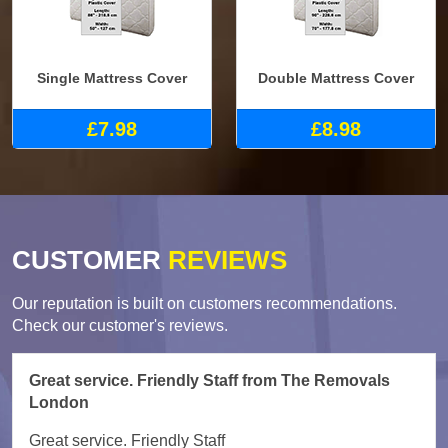
Single Mattress Cover
Double Mattress Cover
£7.98
£8.98
CUSTOMER
REVIEWS
Our reputation is built on customers recommendations.
Check our customer's reviews.
Great service. Friendly Staff from The Removals
London
Great service. Friendly Staff