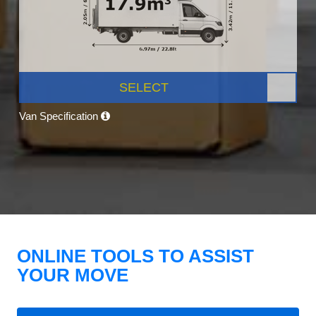
SELECT
Van Specification
ONLINE TOOLS TO ASSIST
YOUR MOVE