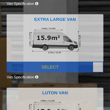
Van Specification
EXTRA LARGE VAN
SELECT
Van Specification
LUTON VAN