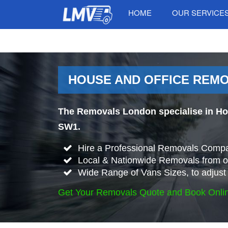
HOME
OUR SERVICE
HOUSE AND OFFICE REMO
The Removals London specialise in Ho
SW1.
Hire a Professional Removals Compa
Local & Nationwide Removals from o
Wide Range of Vans Sizes, to adjust 
Get Your Removals Quote and Book Onli