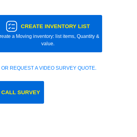
CREATE INVENTORY LIST
reate a Moving inventory: list items, Quantity &
value.
 OR REQUEST A VIDEO SURVEY QUOTE.
 CALL SURVEY