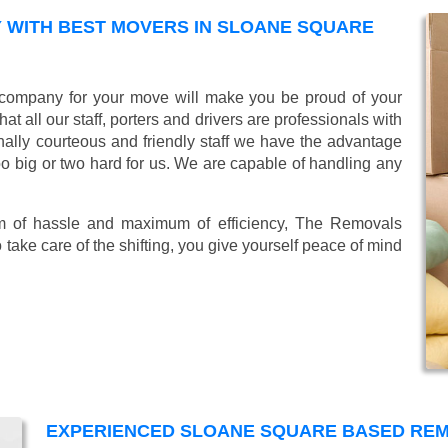
 WITH BEST MOVERS IN SLOANE SQUARE
company for your move will make you be proud of your
 all our staff, porters and drivers are professionals with
ionally courteous and friendly staff we have the advantage
oo big or two hard for us. We are capable of handling any
mum of hassle and maximum of efficiency, The Removals
take care of the shifting, you give yourself peace of mind
EXPERIENCED SLOANE SQUARE BASED RE