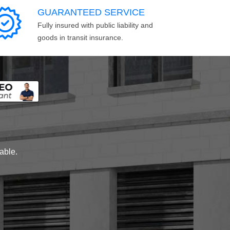
GUARANTEED SERVICE
Fully insured with public liability and
goods in transit insurance.
lable.