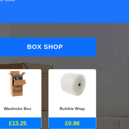
BOX SHOP
Wardrobe Box
Bubble Wrap
£13.25
£0.98