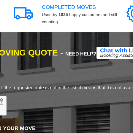
COMPLETED MOVES
s
Used by
1025
happy customers and still
counting.
MOVING QUOTE -
NEED HELP?
 the requested date is not in the list, it means that it is not avai
R YOUR MOVE