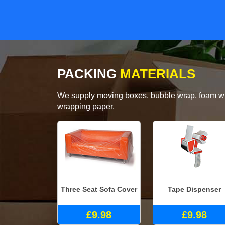
PACKING
MATERIALS
We supply moving boxes, bubble wrap, foam wrap
wrapping paper.
Three Seat Sofa Cover
Tape Dispenser
£9.98
£9.98