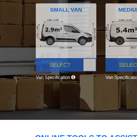
SMALL VAN
MEDIU
SELECT
SELEC
Van Specification
Van Specificati