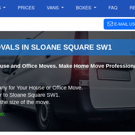
S
PRICES
VANS
BOXES
FAQ
R
E-MAIL US
VALS IN SLOANE SQUARE SW1
use and Office Moves. Make Home Move Professional
ny for Your House or Office Move.
r to Sloane Square SW1.
the size of the move.
ne.