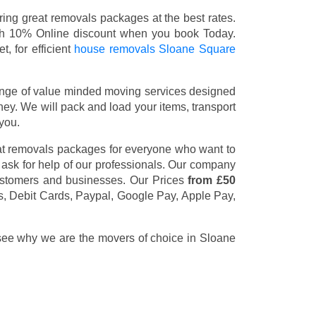
ng great removals packages at the best rates.
th 10% Online discount when you book Today.
, for efficient
house removals Sloane Square
nge of value minded moving services designed
y. We will pack and load your items, transport
you.
at removals packages for everyone who want to
 ask for help of our professionals. Our company
customers and businesses. Our Prices
from £50
s, Debit Cards, Paypal, Google Pay, Apple Pay,
 see why we are the movers of choice in Sloane