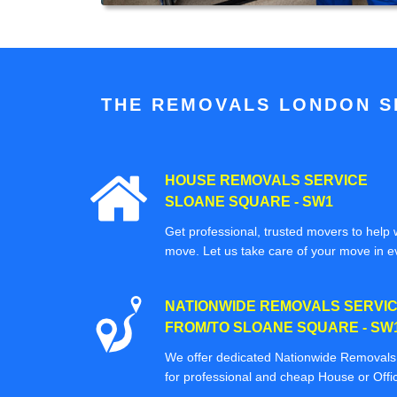
THE REMOVALS LONDON SP
HOUSE REMOVALS SERVICE
SLOANE SQUARE - SW1
Get professional, trusted movers to help w
move. Let us take care of your move in e
NATIONWIDE REMOVALS SERVI
FROM/TO SLOANE SQUARE - SW
We offer dedicated Nationwide Removals s
for professional and cheap House or Off