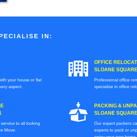
ECIALISE IN:
OFFICE RELOCAT
SLOANE SQUARE 
ith your house or flat
Professional office re
very aspect.
specialise in office rel
CE
PACKING & UNPA
1
SLOANE SQUARE 
ervice to all looking
Our expert packers ca
ice Move.
experts to pack or unp
enjoy your new home o