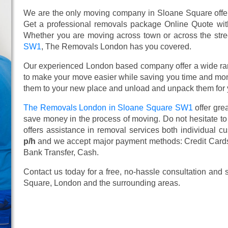
We are the only moving company in Sloane Square offeri
Get a professional removals package Online Quote wi
Whether you are moving across town or across the street
SW1
, The Removals London has you covered.
Our experienced London based company offer a wide ra
to make your move easier while saving you time and mone
them to your new place and unload and unpack them for 
The Removals London in Sloane Square SW1
offer gre
save money in the process of moving. Do not hesitate to
offers assistance in removal services both individual 
p/h
and we accept major payment methods:
Credit Card
Bank Transfer, Cash
.
Contact us today for a free, no-hassle consultation and
Square, London and the surrounding areas.