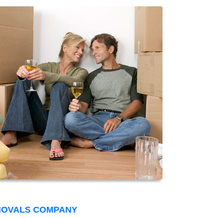
MOVALS COMPANY