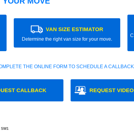
T YOUR MOVE
VAN SIZE ESTIMATOR
C
Determine the right van size for your move.
OMPLETE THE ONLINE FORM TO SCHEDULE A CALLBACK
UEST CALLBACK
REQUEST VIDEO
e SW1