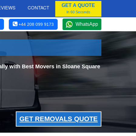
GET A QUOTE
EVIEWS
CONTACT
In 60 Seconds
WhatsApp
+44 208 099 9173
ly with Best Movers in Sloane Square
GET REMOVALS QUOTE