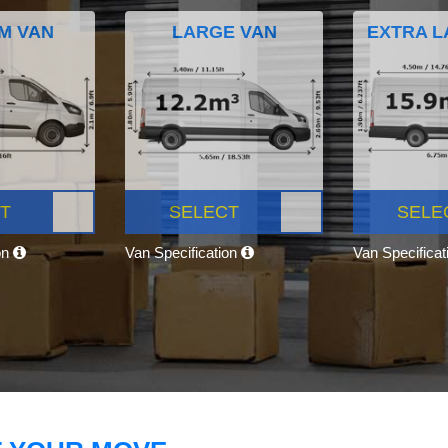
M VAN
LARGE VAN
EXTRA L
T
SELECT
SELE
on
Van Specification
Van Specifica