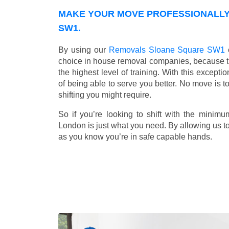
MAKE YOUR MOVE PROFESSIONALLY
SW1.
By using our
Removals Sloane Square SW1
choice in house removal companies, because that
the highest level of training. With this except
of being able to serve you better. No move is t
shifting you might require.
So if you’re looking to shift with the mini
London is just what you need. By allowing us to 
as you know you’re in safe capable hands.