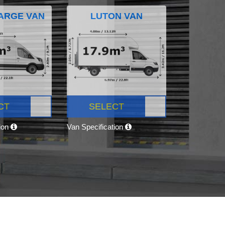
ARGE VAN
LUTON VAN
CT
SELECT
tion
Van Specification