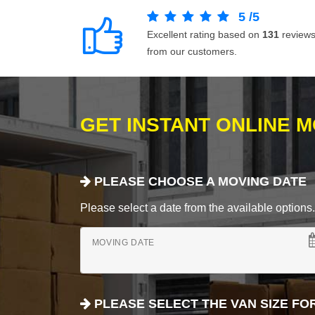
5
/
5
Excellent rating based on
131
review
from our customers.
GET INSTANT ONLINE 
PLEASE CHOOSE A MOVING DATE
Please select a date from the available options. If
MOVING DATE
PLEASE SELECT THE VAN SIZE FO