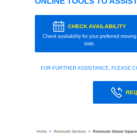
ONLINE TOOLS TO ASSIS
CHECK AVAILABILITY
Check availability for your preferred moving
date.
FOR FURTHER ASSISTANCE, PLEASE C
REQ
Home
Removals Services
Removals Sloane Squar