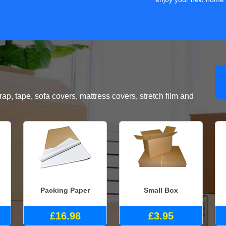
, tape, sofa covers, mattress covers, stretch film and
Packing Paper
Small Box
£16.98
£3.95