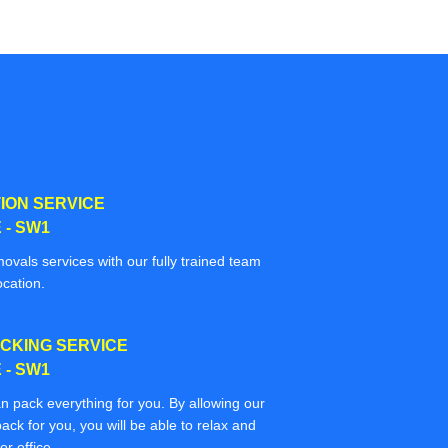
ION SERVICE
- SW1
movals services with our fully trained team
ocation.
CKING SERVICE
- SW1
n pack everything for you. By allowing our
ack for you, you will be able to relax and
r office.