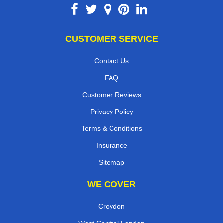
CUSTOMER SERVICE
Contact Us
FAQ
Customer Reviews
Privacy Policy
Terms & Conditions
Insurance
Sitemap
WE COVER
Croydon