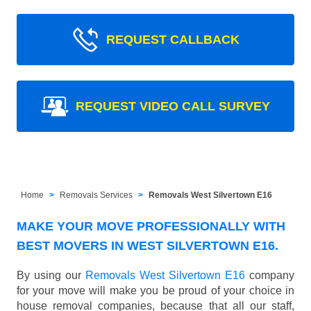
REQUEST CALLBACK
REQUEST VIDEO CALL SURVEY
Home
Removals Services
Removals West Silvertown E16
MAKE YOUR MOVE PROFESSIONALLY WITH
BEST MOVERS IN WEST SILVERTOWN E16.
By using our
Removals West Silvertown E16
company
for your move will make you be proud of your choice in
house removal companies, because that all our staff,