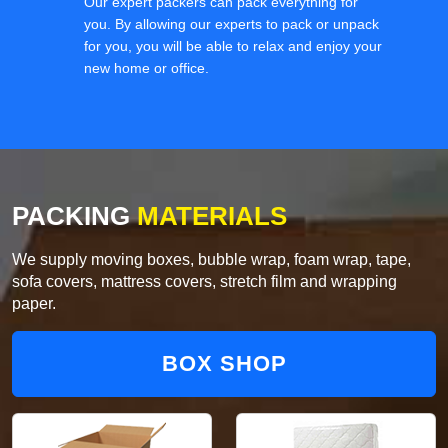
Our expert packers can pack everything for
you. By allowing our experts to pack or unpack
for you, you will be able to relax and enjoy your
new home or office.
PACKING
MATERIALS
We supply moving boxes, bubble wrap, foam wrap, tape,
sofa covers, mattress covers, stretch film and wrapping
paper.
BOX SHOP