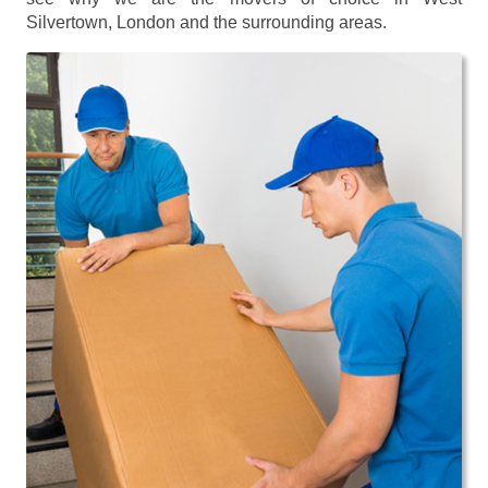
Silvertown, London and the surrounding areas.