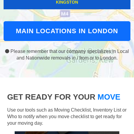
KINGSTON
MAIN LOCATIONS IN LONDON
Please remember that our company specializes in Local
and Nationwide removals in / from or to London.
GET READY FOR YOUR
MOVE
Use our tools such as Moving Checklist, Inventory List or
Who to notify when you move checklist to get ready for
your moving day.