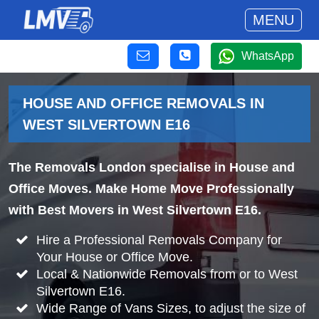
MENU
WhatsApp
HOUSE AND OFFICE REMOVALS IN
WEST SILVERTOWN E16
The Removals London specialise in House and
Office Moves. Make Home Move Professionally
with Best Movers in West Silvertown E16.
Hire a Professional Removals Company for
Your House or Office Move.
Local & Nationwide Removals from or to West
Silvertown E16.
Wide Range of Vans Sizes, to adjust the size of