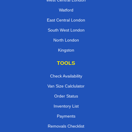
West Central London
Watford
East Central London
South West London
North London
Kingston
TOOLS
Check Availability
Van Size Calclulator
Order Status
Inventory List
Payments
Removals Checklist