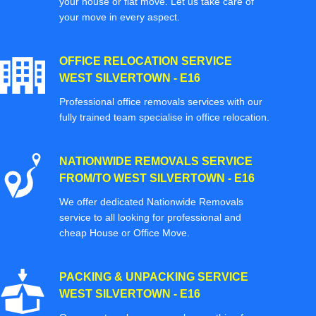
your house or flat move. Let us take care of
your move in every aspect.
OFFICE RELOCATION SERVICE
WEST SILVERTOWN - E16
Professional office removals services with our
fully trained team specialise in office relocation.
NATIONWIDE REMOVALS SERVICE
FROM/TO WEST SILVERTOWN - E16
We offer dedicated Nationwide Removals
service to all looking for professional and
cheap House or Office Move.
PACKING & UNPACKING SERVICE
WEST SILVERTOWN - E16