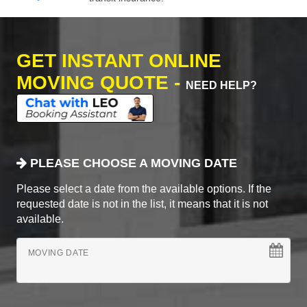
GET INSTANT ONLINE
MOVING QUOTE -
NEED HELP?
PLEASE CHOOSE A MOVING DATE
Please select a date from the available options. If the
requested date is not in the list, it means that it is not
available.
MOVING DATE