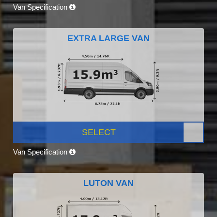
Van Specification
EXTRA LARGE VAN
SELECT
Van Specification
LUTON VAN