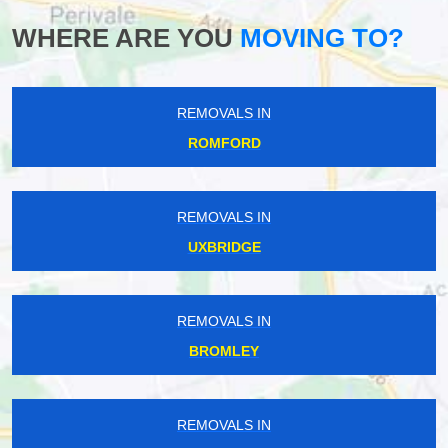
WHERE ARE YOU
MOVING TO?
REMOVALS IN
ROMFORD
REMOVALS IN
UXBRIDGE
REMOVALS IN
BROMLEY
REMOVALS IN