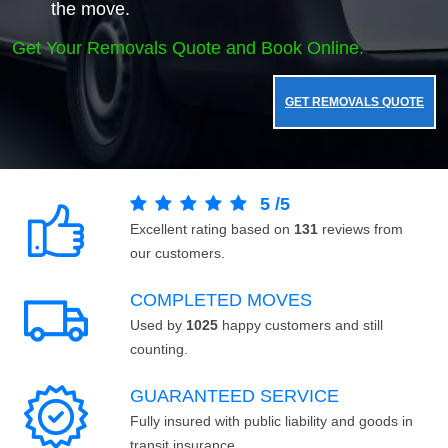
the move.
Get Your Removals Quote and Book Online.
GET REMOVALS QUOTE
5
/
5
Excellent rating based on
131
reviews from
our customers.
COMPLETED MOVES
Used by
1025
happy customers and still
counting.
GUARANTEED SERVICE
Fully insured with public liability and goods in
transit insurance.