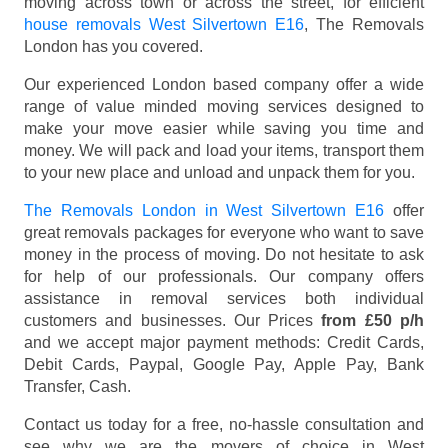
moving across town or across the street, for efficient
house removals West Silvertown E16
, The Removals
London has you covered.
Our experienced London based company offer a wide
range of value minded moving services designed to
make your move easier while saving you time and
money. We will pack and load your items, transport them
to your new place and unload and unpack them for you.
The Removals London in West Silvertown E16
offer
great removals packages for everyone who want to save
money in the process of moving. Do not hesitate to ask
for help of our professionals. Our company offers
assistance in removal services both individual
customers and businesses. Our Prices
from £50 p/h
and we accept major payment methods:
Credit Cards,
Debit Cards, Paypal, Google Pay, Apple Pay, Bank
Transfer, Cash
.
Contact us today for a free, no-hassle consultation and
see why we are the movers of choice in West