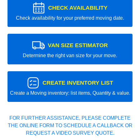
CHECK AVAILABILITY
Check availability for your preferred moving date.
VAN SIZE ESTIMATOR
Determine the right van size for your move.
CREATE INVENTORY LIST
Create a Moving inventory: list items, Quantity & value.
FOR FURTHER ASSISTANCE, PLEASE COMPLETE
THE ONLINE FORM TO SCHEDULE A CALLBACK OR
REQUEST A VIDEO SURVEY QUOTE.