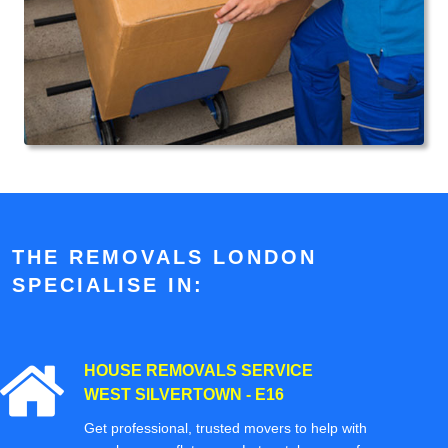
THE REMOVALS LONDON
SPECIALISE IN:
HOUSE REMOVALS SERVICE
WEST SILVERTOWN - E16
Get professional, trusted movers to help with