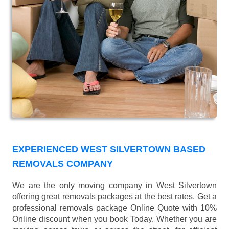
EXPERIENCED WEST SILVERTOWN BASED
REMOVALS COMPANY
We are the only moving company in West Silvertown
offering great removals packages at the best rates. Get a
professional removals package Online Quote with 10%
Online discount when you book Today. Whether you are