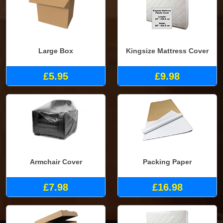
Large Box
Kingsize Mattress Cover
£5.95
£9.98
Armchair Cover
Packing Paper
£7.98
£16.98