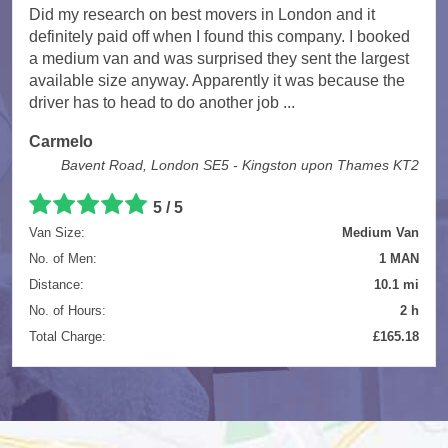
Did my research on best movers in London and it
definitely paid off when I found this company. I booked
a medium van and was surprised they sent the largest
available size anyway. Apparently it was because the
driver has to head to do another job ...
Carmelo
Bavent Road, London SE5 - Kingston upon Thames KT2
5
/
5
Van Size:
Medium Van
No. of Men:
1 MAN
Distance:
10.1 mi
No. of Hours:
2 h
Total Charge:
£165.18