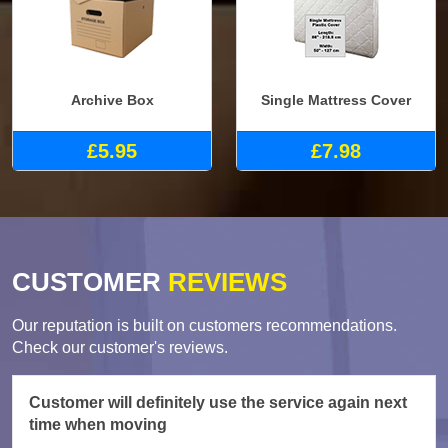
Archive Box
Single Mattress Cover
£5.95
£7.98
CUSTOMER
REVIEWS
Our reputation is built on customers recommendations.
Check our customer's reviews.
Customer will definitely use the service again next
time when moving