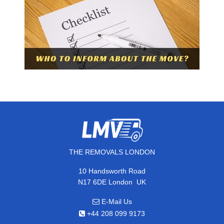
THE REMOVALS LONDON
10 Handsworth Road
,
N17 6DE
London
UK
E-Mail Us
+44 208 099 9173