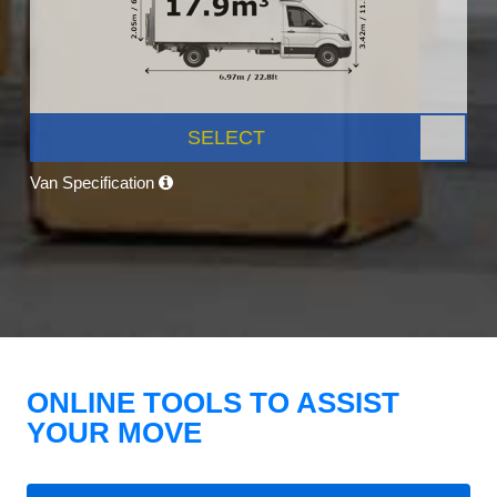
SELECT
Van Specification
ONLINE TOOLS TO ASSIST
YOUR MOVE