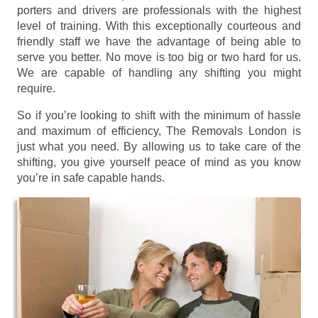
porters and drivers are professionals with the highest
level of training. With this exceptionally courteous and
friendly staff we have the advantage of being able to
serve you better. No move is too big or two hard for us.
We are capable of handling any shifting you might
require.
So if you’re looking to shift with the minimum of hassle
and maximum of efficiency, The Removals London is
just what you need. By allowing us to take care of the
shifting, you give yourself peace of mind as you know
you’re in safe capable hands.