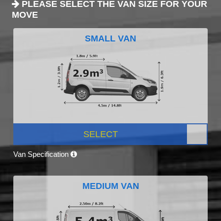
PLEASE SELECT THE VAN SIZE FOR YOUR
MOVE
SMALL VAN
SELECT
Van Specification
MEDIUM VAN