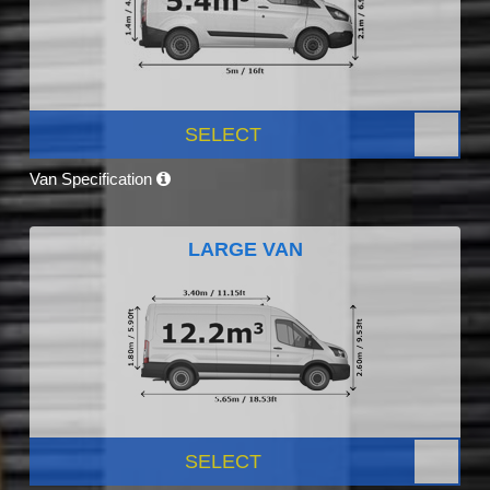
SELECT
Van Specification
LARGE VAN
SELECT