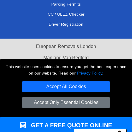
Parking Permits
CC / ULEZ Checker
Driver Registration
European Removals London
Man and Van Bedford
This website uses cookies to ensure you get the best experience
Packaging Materials London
on our website. Read our
Privacy Policy
.
Vehicle Recovery London
Accept All Cookies
Copyright © 2004 - 2026
THE REMOVALS LONDON
T/A LMV Transport LTD
Accept Only Essential Cookies
VAT Registration Number: 281 3132 29
Company Registration No: 13305400
GET A FREE QUOTE ONLINE