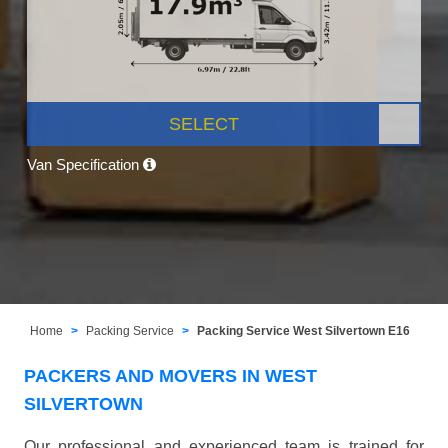
SELECT
Van Specification
Home
Packing Service
Packing Service West Silvertown E16
PACKERS AND MOVERS IN WEST
SILVERTOWN
Our professional and experienced team is trained for