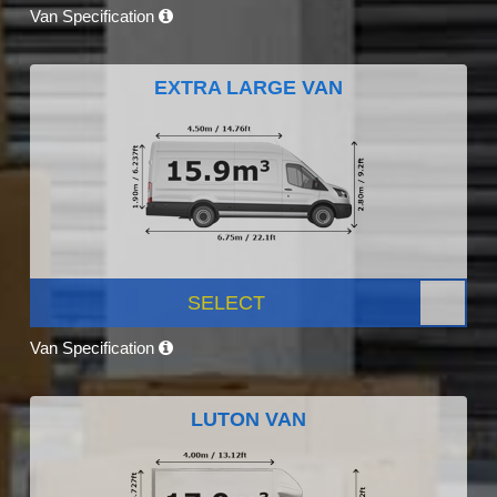
Van Specification
EXTRA LARGE VAN
SELECT
Van Specification
LUTON VAN