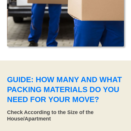
GUIDE: HOW MANY AND WHAT
PACKING MATERIALS DO YOU
NEED FOR YOUR MOVE?
Check According to the Size of the
House/Apartment