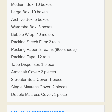
Medium Box: 10 boxes
Large Box: 10 boxes
Archive Box: 5 boxes
Wardrobe Box: 3 boxes
Bubble Wrap: 40 meters
Packing Strech Film: 2 rolls
Packing Paper: 2 reams (960 sheets)
Packing Tape: 12 rolls
Tape Dispenser: 1 piece
Armchair Cover: 2 pieces
2-Seater Sofa Cover: 1 piece
Single Mattress Cover: 2 pieces
Double Mattress Cover: 1 piece