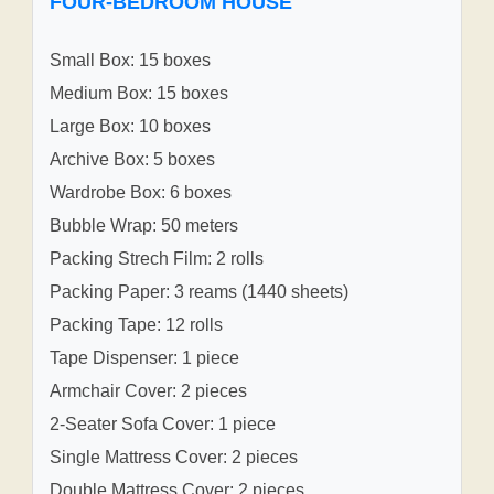
FOUR-BEDROOM HOUSE
Small Box: 15 boxes
Medium Box: 15 boxes
Large Box: 10 boxes
Archive Box: 5 boxes
Wardrobe Box: 6 boxes
Bubble Wrap: 50 meters
Packing Strech Film: 2 rolls
Packing Paper: 3 reams (1440 sheets)
Packing Tape: 12 rolls
Tape Dispenser: 1 piece
Armchair Cover: 2 pieces
2-Seater Sofa Cover: 1 piece
Single Mattress Cover: 2 pieces
Double Mattress Cover: 2 pieces