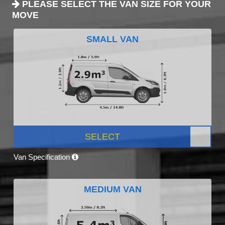
PLEASE SELECT THE VAN SIZE FOR YOUR
MOVE
SMALL VAN
SELECT
Van Specification
MEDIUM VAN