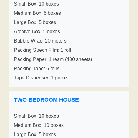
Small Box: 10 boxes
Medium Box: 5 boxes
Large Box: 5 boxes
Archive Box: 5 boxes
Bubble Wrap: 20 meters
Packing Strech Film: 1 roll
Packing Paper: 1 ream (480 sheets)
Packing Tape: 6 rolls
Tape Dispenser: 1 piece
TWO-BEDROOM HOUSE
Small Box: 10 boxes
Medium Box: 10 boxes
Large Box: 5 boxes