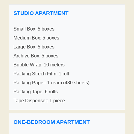
STUDIO APARTMENT
Small Box: 5 boxes
Medium Box: 5 boxes
Large Box: 5 boxes
Archive Box: 5 boxes
Bubble Wrap: 10 meters
Packing Strech Film: 1 roll
Packing Paper: 1 ream (480 sheets)
Packing Tape: 6 rolls
Tape Dispenser: 1 piece
ONE-BEDROOM APARTMENT