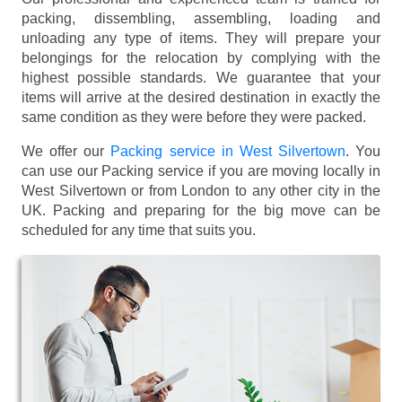
packing, dissembling, assembling, loading and
unloading any type of items. They will prepare your
belongings for the relocation by complying with the
highest possible standards. We guarantee that your
items will arrive at the desired destination in exactly the
same condition as they were before they were packed.
We offer our
Packing service in West Silvertown
. You
can use our Packing service if you are moving locally in
West Silvertown or from London to any other city in the
UK. Packing and preparing for the big move can be
scheduled for any time that suits you.