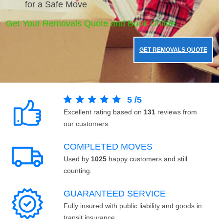
for a Safe Move
Get Your Removals Quote and Book Online.
GET REMOVALS QUOTE
5
/
5
Excellent rating based on
131
reviews from
our customers.
COMPLETED MOVES
Used by
1025
happy customers and still
counting.
GUARANTEED SERVICE
Fully insured with public liability and goods in
transit insurance.