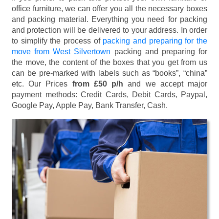
office furniture, we can offer you all the necessary boxes
and packing material. Everything you need for packing
and protection will be delivered to your address. In order
to simplify the process of
packing and preparing for the
move from West Silvertown
packing and preparing for
the move, the content of the boxes that you get from us
can be pre-marked with labels such as “books”, “china”
etc. Our Prices
from £50 p/h
and we accept major
payment methods:
Credit Cards, Debit Cards, Paypal,
Google Pay, Apple Pay, Bank Transfer, Cash
.