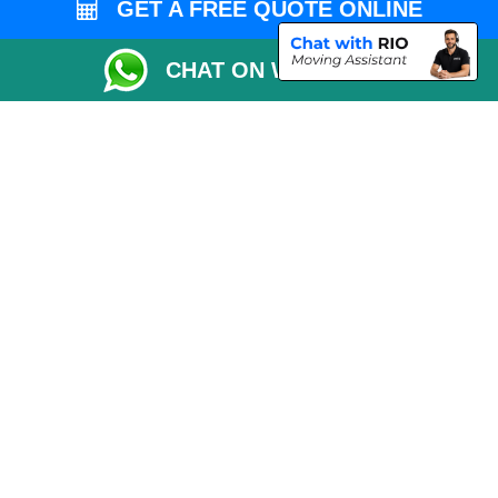
GET A FREE QUOTE ONLINE
Packaging Materials London
CHAT ON WHATSAPP
Vehicle Recovery London
Copyright © 2004 - 2026
THE REMOVALS LONDON
T/A LMV Transport LTD
VAT Registration Number: 281 3132 29
Company Registration No: 13305400