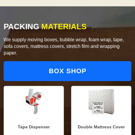
PACKING
MATERIALS
We supply moving boxes, bubble wrap, foam wrap, tape,
sofa covers, mattress covers, stretch film and wrapping
paper.
BOX SHOP
Tape Dispenser
Double Mattress Cover