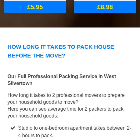
£5.95
£8.98
HOW LONG IT TAKES TO PACK HOUSE
BEFORE THE MOVE?
Our Full Professional Packing Service in West
Silvertown
How long it takes to 2 professional movers to prepare
your household goods to move?
Here you can see average time for 2 packers to pack
your household goods.
Studio to one-bedroom apartment takes between 2-
4 hours to pack.