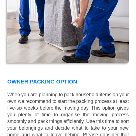
OWNER PACKING OPTION
When you are planning to pack household items on your
own we recommend to start the packing process at least
five-six weeks before the moving day. This option gives
you plenty of time to organise the moving process
smoothly and pack things efficiently. Use this time to sort
your belongings and decide what to take to your new
home and what to leave behind. Please consider that