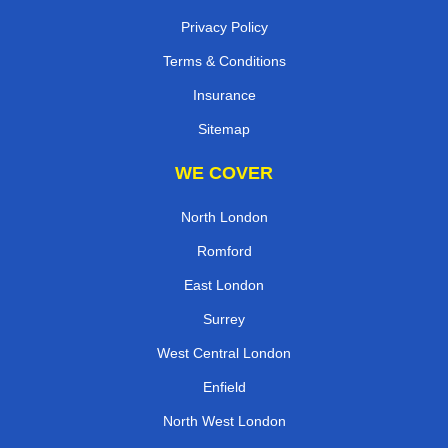
Privacy Policy
Terms & Conditions
Insurance
Sitemap
WE COVER
North London
Romford
East London
Surrey
West Central London
Enfield
North West London