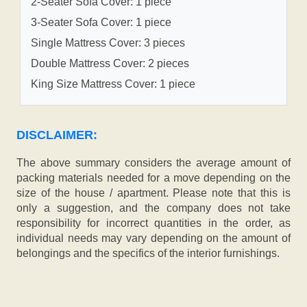
2-Seater Sofa Cover: 1 piece
3-Seater Sofa Cover: 1 piece
Single Mattress Cover: 3 pieces
Double Mattress Cover: 2 pieces
King Size Mattress Cover: 1 piece
DISCLAIMER:
The above summary considers the average amount of
packing materials needed for a move depending on the
size of the house / apartment. Please note that this is
only a suggestion, and the company does not take
responsibility for incorrect quantities in the order, as
individual needs may vary depending on the amount of
belongings and the specifics of the interior furnishings.