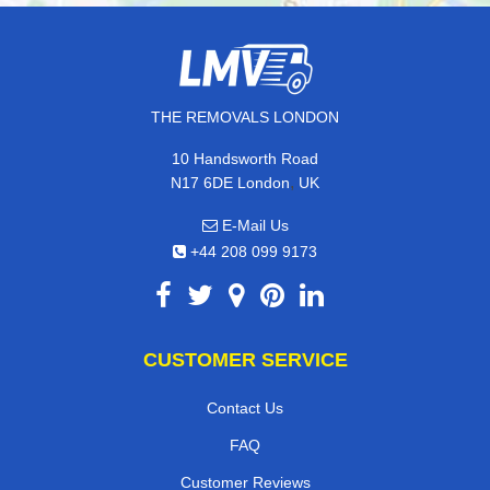
THE REMOVALS LONDON
10 Handsworth Road
,
N17 6DE
London
UK
E-Mail Us
+44 208 099 9173
CUSTOMER SERVICE
Contact Us
FAQ
Customer Reviews