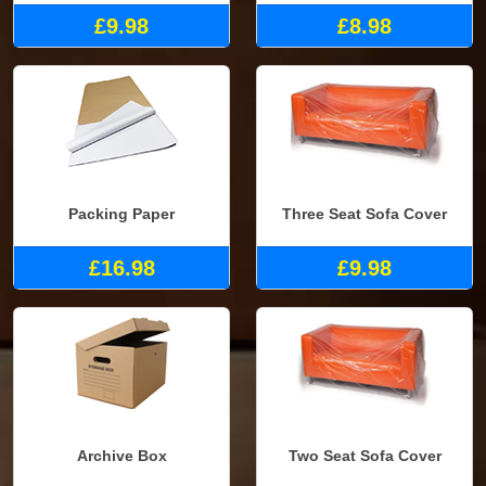
£9.98
£8.98
Packing Paper
Three Seat Sofa Cover
£16.98
£9.98
Archive Box
Two Seat Sofa Cover