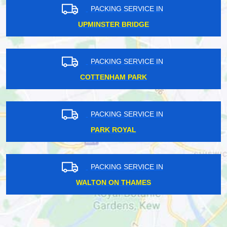
PACKING SERVICE IN
UPMINSTER BRIDGE
PACKING SERVICE IN
COTTENHAM PARK
PACKING SERVICE IN
PARK ROYAL
PACKING SERVICE IN
WALTON ON THAMES