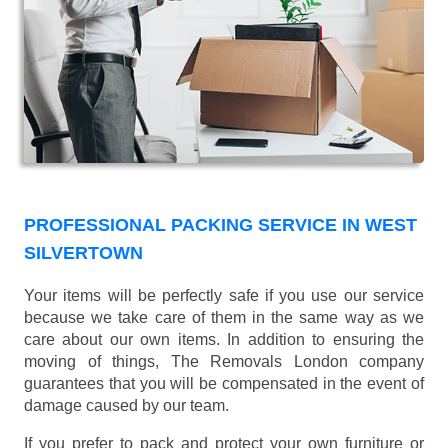
PROFESSIONAL PACKING SERVICE IN WEST
SILVERTOWN
Your items will be perfectly safe if you use our service
because we take care of them in the same way as we
care about our own items. In addition to ensuring the
moving of things, The Removals London company
guarantees that you will be compensated in the event of
damage caused by our team.
If you prefer to pack and protect your own furniture or