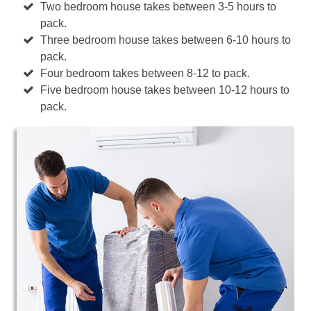
Two bedroom house takes between 3-5 hours to
pack.
Three bedroom house takes between 6-10 hours to
pack.
Four bedroom takes between 8-12 to pack.
Five bedroom house takes between 10-12 hours to
pack.