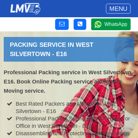
MENU
WhatsApp
PACKING SERVICE IN WEST
SILVERTOWN - E16
Professional Packing service in West Silvertown,
E16. Book Online Packing service along with
Moving service.
Best Rated Packers and Movers in West
Silvertown - E16
Professional Packing Service of your House or
Office in West Silvertown - E16
Disassembling and Protecting your belongings