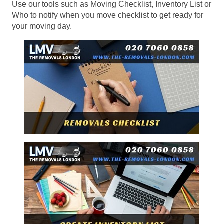
Use our tools such as Moving Checklist, Inventory List or
Who to notify when you move checklist to get ready for
your moving day.