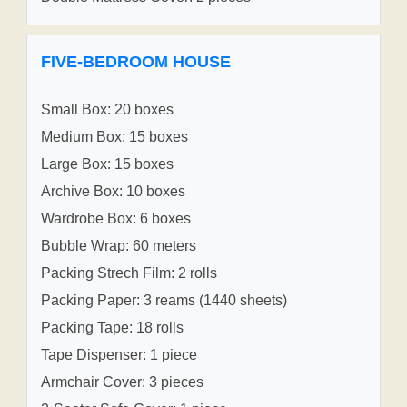
FIVE-BEDROOM HOUSE
Small Box: 20 boxes
Medium Box: 15 boxes
Large Box: 15 boxes
Archive Box: 10 boxes
Wardrobe Box: 6 boxes
Bubble Wrap: 60 meters
Packing Strech Film: 2 rolls
Packing Paper: 3 reams (1440 sheets)
Packing Tape: 18 rolls
Tape Dispenser: 1 piece
Armchair Cover: 3 pieces