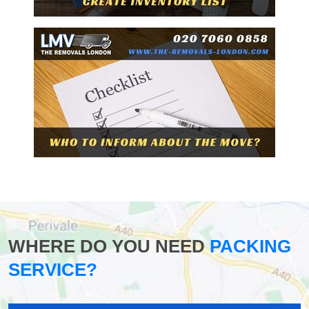
WHERE DO YOU NEED
PACKING
SERVICE?