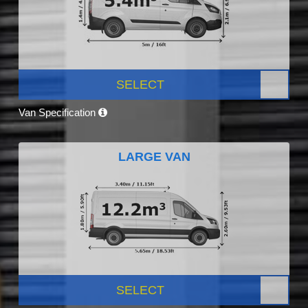
SELECT
Van Specification
LARGE VAN
SELECT