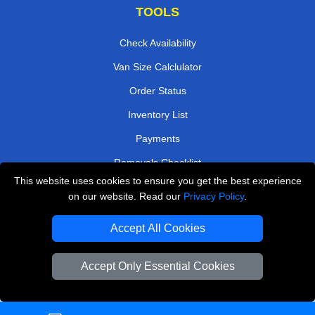
TOOLS
Check Availability
Van Size Calclulator
Order Status
Inventory List
Payments
Removals Checklist
This website uses cookies to ensure you get the best experience
Parking Permits
on our website. Read our
Privacy Policy
.
CC / ULEZ Checker
Accept All Cookies
Driver Registration
Accept Only Essential Cookies
European Removals London
Man and Van Bedford