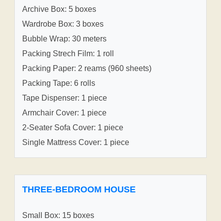
Archive Box: 5 boxes
Wardrobe Box: 3 boxes
Bubble Wrap: 30 meters
Packing Strech Film: 1 roll
Packing Paper: 2 reams (960 sheets)
Packing Tape: 6 rolls
Tape Dispenser: 1 piece
Armchair Cover: 1 piece
2-Seater Sofa Cover: 1 piece
Single Mattress Cover: 1 piece
THREE-BEDROOM HOUSE
Small Box: 15 boxes