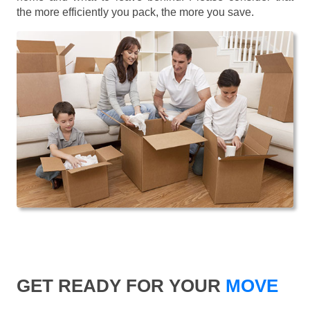
the more efficiently you pack, the more you save.
GET READY FOR YOUR
MOVE