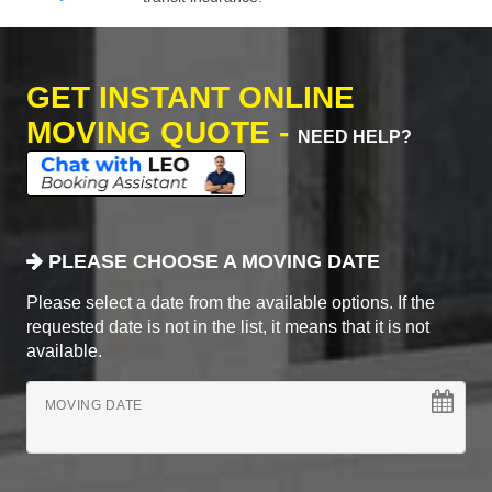
GET INSTANT ONLINE
MOVING QUOTE -
NEED HELP?
PLEASE CHOOSE A MOVING DATE
Please select a date from the available options. If the
requested date is not in the list, it means that it is not
available.
MOVING DATE