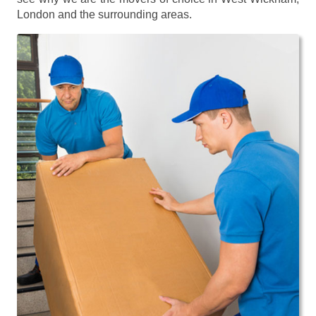
London and the surrounding areas.