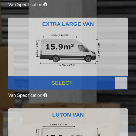
Van Specification
EXTRA LARGE VAN
SELECT
Van Specification
LUTON VAN