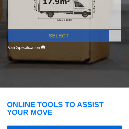
SELECT
Van Specification
ONLINE TOOLS TO ASSIST
YOUR MOVE