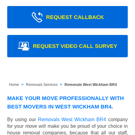
REQUEST CALLBACK
REQUEST VIDEO CALL SURVEY
Home
Removals Services
Removals West Wickham BR4
MAKE YOUR MOVE PROFESSIONALLY WITH
BEST MOVERS IN WEST WICKHAM BR4.
By using our
Removals West Wickham BR4
company
for your move will make you be proud of your choice in
house removal companies, because that all our staff,