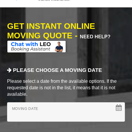
GET INSTANT ONLINE
MOVING QUOTE -
NEED HELP?
PLEASE CHOOSE A MOVING DATE
Please select a date from the available options. If the
requested date is not in the list, it means that it is not
available.
MOVING DATE