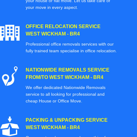
your house or flat move. Let us take care of
your move in every aspect.
OFFICE RELOCATION SERVICE
WEST WICKHAM - BR4
Professional office removals services with our
fully trained team specialise in office relocation.
NATIONWIDE REMOVALS SERVICE
FROM/TO WEST WICKHAM - BR4
We offer dedicated Nationwide Removals
service to all looking for professional and
cheap House or Office Move.
PACKING & UNPACKING SERVICE
WEST WICKHAM - BR4