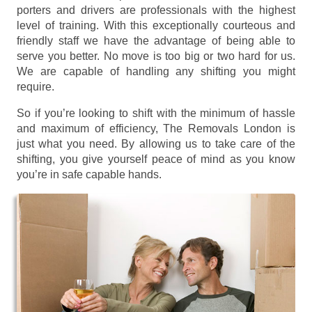
porters and drivers are professionals with the highest
level of training. With this exceptionally courteous and
friendly staff we have the advantage of being able to
serve you better. No move is too big or two hard for us.
We are capable of handling any shifting you might
require.
So if you’re looking to shift with the minimum of hassle
and maximum of efficiency, The Removals London is
just what you need. By allowing us to take care of the
shifting, you give yourself peace of mind as you know
you’re in safe capable hands.