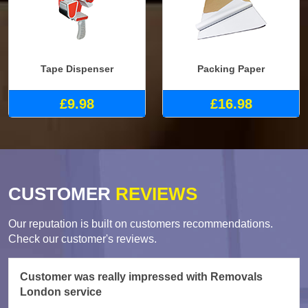
Tape Dispenser
Packing Paper
£9.98
£16.98
CUSTOMER
REVIEWS
Our reputation is built on customers recommendations.
Check our customer's reviews.
Customer was really impressed with Removals
London service