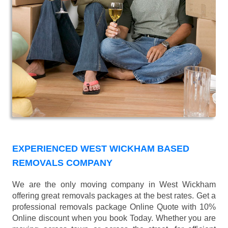
EXPERIENCED WEST WICKHAM BASED
REMOVALS COMPANY
We are the only moving company in West Wickham
offering great removals packages at the best rates. Get a
professional removals package Online Quote with 10%
Online discount when you book Today. Whether you are