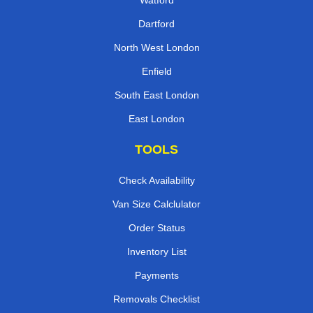
Watford
Dartford
North West London
Enfield
South East London
East London
TOOLS
Check Availability
Van Size Calclulator
Order Status
Inventory List
Payments
Removals Checklist