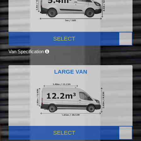
SELECT
Van Specification
LARGE VAN
SELECT