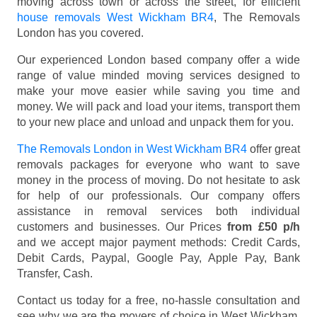
moving across town or across the street, for efficient
house removals West Wickham BR4
, The Removals
London has you covered.
Our experienced London based company offer a wide
range of value minded moving services designed to
make your move easier while saving you time and
money. We will pack and load your items, transport them
to your new place and unload and unpack them for you.
The Removals London in West Wickham BR4
offer great
removals packages for everyone who want to save
money in the process of moving. Do not hesitate to ask
for help of our professionals. Our company offers
assistance in removal services both individual
customers and businesses. Our Prices
from £50 p/h
and we accept major payment methods:
Credit Cards,
Debit Cards, Paypal, Google Pay, Apple Pay, Bank
Transfer, Cash
.
Contact us today for a free, no-hassle consultation and
see why we are the movers of choice in West Wickham,