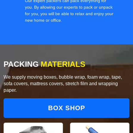
Our expert packers can pack everything for
you. By allowing our experts to pack or unpack
for you, you will be able to relax and enjoy your
new home or office.
PACKING
MATERIALS
We supply moving boxes, bubble wrap, foam wrap, tape,
sofa covers, mattress covers, stretch film and wrapping
paper.
BOX SHOP