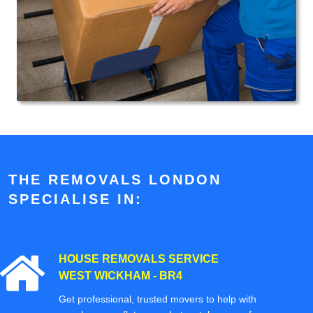
THE REMOVALS LONDON
SPECIALISE IN:
HOUSE REMOVALS SERVICE
WEST WICKHAM - BR4
Get professional, trusted movers to help with