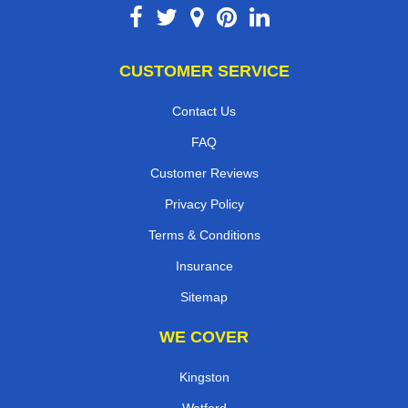
CUSTOMER SERVICE
Contact Us
FAQ
Customer Reviews
Privacy Policy
Terms & Conditions
Insurance
Sitemap
WE COVER
Kingston