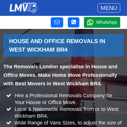
MENU
WhatsApp
HOUSE AND OFFICE REMOVALS IN
WEST WICKHAM BR4
The Removals London specialise in House and
Office Moves. Make Home Move Professionally
with Best Movers in West Wickham BR4.
Hire a Professional Removals Company for
Your House or Office Move.
Local & Nationwide Removals from or to West
Wickham BR4.
Wide Range of Vans Sizes, to adjust the size of