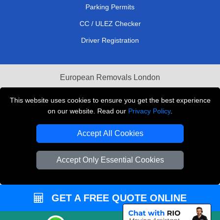
Parking Permits
CC / ULEZ Checker
Driver Registration
European Removals London
Man and Van Bedford
This website uses cookies to ensure you get the best experience
on our website. Read our
Privacy Policy
.
Packaging Materials London
Accept All Cookies
Vehicle Recovery London
Copyright © 2004 - 2026
THE REMOVALS LONDON
Accept Only Essential Cookies
T/A LMV Transport LTD
VAT Registration Number: 281 3132 29
GET A FREE QUOTE ONLINE
Company Registration No: 13305400