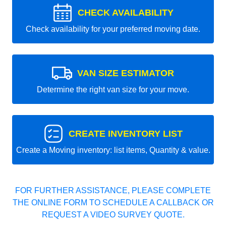
CHECK AVAILABILITY
Check availability for your preferred moving date.
VAN SIZE ESTIMATOR
Determine the right van size for your move.
CREATE INVENTORY LIST
Create a Moving inventory: list items, Quantity & value.
FOR FURTHER ASSISTANCE, PLEASE COMPLETE
THE ONLINE FORM TO SCHEDULE A CALLBACK OR
REQUEST A VIDEO SURVEY QUOTE.