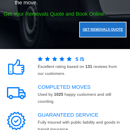
the move.
Get Your Removals Quote and Book Online.
GET REMOVALS QUOTE
5
/
5
Excellent rating based on
131
reviews from
our customers.
COMPLETED MOVES
Used by
1025
happy customers and still
counting.
GUARANTEED SERVICE
Fully insured with public liability and goods in
transit insurance.