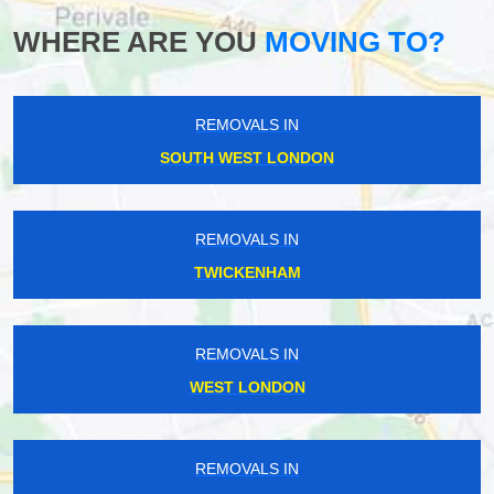
WHERE ARE YOU
MOVING TO?
REMOVALS IN
SOUTH WEST LONDON
REMOVALS IN
TWICKENHAM
REMOVALS IN
WEST LONDON
REMOVALS IN