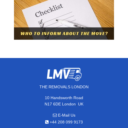
THE REMOVALS LONDON
10 Handsworth Road
,
N17 6DE
London
UK
E-Mail Us
+44 208 099 9173