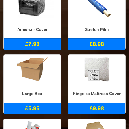
Armchair Cover
Stretch Film
£7.98
£8.98
Large Box
Kingsize Mattress Cover
£5.95
£9.98