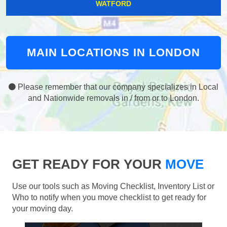
WATFORD
MAIN LOCATIONS IN LONDON
Please remember that our company specializes in Local
and Nationwide removals in / from or to London.
GET READY FOR YOUR
MOVE
Use our tools such as Moving Checklist, Inventory List or
Who to notify when you move checklist to get ready for
your moving day.