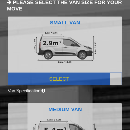
PLEASE SELECT THE VAN SIZE FOR YOUR
MOVE
SMALL VAN
SELECT
Van Specification
MEDIUM VAN