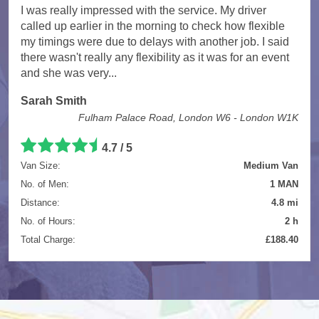
I was really impressed with the service. My driver
called up earlier in the morning to check how flexible
my timings were due to delays with another job. I said
there wasn't really any flexibility as it was for an event
and she was very...
Sarah Smith
Fulham Palace Road, London W6 - London W1K
4.7
/
5
Van Size:
Medium Van
No. of Men:
1 MAN
Distance:
4.8 mi
No. of Hours:
2 h
Total Charge:
£188.40