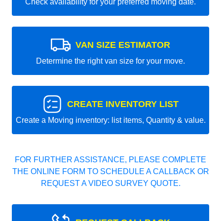
Check availability for your preferred moving date.
VAN SIZE ESTIMATOR
Determine the right van size for your move.
CREATE INVENTORY LIST
Create a Moving inventory: list items, Quantity & value.
FOR FURTHER ASSISTANCE, PLEASE COMPLETE
THE ONLINE FORM TO SCHEDULE A CALLBACK OR
REQUEST A VIDEO SURVEY QUOTE.