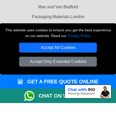
Man and Van Bedford
Packaging Materials London
Vehicle Recovery London
This website uses cookies to ensure you get the best experience
on our website. Read our
Privacy Policy
.
Copyright © 2004 - 2026
THE REMOVALS LONDON
T/A LMV Transport LTD
Accept All Cookies
VAT Registration Number: 281 3132 29
Company Registration No: 13305400
Accept Only Essential Cookies
GET A FREE QUOTE ONLINE
CHAT ON WHATSAPP