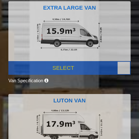
EXTRA LARGE VAN
SELECT
Van Specification
LUTON VAN