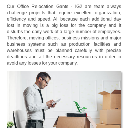
Our Office Relocation Gants - IG2 are team always
challenge projects that require excellent organization,
efficiency and speed. All because each additional day
lost in moving is a big loss for the company and it
disturbs the daily work of a large number of employees.
Therefore, moving offices, business missions and major
business systems such as production facilities and
warehouses must be planned carefully with precise
deadlines and all the necessary resources in order to
avoid any losses for your company.