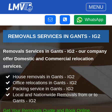
MENU
WhatsApp
REMOVALS SERVICES IN GANTS - IG2
Removals Services in Gants - IG2
- our company
offer Domestic and Commercial relocation
services.
House removals in Gants - IG2
Office relocations in Gants - IG2
Packing service in Gants - IG2
Local and Nationwide Removals from or to
Gants - IG2
Get Your Removals Quote and Book Online.