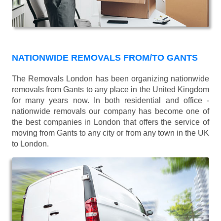
NATIONWIDE REMOVALS FROM/TO GANTS
The Removals London has been organizing nationwide
removals from Gants to any place in the United Kingdom
for many years now. In both residential and office -
nationwide removals our company has become one of
the best companies in London that offers the service of
moving from Gants to any city or from any town in the UK
to London.