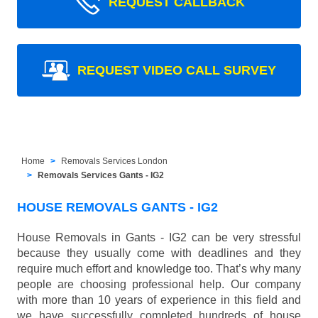
REQUEST CALLBACK
REQUEST VIDEO CALL SURVEY
Home
Removals Services London
Removals Services Gants - IG2
HOUSE REMOVALS GANTS - IG2
House Removals in Gants - IG2 can be very stressful
because they usually come with deadlines and they
require much effort and knowledge too. That’s why many
people are choosing professional help. Our company
with more than 10 years of experience in this field and
we have successfully completed hundreds of house