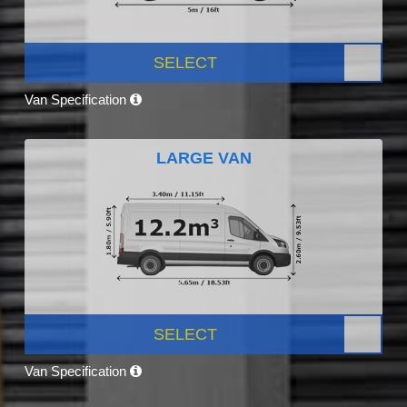
SELECT
Van Specification
LARGE VAN
SELECT
Van Specification