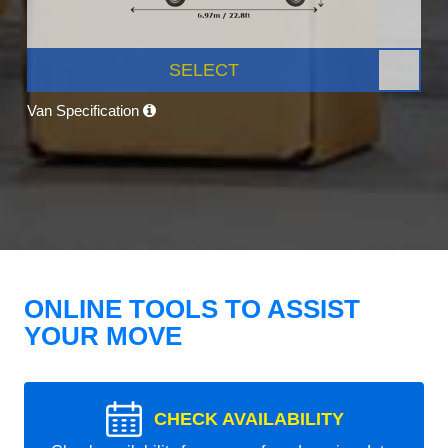
SELECT
Van Specification
ONLINE TOOLS TO ASSIST
YOUR MOVE
CHECK AVAILABILITY