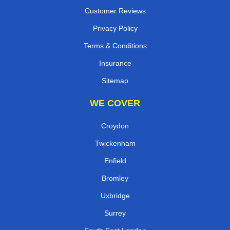
Customer Reviews
Privacy Policy
Terms & Conditions
Insurance
Sitemap
WE COVER
Croydon
Twickenham
Enfield
Bromley
Uxbridge
Surrey