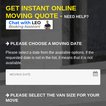
GET INSTANT ONLINE
MOVING QUOTE -
NEED HELP?
PLEASE CHOOSE A MOVING DATE
Please select a date from the available options. If the
requested date is not in the list, it means that it is not
available.
MOVING DATE
PLEASE SELECT THE VAN SIZE FOR YOUR
MOVE