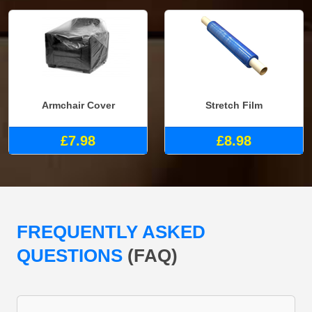
Armchair Cover
Stretch Film
£7.98
£8.98
FREQUENTLY ASKED
QUESTIONS
(FAQ)