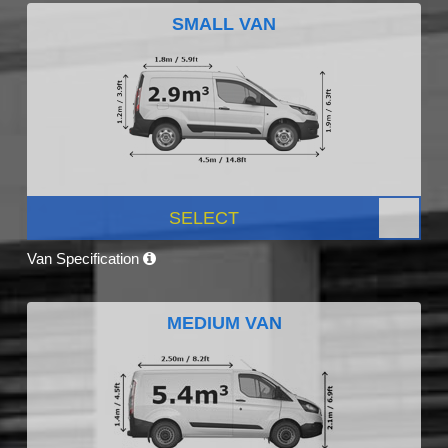
SMALL VAN
SELECT
Van Specification
MEDIUM VAN