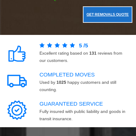
GET REMOVALS QUOTE
5
/
5
Excellent rating based on
131
reviews from
our customers.
COMPLETED MOVES
Used by
1025
happy customers and still
counting.
GUARANTEED SERVICE
Fully insured with public liability and goods in
transit insurance.