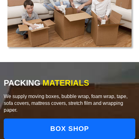
PACKING
MATERIALS
We supply moving boxes, bubble wrap, foam wrap, tape,
sofa covers, mattress covers, stretch film and wrapping
paper.
BOX SHOP