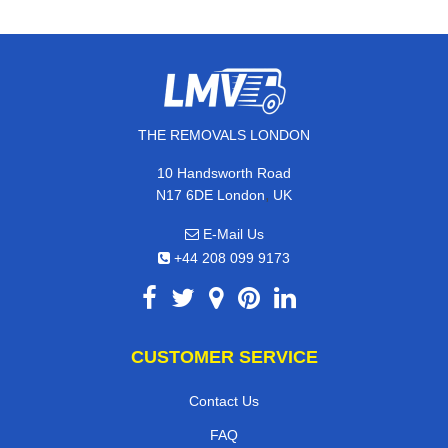
THE REMOVALS LONDON
10 Handsworth Road
,
N17 6DE
London
UK
E-Mail Us
+44 208 099 9173
CUSTOMER SERVICE
Contact Us
FAQ