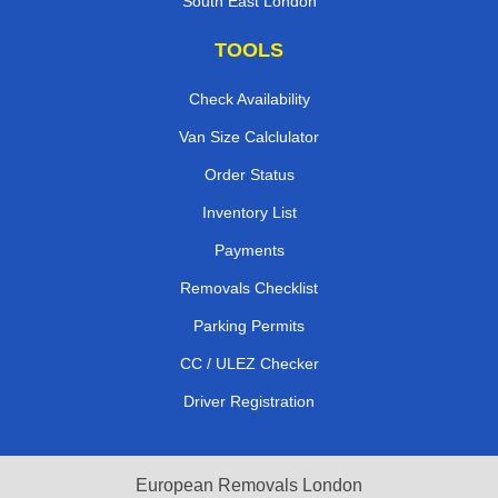
South East London
TOOLS
Check Availability
Van Size Calclulator
Order Status
Inventory List
Payments
Removals Checklist
Parking Permits
CC / ULEZ Checker
Driver Registration
European Removals London