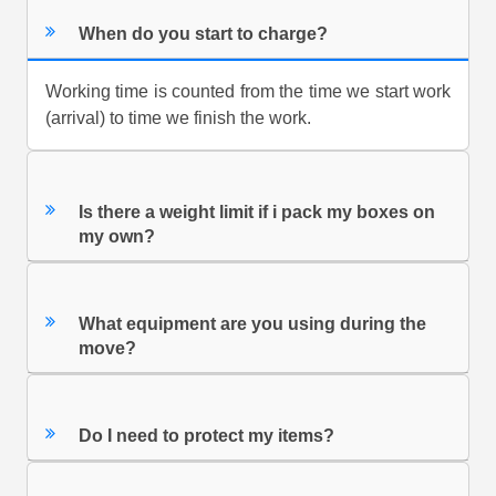
When do you start to charge?
Working time is counted from the time we start work
(arrival) to time we finish the work.
Is there a weight limit if i pack my boxes on
my own?
What equipment are you using during the
move?
Do I need to protect my items?