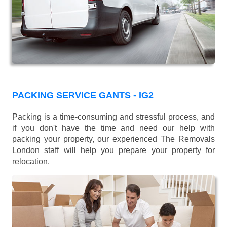
PACKING SERVICE GANTS - IG2
Packing is a time-consuming and stressful process, and
if you don't have the time and need our help with
packing your property, our experienced The Removals
London staff will help you prepare your property for
relocation.