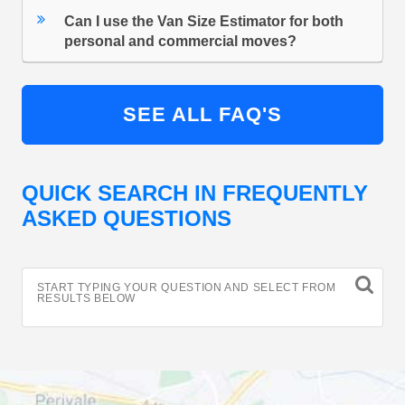
Can I use the Van Size Estimator for both
personal and commercial moves?
SEE ALL FAQ'S
QUICK SEARCH IN FREQUENTLY
ASKED QUESTIONS
START TYPING YOUR QUESTION AND SELECT FROM
RESULTS BELOW