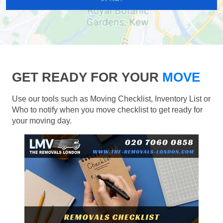
GET READY FOR YOUR
MOVE
Use our tools such as Moving Checklist, Inventory List or
Who to notify when you move checklist to get ready for
your moving day.