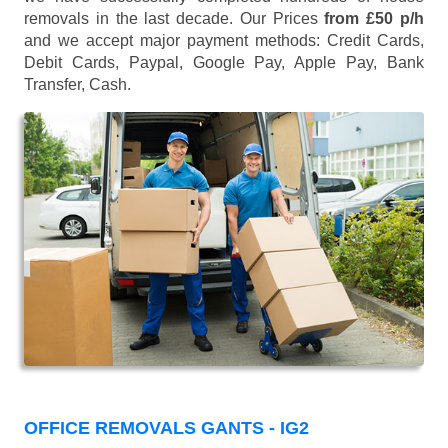
removals in the last decade. Our Prices
from £50 p/h
and we accept major payment methods:
Credit Cards,
Debit Cards, Paypal, Google Pay, Apple Pay, Bank
Transfer, Cash
.
OFFICE REMOVALS GANTS - IG2