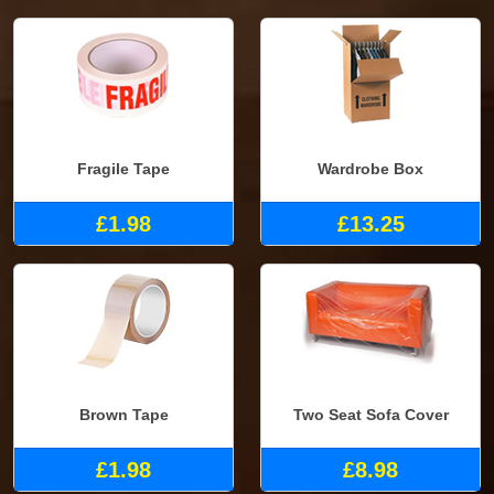
Fragile Tape
Wardrobe Box
£1.98
£13.25
Brown Tape
Two Seat Sofa Cover
£1.98
£8.98