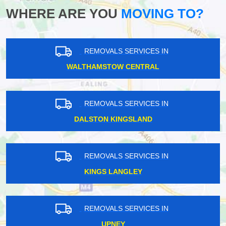
WHERE ARE YOU
MOVING TO?
REMOVALS SERVICES IN
WALTHAMSTOW CENTRAL
REMOVALS SERVICES IN
DALSTON KINGSLAND
REMOVALS SERVICES IN
KINGS LANGLEY
REMOVALS SERVICES IN
UPNEY