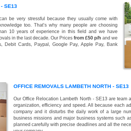
- SE13
n be very stressful because they usually come with
 knowledge too. That’s why many people are choosing
han 10 years of experience in this field and we have
vals in the last decade. Our Prices
from £50 p/h
and we
s, Debit Cards, Paypal, Google Pay, Apple Pay, Bank
OFFICE REMOVALS LAMBETH NORTH - SE13
Our Office Relocation Lambeth North - SE13 are team al
organization, efficiency and speed. All because each add
company and it disturbs the daily work of a large nu
business missions and major business systems such as
planned carefully with precise deadlines and all the nece
your company.