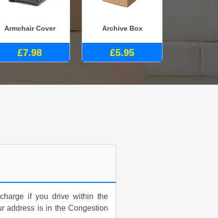
Armchair Cover
Archive Box
£7.98
£5.95
harge if you drive within the
ur address is in the Congestion