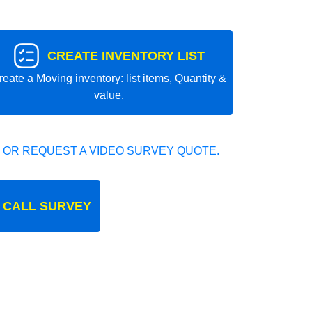
CREATE INVENTORY LIST
reate a Moving inventory: list items, Quantity &
value.
 OR REQUEST A VIDEO SURVEY QUOTE.
 CALL SURVEY