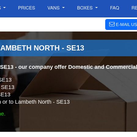
S
PRICES
VANS
BOXES
FAQ
R
E-MAIL US
LAMBETH NORTH - SE13
 SE13
- our company offer Domestic and Commercial 
 SE13
- SE13
SE13
 or to Lambeth North - SE13
ne.