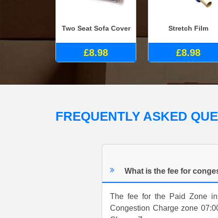
Two Seat Sofa Cover
Stretch Film
£8.98
£8.98
FREQUENTLY ASKED QU
What is the fee for cong
The fee for the Paid Zone in
Congestion Charge zone 07:00