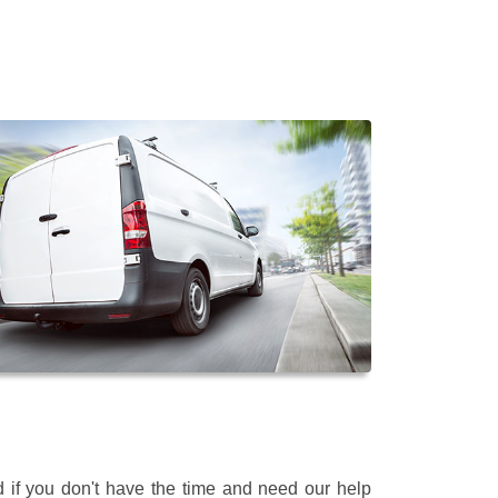
 if you don't have the time and need our help