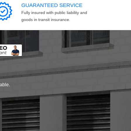
GUARANTEED SERVICE
Fully insured with public liability and
goods in transit insurance.
lable.