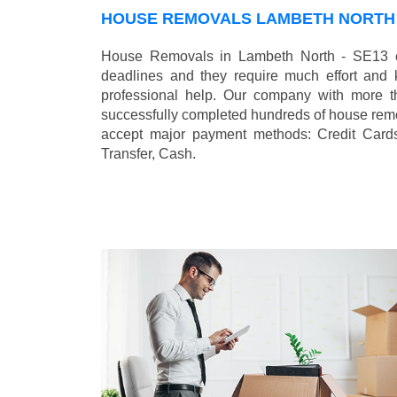
HOUSE REMOVALS LAMBETH NORTH 
House Removals in Lambeth North - SE13 ca
deadlines and they require much effort and
professional help. Our company with more t
successfully completed hundreds of house remo
accept major payment methods:
Credit Card
Transfer, Cash
.