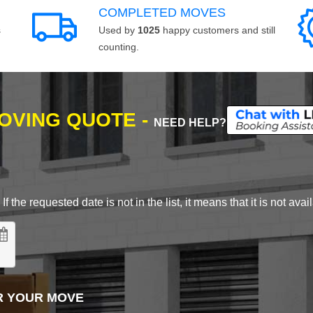
COMPLETED MOVES
s
Used by
1025
happy customers and still
counting.
MOVING QUOTE -
NEED HELP?
 the requested date is not in the list, it means that it is not avai
R YOUR MOVE