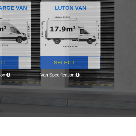
ARGE VAN
LUTON VAN
CT
SELECT
tion
Van Specification