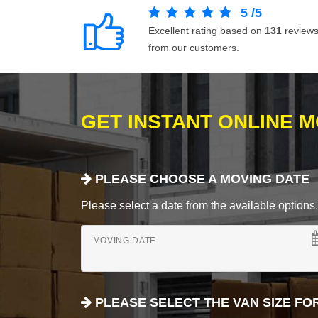
5
/
5
Excellent rating based on
131
review
from our customers.
GET INSTANT ONLINE 
PLEASE CHOOSE A MOVING DATE
Please select a date from the available options. If
MOVING DATE
PLEASE SELECT THE VAN SIZE FO