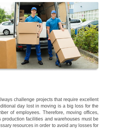
ways challenge projects that require excellent
itional day lost in moving is a big loss for the
mber of employees. Therefore, moving offices,
 production facilities and warehouses must be
ssary resources in order to avoid any losses for