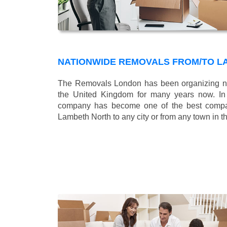
NATIONWIDE REMOVALS FROM/TO L
The Removals London has been organizing na
the United Kingdom for many years now. In b
company has become one of the best compani
Lambeth North to any city or from any town in 