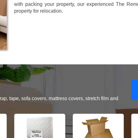
with packing your property, our experienced The Remo
property for relocation.
, tape, sofa covers, mattress covers, stretch film and