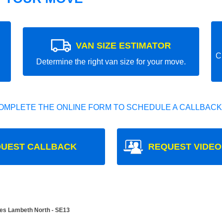
VAN SIZE ESTIMATOR
C
Determine the right van size for your move.
OMPLETE THE ONLINE FORM TO SCHEDULE A CALLBACK
UEST CALLBACK
REQUEST VIDEO
es Lambeth North - SE13