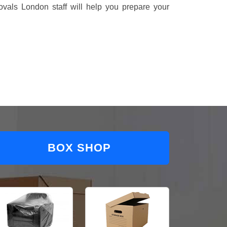
vals London staff will help you prepare your
BOX SHOP