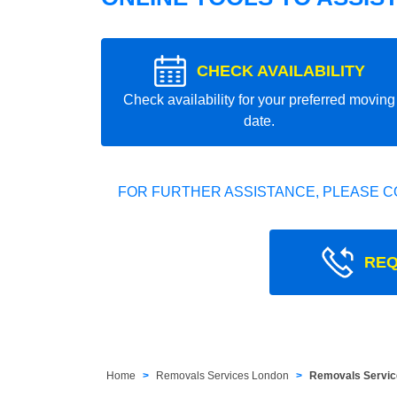
CHECK AVAILABILITY
Check availability for your preferred moving
date.
FOR FURTHER ASSISTANCE, PLEASE C
REQ
Home
Removals Services London
Removals Servic