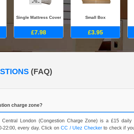
Single Mattress Cover
Small Box
£7.98
£3.95
ESTIONS
(FAQ)
estion charge zone?
 Central London (Congestion Charge Zone) is a £15 daily c
-22:00, every day. Click on
CC / Ulez Checker
to check if yo