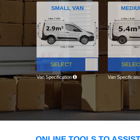
SMALL VAN
MEDIU
SELECT
SELEC
Van Specification
Van Specificati
ONLINE TOOLS TO ASSIS