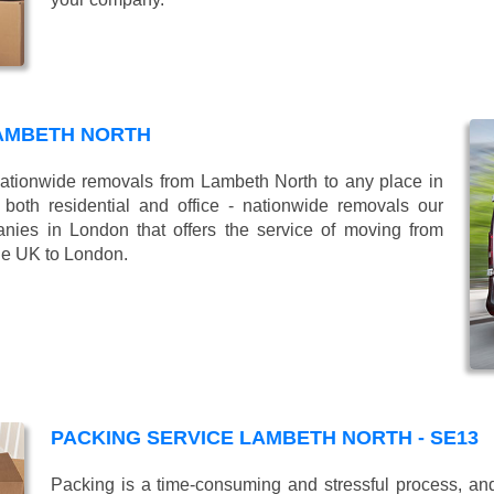
AMBETH NORTH
tionwide removals from Lambeth North to any place in
oth residential and office - nationwide removals our
es in London that offers the service of moving from
the UK to London.
PACKING SERVICE LAMBETH NORTH - SE13
Packing is a time-consuming and stressful process, and