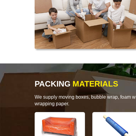
PACKING
MATERIALS
We supply moving boxes, bubble wrap, foam wrap
wrapping paper.