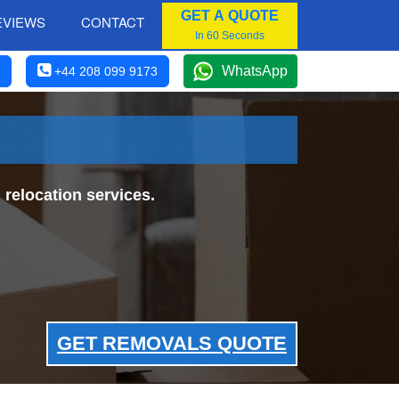
GET A QUOTE
EVIEWS
CONTACT
In 60 Seconds
WhatsApp
+44 208 099 9173
relocation services.
GET REMOVALS QUOTE