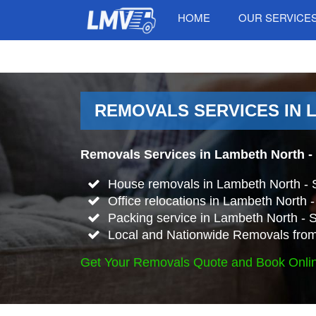
HOME
OUR SERVICE
REMOVALS SERVICES IN 
Removals Services in Lambeth North -
House removals in Lambeth North -
Office relocations in Lambeth North 
Packing service in Lambeth North - 
Local and Nationwide Removals from
Get Your Removals Quote and Book Onli