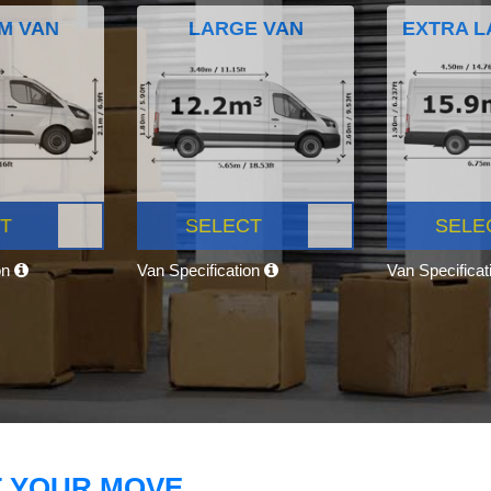
M VAN
LARGE VAN
EXTRA L
T
SELECT
SELE
on
Van Specification
Van Specifica
T YOUR MOVE