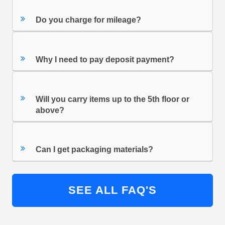
Do you charge for mileage?
Why I need to pay deposit payment?
Will you carry items up to the 5th floor or
above?
Can I get packaging materials?
SEE ALL FAQ'S