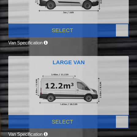
SELECT
Van Specification
LARGE VAN
SELECT
Van Specification