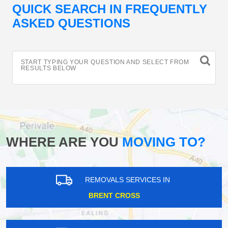
QUICK SEARCH IN FREQUENTLY
ASKED QUESTIONS
START TYPING YOUR QUESTION AND SELECT FROM
RESULTS BELOW
WHERE ARE YOU
MOVING TO?
REMOVALS SERVICES IN
BRENT CROSS