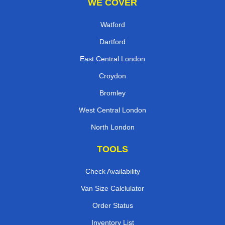
WE COVER
Watford
Dartford
East Central London
Croydon
Bromley
West Central London
North London
TOOLS
Check Availability
Van Size Calclulator
Order Status
Inventory List