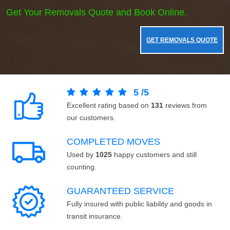
Get Your Removals Quote and Book Online.
GET REMOVALS QUOTE
5
/
5
Excellent rating based on
131
reviews from
our customers.
COMPLETED MOVES
Used by
1025
happy customers and still
counting.
GUARANTEED SERVICE
Fully insured with public liability and goods in
transit insurance.