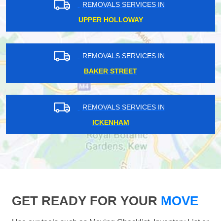
REMOVALS SERVICES IN
UPPER HOLLOWAY
REMOVALS SERVICES IN
BAKER STREET
REMOVALS SERVICES IN
ICKENHAM
GET READY FOR YOUR
MOVE