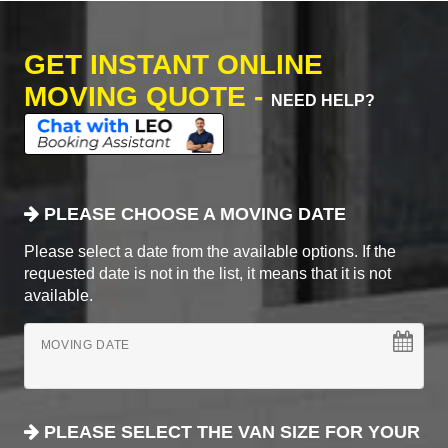
GET INSTANT ONLINE
MOVING QUOTE -
NEED HELP?
PLEASE CHOOSE A MOVING DATE
Please select a date from the available options. If the
requested date is not in the list, it means that it is not
available.
MOVING DATE
PLEASE SELECT THE VAN SIZE FOR YOUR