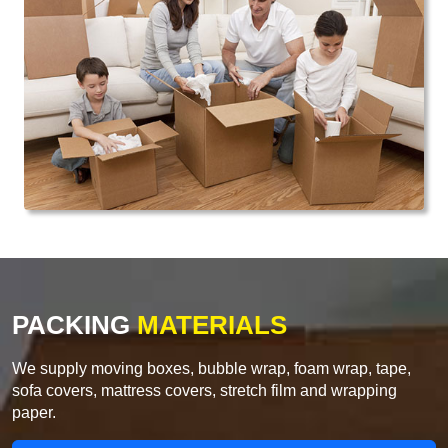
PACKING
MATERIALS
We supply moving boxes, bubble wrap, foam wrap, tape,
sofa covers, mattress covers, stretch film and wrapping
paper.