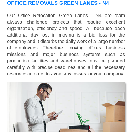
OFFICE REMOVALS GREEN LANES - N4
Our Office Relocation Green Lanes - N4 are team
always challenge projects that require excellent
organization, efficiency and speed. All because each
additional day lost in moving is a big loss for the
company and it disturbs the daily work of a large number
of employees. Therefore, moving offices, business
missions and major business systems such as
production facilities and warehouses must be planned
carefully with precise deadlines and all the necessary
resources in order to avoid any losses for your company.