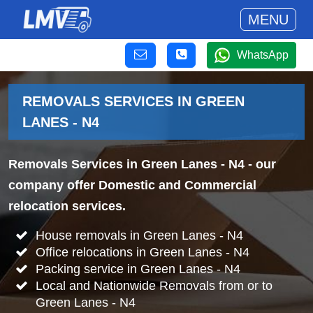
MENU
WhatsApp
REMOVALS SERVICES IN GREEN
LANES - N4
Removals Services in Green Lanes - N4
- our
company offer Domestic and Commercial
relocation services.
House removals in Green Lanes - N4
Office relocations in Green Lanes - N4
Packing service in Green Lanes - N4
Local and Nationwide Removals from or to
Green Lanes - N4