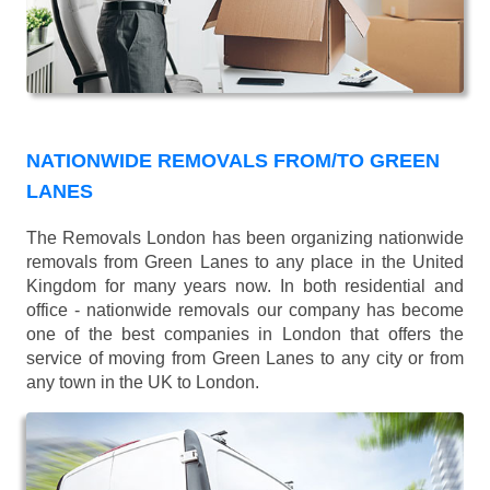
NATIONWIDE REMOVALS FROM/TO GREEN
LANES
The Removals London has been organizing nationwide
removals from Green Lanes to any place in the United
Kingdom for many years now. In both residential and
office - nationwide removals our company has become
one of the best companies in London that offers the
service of moving from Green Lanes to any city or from
any town in the UK to London.