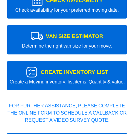
CHECK AVAILABILITY
Check availability for your preferred moving date.
VAN SIZE ESTIMATOR
Determine the right van size for your move.
CREATE INVENTORY LIST
Create a Moving inventory: list items, Quantity & value.
FOR FURTHER ASSISTANCE, PLEASE COMPLETE
THE ONLINE FORM TO SCHEDULE A CALLBACK OR
REQUEST A VIDEO SURVEY QUOTE.