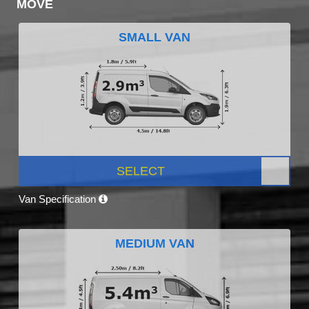
MOVE
SMALL VAN
SELECT
Van Specification
MEDIUM VAN