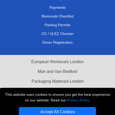
Payments
Removals Checklist
Parking Permits
CC / ULEZ Checker
Driver Registration
European Removals London
Man and Van Bedford
Packaging Materials London
Vehicle Recovery London
This website uses cookies to ensure you get the best experience
on our website. Read our
Privacy Policy
.
Copyright © 2004 - 2026
THE REMOVALS LONDON
T/A LMV Transport LTD
Accept All Cookies