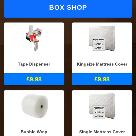
BOX SHOP
Tape Dispenser
Kingsize Mattress Cover
£9.98
£9.98
Bubble Wrap
Single Mattress Cover