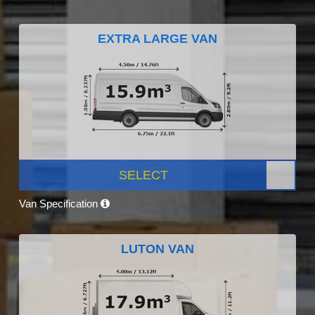
EXTRA LARGE VAN
SELECT
Van Specification
LUTON VAN