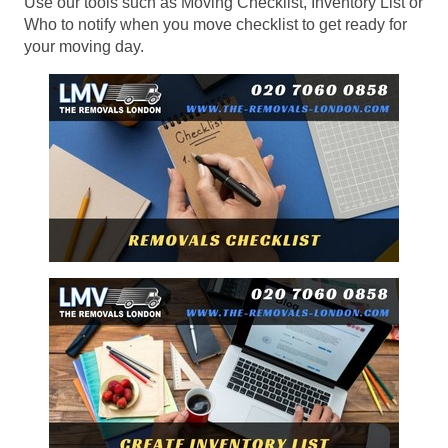
Use our tools such as Moving Checklist, Inventory List or
Who to notify when you move checklist to get ready for
your moving day.