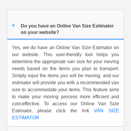
Do you have an Online Van Size Estimator
on your website?
Yes, we do have an Online Van Size Estimator on
our website. This user-friendly tool helps you
determine the appropriate van size for your moving
needs based on the items you plan to transport.
Simply input the items you will be moving, and our
estimator will provide you with a recommended van
size to accommodate your items. This feature aims
to make your moving process more efficient and
cost-effective. To access our Online Van Size
Estimator, please click the link
VAN SIZE
ESTIMATOR