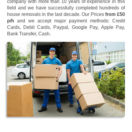
company with more than 10 years of experience in this
field and we have successfully completed hundreds of
house removals in the last decade. Our Prices
from £50
p/h
and we accept major payment methods:
Credit
Cards, Debit Cards, Paypal, Google Pay, Apple Pay,
Bank Transfer, Cash
.