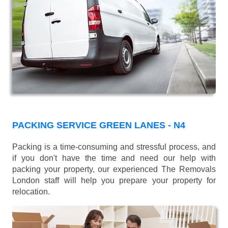
PACKING SERVICE GREEN LANES - N4
Packing is a time-consuming and stressful process, and
if you don't have the time and need our help with
packing your property, our experienced The Removals
London staff will help you prepare your property for
relocation.