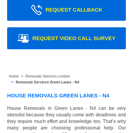
REQUEST CALLBACK
REQUEST VIDEO CALL SURVEY
Home
Removals Services London
Removals Services Green Lanes - N4
HOUSE REMOVALS GREEN LANES - N4
House Removals in Green Lanes - N4 can be very
stressful because they usually come with deadlines and
they require much effort and knowledge too. That’s why
many people are choosing professional help. Our