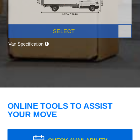
SELECT
Van Specification
ONLINE TOOLS TO ASSIST
YOUR MOVE