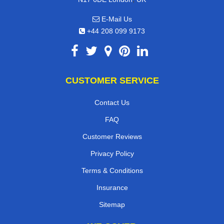
E-Mail Us
+44 208 099 9173
CUSTOMER SERVICE
Contact Us
FAQ
Customer Reviews
Privacy Policy
Terms & Conditions
Insurance
Sitemap