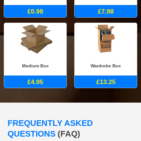
£0.98
£7.98
Medium Box
Wardrobe Box
£4.95
£13.25
FREQUENTLY ASKED
QUESTIONS
(FAQ)