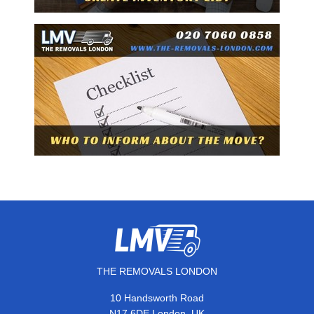
THE REMOVALS LONDON
10 Handsworth Road
,
N17 6DE
London
UK