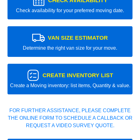
CHECK AVAILABILITY
Check availability for your preferred moving date.
VAN SIZE ESTIMATOR
Determine the right van size for your move.
CREATE INVENTORY LIST
Create a Moving inventory: list items, Quantity & value.
FOR FURTHER ASSISTANCE, PLEASE COMPLETE
THE ONLINE FORM TO SCHEDULE A CALLBACK OR
REQUEST A VIDEO SURVEY QUOTE.