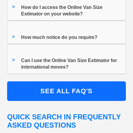
How do I access the Online Van Size
Estimator on your website?
How much notice do you require?
Can I use the Online Van Size Estimator for
international moves?
SEE ALL FAQ'S
QUICK SEARCH IN FREQUENTLY
ASKED QUESTIONS