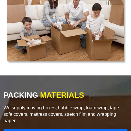
PACKING
MATERIALS
We supply moving boxes, bubble wrap, foam wrap, tape,
sofa covers, mattress covers, stretch film and wrapping
paper.