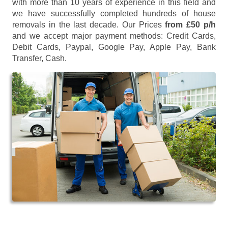
with more than 10 years of experience in this field and
we have successfully completed hundreds of house
removals in the last decade. Our Prices
from £50 p/h
and we accept major payment methods:
Credit Cards,
Debit Cards, Paypal, Google Pay, Apple Pay, Bank
Transfer, Cash
.