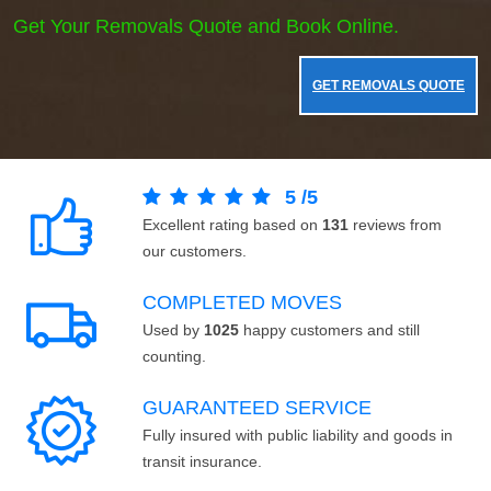
Get Your Removals Quote and Book Online.
GET REMOVALS QUOTE
5
/
5
Excellent rating based on
131
reviews from
our customers.
COMPLETED MOVES
Used by
1025
happy customers and still
counting.
GUARANTEED SERVICE
Fully insured with public liability and goods in
transit insurance.