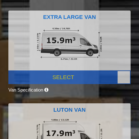
EXTRA LARGE VAN
SELECT
Van Specification
LUTON VAN