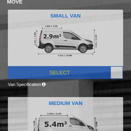
MOVE
SMALL VAN
SELECT
Van Specification
MEDIUM VAN