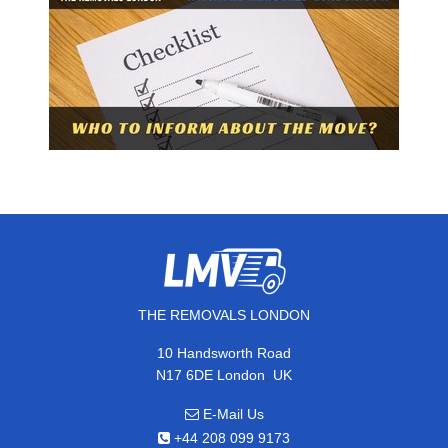
THE REMOVALS LONDON
10 Handsworth Road
,
N17 6DE
London
UK
E-Mail Us
+44 208 099 9173