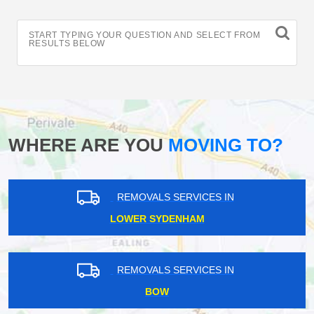
START TYPING YOUR QUESTION AND SELECT FROM
RESULTS BELOW
WHERE ARE YOU
MOVING TO?
REMOVALS SERVICES IN
LOWER SYDENHAM
REMOVALS SERVICES IN
BOW