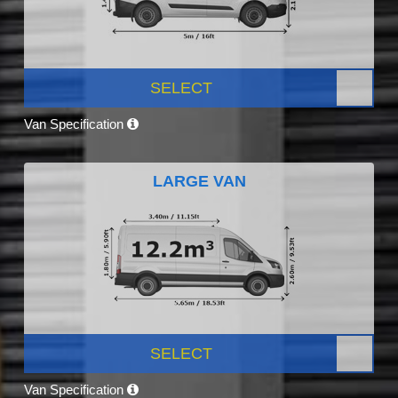
SELECT
Van Specification
LARGE VAN
SELECT
Van Specification