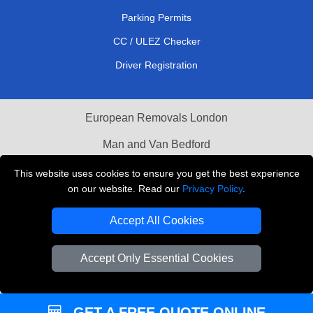
Parking Permits
CC / ULEZ Checker
Driver Registration
European Removals London
Man and Van Bedford
Packaging Materials London
This website uses cookies to ensure you get the best experience
on our website. Read our
Privacy Policy
.
Vehicle Recovery London
Accept All Cookies
Copyright © 2004 - 2026
THE REMOVALS LONDON
T/A LMV Transport LTD
Accept Only Essential Cookies
VAT Registration Number: 281 3132 29
Company Registration No: 13305400
GET A FREE QUOTE ONLINE