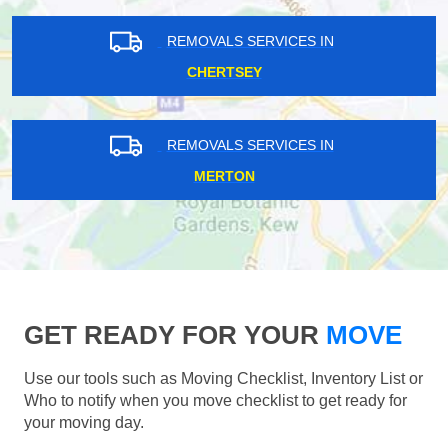
REMOVALS SERVICES IN
CHERTSEY
REMOVALS SERVICES IN
MERTON
GET READY FOR YOUR
MOVE
Use our tools such as Moving Checklist, Inventory List or
Who to notify when you move checklist to get ready for
your moving day.