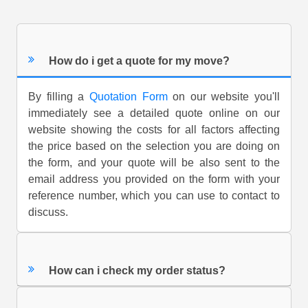
How do i get a quote for my move?
By filling a
Quotation Form
on our website you'll
immediately see a detailed quote online on our
website showing the costs for all factors affecting
the price based on the selection you are doing on
the form, and your quote will be also sent to the
email address you provided on the form with your
reference number, which you can use to contact to
discuss.
How can i check my order status?