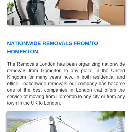
NATIONWIDE REMOVALS FROM/TO
HOMERTON
The Removals London has been organizing nationwide
removals from Homerton to any place in the United
Kingdom for many years now. In both residential and
office - nationwide removals our company has become
one of the best companies in London that offers the
service of moving from Homerton to any city or from any
town in the UK to London.