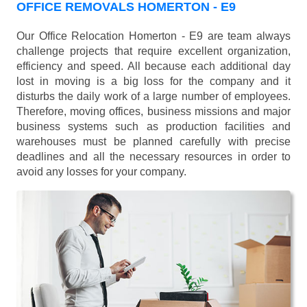
OFFICE REMOVALS HOMERTON - E9
Our Office Relocation Homerton - E9 are team always
challenge projects that require excellent organization,
efficiency and speed. All because each additional day
lost in moving is a big loss for the company and it
disturbs the daily work of a large number of employees.
Therefore, moving offices, business missions and major
business systems such as production facilities and
warehouses must be planned carefully with precise
deadlines and all the necessary resources in order to
avoid any losses for your company.