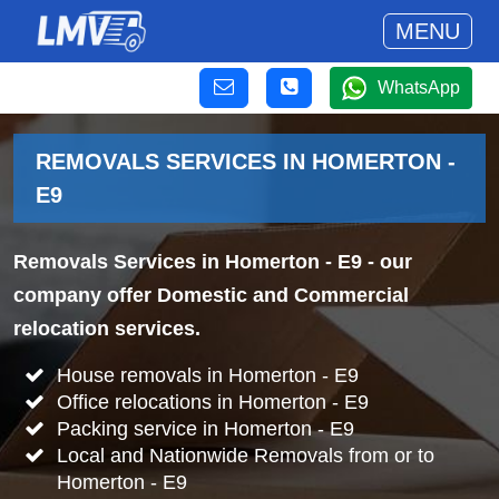
MENU
WhatsApp
REMOVALS SERVICES IN HOMERTON -
E9
Removals Services in Homerton - E9
- our
company offer Domestic and Commercial
relocation services.
House removals in Homerton - E9
Office relocations in Homerton - E9
Packing service in Homerton - E9
Local and Nationwide Removals from or to
Homerton - E9