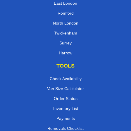
East London
Romford
North London
Twickenham
Surrey
Harrow
TOOLS
Check Availability
Van Size Calclulator
Order Status
Inventory List
Payments
Removals Checklist