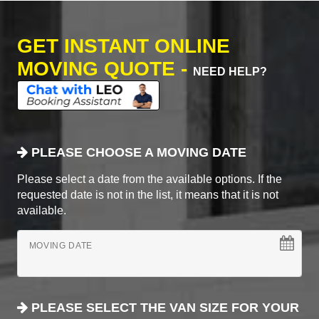
GET INSTANT ONLINE
MOVING QUOTE -
NEED HELP?
PLEASE CHOOSE A MOVING DATE
Please select a date from the available options. If the
requested date is not in the list, it means that it is not
available.
MOVING DATE
PLEASE SELECT THE VAN SIZE FOR YOUR