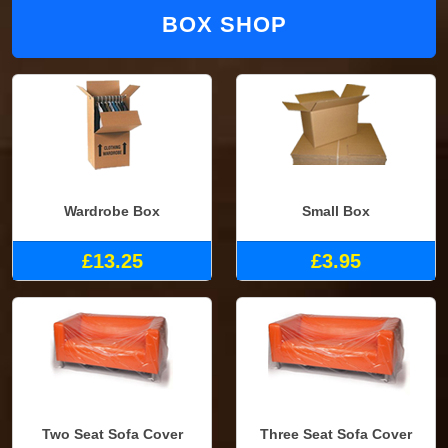
BOX SHOP
Wardrobe Box
Small Box
£13.25
£3.95
Two Seat Sofa Cover
Three Seat Sofa Cover