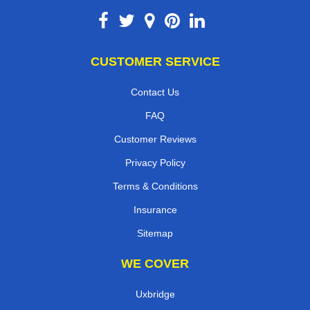
CUSTOMER SERVICE
Contact Us
FAQ
Customer Reviews
Privacy Policy
Terms & Conditions
Insurance
Sitemap
WE COVER
Uxbridge