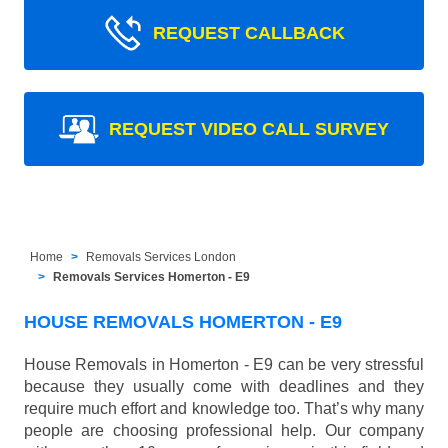
REQUEST CALLBACK
REQUEST VIDEO CALL SURVEY
Home
Removals Services London
Removals Services Homerton - E9
HOUSE REMOVALS HOMERTON - E9
House Removals in Homerton - E9 can be very stressful
because they usually come with deadlines and they
require much effort and knowledge too. That’s why many
people are choosing professional help. Our company