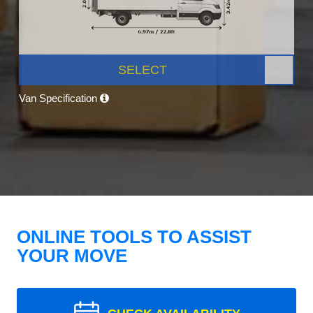
SELECT
Van Specification
ONLINE TOOLS TO ASSIST
YOUR MOVE