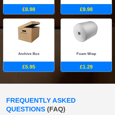
£8.98
£9.98
Archive Box
Foam Wrap
£5.95
£1.29
FREQUENTLY ASKED
QUESTIONS
(FAQ)