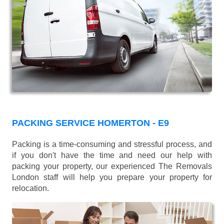
PACKING SERVICE HOMERTON - E9
Packing is a time-consuming and stressful process, and
if you don't have the time and need our help with
packing your property, our experienced The Removals
London staff will help you prepare your property for
relocation.