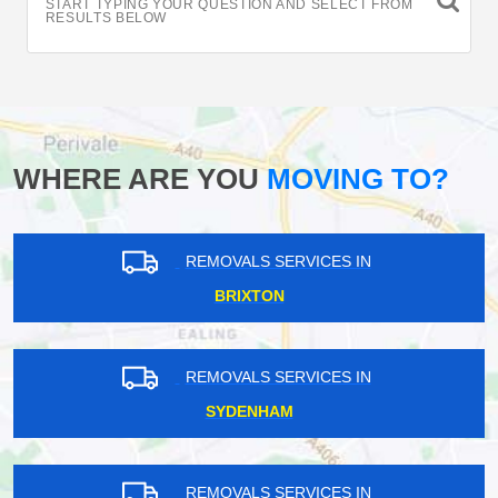
START TYPING YOUR QUESTION AND SELECT FROM
RESULTS BELOW
WHERE ARE YOU
MOVING TO?
REMOVALS SERVICES IN
BRIXTON
REMOVALS SERVICES IN
SYDENHAM
REMOVALS SERVICES IN