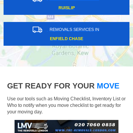
RUISLIP
REMOVALS SERVICES IN
ENFIELD CHASE
GET READY FOR YOUR
MOVE
Use our tools such as Moving Checklist, Inventory List or
Who to notify when you move checklist to get ready for
your moving day.