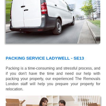
PACKING SERVICE LADYWELL - SE13
Packing is a time-consuming and stressful process, and
if you don't have the time and need our help with
packing your property, our experienced The Removals
London staff will help you prepare your property for
relocation.