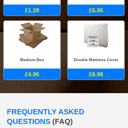
£1.29
£5.95
Medium Box
Double Mattress Cover
£4.95
£8.98
FREQUENTLY ASKED
QUESTIONS
(FAQ)