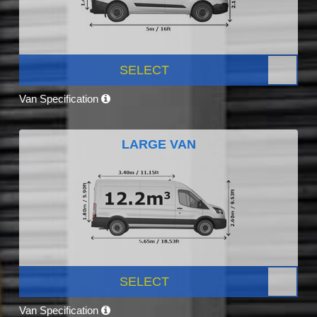
SELECT
Van Specification
LARGE VAN
SELECT
Van Specification