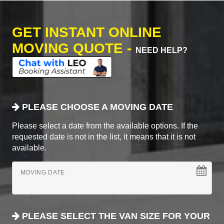
GET INSTANT ONLINE
MOVING QUOTE -
NEED HELP?
PLEASE CHOOSE A MOVING DATE
Please select a date from the available options. If the
requested date is not in the list, it means that it is not
available.
MOVING DATE
PLEASE SELECT THE VAN SIZE FOR YOUR