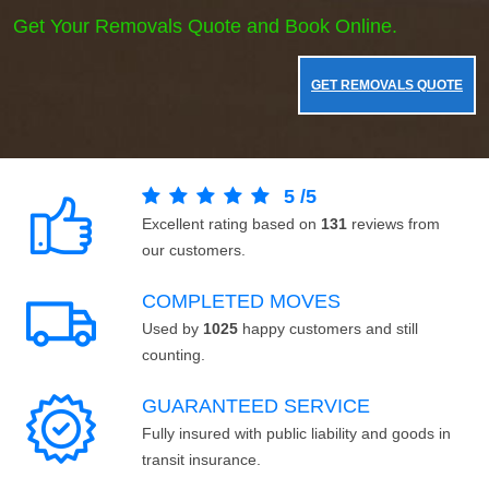
Get Your Removals Quote and Book Online.
GET REMOVALS QUOTE
5
/
5
Excellent rating based on
131
reviews from
our customers.
COMPLETED MOVES
Used by
1025
happy customers and still
counting.
GUARANTEED SERVICE
Fully insured with public liability and goods in
transit insurance.