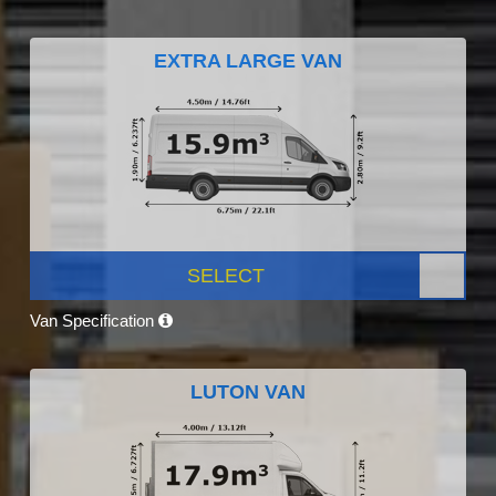
EXTRA LARGE VAN
SELECT
Van Specification
LUTON VAN