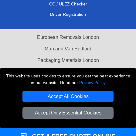
CC / ULEZ Checker
Driver Registration
European Removals London
Man and Van Bedford
Packaging Materials London
Vehicle Recovery London
This website uses cookies to ensure you get the best experience
on our website. Read our
Privacy Policy
.
Copyright © 2004 - 2026
THE REMOVALS LONDON
T/A LMV Transport LTD
Accept All Cookies
VAT Registration Number: 281 3132 29
Company Registration No: 13305400
Accept Only Essential Cookies