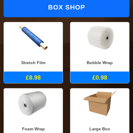
BOX SHOP
Stretch Film
Bubble Wrap
£8.98
£0.98
Foam Wrap
Large Box