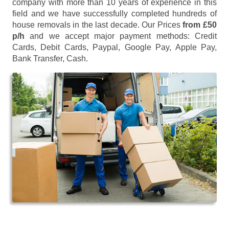
company with more than 10 years of experience in this
field and we have successfully completed hundreds of
house removals in the last decade. Our Prices
from £50
p/h
and we accept major payment methods:
Credit
Cards, Debit Cards, Paypal, Google Pay, Apple Pay,
Bank Transfer, Cash
.