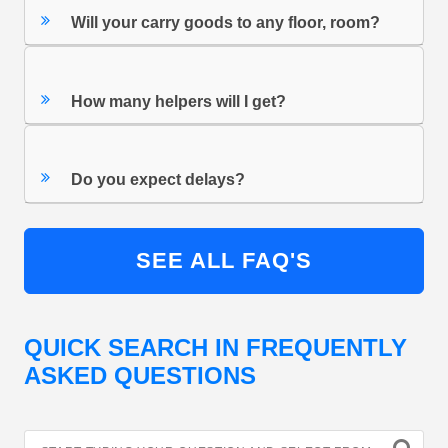
Will your carry goods to any floor, room?
How many helpers will I get?
Do you expect delays?
SEE ALL FAQ'S
QUICK SEARCH IN FREQUENTLY
ASKED QUESTIONS