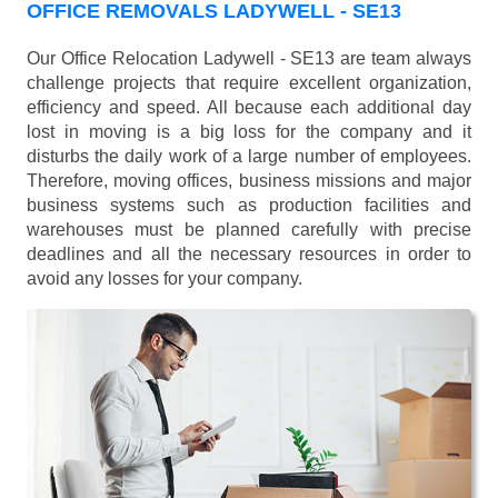
OFFICE REMOVALS LADYWELL - SE13
Our Office Relocation Ladywell - SE13 are team always
challenge projects that require excellent organization,
efficiency and speed. All because each additional day
lost in moving is a big loss for the company and it
disturbs the daily work of a large number of employees.
Therefore, moving offices, business missions and major
business systems such as production facilities and
warehouses must be planned carefully with precise
deadlines and all the necessary resources in order to
avoid any losses for your company.