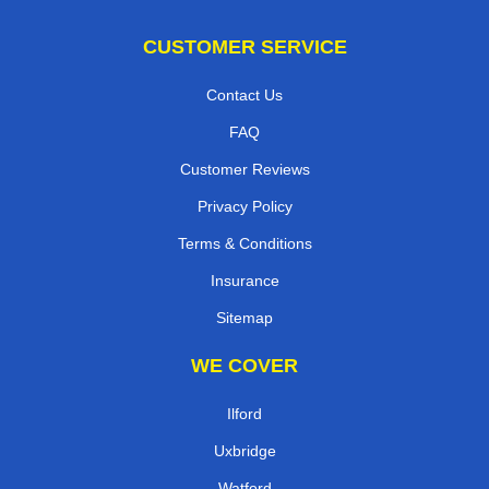
CUSTOMER SERVICE
Contact Us
FAQ
Customer Reviews
Privacy Policy
Terms & Conditions
Insurance
Sitemap
WE COVER
Ilford
Uxbridge
Watford