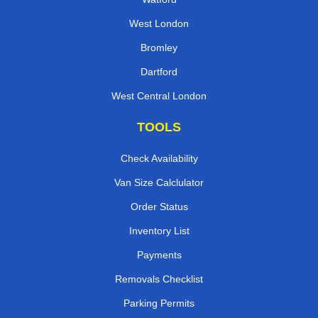
West London
Bromley
Dartford
West Central London
TOOLS
Check Availability
Van Size Calclulator
Order Status
Inventory List
Payments
Removals Checklist
Parking Permits