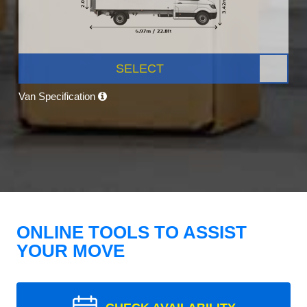
SELECT
Van Specification
ONLINE TOOLS TO ASSIST
YOUR MOVE