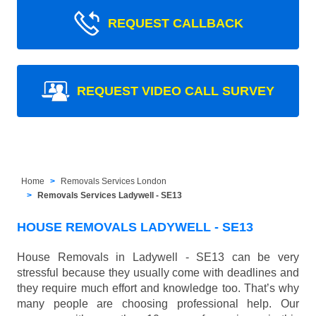
REQUEST CALLBACK
REQUEST VIDEO CALL SURVEY
Home
Removals Services London
Removals Services Ladywell - SE13
HOUSE REMOVALS LADYWELL - SE13
House Removals in Ladywell - SE13 can be very
stressful because they usually come with deadlines and
they require much effort and knowledge too. That’s why
many people are choosing professional help. Our