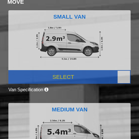
MOVE
SMALL VAN
SELECT
Van Specification
MEDIUM VAN