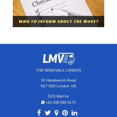
THE REMOVALS LONDON
10 Handsworth Road
,
N17 6DE
London
UK
E-Mail Us
+44 208 099 9173