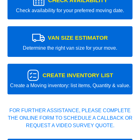
CHECK AVAILABILITY
Check availability for your preferred moving date.
VAN SIZE ESTIMATOR
Determine the right van size for your move.
CREATE INVENTORY LIST
Create a Moving inventory: list items, Quantity & value.
FOR FURTHER ASSISTANCE, PLEASE COMPLETE
THE ONLINE FORM TO SCHEDULE A CALLBACK OR
REQUEST A VIDEO SURVEY QUOTE.