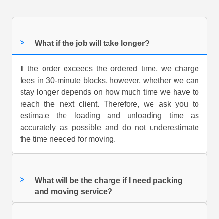
What if the job will take longer?
If the order exceeds the ordered time, we charge
fees in 30-minute blocks, however, whether we can
stay longer depends on how much time we have to
reach the next client. Therefore, we ask you to
estimate the loading and unloading time as
accurately as possible and do not underestimate
the time needed for moving.
What will be the charge if I need packing
and moving service?