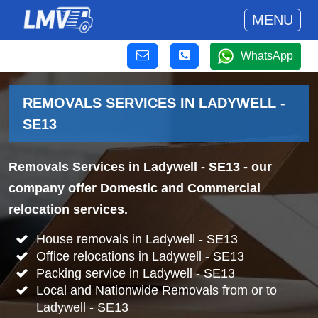
MENU
WhatsApp
REMOVALS SERVICES IN LADYWELL -
SE13
Removals Services in Ladywell - SE13
- our
company offer Domestic and Commercial
relocation services.
House removals in Ladywell - SE13
Office relocations in Ladywell - SE13
Packing service in Ladywell - SE13
Local and Nationwide Removals from or to
Ladywell - SE13