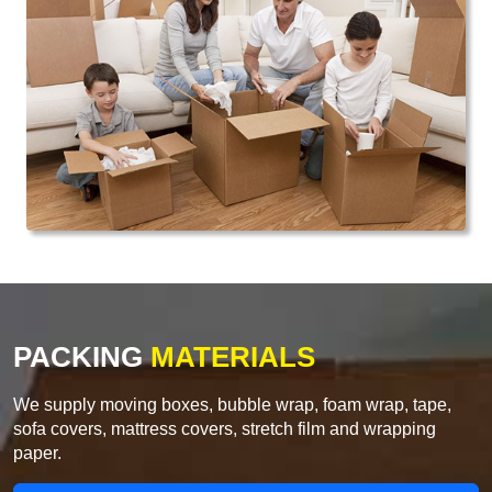
PACKING
MATERIALS
We supply moving boxes, bubble wrap, foam wrap, tape,
sofa covers, mattress covers, stretch film and wrapping
paper.