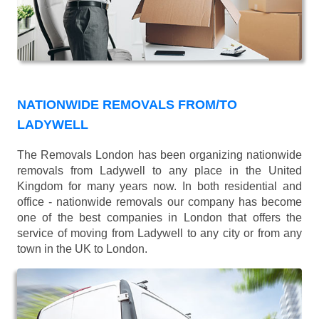
NATIONWIDE REMOVALS FROM/TO
LADYWELL
The Removals London has been organizing nationwide
removals from Ladywell to any place in the United
Kingdom for many years now. In both residential and
office - nationwide removals our company has become
one of the best companies in London that offers the
service of moving from Ladywell to any city or from any
town in the UK to London.