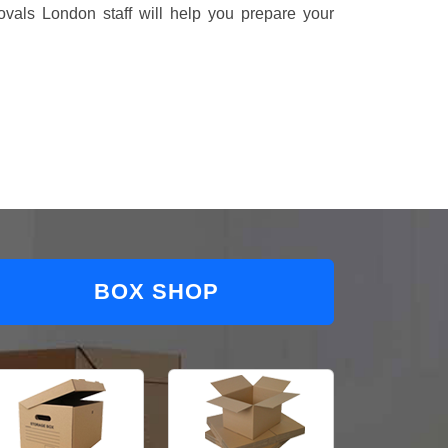
vals London staff will help you prepare your
BOX SHOP