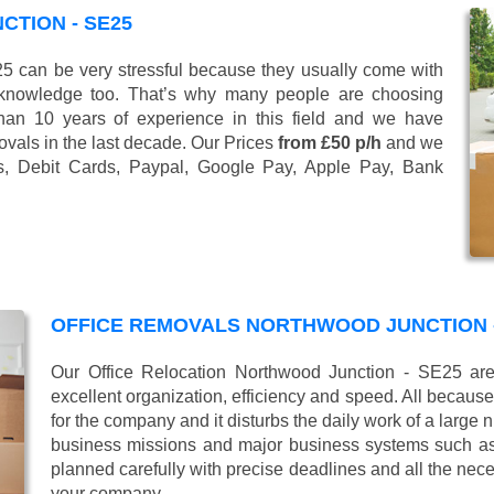
TION - SE25
 can be very stressful because they usually come with
 knowledge too. That’s why many people are choosing
han 10 years of experience in this field and we have
vals in the last decade. Our Prices
from £50 p/h
and we
s, Debit Cards, Paypal, Google Pay, Apple Pay, Bank
OFFICE REMOVALS NORTHWOOD JUNCTION -
Our Office Relocation Northwood Junction - SE25 are
excellent organization, efficiency and speed. All because
for the company and it disturbs the daily work of a large
business missions and major business systems such as
planned carefully with precise deadlines and all the nece
your company.