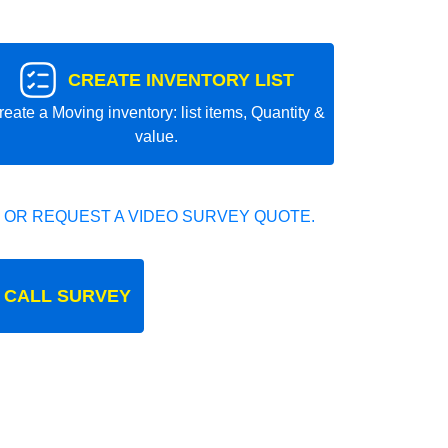
CREATE INVENTORY LIST
reate a Moving inventory: list items, Quantity &
value.
 OR REQUEST A VIDEO SURVEY QUOTE.
 CALL SURVEY