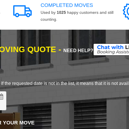
COMPLETED MOVES
s
Used by
1025
happy customers and still
counting.
MOVING QUOTE -
NEED HELP?
 the requested date is not in the list, it means that it is not avai
R YOUR MOVE