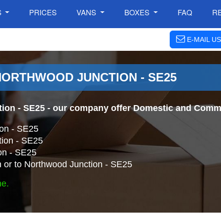
S
PRICES
VANS
BOXES
FAQ
R
E-MAIL US
NORTHWOOD JUNCTION - SE25
ion - SE25
- our company offer Domestic and Commer
on - SE25
tion - SE25
on - SE25
 or to Northwood Junction - SE25
ne.