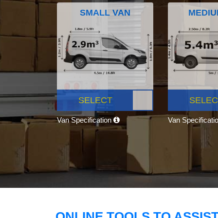
SMALL VAN
MEDIU
SELECT
SELEC
Van Specification
Van Specificati
ONLINE TOOLS TO ASSIS