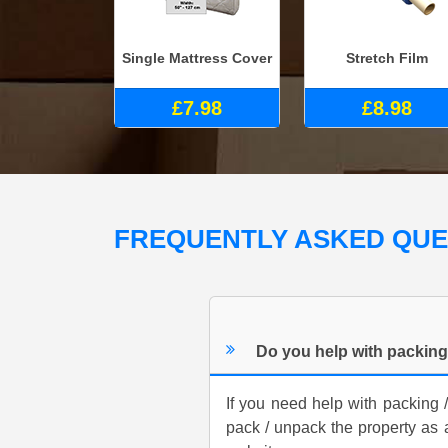
Single Mattress Cover
Stretch Film
£7.98
£8.98
FREQUENTLY ASKED QU
Do you help with packin
If you need help with packing 
pack / unpack the property as 