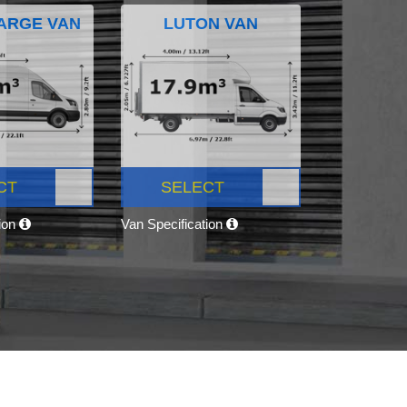
ARGE VAN
LUTON VAN
CT
SELECT
tion
Van Specification