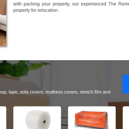
with packing your property, our experienced The Remo
property for relocation.
, tape, sofa covers, mattress covers, stretch film and