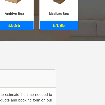
Archive Box
Medium Box
£5.95
£4.95
 to estimate the time needed to
a quote and booking form on our