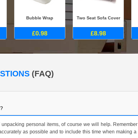
Bubble Wrap
Two Seat Sofa Cover
£0.98
£8.98
ESTIONS
(FAQ)
g?
/ unpacking personal items, of course we will help. Remember
accurately as possible and to include this time when making 