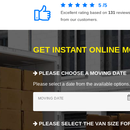
5
/
5
Excellent rating based on
131
review
from our customers.
GET INSTANT ONLINE 
PLEASE CHOOSE A MOVING DATE
Please select a date from the available options. If
MOVING DATE
PLEASE SELECT THE VAN SIZE FO