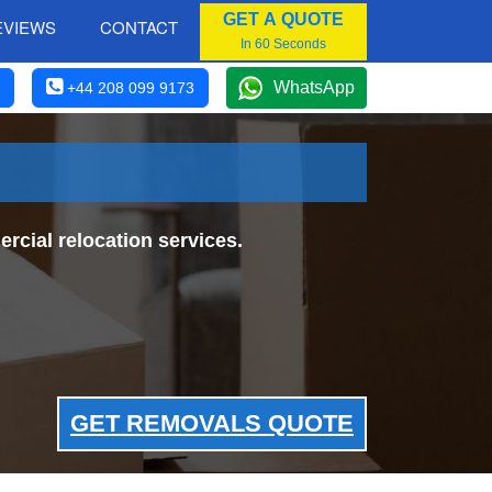
GET A QUOTE
EVIEWS
CONTACT
In 60 Seconds
WhatsApp
+44 208 099 9173
cial relocation services.
GET REMOVALS QUOTE