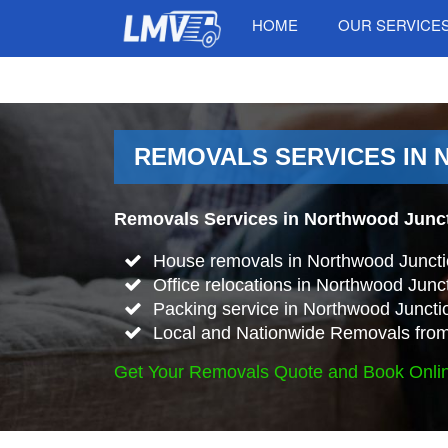
HOME
OUR SERVICE
REMOVALS SERVICES IN 
Removals Services in Northwood Junct
House removals in Northwood Juncti
Office relocations in Northwood Junc
Packing service in Northwood Juncti
Local and Nationwide Removals from
Get Your Removals Quote and Book Onli