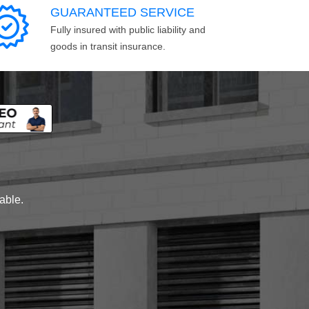
GUARANTEED SERVICE
Fully insured with public liability and
goods in transit insurance.
lable.