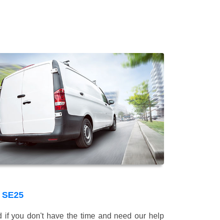
 SE25
 if you don't have the time and need our help