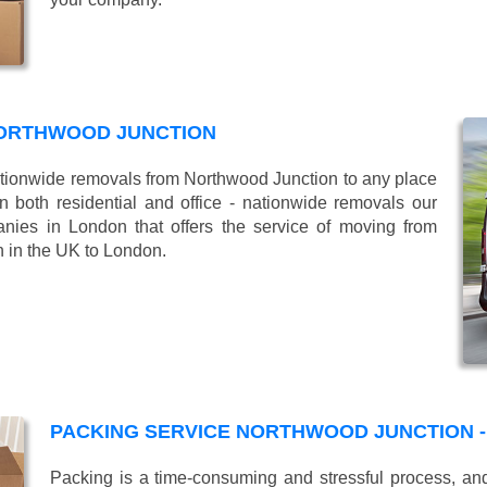
NORTHWOOD JUNCTION
ionwide removals from Northwood Junction to any place
 both residential and office - nationwide removals our
es in London that offers the service of moving from
n in the UK to London.
PACKING SERVICE NORTHWOOD JUNCTION -
Packing is a time-consuming and stressful process, and