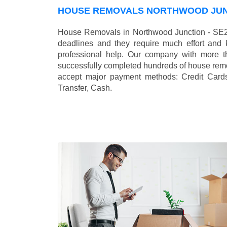
HOUSE REMOVALS NORTHWOOD JUNC
House Removals in Northwood Junction - SE25
deadlines and they require much effort and
professional help. Our company with more t
successfully completed hundreds of house remo
accept major payment methods:
Credit Card
Transfer, Cash
.