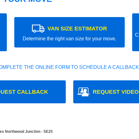
VAN SIZE ESTIMATOR
C
Determine the right van size for your move.
OMPLETE THE ONLINE FORM TO SCHEDULE A CALLBACK
UEST CALLBACK
REQUEST VIDEO
es Northwood Junction - SE25