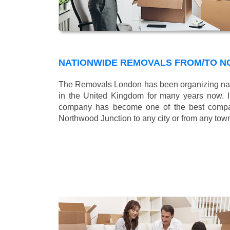
NATIONWIDE REMOVALS FROM/TO 
The Removals London has been organizing nat
in the United Kingdom for many years now. In
company has become one of the best compani
Northwood Junction to any city or from any tow