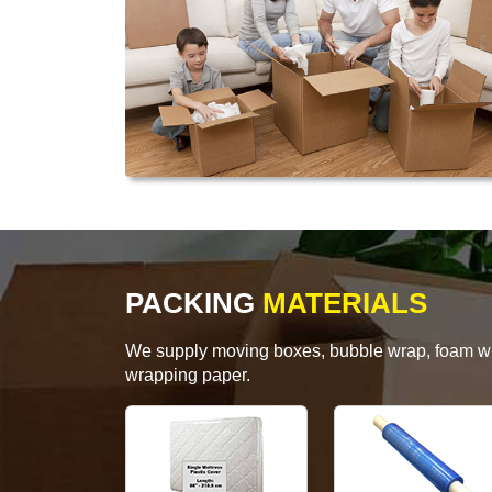
PACKING
MATERIALS
We supply moving boxes, bubble wrap, foam wrap
wrapping paper.