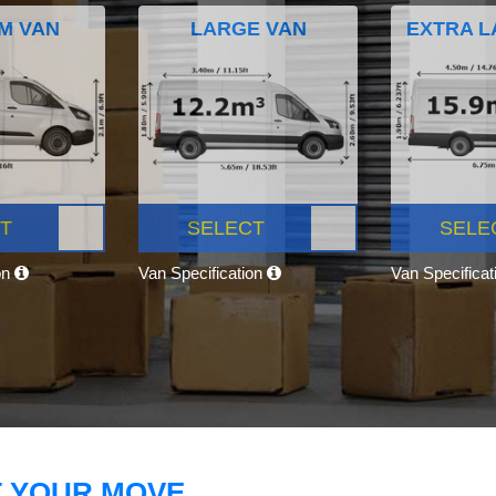
M VAN
LARGE VAN
EXTRA L
T
SELECT
SELE
on
Van Specification
Van Specifica
T YOUR MOVE