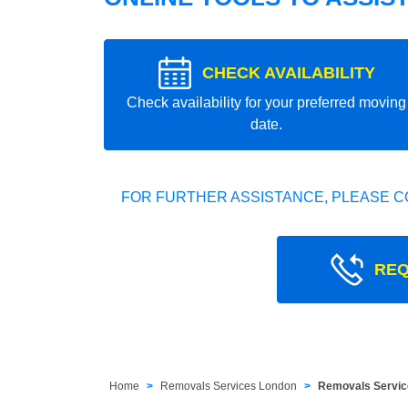
CHECK AVAILABILITY
Check availability for your preferred moving
date.
FOR FURTHER ASSISTANCE, PLEASE C
REQ
Home
Removals Services London
Removals Servic