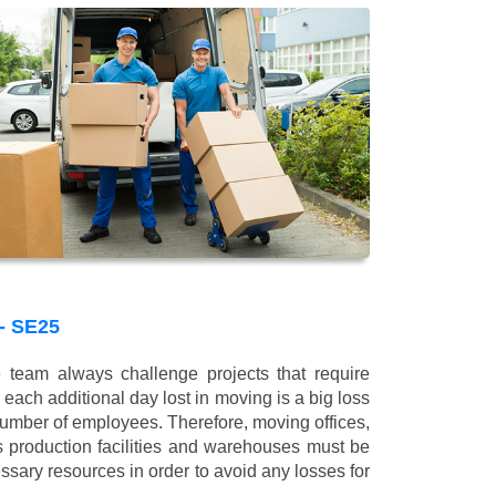
 SE25
 team always challenge projects that require
 each additional day lost in moving is a big loss
 number of employees. Therefore, moving offices,
 production facilities and warehouses must be
ssary resources in order to avoid any losses for