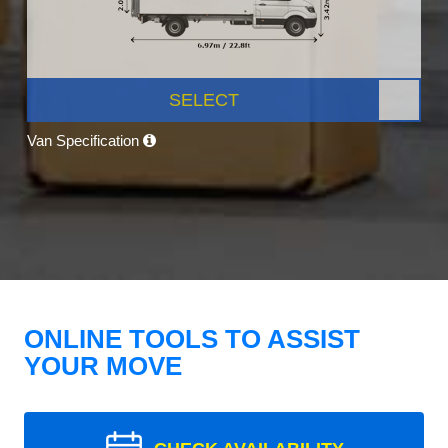
SELECT
Van Specification
ONLINE TOOLS TO ASSIST
YOUR MOVE