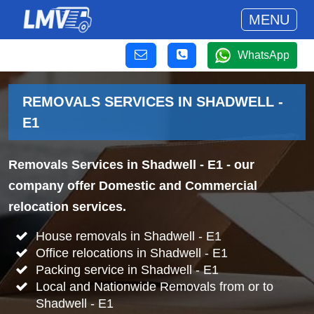
MENU
WhatsApp
REMOVALS SERVICES IN SHADWELL -
E1
Removals Services in Shadwell - E1
- our
company offer Domestic and Commercial
relocation services.
House removals in Shadwell - E1
Office relocations in Shadwell - E1
Packing service in Shadwell - E1
Local and Nationwide Removals from or to
Shadwell - E1