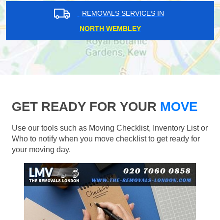
REMOVALS SERVICES IN
NORTH WEMBLEY
GET READY FOR YOUR
MOVE
Use our tools such as Moving Checklist, Inventory List or
Who to notify when you move checklist to get ready for
your moving day.