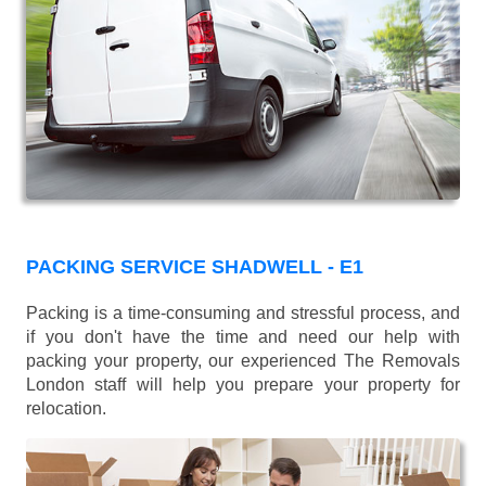
PACKING SERVICE SHADWELL - E1
Packing is a time-consuming and stressful process, and
if you don't have the time and need our help with
packing your property, our experienced The Removals
London staff will help you prepare your property for
relocation.