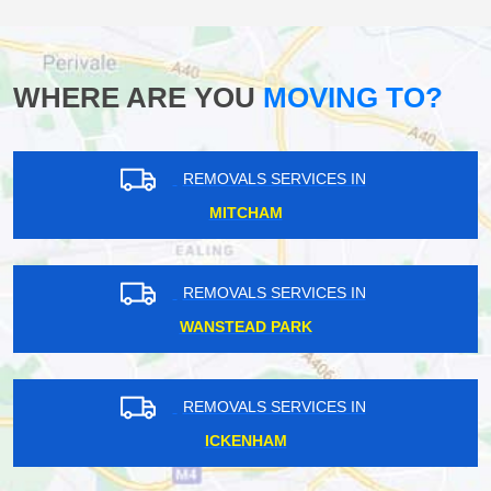
WHERE ARE YOU
MOVING TO?
REMOVALS SERVICES IN
MITCHAM
REMOVALS SERVICES IN
WANSTEAD PARK
REMOVALS SERVICES IN
ICKENHAM