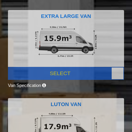
EXTRA LARGE VAN
SELECT
Van Specification
LUTON VAN