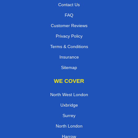
Contact Us
FAQ
Customer Reviews
Privacy Policy
Terms & Conditions
Insurance
Sitemap
WE COVER
North West London
Uxbridge
Surrey
North London
Harrow