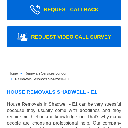
REQUEST CALLBACK
REQUEST VIDEO CALL SURVEY
Home
Removals Services London
Removals Services Shadwell - E1
HOUSE REMOVALS SHADWELL - E1
House Removals in Shadwell - E1 can be very stressful
because they usually come with deadlines and they
require much effort and knowledge too. That’s why many
people are choosing professional help. Our company