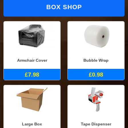
BOX SHOP
Armchair Cover
Bubble Wrap
£7.98
£0.98
Large Box
Tape Dispenser