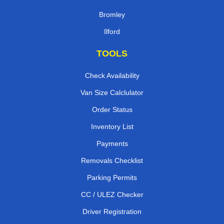
Bromley
Ilford
TOOLS
Check Availability
Van Size Calclulator
Order Status
Inventory List
Payments
Removals Checklist
Parking Permits
CC / ULEZ Checker
Driver Registration