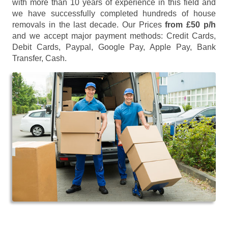
with more than 10 years of experience in this field and
we have successfully completed hundreds of house
removals in the last decade. Our Prices
from £50 p/h
and we accept major payment methods:
Credit Cards,
Debit Cards, Paypal, Google Pay, Apple Pay, Bank
Transfer, Cash
.