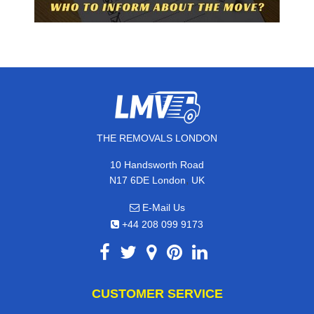
THE REMOVALS LONDON
10 Handsworth Road
,
N17 6DE
London
UK
E-Mail Us
+44 208 099 9173
CUSTOMER SERVICE