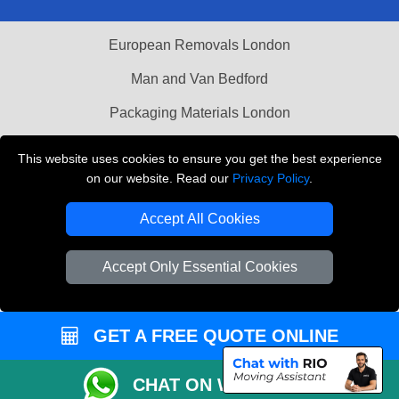
European Removals London
Man and Van Bedford
Packaging Materials London
Vehicle Recovery London
This website uses cookies to ensure you get the best experience
on our website. Read our
Privacy Policy
.
Copyright © 2004 - 2026
THE REMOVALS LONDON
T/A LMV Transport LTD
Accept All Cookies
VAT Registration Number: 281 3132 29
Company Registration No: 13305400
Accept Only Essential Cookies
GET A FREE QUOTE ONLINE
CHAT ON WHATSAPP