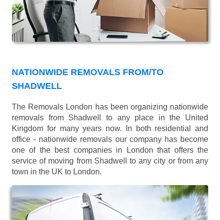
NATIONWIDE REMOVALS FROM/TO
SHADWELL
The Removals London has been organizing nationwide
removals from Shadwell to any place in the United
Kingdom for many years now. In both residential and
office - nationwide removals our company has become
one of the best companies in London that offers the
service of moving from Shadwell to any city or from any
town in the UK to London.