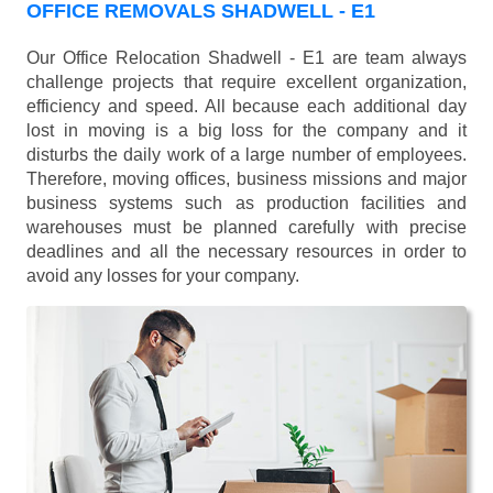
OFFICE REMOVALS SHADWELL - E1
Our Office Relocation Shadwell - E1 are team always
challenge projects that require excellent organization,
efficiency and speed. All because each additional day
lost in moving is a big loss for the company and it
disturbs the daily work of a large number of employees.
Therefore, moving offices, business missions and major
business systems such as production facilities and
warehouses must be planned carefully with precise
deadlines and all the necessary resources in order to
avoid any losses for your company.