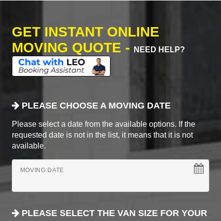
GET INSTANT ONLINE
MOVING QUOTE -
NEED HELP?
PLEASE CHOOSE A MOVING DATE
Please select a date from the available options. If the
requested date is not in the list, it means that it is not
available.
MOVING DATE
PLEASE SELECT THE VAN SIZE FOR YOUR