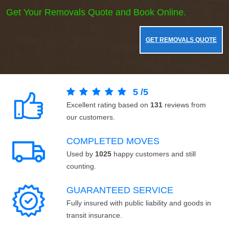
Get Your Removals Quote and Book Online.
GET REMOVALS QUOTE
5
/
5
Excellent rating based on
131
reviews from
our customers.
COMPLETED MOVES
Used by
1025
happy customers and still
counting.
GUARANTEED SERVICE
Fully insured with public liability and goods in
transit insurance.