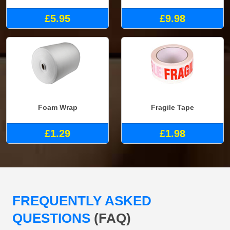
£5.95
£9.98
Foam Wrap
Fragile Tape
£1.29
£1.98
FREQUENTLY ASKED
QUESTIONS
(FAQ)