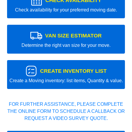
CHECK AVAILABILITY
Check availability for your preferred moving date.
VAN SIZE ESTIMATOR
Determine the right van size for your move.
CREATE INVENTORY LIST
Create a Moving inventory: list items, Quantity & value.
FOR FURTHER ASSISTANCE, PLEASE COMPLETE
THE ONLINE FORM TO SCHEDULE A CALLBACK OR
REQUEST A VIDEO SURVEY QUOTE.