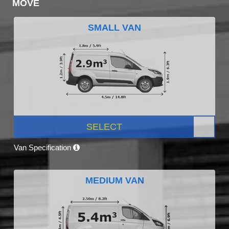
MOVE
SMALL VAN
SELECT
Van Specification
MEDIUM VAN