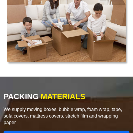
PACKING
MATERIALS
We supply moving boxes, bubble wrap, foam wrap, tape,
sofa covers, mattress covers, stretch film and wrapping
paper.