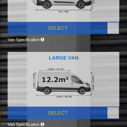
SELECT
Van Specification
LARGE VAN
SELECT
Van Specification