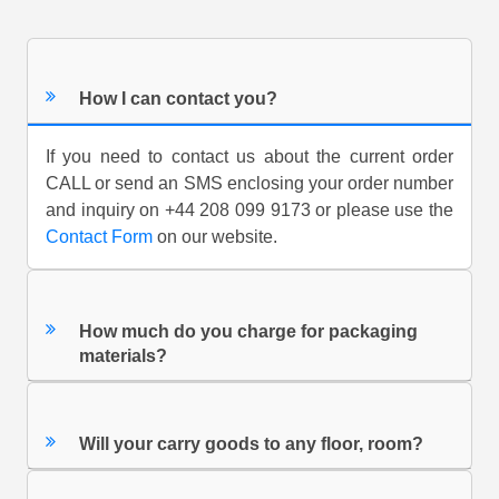
How I can contact you?
If you need to contact us about the current order
CALL or send an SMS enclosing your order number
and inquiry on +44 208 099 9173 or please use the
Contact Form
on our website.
How much do you charge for packaging
materials?
Will your carry goods to any floor, room?