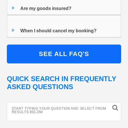
Are my goods insured?
When I should cancel my booking?
SEE ALL FAQ'S
QUICK SEARCH IN FREQUENTLY
ASKED QUESTIONS
START TYPING YOUR QUESTION AND SELECT FROM
RESULTS BELOW