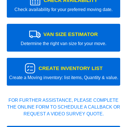
CHECK AVAILABILITY
Check availability for your preferred moving date.
VAN SIZE ESTIMATOR
Determine the right van size for your move.
CREATE INVENTORY LIST
Create a Moving inventory: list items, Quantity & value.
FOR FURTHER ASSISTANCE, PLEASE COMPLETE
THE ONLINE FORM TO SCHEDULE A CALLBACK OR
REQUEST A VIDEO SURVEY QUOTE.