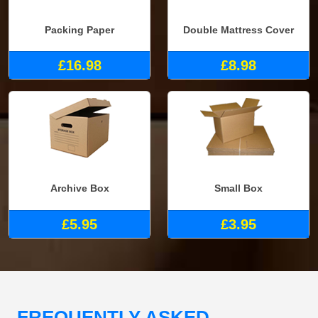
Packing Paper
Double Mattress Cover
£16.98
£8.98
Archive Box
Small Box
£5.95
£3.95
FREQUENTLY ASKED