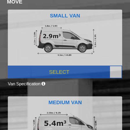
MOVE
SMALL VAN
SELECT
Van Specification
MEDIUM VAN