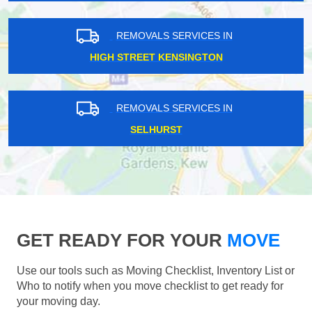
REMOVALS SERVICES IN
HIGH STREET KENSINGTON
REMOVALS SERVICES IN
SELHURST
GET READY FOR YOUR
MOVE
Use our tools such as Moving Checklist, Inventory List or
Who to notify when you move checklist to get ready for
your moving day.