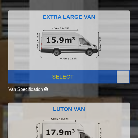
EXTRA LARGE VAN
SELECT
Van Specification
LUTON VAN