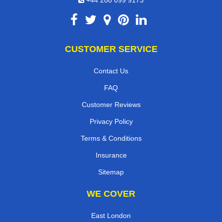
CUSTOMER SERVICE
Contact Us
FAQ
Customer Reviews
Privacy Policy
Terms & Conditions
Insurance
Sitemap
WE COVER
East London