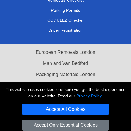
Removals Checklist
Parking Permits
CC / ULEZ Checker
Driver Registration
European Removals London
Man and Van Bedford
Packaging Materials London
Vehicle Recovery London
This website uses cookies to ensure you get the best experience
on our website. Read our
Privacy Policy
.
Copyright © 2004 - 2026
THE REMOVALS LONDON
T/A LMV Transport LTD
Accept All Cookies
VAT Registration Number: 281 3132 29
Company Registration No: 13305400
Accept Only Essential Cookies