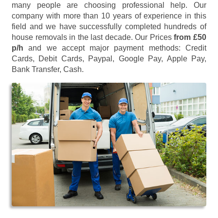
many people are choosing professional help. Our
company with more than 10 years of experience in this
field and we have successfully completed hundreds of
house removals in the last decade. Our Prices
from £50
p/h
and we accept major payment methods:
Credit
Cards, Debit Cards, Paypal, Google Pay, Apple Pay,
Bank Transfer, Cash
.