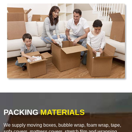
PACKING
MATERIALS
We supply moving boxes, bubble wrap, foam wrap, tape,
sofa covers, mattress covers, stretch film and wrapping