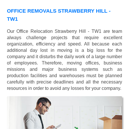
OFFICE REMOVALS STRAWBERRY HILL -
TW1
Our Office Relocation Strawberry Hill - TW1 are team
always challenge projects that require excellent
organization, efficiency and speed. All because each
additional day lost in moving is a big loss for the
company and it disturbs the daily work of a large number
of employees. Therefore, moving offices, business
missions and major business systems such as
production facilities and warehouses must be planned
carefully with precise deadlines and all the necessary
resources in order to avoid any losses for your company.