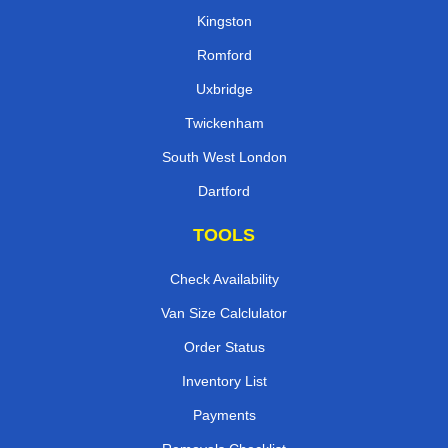
Kingston
Romford
Uxbridge
Twickenham
South West London
Dartford
TOOLS
Check Availability
Van Size Calclulator
Order Status
Inventory List
Payments