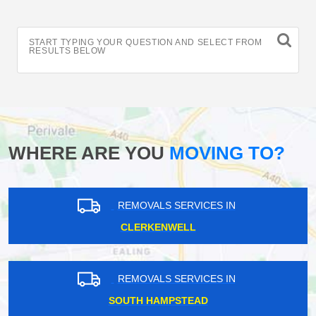
START TYPING YOUR QUESTION AND SELECT FROM
RESULTS BELOW
WHERE ARE YOU
MOVING TO?
REMOVALS SERVICES IN
CLERKENWELL
REMOVALS SERVICES IN
SOUTH HAMPSTEAD