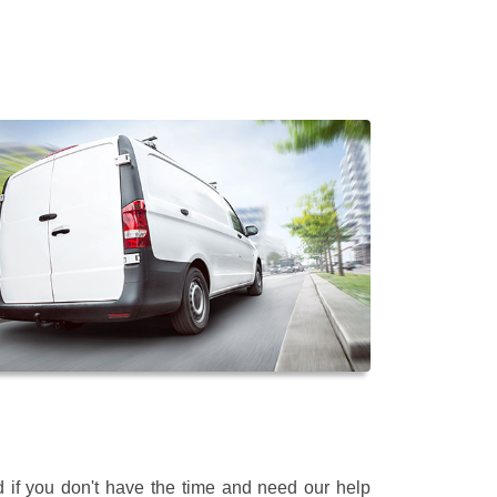
 if you don't have the time and need our help