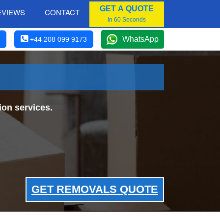
GET A QUOTE
EVIEWS
CONTACT
In 60 Seconds
WhatsApp
+44 208 099 9173
on services.
GET REMOVALS QUOTE