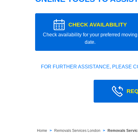
CHECK AVAILABILITY
Check availability for your preferred moving
date.
FOR FURTHER ASSISTANCE, PLEASE C
REQ
Home
Removals Services London
Removals Servic