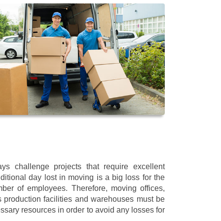
s challenge projects that require excellent
itional day lost in moving is a big loss for the
mber of employees. Therefore, moving offices,
 production facilities and warehouses must be
ssary resources in order to avoid any losses for