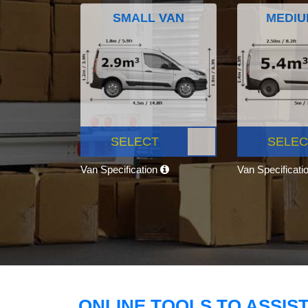
SMALL VAN
MEDIU
SELECT
SELEC
Van Specification
Van Specificati
ONLINE TOOLS TO ASSIS