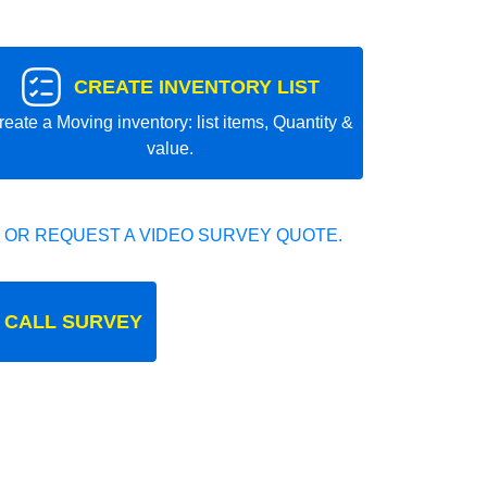
CREATE INVENTORY LIST
reate a Moving inventory: list items, Quantity &
value.
 OR REQUEST A VIDEO SURVEY QUOTE.
 CALL SURVEY