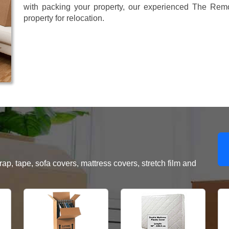
with packing your property, our experienced The Remo
property for relocation.
, tape, sofa covers, mattress covers, stretch film and