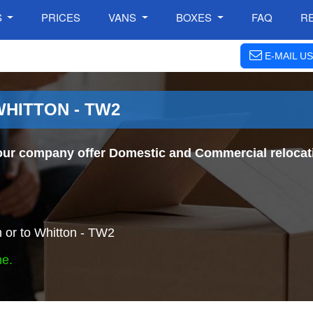
S
PRICES
VANS
BOXES
FAQ
R
E-MAIL US
WHITTON - TW2
our company offer Domestic and Commercial relocati
 or to Whitton - TW2
ne.