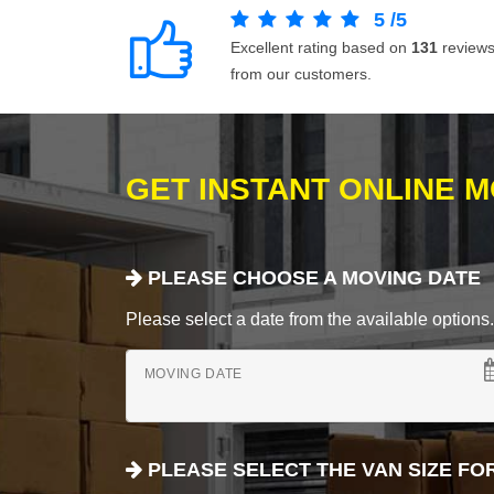
5
/
5
Excellent rating based on
131
review
from our customers.
GET INSTANT ONLINE 
PLEASE CHOOSE A MOVING DATE
Please select a date from the available options. If
MOVING DATE
PLEASE SELECT THE VAN SIZE FO