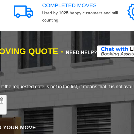
COMPLETED MOVES
s
Used by
1025
happy customers and still
counting.
MOVING QUOTE -
NEED HELP?
 the requested date is not in the list, it means that it is not avai
R YOUR MOVE