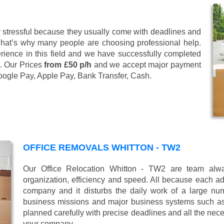
stressful because they usually come with deadlines and
That’s why many people are choosing professional help.
ience in this field and we have successfully completed
. Our Prices
from £50 p/h
and we accept major payment
oogle Pay, Apple Pay, Bank Transfer, Cash
.
OFFICE REMOVALS WHITTON - TW2
Our Office Relocation Whitton - TW2 are team alway
organization, efficiency and speed. All because each add
company and it disturbs the daily work of a large nu
business missions and major business systems such as
planned carefully with precise deadlines and all the nece
your company.