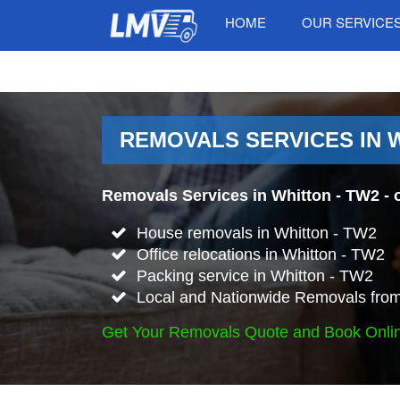
HOME
OUR SERVICE
REMOVALS SERVICES IN 
Removals Services in Whitton - TW2
- 
House removals in Whitton - TW2
Office relocations in Whitton - TW2
Packing service in Whitton - TW2
Local and Nationwide Removals from
Get Your Removals Quote and Book Onli