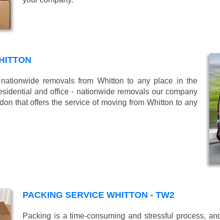
HITTON
ationwide removals from Whitton to any place in the
esidential and office - nationwide removals our company
n that offers the service of moving from Whitton to any
PACKING SERVICE WHITTON - TW2
Packing is a time-consuming and stressful process, and