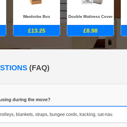
Wardrobe Box
Double Mattress Cover
£13.25
£8.98
ESTIONS
(FAQ)
using during the move?
rolleys, blankets, straps, bungee cords, tracking, sat-nav.