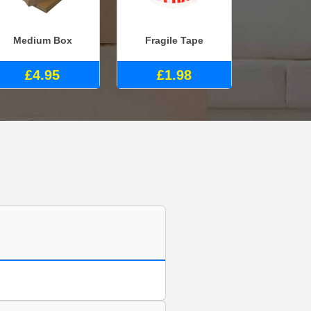
Medium Box
Fragile Tape
£4.95
£1.98