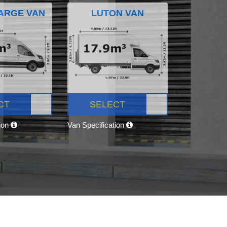
ARGE VAN
LUTON VAN
CT
SELECT
tion
Van Specification