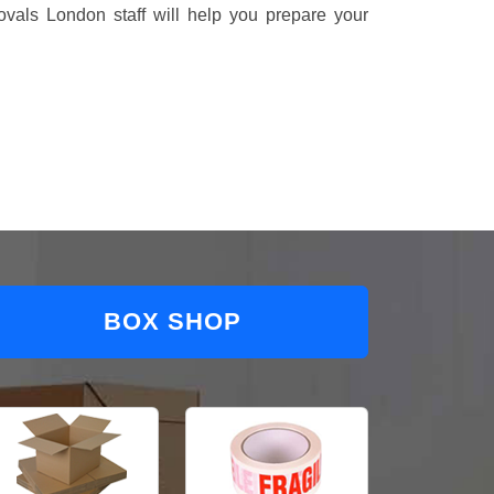
vals London staff will help you prepare your
BOX SHOP