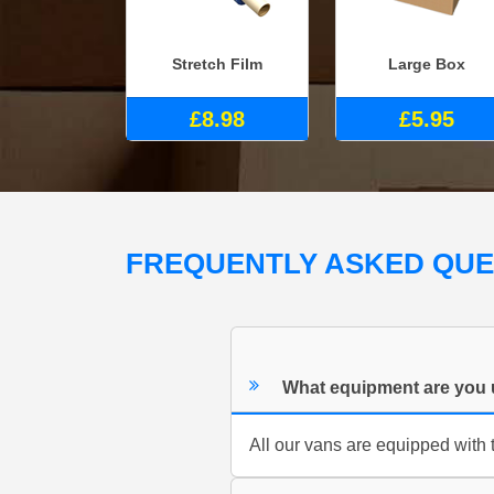
Stretch Film
Large Box
£8.98
£5.95
FREQUENTLY ASKED QU
What equipment are you 
All our vans are equipped with t