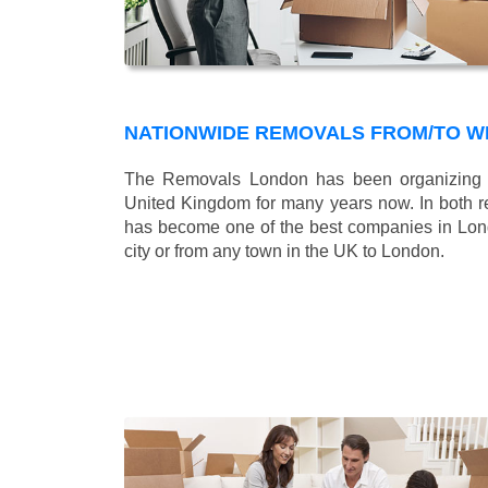
NATIONWIDE REMOVALS FROM/TO W
The Removals London has been organizing n
United Kingdom for many years now. In both r
has become one of the best companies in Londo
city or from any town in the UK to London.