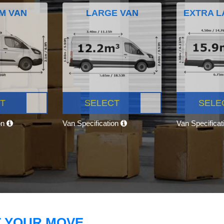
M VAN
LARGE VAN
EXTRA L
T
SELECT
SELE
on
Van Specification
Van Specifica
T YOUR MOVE