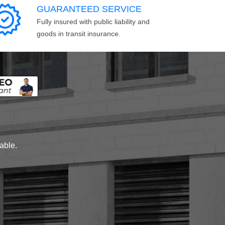
GUARANTEED SERVICE
Fully insured with public liability and
goods in transit insurance.
lable.