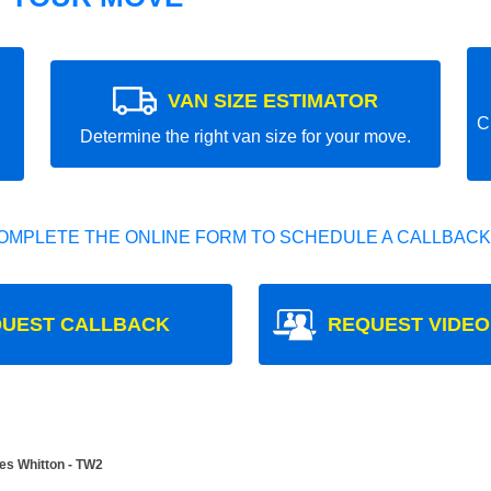
VAN SIZE ESTIMATOR
C
Determine the right van size for your move.
OMPLETE THE ONLINE FORM TO SCHEDULE A CALLBACK
UEST CALLBACK
REQUEST VIDEO
es Whitton - TW2