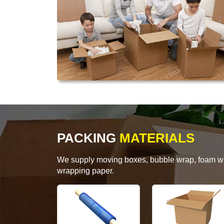
PACKING
MATERIALS
We supply moving boxes, bubble wrap, foam wrap
wrapping paper.