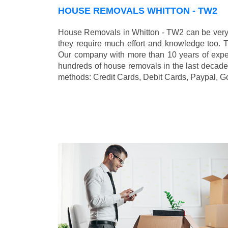
HOUSE REMOVALS WHITTON - TW2
House Removals in Whitton - TW2 can be very 
they require much effort and knowledge too. 
Our company with more than 10 years of exper
hundreds of house removals in the last decade
methods:
Credit Cards, Debit Cards, Paypal, G