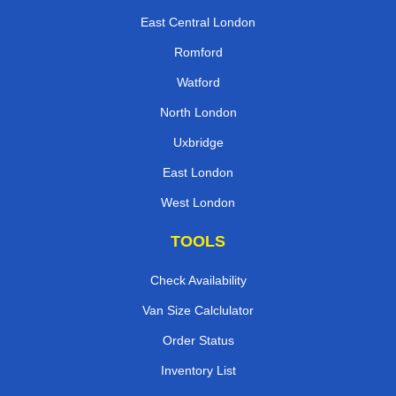
East Central London
Romford
Watford
North London
Uxbridge
East London
West London
TOOLS
Check Availability
Van Size Calclulator
Order Status
Inventory List