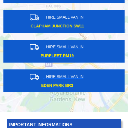
HIRE SMALL VAN IN
ARCHWAY N19
HIRE SMALL VAN IN
SOUTH TOTTENHAM N17
HIRE SMALL VAN IN
NORBITON KT2
IMPORTANT INFORMATIONS