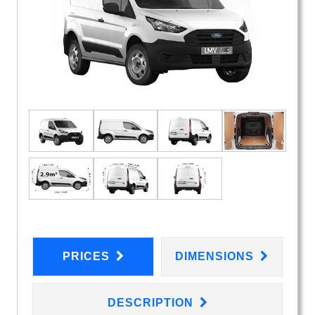
PRICES
DIMENSIONS
DESCRIPTION