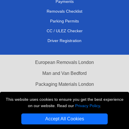
Payments
Removals Checklist
Parking Permits
CC / ULEZ Checker
Driver Registration
European Removals London
Man and Van Bedford
Packaging Materials London
Vehicle Recovery London
This website uses cookies to ensure you get the best experience
on our website. Read our
Privacy Policy
.
Copyright © 2004 - 2026
THE REMOVALS LONDON
T/A LMV Transport LTD
Accept All Cookies
VAT Registration Number: 281 3132 29