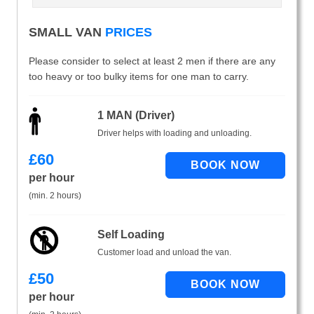
SMALL VAN
PRICES
Please consider to select at least 2 men if there are any
too heavy or too bulky items for one man to carry.
1 MAN (Driver)
Driver helps with loading and unloading.
£
60
per hour
(min. 2 hours)
Self Loading
Customer load and unload the van.
£
50
per hour