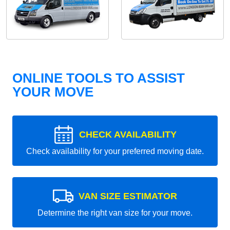
ONLINE TOOLS TO ASSIST
YOUR MOVE
CHECK AVAILABILITY
Check availability for your preferred moving date.
VAN SIZE ESTIMATOR
Determine the right van size for your move.