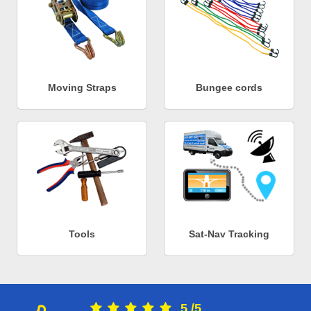
Moving Straps
Bungee cords
Tools
Sat-Nav Tracking
5
/
5