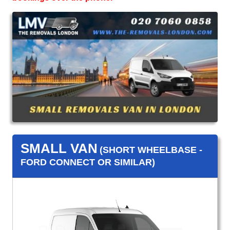
SMALL VAN
(SHORT WHEELBASE -
FORD CONNECT OR SIMILAR)