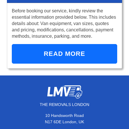
Before booking our service, kindly review the
essential information provided below. This includes
details about: Van equipment, van sizes, quotes
and pricing, modifications, cancellations, payment
methods, insurance, parking, and more.
READ MORE
THE REMOVALS LONDON
10 Handsworth Road
N17 6DE London, UK