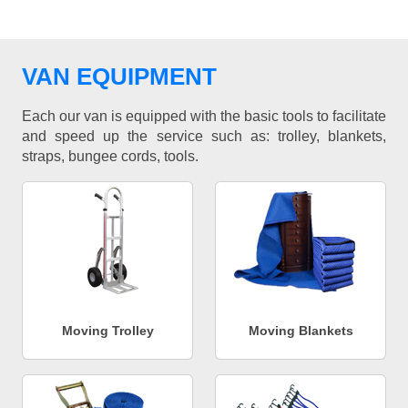
VAN EQUIPMENT
Each our van is equipped with the basic tools to facilitate
and speed up the service such as: trolley, blankets,
straps, bungee cords, tools.
Moving Trolley
Moving Blankets