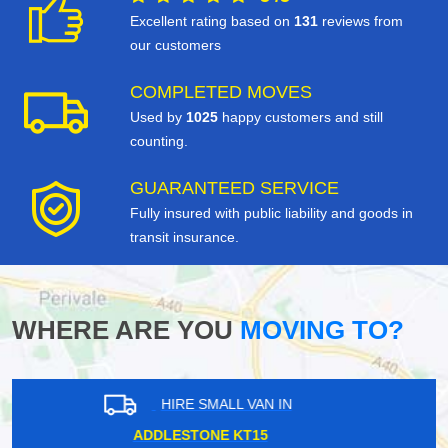
Excellent rating based on
131
reviews from
our customers
COMPLETED MOVES
Used by
1025
happy customers and still
counting.
GUARANTEED SERVICE
Fully insured with public liability and goods in
transit insurance.
WHERE ARE YOU
MOVING TO?
HIRE SMALL VAN IN
STONEBRIDGE PARK NW10