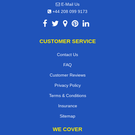
E-Mail Us
+44 208 099 9173
CUSTOMER SERVICE
Contact Us
FAQ
Customer Reviews
Privacy Policy
Terms & Conditions
Insurance
Sitemap
WE COVER