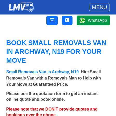
MENU
WhatsApp
BOOK SMALL REMOVALS VAN
IN ARCHWAY, N19 FOR YOUR
MOVE
Small Removals Van in Archway, N19
. Hire Small
Removals Van with a Removals Man to Help with
Your Move at Guaranteed Price.
Please use the quotation form to get an instant
online quote and book online.
Please note that we DON'T provide quotes and
bookings over the phone.