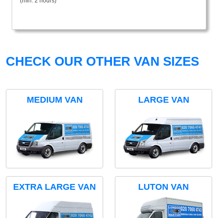
(min. 2 hours)
CHECK OUR OTHER VAN SIZES
MEDIUM VAN
LARGE VAN
EXTRA LARGE VAN
LUTON VAN