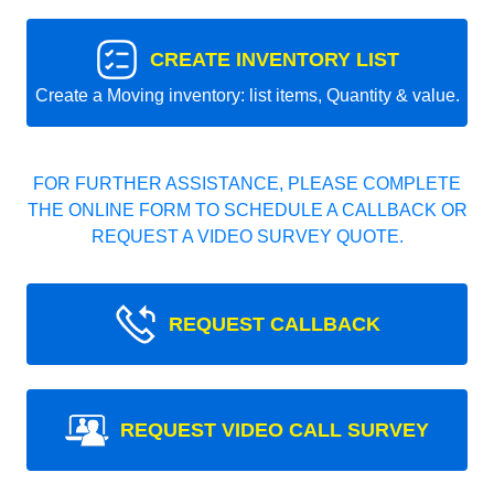
CREATE INVENTORY LIST
Create a Moving inventory: list items, Quantity & value.
FOR FURTHER ASSISTANCE, PLEASE COMPLETE
THE ONLINE FORM TO SCHEDULE A CALLBACK OR
REQUEST A VIDEO SURVEY QUOTE.
REQUEST CALLBACK
REQUEST VIDEO CALL SURVEY