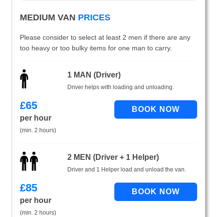
MEDIUM VAN
PRICES
Please consider to select at least 2 men if there are any
too heavy or too bulky items for one man to carry.
1 MAN (Driver)
Driver helps with loading and unloading.
£
65
per hour
(min. 2 hours)
2 MEN (Driver + 1 Helper)
Driver and 1 Helper load and unload the van.
£
85
per hour
(min. 2 hours)