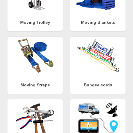
Moving Trolley
Moving Blankets
Moving Straps
Bungee cords