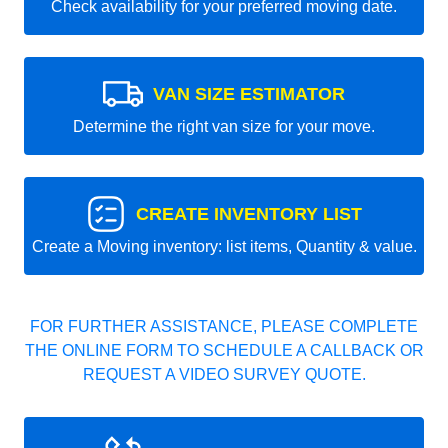
Check availability for your preferred moving date.
VAN SIZE ESTIMATOR
Determine the right van size for your move.
CREATE INVENTORY LIST
Create a Moving inventory: list items, Quantity & value.
FOR FURTHER ASSISTANCE, PLEASE COMPLETE
THE ONLINE FORM TO SCHEDULE A CALLBACK OR
REQUEST A VIDEO SURVEY QUOTE.