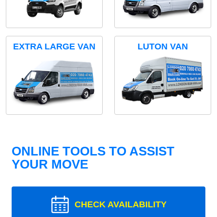
EXTRA LARGE VAN
LUTON VAN
ONLINE TOOLS TO ASSIST
YOUR MOVE
CHECK AVAILABILITY