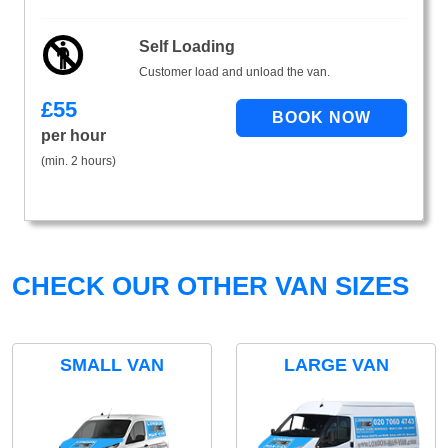
Self Loading
Customer load and unload the van.
£
55
per hour
(min. 2 hours)
CHECK OUR OTHER VAN SIZES
SMALL VAN
LARGE VAN