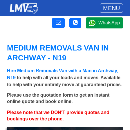
MENU
WhatsApp
MEDIUM REMOVALS VAN IN
ARCHWAY - N19
Hire Medium Removals Van with a Man in Archway,
N19
to help with all your loads and moves. Available
to help with your entirely move at guaranteed prices.
Please use the quotation form to get an instant
online quote and book online.
Please note that we DON'T provide quotes and
bookings over the phone.