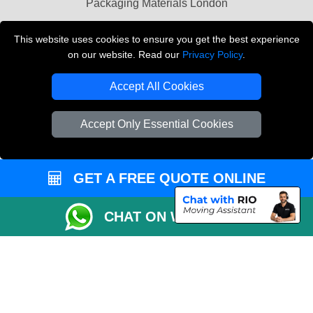
Packaging Materials London
Vehicle Recovery London
This website uses cookies to ensure you get the best experience
on our website. Read our
Privacy Policy
.
Copyright © 2004 - 2026
THE REMOVALS LONDON
T/A LMV Transport LTD
Accept All Cookies
VAT Registration Number: 281 3132 29
Company Registration No: 13305400
Accept Only Essential Cookies
GET A FREE QUOTE ONLINE
CHAT ON WHATSAPP