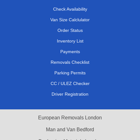
Check Availability
Van Size Calclulator
Order Status
Inventory List
Payments
Removals Checklist
Parking Permits
CC / ULEZ Checker
Driver Registration
European Removals London
Man and Van Bedford