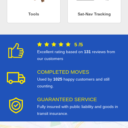
Tools
Sat-Nav Tracking
5
/
5
Excellent rating based on
131
reviews from
our customers
COMPLETED MOVES
Used by
1025
happy customers and still
counting.
GUARANTEED SERVICE
Fully insured with public liability and goods in
transit insurance.