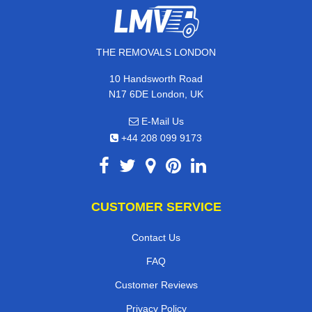
THE REMOVALS LONDON
10 Handsworth Road
N17 6DE London, UK
E-Mail Us
+44 208 099 9173
CUSTOMER SERVICE
Contact Us
FAQ
Customer Reviews
Privacy Policy