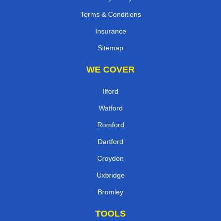
Terms & Conditions
Insurance
Sitemap
WE COVER
Ilford
Watford
Romford
Dartford
Croydon
Uxbridge
Bromley
TOOLS