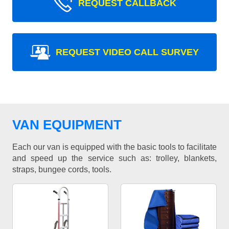
REQUEST CALLBACK
REQUEST VIDEO CALL SURVEY
VAN EQUIPMENT
Each our van is equipped with the basic tools to facilitate
and speed up the service such as: trolley, blankets,
straps, bungee cords, tools.