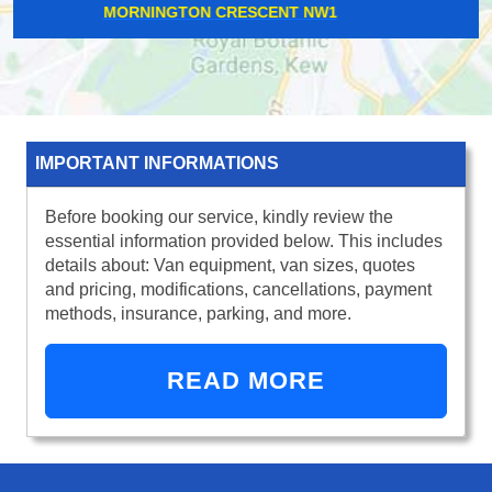
WHITE HARTLANE N17
IMPORTANT INFORMATIONS
Before booking our service, kindly review the
essential information provided below. This includes
details about: Van equipment, van sizes, quotes
and pricing, modifications, cancellations, payment
methods, insurance, parking, and more.
READ MORE