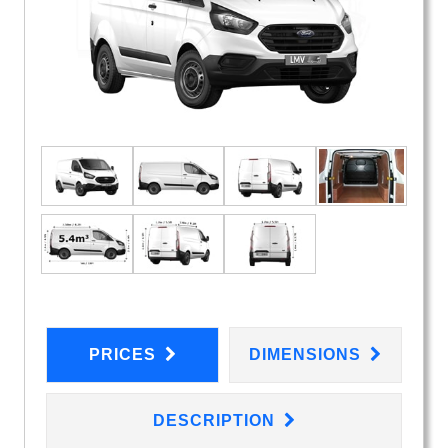
PRICES
DIMENSIONS
DESCRIPTION