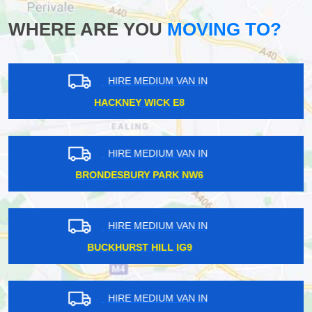
WHERE ARE YOU
MOVING TO?
HIRE MEDIUM VAN IN
BETHNAL GREEN E2
HIRE MEDIUM VAN IN
PERIVALE UB6
HIRE MEDIUM VAN IN
ST JAMES STREET E17
HIRE MEDIUM VAN IN