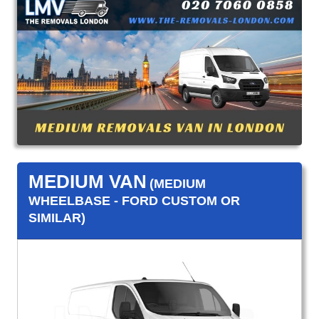
MEDIUM VAN
(MEDIUM
WHEELBASE - FORD CUSTOM OR
SIMILAR)