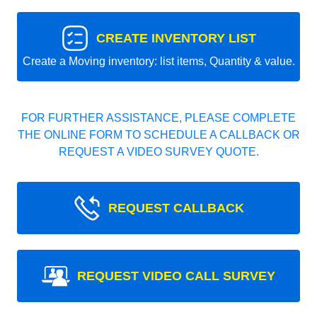
CREATE INVENTORY LIST
Create a Moving inventory: list items, Quantity & value.
FOR FURTHER ASSISTANCE, PLEASE COMPLETE
THE ONLINE FORM TO SCHEDULE A CALLBACK OR
REQUEST A VIDEO SURVEY QUOTE.
REQUEST CALLBACK
REQUEST VIDEO CALL SURVEY