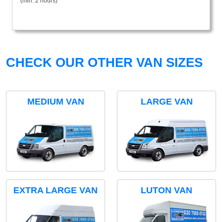
(min. 2 hours)
CHECK OUR OTHER VAN SIZES
MEDIUM VAN
LARGE VAN
EXTRA LARGE VAN
LUTON VAN