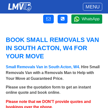
MENU
WhatsApp
BOOK SMALL REMOVALS VAN
IN SOUTH ACTON, W4 FOR
YOUR MOVE
Small Removals Van in South Acton, W4
. Hire Small
Removals Van with a Removals Man to Help with
Your Move at Guaranteed Price.
Please use the quotation form to get an instant
online quote and book online.
Please note that we DON'T provide quotes and
bookings over the phone.