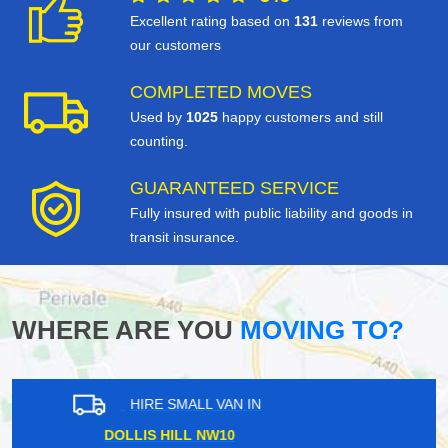
Excellent rating based on
131
reviews from
our customers
COMPLETED MOVES
Used by
1025
happy customers and still
counting.
GUARANTEED SERVICE
Fully insured with public liability and goods in
transit insurance.
WHERE ARE YOU
MOVING TO?
HIRE SMALL VAN IN
WARWICK AVENUE W9