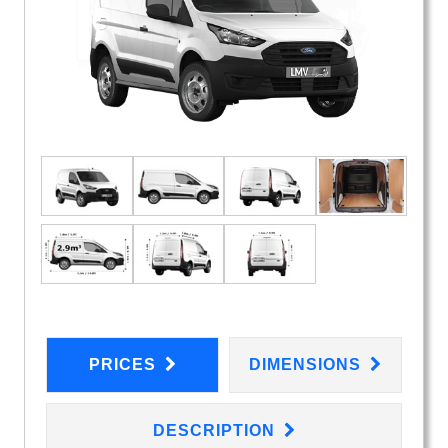
PRICES
DIMENSIONS
DESCRIPTION