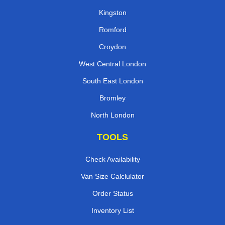
Kingston
Romford
Croydon
West Central London
South East London
Bromley
North London
TOOLS
Check Availability
Van Size Calclulator
Order Status
Inventory List