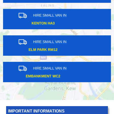
HIRE SMALL VAN IN
HERNE HILL SE24
HIRE SMALL VAN IN
HARROW HA2
HIRE SMALL VAN IN
FLEET STREET EC4
IMPORTANT INFORMATIONS