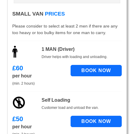
SMALL VAN
PRICES
Please consider to select at least 2 men if there are any
too heavy or too bulky items for one man to carry.
1 MAN (Driver)
Driver helps with loading and unloading.
£
60
per hour
(min. 2 hours)
Self Loading
Customer load and unload the van.
£
50
per hour