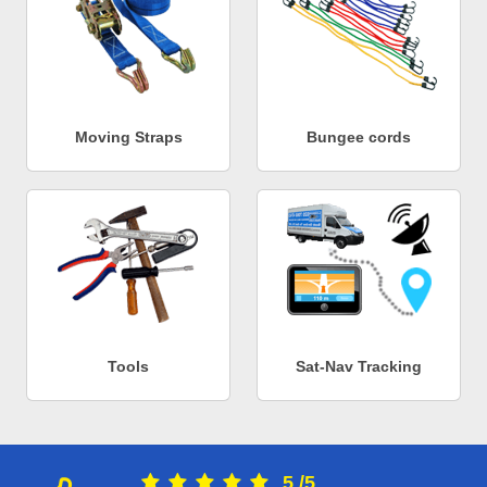
Moving Straps
Bungee cords
Tools
Sat-Nav Tracking
5
/
5