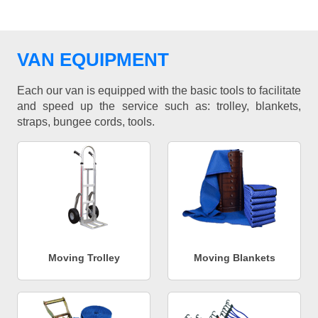
VAN EQUIPMENT
Each our van is equipped with the basic tools to facilitate
and speed up the service such as: trolley, blankets,
straps, bungee cords, tools.
Moving Trolley
Moving Blankets