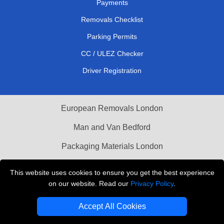
Payments
Removals Checklist
Parking Permits
CC / ULEZ Checker
Driver Registration
European Removals London
Man and Van Bedford
Packaging Materials London
Vehicle Recovery London
This website uses cookies to ensure you get the best experience
on our website. Read our
Privacy Policy
.
Copyright © 2004 - 2026
THE REMOVALS LONDON
T/A LMV Transport LTD
Accept All Cookies
VAT Registration Number: 281 3132 29