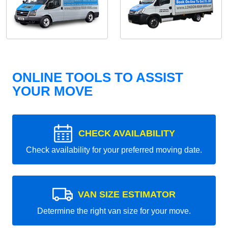
ONLINE TOOLS TO ASSIST
YOUR MOVE
CHECK AVAILABILITY
Check availability for your preferred moving date.
VAN SIZE ESTIMATOR
Determine the right van size for your move.