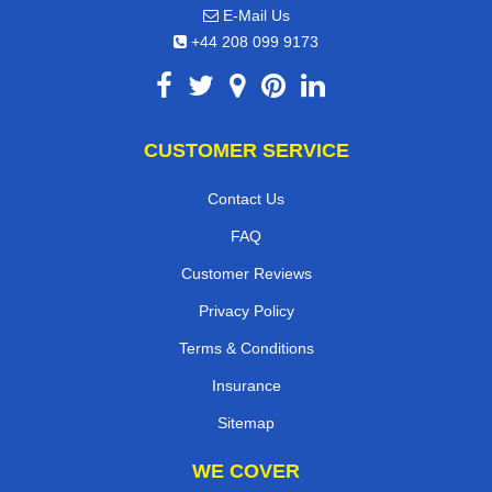
E-Mail Us
+44 208 099 9173
CUSTOMER SERVICE
Contact Us
FAQ
Customer Reviews
Privacy Policy
Terms & Conditions
Insurance
Sitemap
WE COVER