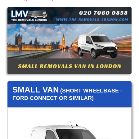
SMALL VAN
(SHORT WHEELBASE -
FORD CONNECT OR SIMILAR)