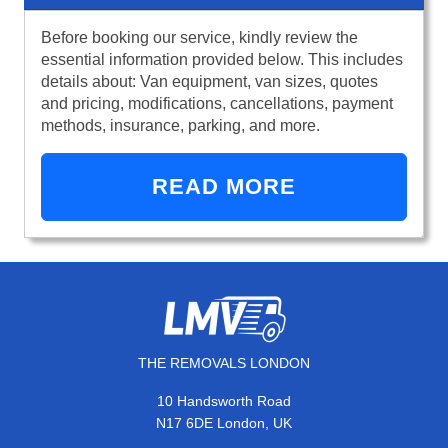
Before booking our service, kindly review the
essential information provided below. This includes
details about: Van equipment, van sizes, quotes
and pricing, modifications, cancellations, payment
methods, insurance, parking, and more.
READ MORE
THE REMOVALS LONDON
10 Handsworth Road
N17 6DE London, UK