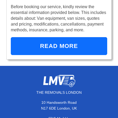
Before booking our service, kindly review the
essential information provided below. This includes
details about: Van equipment, van sizes, quotes
and pricing, modifications, cancellations, payment
methods, insurance, parking, and more.
READ MORE
THE REMOVALS LONDON
10 Handsworth Road
N17 6DE London, UK