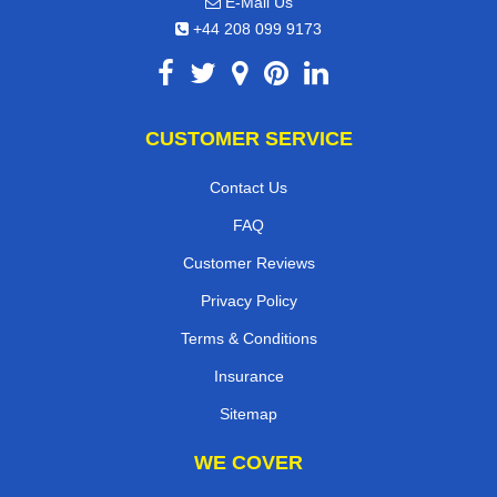
E-Mail Us
+44 208 099 9173
CUSTOMER SERVICE
Contact Us
FAQ
Customer Reviews
Privacy Policy
Terms & Conditions
Insurance
Sitemap
WE COVER