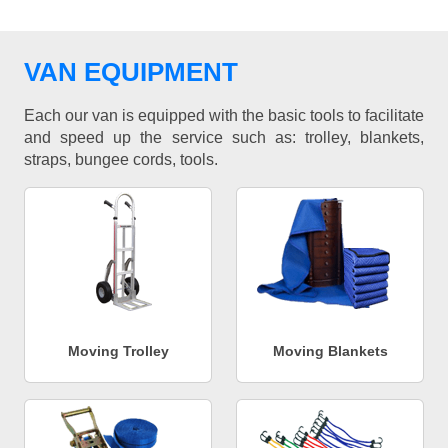
VAN EQUIPMENT
Each our van is equipped with the basic tools to facilitate
and speed up the service such as: trolley, blankets,
straps, bungee cords, tools.
Moving Trolley
Moving Blankets