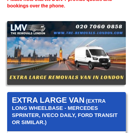
bookings over the phone.
EXTRA LARGE VAN
(EXTRA
LONG WHEELBASE - MERCEDES
SPRINTER, IVECO DAILY, FORD TRANSIT
OR SIMILAR.)