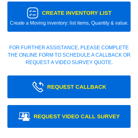
CREATE INVENTORY LIST
Create a Moving inventory: list items, Quantity & value.
FOR FURTHER ASSISTANCE, PLEASE COMPLETE
THE ONLINE FORM TO SCHEDULE A CALLBACK OR
REQUEST A VIDEO SURVEY QUOTE.
REQUEST CALLBACK
REQUEST VIDEO CALL SURVEY