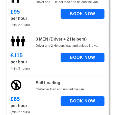
Driver and 1 Helper load and unload the van.
£
95
per hour
(min. 2 hours)
3 MEN (Driver + 2 Helpers)
Driver and 2 Helpers load and unload the van.
£
115
per hour
(min. 3 hours)
Self Loading
Customer load and unload the van.
£
65
per hour
(min. 2 hours)