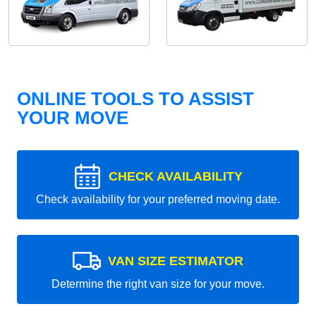
ONLINE TOOLS TO ASSIST
YOUR MOVE
CHECK AVAILABILITY
Check availability for your preferred moving date.
VAN SIZE ESTIMATOR
Determine the right van size for your move.