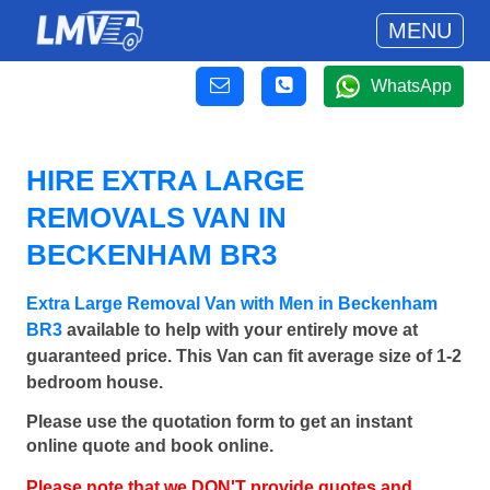
MENU
WhatsApp
HIRE EXTRA LARGE
REMOVALS VAN IN
BECKENHAM BR3
Extra Large Removal Van with Men in Beckenham
BR3
available to help with your entirely move at
guaranteed price. This Van can fit average size of 1-2
bedroom house.
Please use the quotation form to get an instant
online quote and book online.
Please note that we DON'T provide quotes and