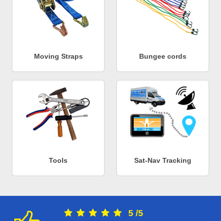
Moving Straps
Bungee cords
Tools
Sat-Nav Tracking
5
/
5