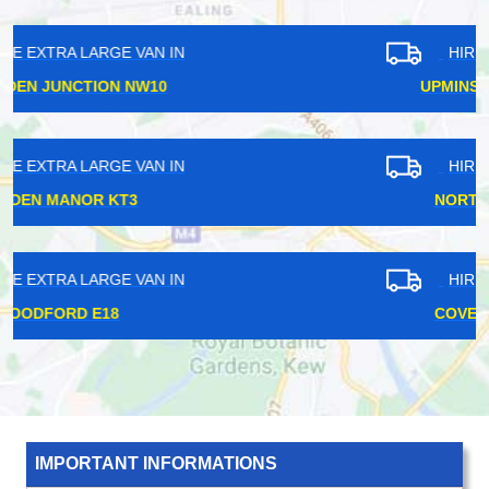
HIRE EXTRA LARGE VAN IN
UPMINSTER BRIDGE RM14
HIRE EXTRA LARGE VAN IN
NORTH WEMBLEY HA6
HIRE EXTRA LARGE VAN IN
COVENT GARDEN WC2
IMPORTANT INFORMATIONS