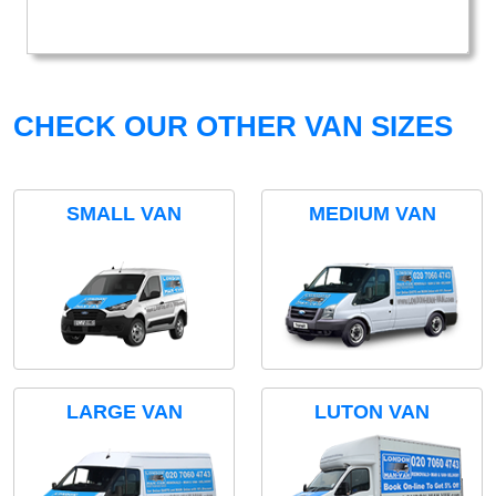
CHECK OUR OTHER VAN SIZES
SMALL VAN
MEDIUM VAN
LARGE VAN
LUTON VAN