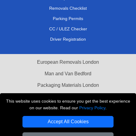
Removals Checklist
Parking Permits
CC / ULEZ Checker
Driver Registration
European Removals London
Man and Van Bedford
Packaging Materials London
Vehicle Recovery London
This website uses cookies to ensure you get the best experience
on our website. Read our
Privacy Policy
.
Copyright © 2004 - 2026
THE REMOVALS LONDON
T/A LMV Transport LTD
Accept All Cookies
VAT Registration Number: 281 3132 29
Company Registration No: 13305400