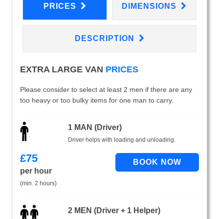
PRICES
DIMENSIONS
DESCRIPTION
EXTRA LARGE VAN
PRICES
Please consider to select at least 2 men if there are any
too heavy or too bulky items for one man to carry.
1 MAN (Driver)
Driver helps with loading and unloading.
£
75
per hour
(min. 2 hours)
2 MEN (Driver + 1 Helper)