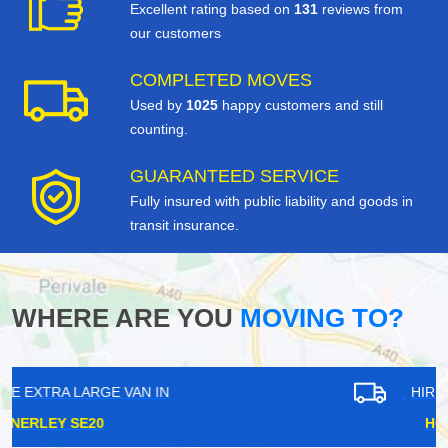
Excellent rating based on
131
reviews from
our customers
COMPLETED MOVES
Used by
1025
happy customers and still
counting.
GUARANTEED SERVICE
Fully insured with public liability and goods in
transit insurance.
WHERE ARE YOU
MOVING TO?
HIRE EXTRA LARGE VAN IN
HOMERTON E9