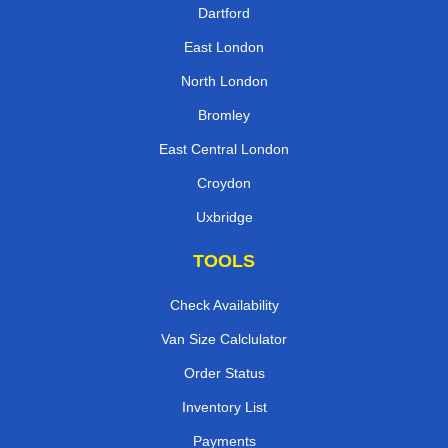
Dartford
East London
North London
Bromley
East Central London
Croydon
Uxbridge
TOOLS
Check Availability
Van Size Calclulator
Order Status
Inventory List
Payments