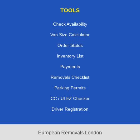
TOOLS
Check Availability
Van Size Calclulator
Order Status
Inventory List
Payments
Removals Checklist
Parking Permits
CC / ULEZ Checker
Driver Registration
European Removals London