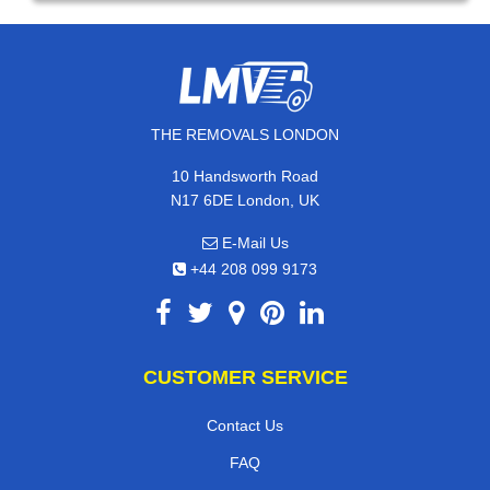
THE REMOVALS LONDON
10 Handsworth Road
N17 6DE London, UK
E-Mail Us
+44 208 099 9173
CUSTOMER SERVICE
Contact Us
FAQ