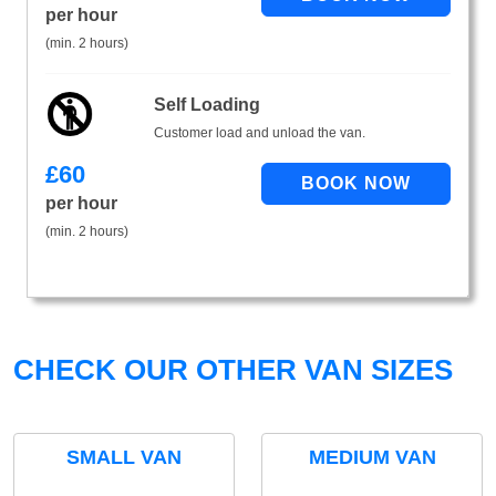
per hour
(min. 2 hours)
Self Loading
Customer load and unload the van.
£
60
per hour
(min. 2 hours)
CHECK OUR OTHER VAN SIZES
SMALL VAN
MEDIUM VAN