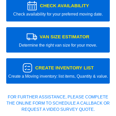
CHECK AVAILABILITY
Check availability for your preferred moving date.
VAN SIZE ESTIMATOR
Determine the right van size for your move.
CREATE INVENTORY LIST
Create a Moving inventory: list items, Quantity & value.
FOR FURTHER ASSISTANCE, PLEASE COMPLETE
THE ONLINE FORM TO SCHEDULE A CALLBACK OR
REQUEST A VIDEO SURVEY QUOTE.