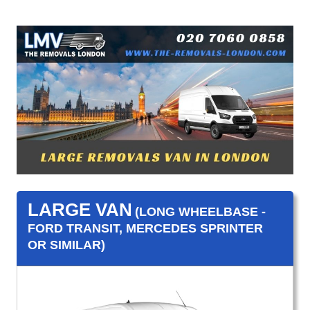
LARGE VAN
(LONG WHEELBASE -
FORD TRANSIT, MERCEDES SPRINTER
OR SIMILAR)