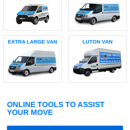
EXTRA LARGE VAN
LUTON VAN
ONLINE TOOLS TO ASSIST
YOUR MOVE