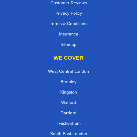
Customer Reviews
Privacy Policy
Terms & Conditions
Insurance
Sitemap
WE COVER
West Central London
Bromley
Kingston
Watford
Dartford
Twickenham
South East London