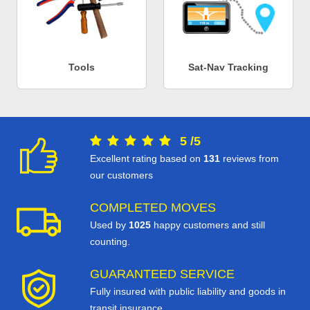
Tools
Sat-Nav Tracking
5
/
5
Excellent rating based on
131
reviews from
our customers
COMPLETED MOVES
Used by
1025
happy customers and still
counting.
GUARANTEED SERVICE
Fully insured with public liability and goods in
transit insurance.