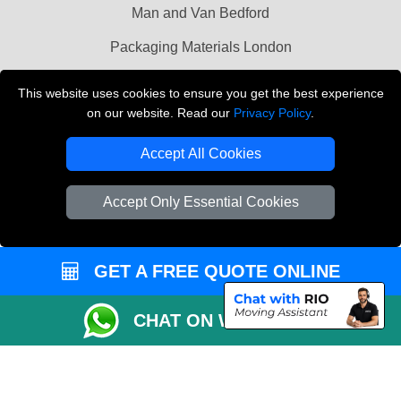
Man and Van Bedford
Packaging Materials London
Vehicle Recovery London
This website uses cookies to ensure you get the best experience
on our website. Read our
Privacy Policy
.
Copyright © 2004 - 2026
THE REMOVALS LONDON
T/A LMV Transport LTD
Accept All Cookies
VAT Registration Number: 281 3132 29
Company Registration No: 13305400
Accept Only Essential Cookies
GET A FREE QUOTE ONLINE
CHAT ON WHATSAPP