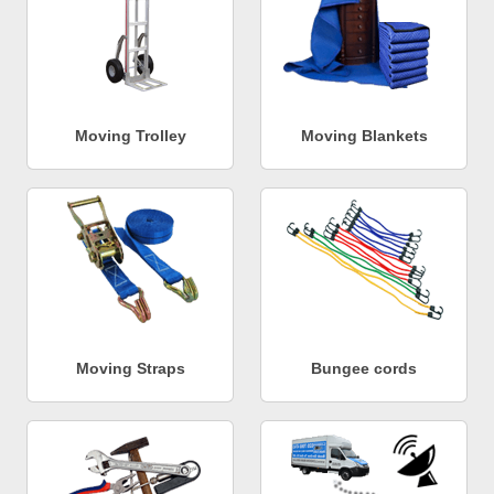
Moving Trolley
Moving Blankets
Moving Straps
Bungee cords