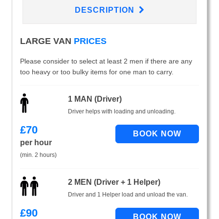
DESCRIPTION
LARGE VAN
PRICES
Please consider to select at least 2 men if there are any
too heavy or too bulky items for one man to carry.
1 MAN (Driver)
Driver helps with loading and unloading.
£
70
per hour
(min. 2 hours)
2 MEN (Driver + 1 Helper)
Driver and 1 Helper load and unload the van.
£
90