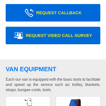
REQUEST CALLBACK
REQUEST VIDEO CALL SURVEY
VAN EQUIPMENT
Each our van is equipped with the basic tools to facilitate
and speed up the service such as: trolley, blankets,
straps, bungee cords, tools.