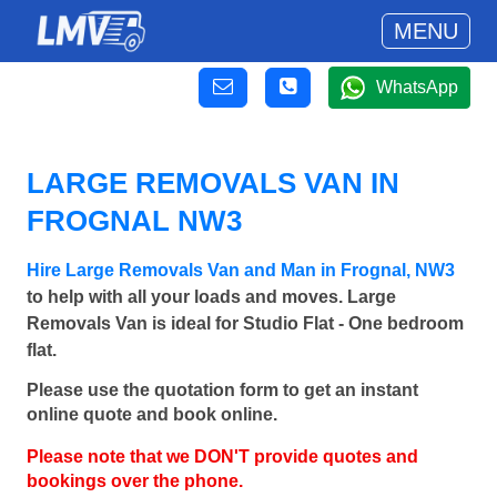
MENU
WhatsApp
LARGE REMOVALS VAN IN
FROGNAL NW3
Hire Large Removals Van and Man in Frognal, NW3
to help with all your loads and moves. Large
Removals Van is ideal for Studio Flat - One bedroom
flat.
Please use the quotation form to get an instant
online quote and book online.
Please note that we DON'T provide quotes and
bookings over the phone.