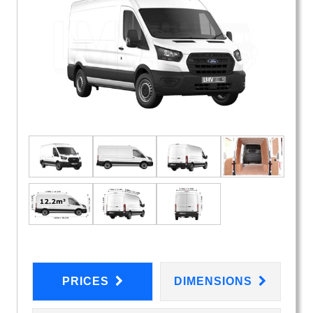
PRICES
DIMENSIONS