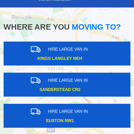
WHERE ARE YOU
MOVING TO?
HIRE LARGE VAN IN
RADLETT WD7
HIRE LARGE VAN IN
BRENT CROSS NW4
HIRE LARGE VAN IN
MILLWALL E14