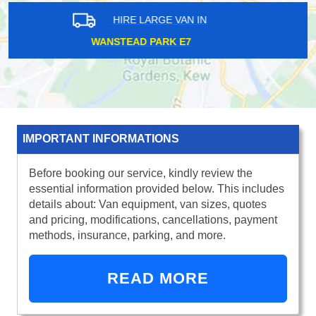
HIRE LARGE VAN IN
FULHAM SW6
IMPORTANT INFORMATIONS
Before booking our service, kindly review the
essential information provided below. This includes
details about: Van equipment, van sizes, quotes
and pricing, modifications, cancellations, payment
methods, insurance, parking, and more.
READ MORE