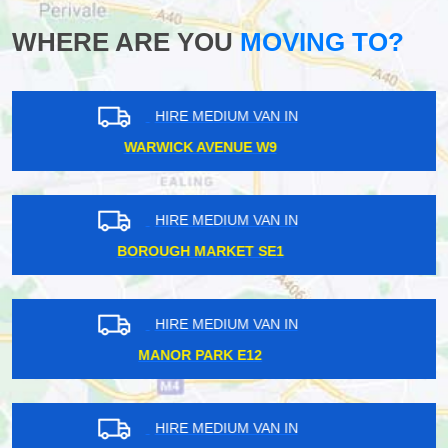
WHERE ARE YOU
MOVING TO?
HIRE MEDIUM VAN IN
CARPENDERS PARK HA5
HIRE MEDIUM VAN IN
TILBURY RM18
HIRE MEDIUM VAN IN
NEASDEN NW2
HIRE MEDIUM VAN IN