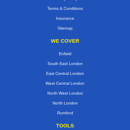
Terms & Conditions
Insurance
Sitemap
WE COVER
Enfield
South East London
East Central London
West Central London
North West London
North London
Romford
TOOLS