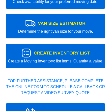
Check availability for your preferred moving date.
VAN SIZE ESTIMATOR
Determine the right van size for your move.
CREATE INVENTORY LIST
Create a Moving inventory: list items, Quantity & value.
FOR FURTHER ASSISTANCE, PLEASE COMPLETE
THE ONLINE FORM TO SCHEDULE A CALLBACK OR
REQUEST A VIDEO SURVEY QUOTE.