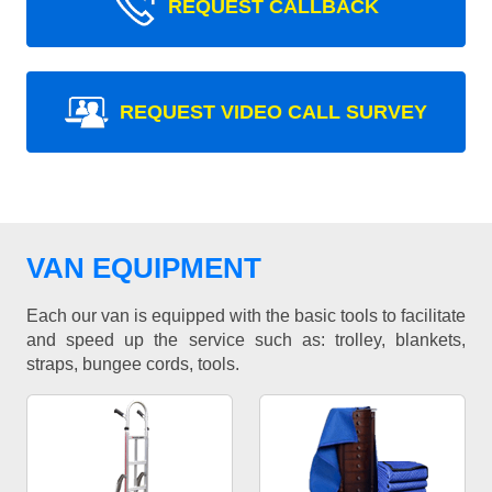
REQUEST CALLBACK
REQUEST VIDEO CALL SURVEY
VAN EQUIPMENT
Each our van is equipped with the basic tools to facilitate
and speed up the service such as: trolley, blankets,
straps, bungee cords, tools.