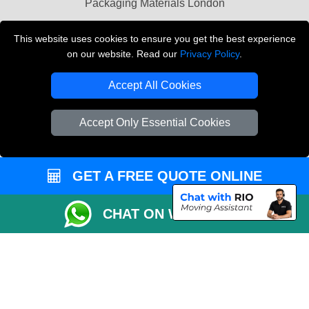
Packaging Materials London
Vehicle Recovery London
This website uses cookies to ensure you get the best experience
on our website. Read our
Privacy Policy
.
Copyright © 2004 - 2026
THE REMOVALS LONDON
T/A LMV Transport LTD
Accept All Cookies
VAT Registration Number: 281 3132 29
Company Registration No: 13305400
Accept Only Essential Cookies
GET A FREE QUOTE ONLINE
CHAT ON WHATSAPP