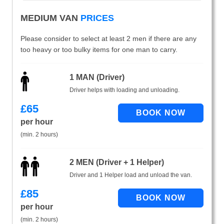
MEDIUM VAN
PRICES
Please consider to select at least 2 men if there are any
too heavy or too bulky items for one man to carry.
1 MAN (Driver)
Driver helps with loading and unloading.
£
65
per hour
(min. 2 hours)
2 MEN (Driver + 1 Helper)
Driver and 1 Helper load and unload the van.
£
85
per hour
(min. 2 hours)