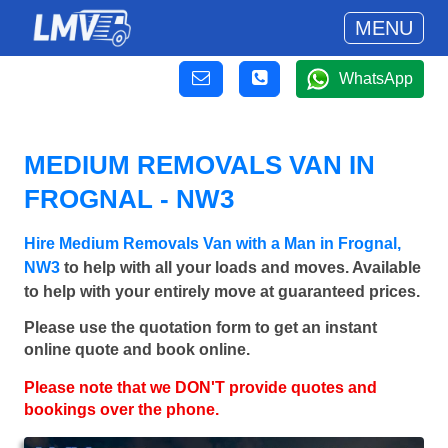
MENU
WhatsApp
MEDIUM REMOVALS VAN IN
FROGNAL - NW3
Hire Medium Removals Van with a Man in Frognal,
NW3
to help with all your loads and moves. Available
to help with your entirely move at guaranteed prices.
Please use the quotation form to get an instant
online quote and book online.
Please note that we DON'T provide quotes and
bookings over the phone.