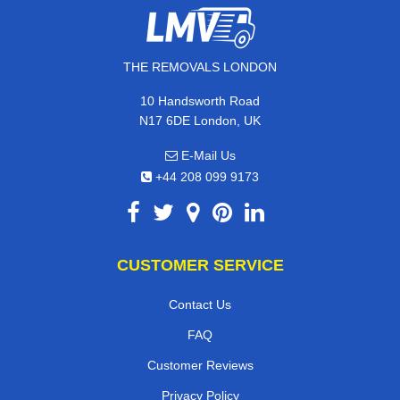
THE REMOVALS LONDON
10 Handsworth Road
N17 6DE London, UK
E-Mail Us
+44 208 099 9173
CUSTOMER SERVICE
Contact Us
FAQ
Customer Reviews
Privacy Policy