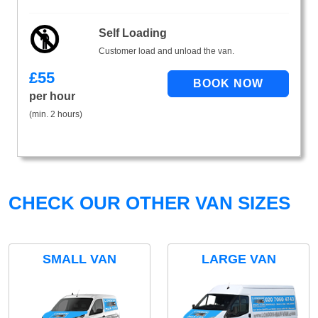
Self Loading
Customer load and unload the van.
£
55
per hour
(min. 2 hours)
CHECK OUR OTHER VAN SIZES
SMALL VAN
LARGE VAN