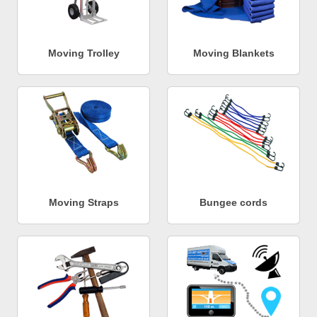
Moving Trolley
Moving Blankets
Moving Straps
Bungee cords