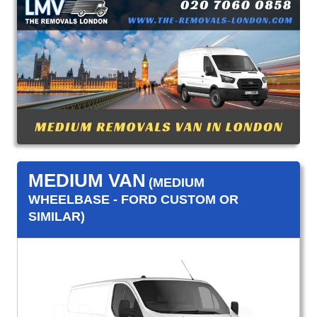
MEDIUM VAN
(MEDIUM
WHEELBASE - FORD CUSTOM OR
SIMILAR)