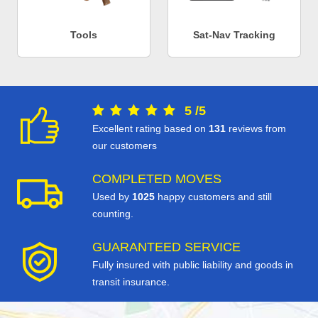
Tools
Sat-Nav Tracking
5
/
5
Excellent rating based on
131
reviews from
our customers
COMPLETED MOVES
Used by
1025
happy customers and still
counting.
GUARANTEED SERVICE
Fully insured with public liability and goods in
transit insurance.