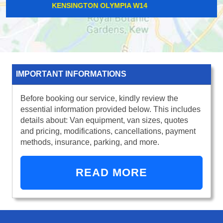
CHISWICK W4
IMPORTANT INFORMATIONS
Before booking our service, kindly review the
essential information provided below. This includes
details about: Van equipment, van sizes, quotes
and pricing, modifications, cancellations, payment
methods, insurance, parking, and more.
READ MORE