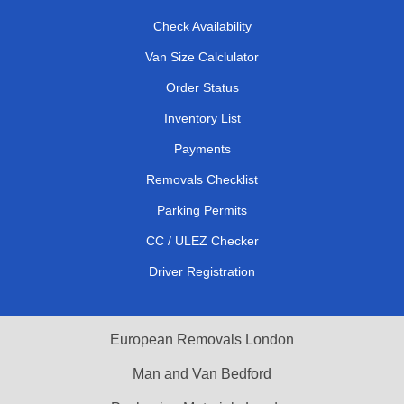
Check Availability
Van Size Calclulator
Order Status
Inventory List
Payments
Removals Checklist
Parking Permits
CC / ULEZ Checker
Driver Registration
European Removals London
Man and Van Bedford