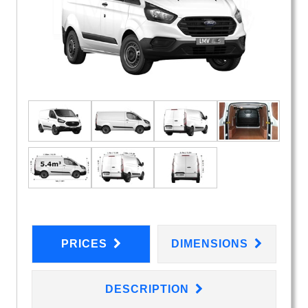
PRICES
DIMENSIONS
DESCRIPTION