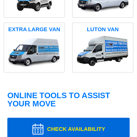
EXTRA LARGE VAN
LUTON VAN
ONLINE TOOLS TO ASSIST
YOUR MOVE
CHECK AVAILABILITY