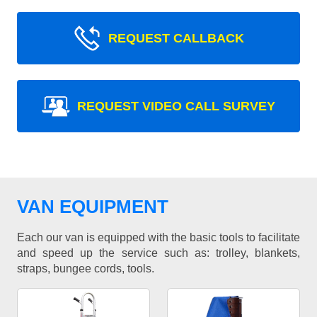
REQUEST CALLBACK
REQUEST VIDEO CALL SURVEY
VAN EQUIPMENT
Each our van is equipped with the basic tools to facilitate
and speed up the service such as: trolley, blankets,
straps, bungee cords, tools.