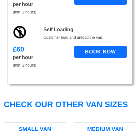
per hour
(min. 2 hours)
Self Loading
Customer load and unload the van.
£
60
per hour
(min. 2 hours)
CHECK OUR OTHER VAN SIZES
SMALL VAN
MEDIUM VAN