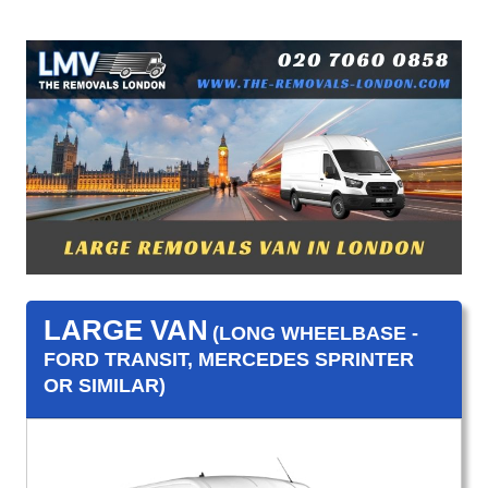
LARGE VAN
(LONG WHEELBASE -
FORD TRANSIT, MERCEDES SPRINTER
OR SIMILAR)