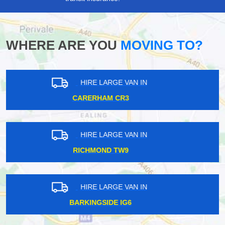
WHERE ARE YOU
MOVING TO?
HIRE LARGE VAN IN
TOTTERIDGE N20
HIRE LARGE VAN IN
WAPPING E1
HIRE LARGE VAN IN
RICHMOND TW9