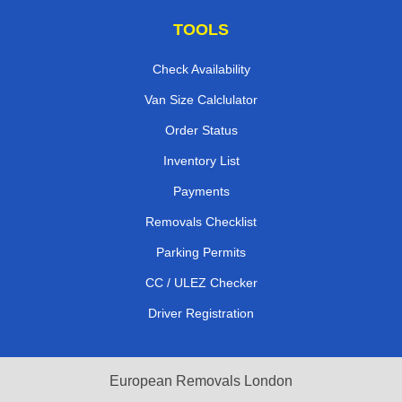
TOOLS
Check Availability
Van Size Calclulator
Order Status
Inventory List
Payments
Removals Checklist
Parking Permits
CC / ULEZ Checker
Driver Registration
European Removals London