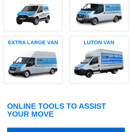
EXTRA LARGE VAN
LUTON VAN
ONLINE TOOLS TO ASSIST
YOUR MOVE