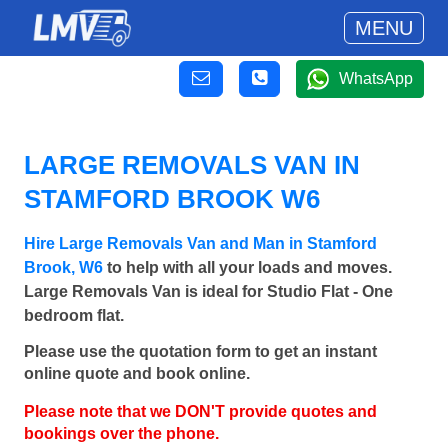
MENU
WhatsApp
LARGE REMOVALS VAN IN
STAMFORD BROOK W6
Hire Large Removals Van and Man in Stamford
Brook, W6
to help with all your loads and moves.
Large Removals Van is ideal for Studio Flat - One
bedroom flat.
Please use the quotation form to get an instant
online quote and book online.
Please note that we DON'T provide quotes and
bookings over the phone.