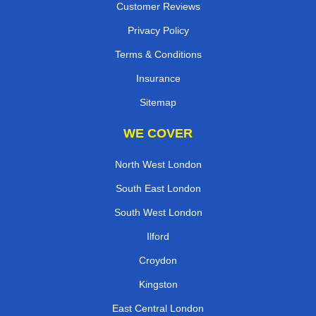
Customer Reviews
Privacy Policy
Terms & Conditions
Insurance
Sitemap
WE COVER
North West London
South East London
South West London
Ilford
Croydon
Kingston
East Central London