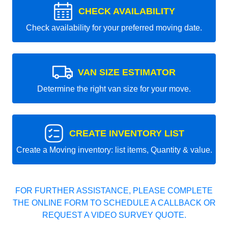
CHECK AVAILABILITY
Check availability for your preferred moving date.
VAN SIZE ESTIMATOR
Determine the right van size for your move.
CREATE INVENTORY LIST
Create a Moving inventory: list items, Quantity & value.
FOR FURTHER ASSISTANCE, PLEASE COMPLETE
THE ONLINE FORM TO SCHEDULE A CALLBACK OR
REQUEST A VIDEO SURVEY QUOTE.