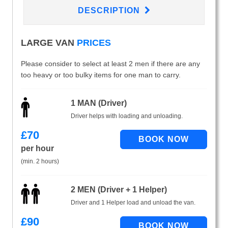
DESCRIPTION
LARGE VAN
PRICES
Please consider to select at least 2 men if there are any
too heavy or too bulky items for one man to carry.
1 MAN (Driver)
Driver helps with loading and unloading.
£
70
per hour
(min. 2 hours)
2 MEN (Driver + 1 Helper)
Driver and 1 Helper load and unload the van.
£
90