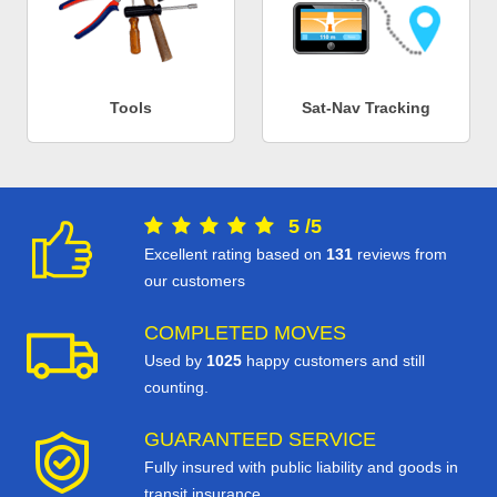
Tools
Sat-Nav Tracking
5
/
5
Excellent rating based on
131
reviews from
our customers
COMPLETED MOVES
Used by
1025
happy customers and still
counting.
GUARANTEED SERVICE
Fully insured with public liability and goods in
transit insurance.