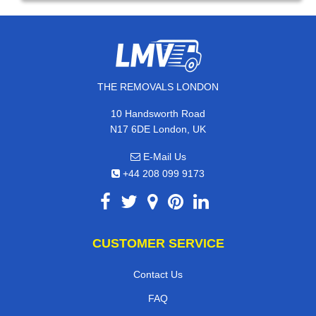
THE REMOVALS LONDON
10 Handsworth Road
N17 6DE London, UK
E-Mail Us
+44 208 099 9173
CUSTOMER SERVICE
Contact Us
FAQ