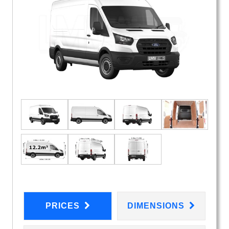
PRICES
DIMENSIONS