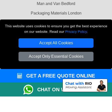
Man and Van Bedford
Packaging Materials London
Vehicle Recovery London
This website uses cookies to ensure you get the best experience
on our website. Read our
Privacy Policy
.
Copyright © 2004 - 2026
THE REMOVALS LONDON
T/A LMV Transport LTD
Accept All Cookies
VAT Registration Number: 281 3132 29
Company Registration No: 13305400
Accept Only Essential Cookies
GET A FREE QUOTE ONLINE
CHAT ON WHATSAPP