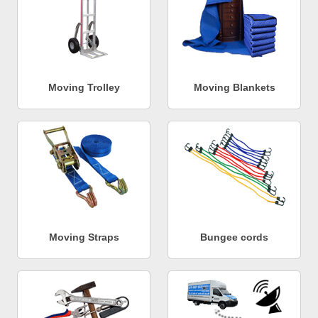
Moving Trolley
Moving Blankets
Moving Straps
Bungee cords