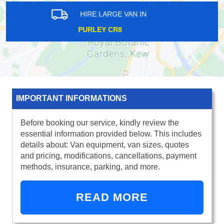
HIRE LARGE VAN IN
HIGH STREET KENSINGTON W8
IMPORTANT INFORMATIONS
Before booking our service, kindly review the
essential information provided below. This includes
details about: Van equipment, van sizes, quotes
and pricing, modifications, cancellations, payment
methods, insurance, parking, and more.
READ MORE