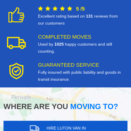
5
/
5
Excellent rating based on
131
reviews from
our customers
COMPLETED MOVES
Used by
1025
happy customers and still
counting.
GUARANTEED SERVICE
Fully insured with public liability and goods in
transit insurance.
WHERE ARE YOU
MOVING TO?
HIRE LUTON VAN IN