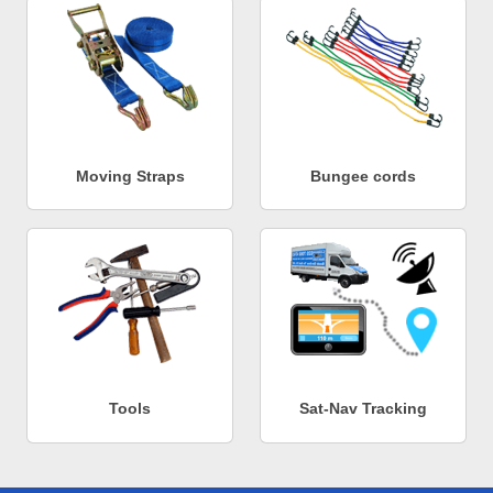
Moving Straps
Bungee cords
Tools
Sat-Nav Tracking