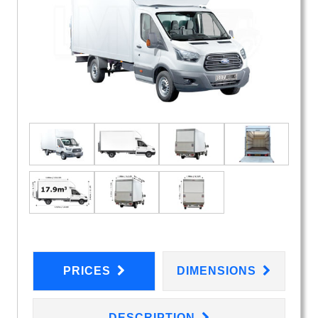
PRICES
DIMENSIONS
DESCRIPTION