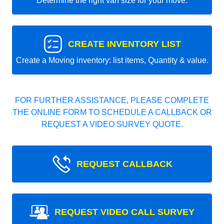
Determine the right van size for your move.
CREATE INVENTORY LIST
Create a Moving inventory: list items, Quantity & value.
FOR FURTHER ASSISTANCE, PLEASE COMPLETE
THE ONLINE FORM TO SCHEDULE A CALLBACK OR
REQUEST A VIDEO SURVEY QUOTE.
REQUEST CALLBACK
REQUEST VIDEO CALL SURVEY