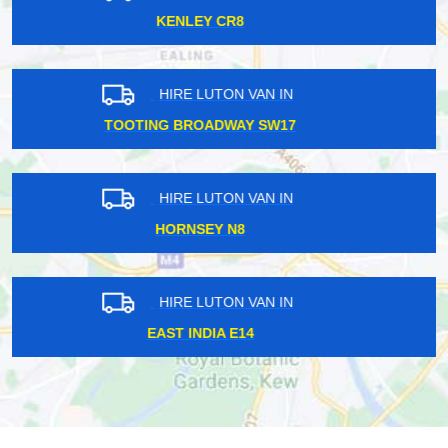
STANMORE HA7
HIRE LUTON VAN IN
FARRINGDON EC1
HIRE LUTON VAN IN
PLUMSTEAD SE18
HIRE LUTON VAN IN
NORTH KENSINGTON W10