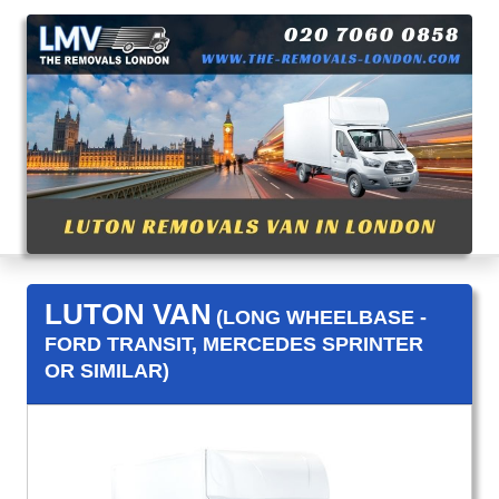
LUTON VAN
(LONG WHEELBASE -
FORD TRANSIT, MERCEDES SPRINTER
OR SIMILAR)