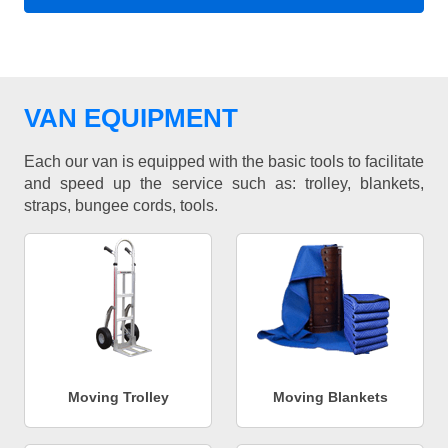
VAN EQUIPMENT
Each our van is equipped with the basic tools to facilitate
and speed up the service such as: trolley, blankets,
straps, bungee cords, tools.
Moving Trolley
Moving Blankets