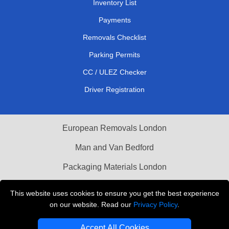
Inventory List
Payments
Removals Checklist
Parking Permits
CC / ULEZ Checker
Driver Registration
European Removals London
Man and Van Bedford
Packaging Materials London
Vehicle Recovery London
This website uses cookies to ensure you get the best experience
on our website. Read our
Privacy Policy
.
Copyright © 2004 - 2026
THE REMOVALS LONDON
T/A LMV Transport LTD
Accept All Cookies