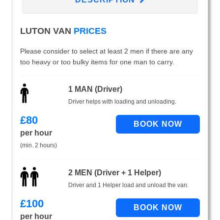
LUTON VAN
PRICES
Please consider to select at least 2 men if there are any
too heavy or too bulky items for one man to carry.
1 MAN (Driver)
Driver helps with loading and unloading.
£
80
per hour
(min. 2 hours)
2 MEN (Driver + 1 Helper)
Driver and 1 Helper load and unload the van.
£
100
per hour