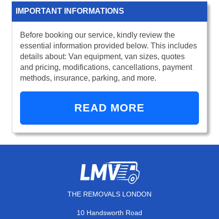
IMPORTANT INFORMATIONS
Before booking our service, kindly review the
essential information provided below. This includes
details about: Van equipment, van sizes, quotes
and pricing, modifications, cancellations, payment
methods, insurance, parking, and more.
READ MORE
THE REMOVALS LONDON
10 Handsworth Road