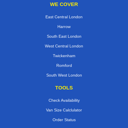
WE COVER
East Central London
Harrow
South East London
West Central London
Twickenham
Romford
South West London
TOOLS
Check Availability
Van Size Calclulator
Order Status