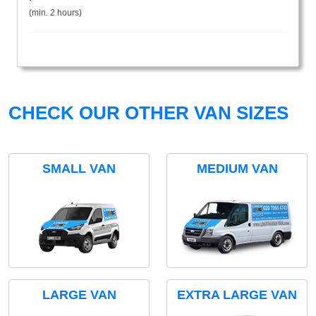
(min. 2 hours)
CHECK OUR OTHER VAN SIZES
SMALL VAN
MEDIUM VAN
LARGE VAN
EXTRA LARGE VAN