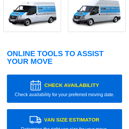
ONLINE TOOLS TO ASSIST
YOUR MOVE
CHECK AVAILABILITY
Check availability for your preferred moving date.
VAN SIZE ESTIMATOR