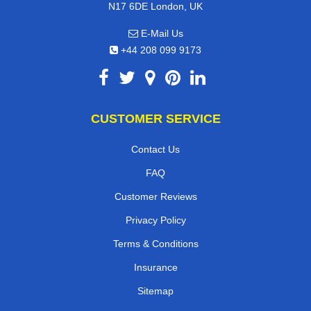
N17 6DE London, UK
E-Mail Us
+44 208 099 9173
CUSTOMER SERVICE
Contact Us
FAQ
Customer Reviews
Privacy Policy
Terms & Conditions
Insurance
Sitemap