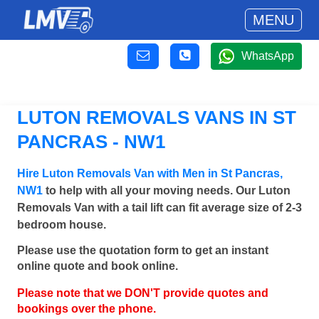
MENU
WhatsApp
LUTON REMOVALS VANS IN ST
PANCRAS - NW1
Hire Luton Removals Van with Men in St Pancras,
NW1
to help with all your moving needs. Our Luton
Removals Van with a tail lift can fit average size of 2-3
bedroom house.
Please use the quotation form to get an instant
online quote and book online.
Please note that we DON'T provide quotes and
bookings over the phone.