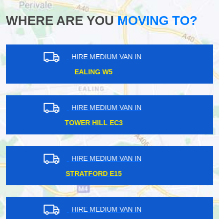
WHERE ARE YOU
MOVING TO?
HIRE MEDIUM VAN IN
WHITECHAPEL E1
HIRE MEDIUM VAN IN
WILLESDEN NW10
HIRE MEDIUM VAN IN
CANNING E16
HIRE MEDIUM VAN IN