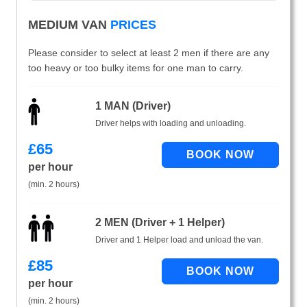
MEDIUM VAN
PRICES
Please consider to select at least 2 men if there are any
too heavy or too bulky items for one man to carry.
1 MAN (Driver)
Driver helps with loading and unloading.
£
65
per hour
(min. 2 hours)
2 MEN (Driver + 1 Helper)
Driver and 1 Helper load and unload the van.
£
85
per hour
(min. 2 hours)