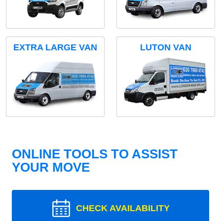
EXTRA LARGE VAN
LUTON VAN
ONLINE TOOLS TO ASSIST
YOUR MOVE
CHECK AVAILABILITY