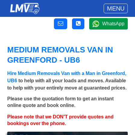
MENU
WhatsApp
MEDIUM REMOVALS VAN IN
GREENFORD - UB6
Hire Medium Removals Van with a Man in Greenford,
UB6
to help with all your loads and moves. Available
to help with your entirely move at guaranteed prices.
Please use the quotation form to get an instant
online quote and book online.
Please note that we DON'T provide quotes and
bookings over the phone.