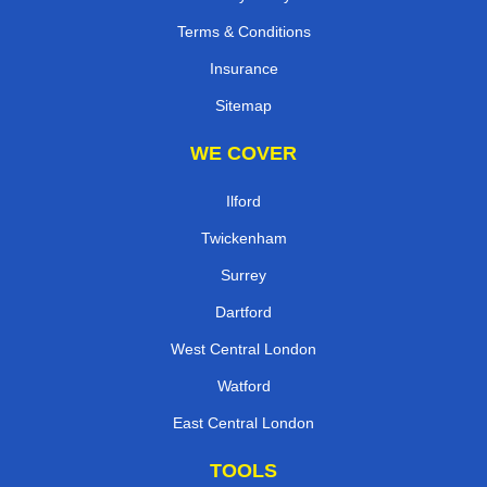
Terms & Conditions
Insurance
Sitemap
WE COVER
Ilford
Twickenham
Surrey
Dartford
West Central London
Watford
East Central London
TOOLS