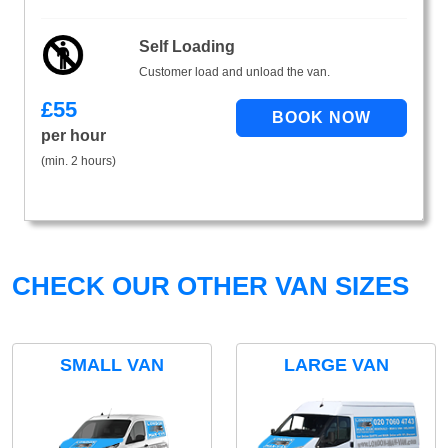
Self Loading
Customer load and unload the van.
£
55
per hour
(min. 2 hours)
CHECK OUR OTHER VAN SIZES
SMALL VAN
LARGE VAN