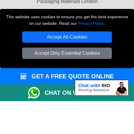
Packaging Materials London
Vehicle Recovery London
This website uses cookies to ensure you get the best experience
on our website. Read our
Privacy Policy
.
Copyright © 2004 - 2026
THE REMOVALS LONDON
T/A LMV Transport LTD
Accept All Cookies
VAT Registration Number: 281 3132 29
Company Registration No: 13305400
Accept Only Essential Cookies
GET A FREE QUOTE ONLINE
CHAT ON WHATSAPP