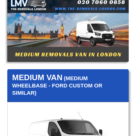
MEDIUM VAN
(MEDIUM
WHEELBASE - FORD CUSTOM OR
SIMILAR)