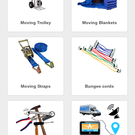
Moving Trolley
Moving Blankets
Moving Straps
Bungee cords