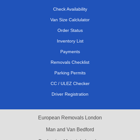
Check Availability
Van Size Calclulator
Order Status
Inventory List
Payments
Removals Checklist
Parking Permits
CC / ULEZ Checker
Driver Registration
European Removals London
Man and Van Bedford