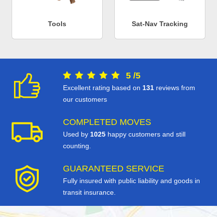
Tools
Sat-Nav Tracking
5
/
5
Excellent rating based on
131
reviews from
our customers
COMPLETED MOVES
Used by
1025
happy customers and still
counting.
GUARANTEED SERVICE
Fully insured with public liability and goods in
transit insurance.