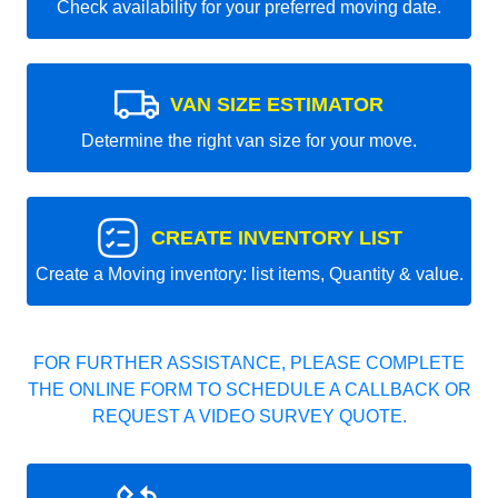
Check availability for your preferred moving date.
VAN SIZE ESTIMATOR
Determine the right van size for your move.
CREATE INVENTORY LIST
Create a Moving inventory: list items, Quantity & value.
FOR FURTHER ASSISTANCE, PLEASE COMPLETE
THE ONLINE FORM TO SCHEDULE A CALLBACK OR
REQUEST A VIDEO SURVEY QUOTE.