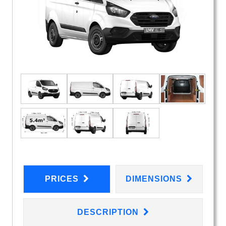
PRICES
DIMENSIONS
DESCRIPTION