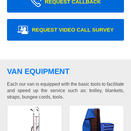
REQUEST CALLBACK
REQUEST VIDEO CALL SURVEY
VAN EQUIPMENT
Each our van is equipped with the basic tools to facilitate
and speed up the service such as: trolley, blankets,
straps, bungee cords, tools.