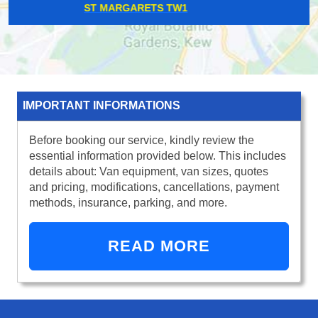
SHADWELL E1
IMPORTANT INFORMATIONS
Before booking our service, kindly review the
essential information provided below. This includes
details about: Van equipment, van sizes, quotes
and pricing, modifications, cancellations, payment
methods, insurance, parking, and more.
READ MORE