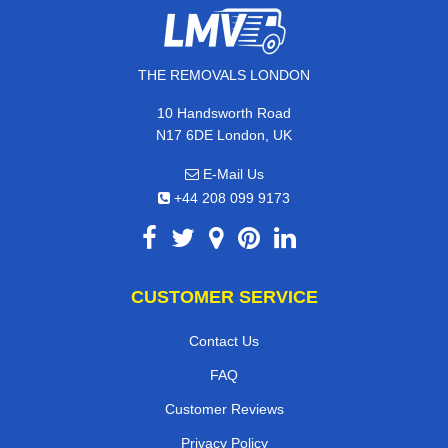
THE REMOVALS LONDON
10 Handsworth Road
N17 6DE London, UK
E-Mail Us
+44 208 099 9173
CUSTOMER SERVICE
Contact Us
FAQ
Customer Reviews
Privacy Policy