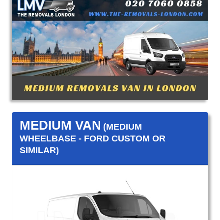
MEDIUM VAN
(MEDIUM
WHEELBASE - FORD CUSTOM OR
SIMILAR)