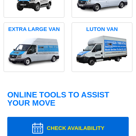
EXTRA LARGE VAN
LUTON VAN
ONLINE TOOLS TO ASSIST
YOUR MOVE
CHECK AVAILABILITY