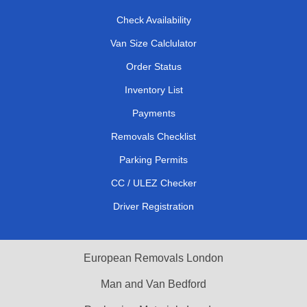
Check Availability
Van Size Calclulator
Order Status
Inventory List
Payments
Removals Checklist
Parking Permits
CC / ULEZ Checker
Driver Registration
European Removals London
Man and Van Bedford