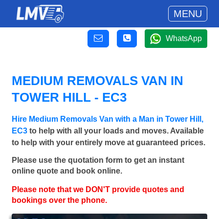
MENU
WhatsApp
MEDIUM REMOVALS VAN IN
TOWER HILL - EC3
Hire Medium Removals Van with a Man in Tower Hill,
EC3
to help with all your loads and moves. Available
to help with your entirely move at guaranteed prices.
Please use the quotation form to get an instant
online quote and book online.
Please note that we DON'T provide quotes and
bookings over the phone.