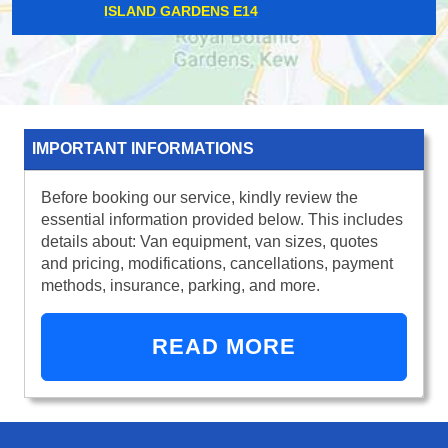
MONUMENT EC3
IMPORTANT INFORMATIONS
Before booking our service, kindly review the
essential information provided below. This includes
details about: Van equipment, van sizes, quotes
and pricing, modifications, cancellations, payment
methods, insurance, parking, and more.
READ MORE