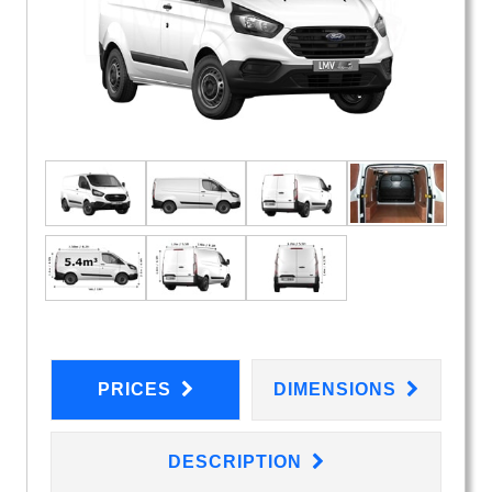
PRICES
DIMENSIONS
DESCRIPTION