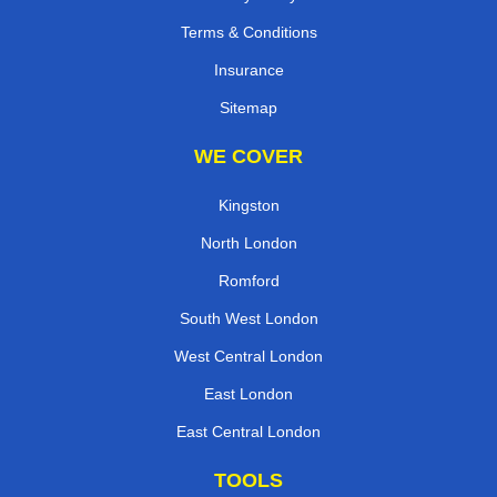
Terms & Conditions
Insurance
Sitemap
WE COVER
Kingston
North London
Romford
South West London
West Central London
East London
East Central London
TOOLS