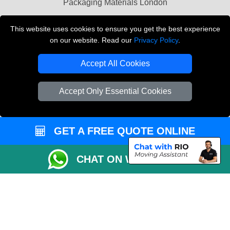
Packaging Materials London
Vehicle Recovery London
This website uses cookies to ensure you get the best experience
on our website. Read our
Privacy Policy
.
Copyright © 2004 - 2026
THE REMOVALS LONDON
T/A LMV Transport LTD
Accept All Cookies
VAT Registration Number: 281 3132 29
Company Registration No: 13305400
Accept Only Essential Cookies
GET A FREE QUOTE ONLINE
CHAT ON WHATSAPP