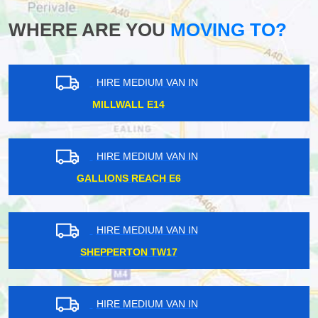
WHERE ARE YOU
MOVING TO?
HIRE MEDIUM VAN IN
MORTLAKE SW14
HIRE MEDIUM VAN IN
DEBDEN IG10
HIRE MEDIUM VAN IN
STANMORE HA7
HIRE MEDIUM VAN IN