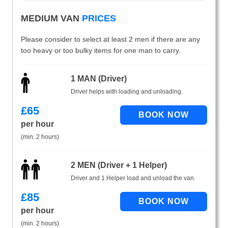
MEDIUM VAN
PRICES
Please consider to select at least 2 men if there are any
too heavy or too bulky items for one man to carry.
1 MAN (Driver)
Driver helps with loading and unloading.
£
65
per hour
(min. 2 hours)
2 MEN (Driver + 1 Helper)
Driver and 1 Helper load and unload the van.
£
85
per hour
(min. 2 hours)