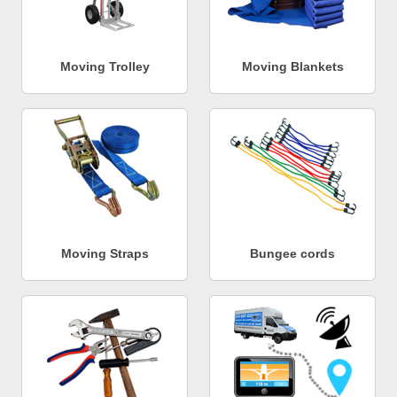
Moving Trolley
Moving Blankets
Moving Straps
Bungee cords