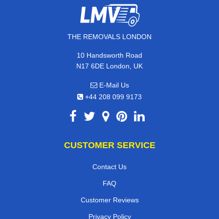
THE REMOVALS LONDON
10 Handsworth Road
N17 6DE London, UK
E-Mail Us
+44 208 099 9173
CUSTOMER SERVICE
Contact Us
FAQ
Customer Reviews
Privacy Policy