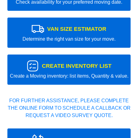
Check availability for your preferred moving date.
VAN SIZE ESTIMATOR
Determine the right van size for your move.
CREATE INVENTORY LIST
Create a Moving inventory: list items, Quantity & value.
FOR FURTHER ASSISTANCE, PLEASE COMPLETE
THE ONLINE FORM TO SCHEDULE A CALLBACK OR
REQUEST A VIDEO SURVEY QUOTE.