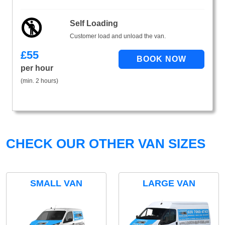
Self Loading
Customer load and unload the van.
£
55
per hour
(min. 2 hours)
CHECK OUR OTHER VAN SIZES
SMALL VAN
LARGE VAN