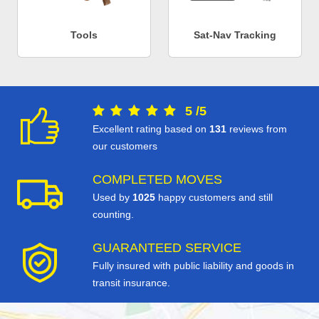
Tools
Sat-Nav Tracking
5
/
5
Excellent rating based on
131
reviews from
our customers
COMPLETED MOVES
Used by
1025
happy customers and still
counting.
GUARANTEED SERVICE
Fully insured with public liability and goods in
transit insurance.