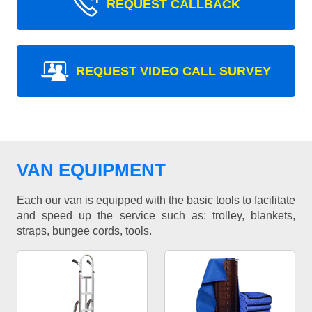
REQUEST CALLBACK
REQUEST VIDEO CALL SURVEY
VAN EQUIPMENT
Each our van is equipped with the basic tools to facilitate
and speed up the service such as: trolley, blankets,
straps, bungee cords, tools.