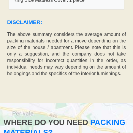
King Size Mattress Cover: 1 piece
DISCLAIMER:
The above summary considers the average amount of
packing materials needed for a move depending on the
size of the house / apartment. Please note that this is
only a suggestion, and the company does not take
responsibility for incorrect quantities in the order, as
individual needs may vary depending on the amount of
belongings and the specifics of the interior furnishings.
WHERE DO YOU NEED
PACKING
MATERIALS?