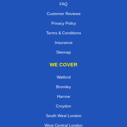
FAQ
Customer Reviews
Privacy Policy
Terms & Conditions
Insurance
Sitemap
WE COVER
Watford
Bromley
Harrow
Croydon
South West London
West Central London