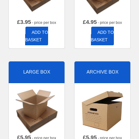
£
3.95
£
4.95
- price per box
- price per box
ADD TO
ADD TO
BASKET
BASKET
LARGE BOX
ARCHIVE BOX
£
5.95
£
5.95
- price per box
- price per box