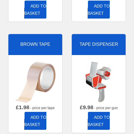
ADD TO
ADD TO
BASKET
BASKET
BROWN TAPE
TAPE DISPENSER
£
1.98
£
9.98
- price per tape
- price per gun
ADD TO
ADD TO
BASKET
BASKET