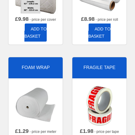
£
9.98
£
8.98
- price per cover
- price per roll
ADD TO
ADD TO
BASKET
BASKET
FOAM WRAP
FRAGILE TAPE
£
1.29
£
1.98
- price per meter
- price per tape