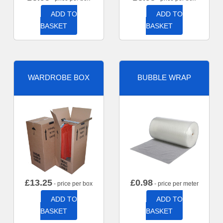
ADD TO
ADD TO
BASKET
BASKET
WARDROBE BOX
BUBBLE WRAP
£
13.25
£
0.98
- price per box
- price per meter
ADD TO
ADD TO
BASKET
BASKET