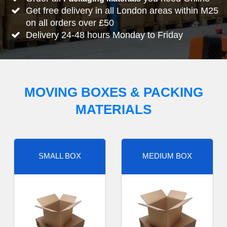
Get free delivery in all London areas within M25
on all orders over £50
Delivery 24-48 hours Monday to Friday
MOVING BOXES & PACKING
MATERIALS
SMALL BOX
MEDIUM BOX