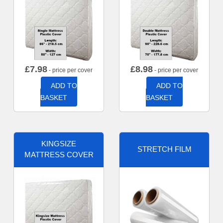
£
7.98
£
8.98
- price per cover
- price per cover
ADD TO
ADD TO
BASKET
BASKET
KINGSIZE
STRETCH FILM
MATTRESS COVER