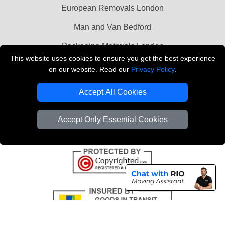
European Removals London
Man and Van Bedford
Packaging Materials London
This website uses cookies to ensure you get the best experience
Vehicle Recovery London
on our website. Read our
Privacy Policy
.
Copyright © 2004 - 2026
THE REMOVALS LONDON
Accept All Cookies
T/A LMV Transport LTD
VAT Registration Number: 281 3132 29
Accept Only Essential Cookies
Company Registration No: 13305400