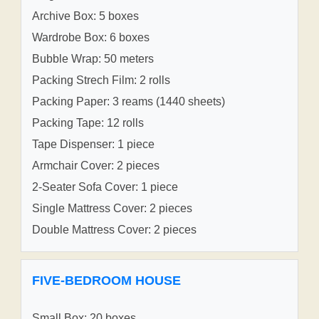
Archive Box: 5 boxes
Wardrobe Box: 6 boxes
Bubble Wrap: 50 meters
Packing Strech Film: 2 rolls
Packing Paper: 3 reams (1440 sheets)
Packing Tape: 12 rolls
Tape Dispenser: 1 piece
Armchair Cover: 2 pieces
2-Seater Sofa Cover: 1 piece
Single Mattress Cover: 2 pieces
Double Mattress Cover: 2 pieces
FIVE-BEDROOM HOUSE
Small Box: 20 boxes