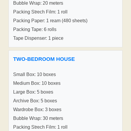
Bubble Wrap: 20 meters
Packing Strech Film: 1 roll
Packing Paper: 1 ream (480 sheets)
Packing Tape: 6 rolls
Tape Dispenser: 1 piece
TWO-BEDROOM HOUSE
Small Box: 10 boxes
Medium Box: 10 boxes
Large Box: 5 boxes
Archive Box: 5 boxes
Wardrobe Box: 3 boxes
Bubble Wrap: 30 meters
Packing Strech Film: 1 roll