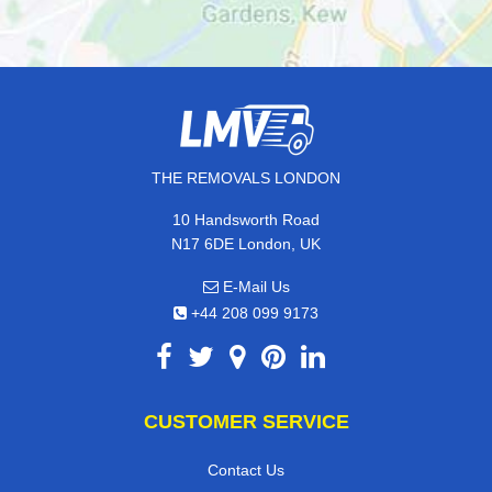
THE REMOVALS LONDON
10 Handsworth Road
N17 6DE London, UK
E-Mail Us
+44 208 099 9173
CUSTOMER SERVICE
Contact Us