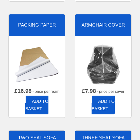
PACKING PAPER
ARMCHAIR COVER
£
16.98
£
7.98
- price per ream
- price per cover
ADD TO
ADD TO
BASKET
BASKET
TWO SEAT SOFA
THREE SEAT SOFA