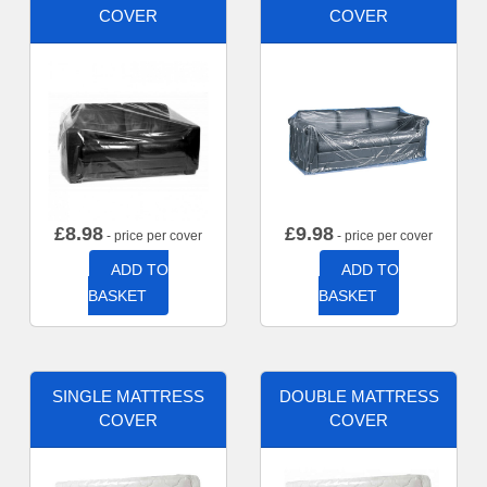
COVER
COVER
£
8.98
£
9.98
- price per cover
- price per cover
ADD TO
ADD TO
BASKET
BASKET
SINGLE MATTRESS
DOUBLE MATTRESS
COVER
COVER