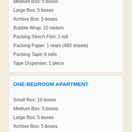
Medium Box: 5 boxes
Large Box: 5 boxes
Archive Box: 5 boxes
Bubble Wrap: 10 meters
Packing Strech Film: 1 roll
Packing Paper: 1 ream (480 sheets)
Packing Tape: 6 rolls
Tape Dispenser: 1 piece
ONE-BEDROOM APARTMENT
Small Box: 10 boxes
Medium Box: 5 boxes
Large Box: 5 boxes
Archive Box: 5 boxes