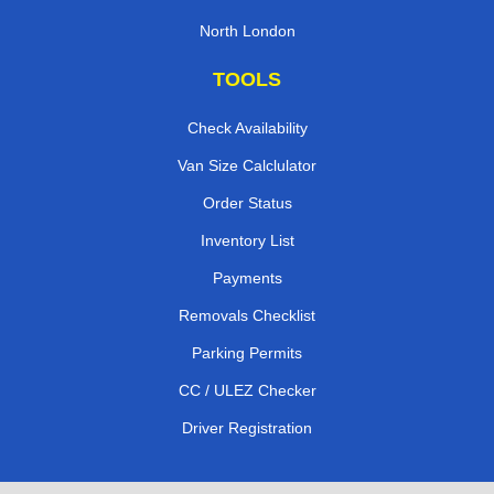
North London
TOOLS
Check Availability
Van Size Calclulator
Order Status
Inventory List
Payments
Removals Checklist
Parking Permits
CC / ULEZ Checker
Driver Registration