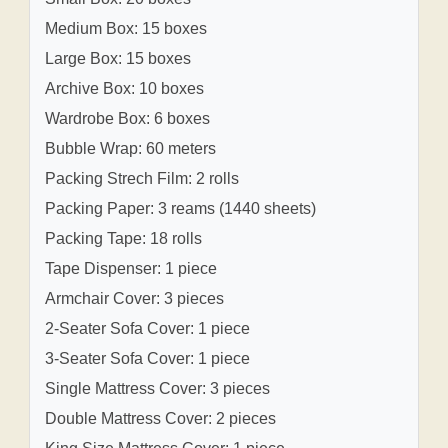
Medium Box: 15 boxes
Large Box: 15 boxes
Archive Box: 10 boxes
Wardrobe Box: 6 boxes
Bubble Wrap: 60 meters
Packing Strech Film: 2 rolls
Packing Paper: 3 reams (1440 sheets)
Packing Tape: 18 rolls
Tape Dispenser: 1 piece
Armchair Cover: 3 pieces
2-Seater Sofa Cover: 1 piece
3-Seater Sofa Cover: 1 piece
Single Mattress Cover: 3 pieces
Double Mattress Cover: 2 pieces