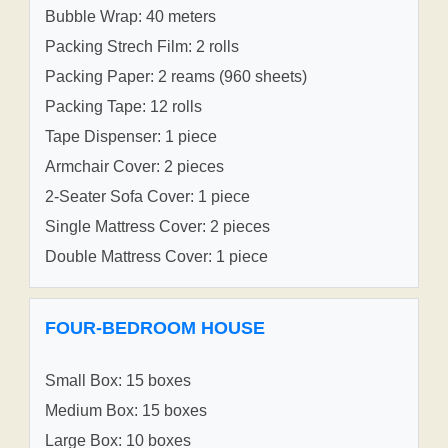
Bubble Wrap: 40 meters
Packing Strech Film: 2 rolls
Packing Paper: 2 reams (960 sheets)
Packing Tape: 12 rolls
Tape Dispenser: 1 piece
Armchair Cover: 2 pieces
2-Seater Sofa Cover: 1 piece
Single Mattress Cover: 2 pieces
Double Mattress Cover: 1 piece
FOUR-BEDROOM HOUSE
Small Box: 15 boxes
Medium Box: 15 boxes
Large Box: 10 boxes