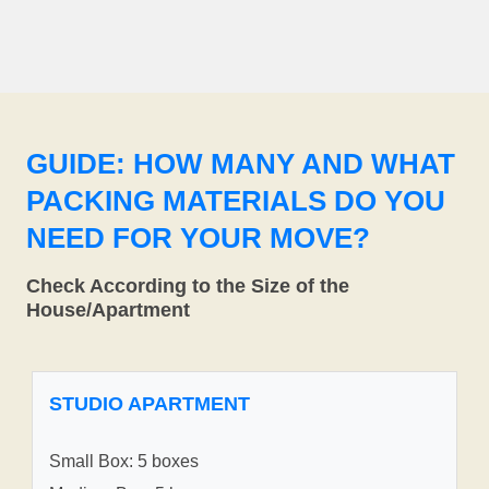
GUIDE: HOW MANY AND WHAT
PACKING MATERIALS DO YOU
NEED FOR YOUR MOVE?
Check According to the Size of the
House/Apartment
STUDIO APARTMENT
Small Box: 5 boxes