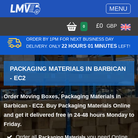
MENU
£
0
GBP
0
ORDER BY 1PM FOR NEXT BUSINESS DAY
22 HOURS 01 MINUTES
DELIVERY. ONLY
LEFT!
PACKAGING MATERIALS IN BARBICAN
- EC2
Order Moving Boxes, Packaging Materials in
Barbican - EC2. Buy Packaging Materials Online
and get it delivered free in 24-48 hours Monday to
Friday.
Order all
you need Online
Packaging Materials