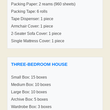
Packing Paper: 2 reams (960 sheets)
Packing Tape: 6 rolls
Tape Dispenser: 1 piece
Armchair Cover: 1 piece
2-Seater Sofa Cover: 1 piece
Single Mattress Cover: 1 piece
THREE-BEDROOM HOUSE
Small Box: 15 boxes
Medium Box: 10 boxes
Large Box: 10 boxes
Archive Box: 5 boxes
Wardrobe Box: 3 boxes