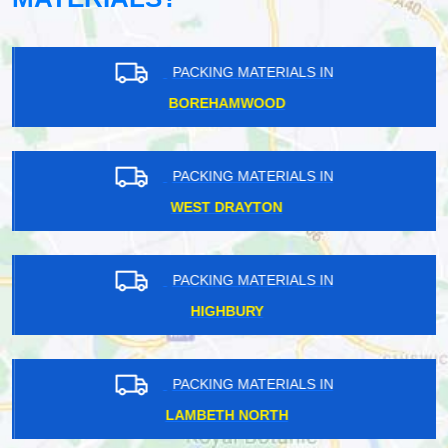
PACKING MATERIALS IN
BOREHAMWOOD
PACKING MATERIALS IN
WEST DRAYTON
PACKING MATERIALS IN
HIGHBURY
PACKING MATERIALS IN
LAMBETH NORTH