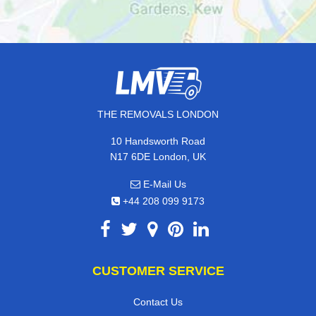
THE REMOVALS LONDON
10 Handsworth Road
N17 6DE London, UK
E-Mail Us
+44 208 099 9173
CUSTOMER SERVICE
Contact Us