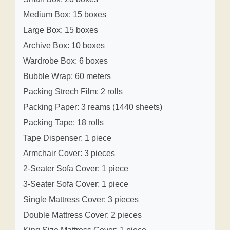
Medium Box: 15 boxes
Large Box: 15 boxes
Archive Box: 10 boxes
Wardrobe Box: 6 boxes
Bubble Wrap: 60 meters
Packing Strech Film: 2 rolls
Packing Paper: 3 reams (1440 sheets)
Packing Tape: 18 rolls
Tape Dispenser: 1 piece
Armchair Cover: 3 pieces
2-Seater Sofa Cover: 1 piece
3-Seater Sofa Cover: 1 piece
Single Mattress Cover: 3 pieces
Double Mattress Cover: 2 pieces