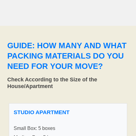
GUIDE: HOW MANY AND WHAT
PACKING MATERIALS DO YOU
NEED FOR YOUR MOVE?
Check According to the Size of the
House/Apartment
STUDIO APARTMENT
Small Box: 5 boxes