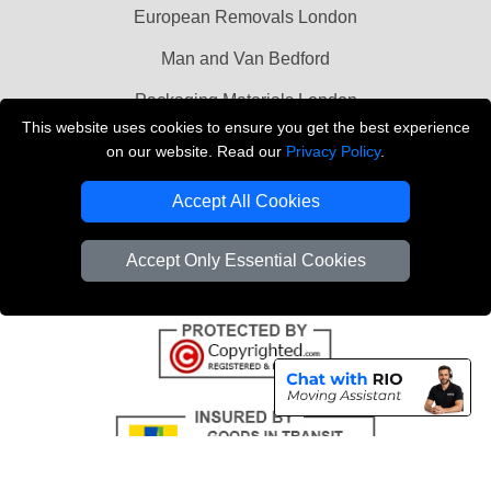
European Removals London
Man and Van Bedford
Packaging Materials London
This website uses cookies to ensure you get the best experience
Vehicle Recovery London
on our website. Read our
Privacy Policy
.
Copyright © 2004 - 2026
THE REMOVALS LONDON
Accept All Cookies
T/A LMV Transport LTD
VAT Registration Number: 281 3132 29
Accept Only Essential Cookies
Company Registration No: 13305400