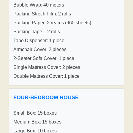
Bubble Wrap: 40 meters
Packing Strech Film: 2 rolls
Packing Paper: 2 reams (960 sheets)
Packing Tape: 12 rolls
Tape Dispenser: 1 piece
Armchair Cover: 2 pieces
2-Seater Sofa Cover: 1 piece
Single Mattress Cover: 2 pieces
Double Mattress Cover: 1 piece
FOUR-BEDROOM HOUSE
Small Box: 15 boxes
Medium Box: 15 boxes
Large Box: 10 boxes