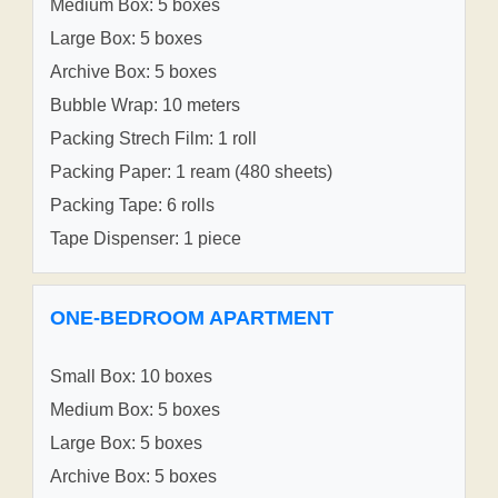
Medium Box: 5 boxes
Large Box: 5 boxes
Archive Box: 5 boxes
Bubble Wrap: 10 meters
Packing Strech Film: 1 roll
Packing Paper: 1 ream (480 sheets)
Packing Tape: 6 rolls
Tape Dispenser: 1 piece
ONE-BEDROOM APARTMENT
Small Box: 10 boxes
Medium Box: 5 boxes
Large Box: 5 boxes
Archive Box: 5 boxes