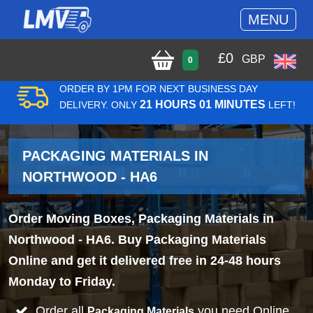
MENU
£
0
GBP
0
ORDER BY 1PM FOR NEXT BUSINESS DAY
21 HOURS 01 MINUTES
DELIVERY. ONLY
LEFT!
PACKAGING MATERIALS IN
NORTHWOOD - HA6
Order Moving Boxes, Packaging Materials in
Northwood - HA6. Buy Packaging Materials
Online and get it delivered free in 24-48 hours
Monday to Friday.
Order all
you need Online
Packaging Materials