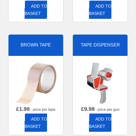
ADD TO
ADD TO
BASKET
BASKET
BROWN TAPE
TAPE DISPENSER
£
1.98
£
9.98
- price per tape
- price per gun
ADD TO
ADD TO
BASKET
BASKET