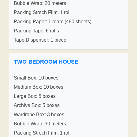
Bubble Wrap: 20 meters
Packing Strech Film: 1 roll
Packing Paper: 1 ream (480 sheets)
Packing Tape: 6 rolls
Tape Dispenser: 1 piece
TWO-BEDROOM HOUSE
Small Box: 10 boxes
Medium Box: 10 boxes
Large Box: 5 boxes
Archive Box: 5 boxes
Wardrobe Box: 3 boxes
Bubble Wrap: 30 meters
Packing Strech Film: 1 roll