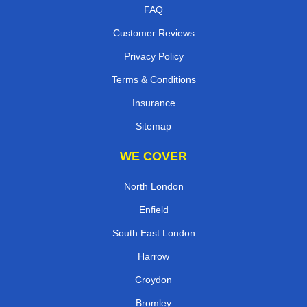
FAQ
Customer Reviews
Privacy Policy
Terms & Conditions
Insurance
Sitemap
WE COVER
North London
Enfield
South East London
Harrow
Croydon
Bromley