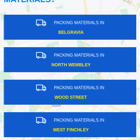
PACKING MATERIALS IN
BELGRAVIA
PACKING MATERIALS IN
NORTH WEMBLEY
PACKING MATERIALS IN
WOOD STREET
PACKING MATERIALS IN
WEST FINCHLEY