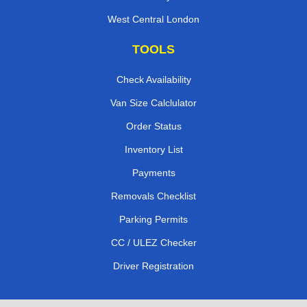
West Central London
TOOLS
Check Availability
Van Size Calclulator
Order Status
Inventory List
Payments
Removals Checklist
Parking Permits
CC / ULEZ Checker
Driver Registration