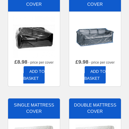
COVER
COVER
£
8.98
£
9.98
- price per cover
- price per cover
ADD TO
ADD TO
BASKET
BASKET
SINGLE MATTRESS
DOUBLE MATTRESS
COVER
COVER