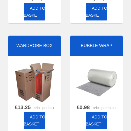
ADD TO
ADD TO
BASKET
BASKET
WARDROBE BOX
BUBBLE WRAP
£
13.25
£
0.98
- price per box
- price per meter
ADD TO
ADD TO
BASKET
BASKET