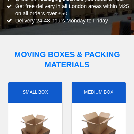
Get free delivery in all London areas within M25
on all orders over £50
Delivery 24-48 hours Monday to Friday
MOVING BOXES & PACKING
MATERIALS
SMALL BOX
MEDIUM BOX