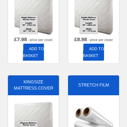
£
7.98
£
8.98
- price per cover
- price per cover
ADD TO
ADD TO
BASKET
BASKET
KINGSIZE
STRETCH FILM
MATTRESS COVER