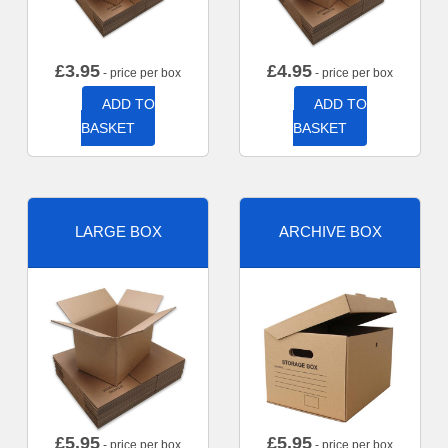
£
3.95
£
4.95
- price per box
- price per box
ADD TO
ADD TO
BASKET
BASKET
LARGE BOX
ARCHIVE BOX
£
5.95
£
5.95
- price per box
- price per box