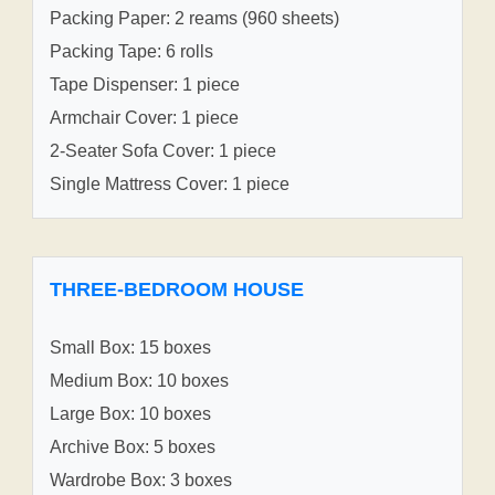
Packing Paper: 2 reams (960 sheets)
Packing Tape: 6 rolls
Tape Dispenser: 1 piece
Armchair Cover: 1 piece
2-Seater Sofa Cover: 1 piece
Single Mattress Cover: 1 piece
THREE-BEDROOM HOUSE
Small Box: 15 boxes
Medium Box: 10 boxes
Large Box: 10 boxes
Archive Box: 5 boxes
Wardrobe Box: 3 boxes