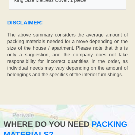
King Size Mattress Cover: 1 piece
DISCLAIMER:
The above summary considers the average amount of
packing materials needed for a move depending on the
size of the house / apartment. Please note that this is
only a suggestion, and the company does not take
responsibility for incorrect quantities in the order, as
individual needs may vary depending on the amount of
belongings and the specifics of the interior furnishings.
WHERE DO YOU NEED
PACKING
MATERIALS?