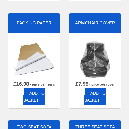
PACKING PAPER
ARMCHAIR COVER
£
16.98
£
7.98
- price per ream
- price per cover
ADD TO
ADD TO
BASKET
BASKET
TWO SEAT SOFA
THREE SEAT SOFA