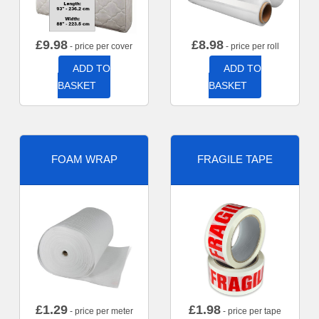
£
9.98
£
8.98
- price per cover
- price per roll
ADD TO
ADD TO
BASKET
BASKET
FOAM WRAP
FRAGILE TAPE
£
1.29
£
1.98
- price per meter
- price per tape