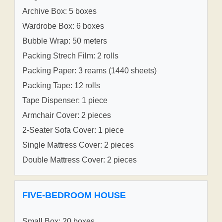
Archive Box: 5 boxes
Wardrobe Box: 6 boxes
Bubble Wrap: 50 meters
Packing Strech Film: 2 rolls
Packing Paper: 3 reams (1440 sheets)
Packing Tape: 12 rolls
Tape Dispenser: 1 piece
Armchair Cover: 2 pieces
2-Seater Sofa Cover: 1 piece
Single Mattress Cover: 2 pieces
Double Mattress Cover: 2 pieces
FIVE-BEDROOM HOUSE
Small Box: 20 boxes