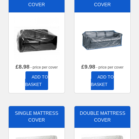
COVER
COVER
£
8.98
£
9.98
- price per cover
- price per cover
ADD TO
ADD TO
BASKET
BASKET
SINGLE MATTRESS
DOUBLE MATTRESS
COVER
COVER