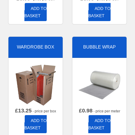
ADD TO
ADD TO
BASKET
BASKET
WARDROBE BOX
BUBBLE WRAP
£
13.25
£
0.98
- price per box
- price per meter
ADD TO
ADD TO
BASKET
BASKET