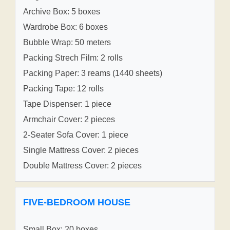
Archive Box: 5 boxes
Wardrobe Box: 6 boxes
Bubble Wrap: 50 meters
Packing Strech Film: 2 rolls
Packing Paper: 3 reams (1440 sheets)
Packing Tape: 12 rolls
Tape Dispenser: 1 piece
Armchair Cover: 2 pieces
2-Seater Sofa Cover: 1 piece
Single Mattress Cover: 2 pieces
Double Mattress Cover: 2 pieces
FIVE-BEDROOM HOUSE
Small Box: 20 boxes