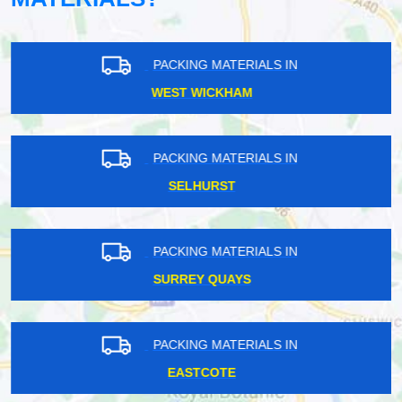
PACKING MATERIALS IN
WEST WICKHAM
PACKING MATERIALS IN
SELHURST
PACKING MATERIALS IN
SURREY QUAYS
PACKING MATERIALS IN
EASTCOTE