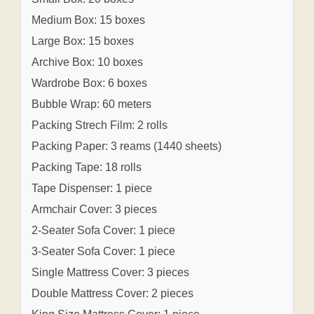
Medium Box: 15 boxes
Large Box: 15 boxes
Archive Box: 10 boxes
Wardrobe Box: 6 boxes
Bubble Wrap: 60 meters
Packing Strech Film: 2 rolls
Packing Paper: 3 reams (1440 sheets)
Packing Tape: 18 rolls
Tape Dispenser: 1 piece
Armchair Cover: 3 pieces
2-Seater Sofa Cover: 1 piece
3-Seater Sofa Cover: 1 piece
Single Mattress Cover: 3 pieces
Double Mattress Cover: 2 pieces