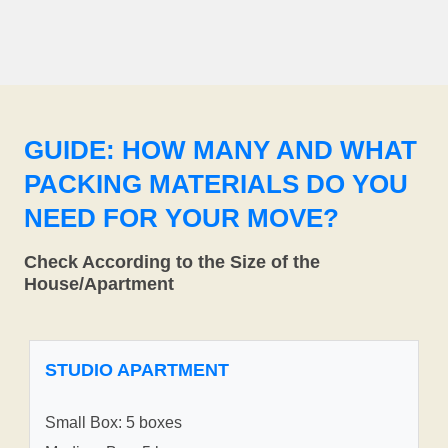
GUIDE: HOW MANY AND WHAT
PACKING MATERIALS DO YOU
NEED FOR YOUR MOVE?
Check According to the Size of the
House/Apartment
STUDIO APARTMENT
Small Box: 5 boxes