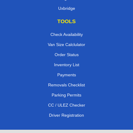
Uxbridge
TOOLS
Check Availability
Van Size Calclulator
Order Status
Inventory List
Payments
Removals Checklist
Parking Permits
CC / ULEZ Checker
Driver Registration