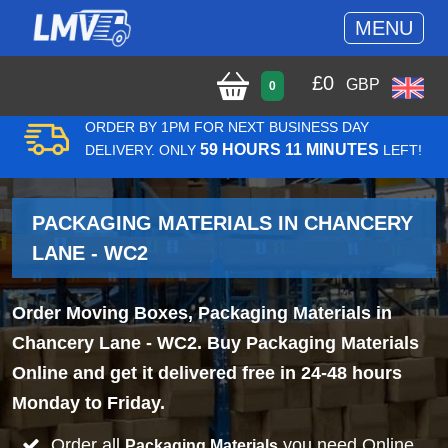
MENU
£
0
GBP
0
ORDER BY 1PM FOR NEXT BUSINESS DAY
59 HOURS 11 MINUTES
DELIVERY. ONLY
LEFT!
PACKAGING MATERIALS IN CHANCERY
LANE - WC2
Order Moving Boxes, Packaging Materials in
Chancery Lane - WC2. Buy Packaging Materials
Online and get it delivered free in 24-48 hours
Monday to Friday.
Order all
you need Online
Packaging Materials