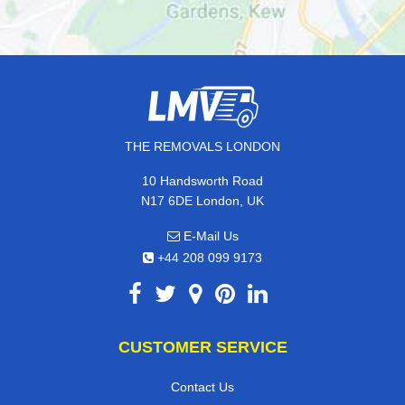
THE REMOVALS LONDON
10 Handsworth Road
N17 6DE London, UK
E-Mail Us
+44 208 099 9173
CUSTOMER SERVICE
Contact Us