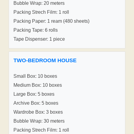
Bubble Wrap: 20 meters
Packing Strech Film: 1 roll
Packing Paper: 1 ream (480 sheets)
Packing Tape: 6 rolls
Tape Dispenser: 1 piece
TWO-BEDROOM HOUSE
Small Box: 10 boxes
Medium Box: 10 boxes
Large Box: 5 boxes
Archive Box: 5 boxes
Wardrobe Box: 3 boxes
Bubble Wrap: 30 meters
Packing Strech Film: 1 roll