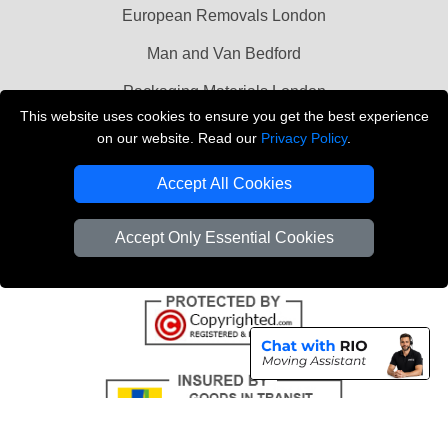
European Removals London
Man and Van Bedford
Packaging Materials London
This website uses cookies to ensure you get the best experience
Vehicle Recovery London
on our website. Read our
Privacy Policy
.
Copyright © 2004 - 2026
THE REMOVALS LONDON
Accept All Cookies
T/A LMV Transport LTD
VAT Registration Number: 281 3132 29
Accept Only Essential Cookies
Company Registration No: 13305400