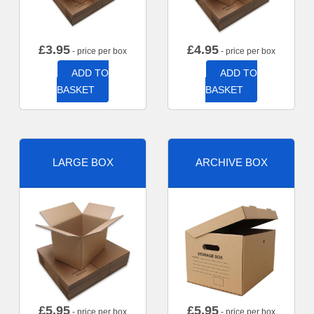
£
3.95
£
4.95
- price per box
- price per box
ADD TO
ADD TO
BASKET
BASKET
LARGE BOX
ARCHIVE BOX
£
5.95
£
5.95
- price per box
- price per box