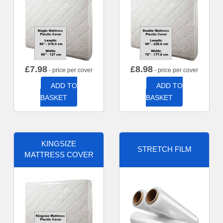
£
7.98
£
8.98
- price per cover
- price per cover
ADD TO
ADD TO
BASKET
BASKET
KINGSIZE
STRETCH FILM
MATTRESS COVER