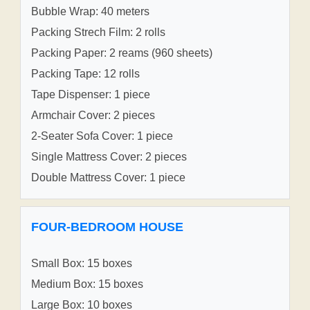
Bubble Wrap: 40 meters
Packing Strech Film: 2 rolls
Packing Paper: 2 reams (960 sheets)
Packing Tape: 12 rolls
Tape Dispenser: 1 piece
Armchair Cover: 2 pieces
2-Seater Sofa Cover: 1 piece
Single Mattress Cover: 2 pieces
Double Mattress Cover: 1 piece
FOUR-BEDROOM HOUSE
Small Box: 15 boxes
Medium Box: 15 boxes
Large Box: 10 boxes