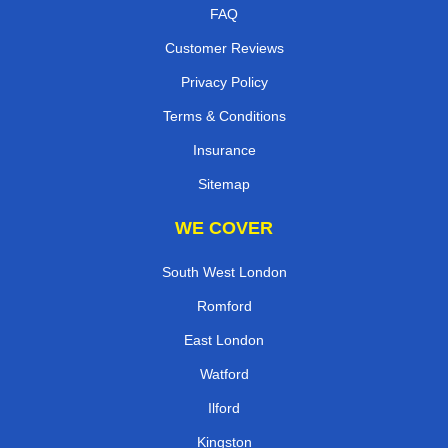
FAQ
Customer Reviews
Privacy Policy
Terms & Conditions
Insurance
Sitemap
WE COVER
South West London
Romford
East London
Watford
Ilford
Kingston