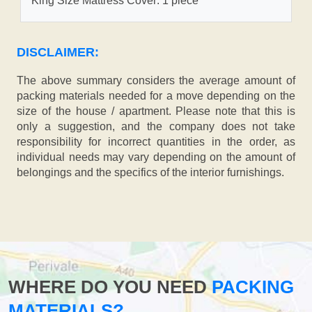
King Size Mattress Cover: 1 piece
DISCLAIMER:
The above summary considers the average amount of
packing materials needed for a move depending on the
size of the house / apartment. Please note that this is
only a suggestion, and the company does not take
responsibility for incorrect quantities in the order, as
individual needs may vary depending on the amount of
belongings and the specifics of the interior furnishings.
WHERE DO YOU NEED
PACKING
MATERIALS?