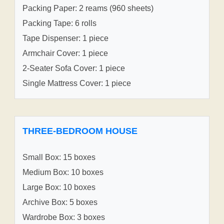
Packing Paper: 2 reams (960 sheets)
Packing Tape: 6 rolls
Tape Dispenser: 1 piece
Armchair Cover: 1 piece
2-Seater Sofa Cover: 1 piece
Single Mattress Cover: 1 piece
THREE-BEDROOM HOUSE
Small Box: 15 boxes
Medium Box: 10 boxes
Large Box: 10 boxes
Archive Box: 5 boxes
Wardrobe Box: 3 boxes