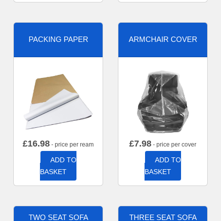
PACKING PAPER
ARMCHAIR COVER
£
16.98
£
7.98
- price per ream
- price per cover
ADD TO
ADD TO
BASKET
BASKET
TWO SEAT SOFA
THREE SEAT SOFA