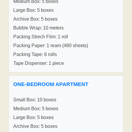
Medium Box: 5 boxes
Large Box: 5 boxes
Archive Box: 5 boxes
Bubble Wrap: 10 meters
Packing Strech Film: 1 roll
Packing Paper: 1 ream (480 sheets)
Packing Tape: 6 rolls
Tape Dispenser: 1 piece
ONE-BEDROOM APARTMENT
Small Box: 10 boxes
Medium Box: 5 boxes
Large Box: 5 boxes
Archive Box: 5 boxes