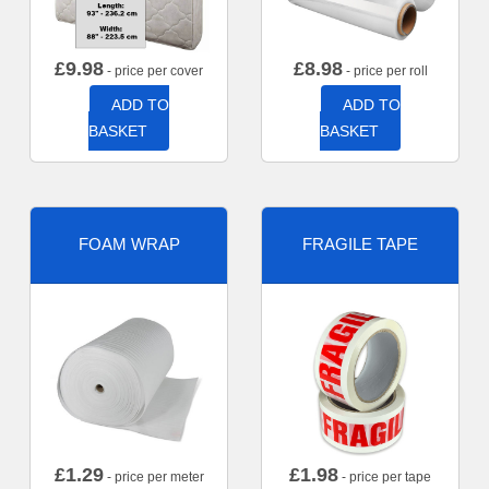
£
9.98
£
8.98
- price per cover
- price per roll
ADD TO
ADD TO
BASKET
BASKET
FOAM WRAP
FRAGILE TAPE
£
1.29
£
1.98
- price per meter
- price per tape