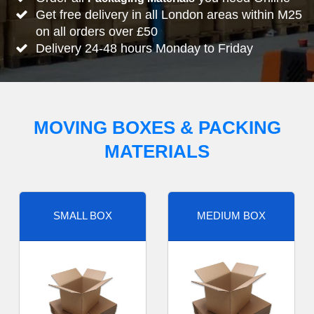
Get free delivery in all London areas within M25
on all orders over £50
Delivery 24-48 hours Monday to Friday
MOVING BOXES & PACKING
MATERIALS
SMALL BOX
MEDIUM BOX