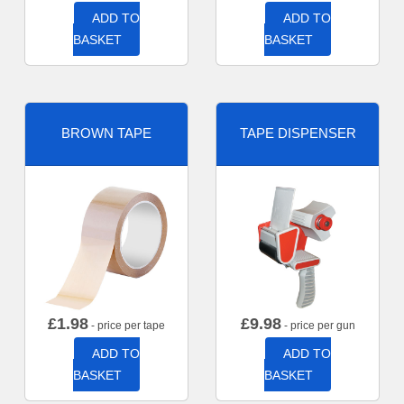
ADD TO
ADD TO
BASKET
BASKET
BROWN TAPE
TAPE DISPENSER
£
1.98
£
9.98
- price per tape
- price per gun
ADD TO
ADD TO
BASKET
BASKET