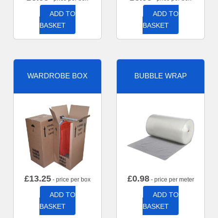
ADD TO
ADD TO
BASKET
BASKET
WARDROBE BOX
BUBBLE WRAP
£
13.25
£
0.98
- price per box
- price per meter
ADD TO
ADD TO
BASKET
BASKET