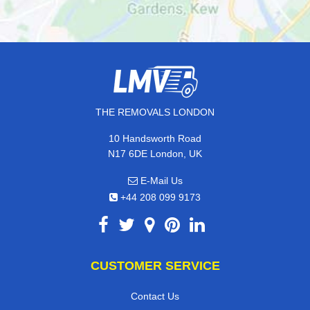
THE REMOVALS LONDON
10 Handsworth Road
N17 6DE London, UK
E-Mail Us
+44 208 099 9173
CUSTOMER SERVICE
Contact Us