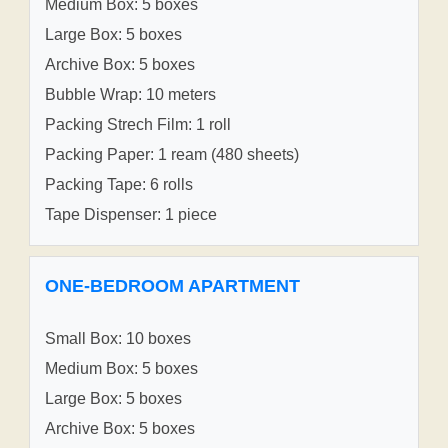
Medium Box: 5 boxes
Large Box: 5 boxes
Archive Box: 5 boxes
Bubble Wrap: 10 meters
Packing Strech Film: 1 roll
Packing Paper: 1 ream (480 sheets)
Packing Tape: 6 rolls
Tape Dispenser: 1 piece
ONE-BEDROOM APARTMENT
Small Box: 10 boxes
Medium Box: 5 boxes
Large Box: 5 boxes
Archive Box: 5 boxes