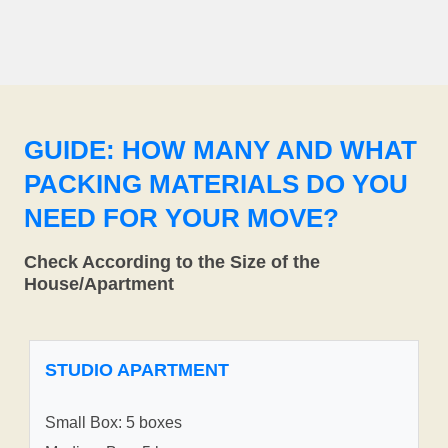
GUIDE: HOW MANY AND WHAT
PACKING MATERIALS DO YOU
NEED FOR YOUR MOVE?
Check According to the Size of the
House/Apartment
STUDIO APARTMENT
Small Box: 5 boxes