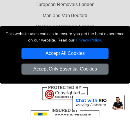
European Removals London
Man and Van Bedford
Packaging Materials London
This website uses cookies to ensure you get the best experience
Vehicle Recovery London
on our website. Read our
Privacy Policy
.
Copyright © 2004 - 2026
THE REMOVALS LONDON
Accept All Cookies
T/A LMV Transport LTD
VAT Registration Number: 281 3132 29
Accept Only Essential Cookies
Company Registration No: 13305400