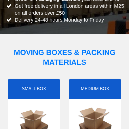
Get free delivery in all London areas within M25
on all orders over £50
Delivery 24-48 hours Monday to Friday
MOVING BOXES & PACKING
MATERIALS
SMALL BOX
MEDIUM BOX