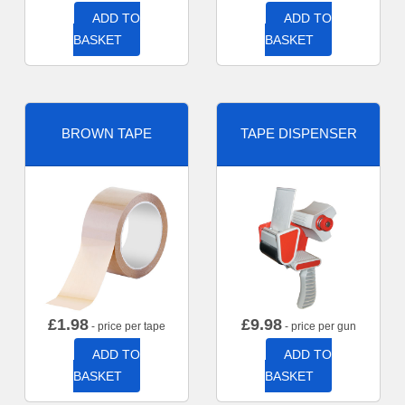
ADD TO
ADD TO
BASKET
BASKET
BROWN TAPE
TAPE DISPENSER
£
1.98
£
9.98
- price per tape
- price per gun
ADD TO
ADD TO
BASKET
BASKET