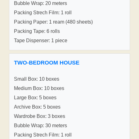
Bubble Wrap: 20 meters
Packing Strech Film: 1 roll
Packing Paper: 1 ream (480 sheets)
Packing Tape: 6 rolls
Tape Dispenser: 1 piece
TWO-BEDROOM HOUSE
Small Box: 10 boxes
Medium Box: 10 boxes
Large Box: 5 boxes
Archive Box: 5 boxes
Wardrobe Box: 3 boxes
Bubble Wrap: 30 meters
Packing Strech Film: 1 roll