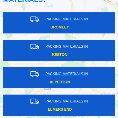
PACKING MATERIALS IN
BROMLEY
PACKING MATERIALS IN
KESTON
PACKING MATERIALS IN
ALPERTON
PACKING MATERIALS IN
ELMERS END