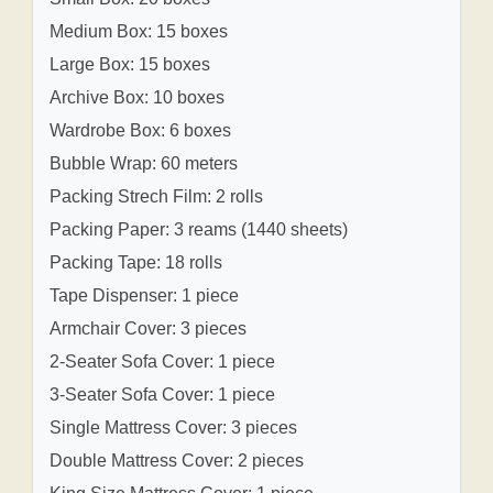
Medium Box: 15 boxes
Large Box: 15 boxes
Archive Box: 10 boxes
Wardrobe Box: 6 boxes
Bubble Wrap: 60 meters
Packing Strech Film: 2 rolls
Packing Paper: 3 reams (1440 sheets)
Packing Tape: 18 rolls
Tape Dispenser: 1 piece
Armchair Cover: 3 pieces
2-Seater Sofa Cover: 1 piece
3-Seater Sofa Cover: 1 piece
Single Mattress Cover: 3 pieces
Double Mattress Cover: 2 pieces