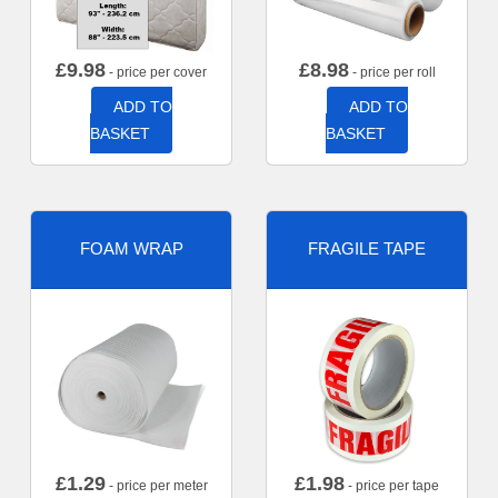
£
9.98
£
8.98
- price per cover
- price per roll
ADD TO
ADD TO
BASKET
BASKET
FOAM WRAP
FRAGILE TAPE
£
1.29
£
1.98
- price per meter
- price per tape