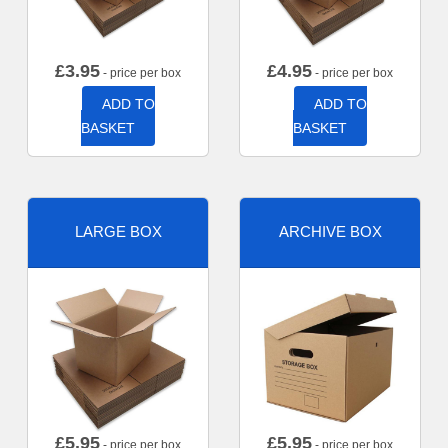
£
3.95
£
4.95
- price per box
- price per box
ADD TO
ADD TO
BASKET
BASKET
LARGE BOX
ARCHIVE BOX
£
5.95
£
5.95
- price per box
- price per box