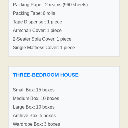
Packing Paper: 2 reams (960 sheets)
Packing Tape: 6 rolls
Tape Dispenser: 1 piece
Armchair Cover: 1 piece
2-Seater Sofa Cover: 1 piece
Single Mattress Cover: 1 piece
THREE-BEDROOM HOUSE
Small Box: 15 boxes
Medium Box: 10 boxes
Large Box: 10 boxes
Archive Box: 5 boxes
Wardrobe Box: 3 boxes