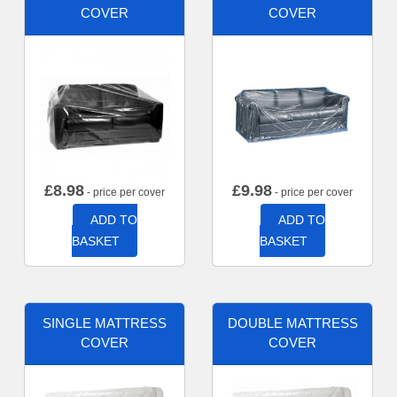
COVER
COVER
£
8.98
£
9.98
- price per cover
- price per cover
ADD TO
ADD TO
BASKET
BASKET
SINGLE MATTRESS
DOUBLE MATTRESS
COVER
COVER