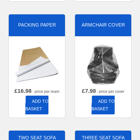
PACKING PAPER
ARMCHAIR COVER
£
16.98
£
7.98
- price per ream
- price per cover
ADD TO
ADD TO
BASKET
BASKET
TWO SEAT SOFA
THREE SEAT SOFA