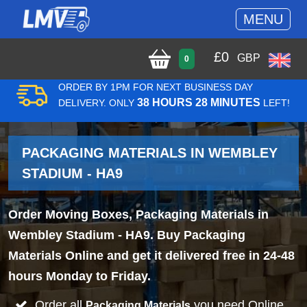
MENU
£
0
GBP
0
ORDER BY 1PM FOR NEXT BUSINESS DAY
38 HOURS 28 MINUTES
DELIVERY. ONLY
LEFT!
PACKAGING MATERIALS IN WEMBLEY
STADIUM - HA9
Order Moving Boxes, Packaging Materials in
Wembley Stadium - HA9. Buy Packaging
Materials Online and get it delivered free in 24-48
hours Monday to Friday.
Order all
you need Online
Packaging Materials