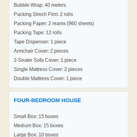
Bubble Wrap: 40 meters
Packing Strech Film: 2 rolls
Packing Paper: 2 reams (960 sheets)
Packing Tape: 12 rolls
Tape Dispenser: 1 piece
Armchair Cover: 2 pieces
2-Seater Sofa Cover: 1 piece
Single Mattress Cover: 2 pieces
Double Mattress Cover: 1 piece
FOUR-BEDROOM HOUSE
Small Box: 15 boxes
Medium Box: 15 boxes
Large Box: 10 boxes