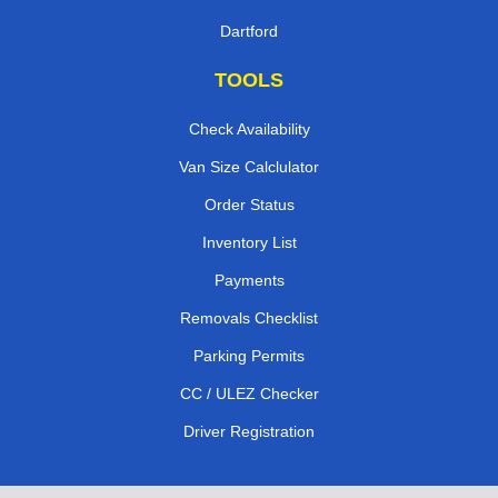
Dartford
TOOLS
Check Availability
Van Size Calclulator
Order Status
Inventory List
Payments
Removals Checklist
Parking Permits
CC / ULEZ Checker
Driver Registration