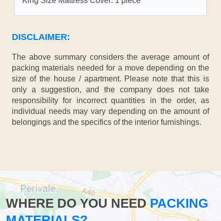
King Size Mattress Cover: 1 piece
DISCLAIMER:
The above summary considers the average amount of
packing materials needed for a move depending on the
size of the house / apartment. Please note that this is
only a suggestion, and the company does not take
responsibility for incorrect quantities in the order, as
individual needs may vary depending on the amount of
belongings and the specifics of the interior furnishings.
WHERE DO YOU NEED
PACKING
MATERIALS?