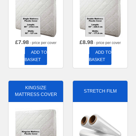
£
7.98
£
8.98
- price per cover
- price per cover
ADD TO
ADD TO
BASKET
BASKET
KINGSIZE
STRETCH FILM
MATTRESS COVER