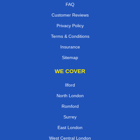
FAQ
Customer Reviews
Privacy Policy
Terms & Conditions
Insurance
Sitemap
WE COVER
Ilford
North London
Romford
Surrey
East London
West Central London