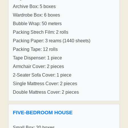
Archive Box: 5 boxes
Wardrobe Box: 6 boxes
Bubble Wrap: 50 meters
Packing Strech Film: 2 rolls
Packing Paper: 3 reams (1440 sheets)
Packing Tape: 12 rolls
Tape Dispenser: 1 piece
Armchair Cover: 2 pieces
2-Seater Sofa Cover: 1 piece
Single Mattress Cover: 2 pieces
Double Mattress Cover: 2 pieces
FIVE-BEDROOM HOUSE
Small Box: 20 boxes