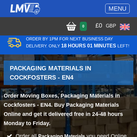
MENU
£
0
GBP
0
ORDER BY 1PM FOR NEXT BUSINESS DAY
18 HOURS 01 MINUTES
DELIVERY. ONLY
LEFT!
PACKAGING MATERIALS IN
COCKFOSTERS - EN4
Order Moving Boxes, Packaging Materials in
Cockfosters - EN4. Buy Packaging Materials
Online and get it delivered free in 24-48 hours
Monday to Friday.
Order all
you need Online
Packaging Materials