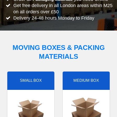
Get free delivery in all London areas within M25
on all orders over £50
Delivery 24-48 hours Monday to Friday
MOVING BOXES & PACKING
MATERIALS
SMALL BOX
MEDIUM BOX