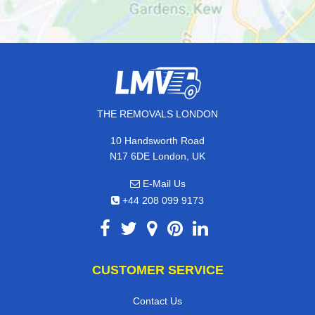
THE REMOVALS LONDON
10 Handsworth Road
N17 6DE London, UK
E-Mail Us
+44 208 099 9173
CUSTOMER SERVICE
Contact Us