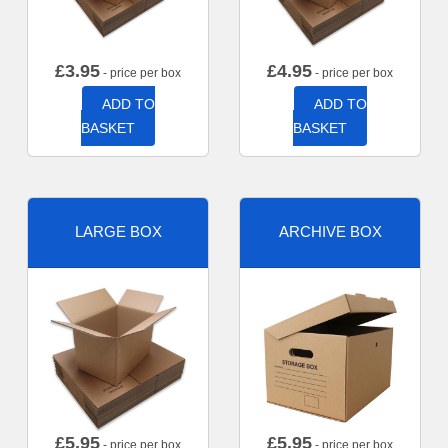
£
3.95
£
4.95
- price per box
- price per box
ADD TO
ADD TO
BASKET
BASKET
LARGE BOX
ARCHIVE BOX
£
5.95
£
5.95
- price per box
- price per box