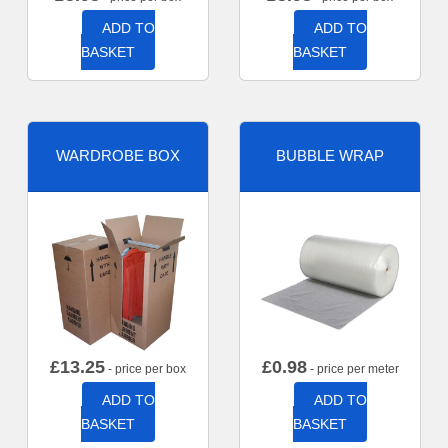
ADD TO
ADD TO
BASKET
BASKET
WARDROBE BOX
BUBBLE WRAP
£
13.25
£
0.98
- price per box
- price per meter
ADD TO
ADD TO
BASKET
BASKET