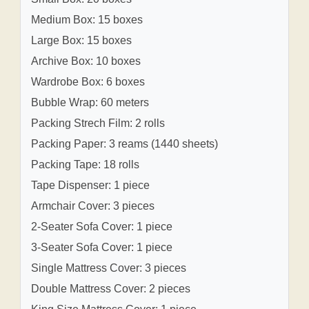
Medium Box: 15 boxes
Large Box: 15 boxes
Archive Box: 10 boxes
Wardrobe Box: 6 boxes
Bubble Wrap: 60 meters
Packing Strech Film: 2 rolls
Packing Paper: 3 reams (1440 sheets)
Packing Tape: 18 rolls
Tape Dispenser: 1 piece
Armchair Cover: 3 pieces
2-Seater Sofa Cover: 1 piece
3-Seater Sofa Cover: 1 piece
Single Mattress Cover: 3 pieces
Double Mattress Cover: 2 pieces