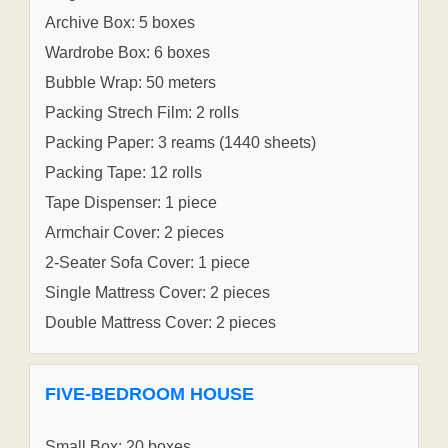
Archive Box: 5 boxes
Wardrobe Box: 6 boxes
Bubble Wrap: 50 meters
Packing Strech Film: 2 rolls
Packing Paper: 3 reams (1440 sheets)
Packing Tape: 12 rolls
Tape Dispenser: 1 piece
Armchair Cover: 2 pieces
2-Seater Sofa Cover: 1 piece
Single Mattress Cover: 2 pieces
Double Mattress Cover: 2 pieces
FIVE-BEDROOM HOUSE
Small Box: 20 boxes