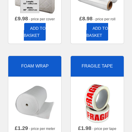
£
9.98
£
8.98
- price per cover
- price per roll
ADD TO
ADD TO
BASKET
BASKET
FOAM WRAP
FRAGILE TAPE
£
1.29
£
1.98
- price per meter
- price per tape