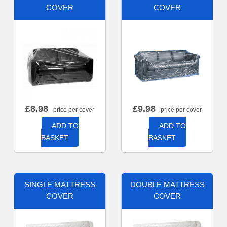
COVER
COVER
£
8.98
£
9.98
- price per cover
- price per cover
ADD TO
ADD TO
BASKET
BASKET
SINGLE MATTRESS
DOUBLE MATTRESS
COVER
COVER