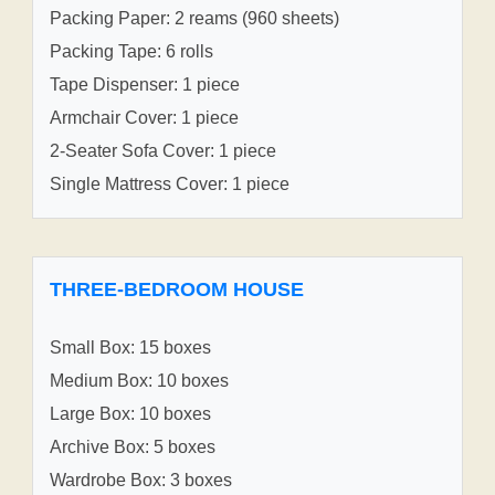
Packing Paper: 2 reams (960 sheets)
Packing Tape: 6 rolls
Tape Dispenser: 1 piece
Armchair Cover: 1 piece
2-Seater Sofa Cover: 1 piece
Single Mattress Cover: 1 piece
THREE-BEDROOM HOUSE
Small Box: 15 boxes
Medium Box: 10 boxes
Large Box: 10 boxes
Archive Box: 5 boxes
Wardrobe Box: 3 boxes