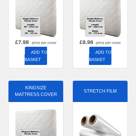
£
7.98
£
8.98
- price per cover
- price per cover
ADD TO
ADD TO
BASKET
BASKET
KINGSIZE
STRETCH FILM
MATTRESS COVER