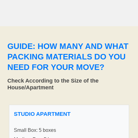
GUIDE: HOW MANY AND WHAT
PACKING MATERIALS DO YOU
NEED FOR YOUR MOVE?
Check According to the Size of the
House/Apartment
STUDIO APARTMENT
Small Box: 5 boxes