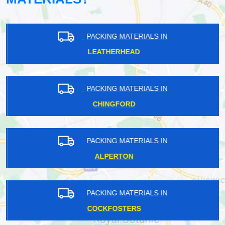
PACKING MATERIALS IN
LEATHERHEAD
PACKING MATERIALS IN
CHINGFORD
PACKING MATERIALS IN
ALPERTON
PACKING MATERIALS IN
COCKFOSTERS