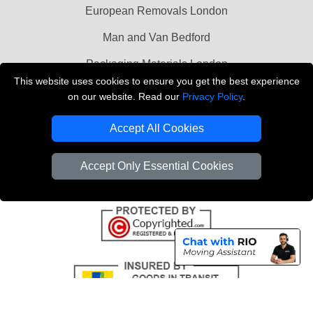
European Removals London
Man and Van Bedford
Packaging Materials London
This website uses cookies to ensure you get the best experience
Vehicle Recovery London
on our website. Read our
Privacy Policy
.
Copyright © 2004 - 2026
THE REMOVALS LONDON
Accept All Cookies
T/A LMV Transport LTD
VAT Registration Number: 281 3132 29
Accept Only Essential Cookies
Company Registration No: 13305400