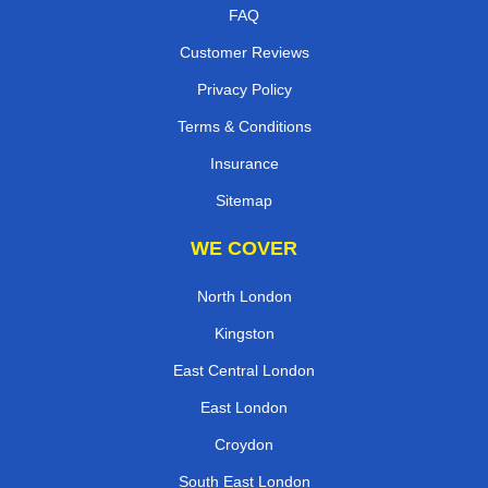
FAQ
Customer Reviews
Privacy Policy
Terms & Conditions
Insurance
Sitemap
WE COVER
North London
Kingston
East Central London
East London
Croydon
South East London