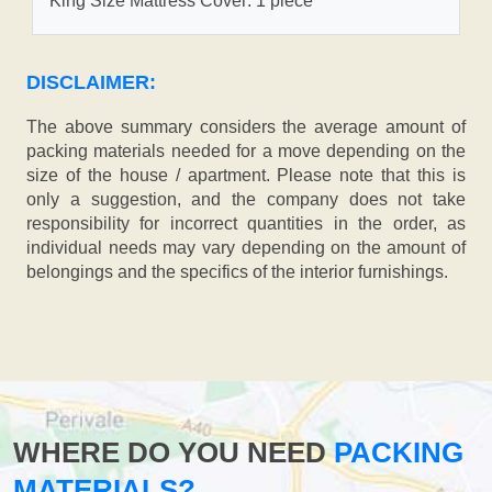
King Size Mattress Cover: 1 piece
DISCLAIMER:
The above summary considers the average amount of
packing materials needed for a move depending on the
size of the house / apartment. Please note that this is
only a suggestion, and the company does not take
responsibility for incorrect quantities in the order, as
individual needs may vary depending on the amount of
belongings and the specifics of the interior furnishings.
WHERE DO YOU NEED
PACKING
MATERIALS?