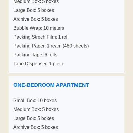
Medium Box: 5 boxes
Large Box: 5 boxes
Archive Box: 5 boxes
Bubble Wrap: 10 meters
Packing Strech Film: 1 roll
Packing Paper: 1 ream (480 sheets)
Packing Tape: 6 rolls
Tape Dispenser: 1 piece
ONE-BEDROOM APARTMENT
Small Box: 10 boxes
Medium Box: 5 boxes
Large Box: 5 boxes
Archive Box: 5 boxes