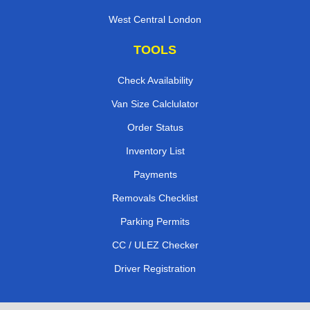
West Central London
TOOLS
Check Availability
Van Size Calclulator
Order Status
Inventory List
Payments
Removals Checklist
Parking Permits
CC / ULEZ Checker
Driver Registration