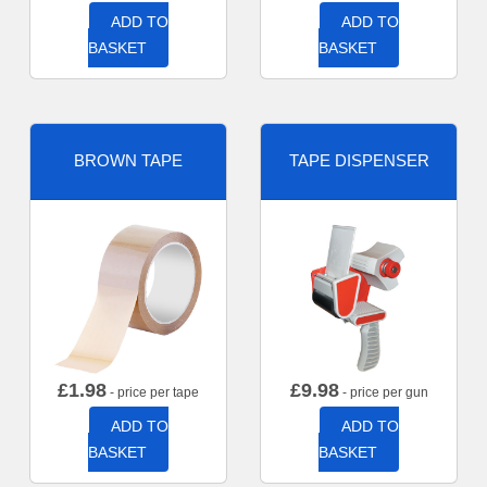
ADD TO
ADD TO
BASKET
BASKET
BROWN TAPE
TAPE DISPENSER
£
1.98
£
9.98
- price per tape
- price per gun
ADD TO
ADD TO
BASKET
BASKET