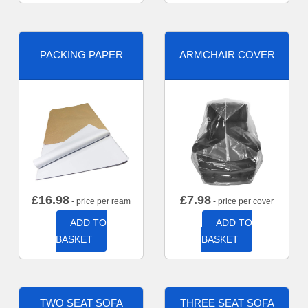
PACKING PAPER
ARMCHAIR COVER
£
16.98
£
7.98
- price per ream
- price per cover
ADD TO
ADD TO
BASKET
BASKET
TWO SEAT SOFA
THREE SEAT SOFA