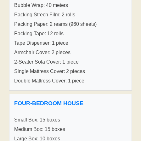
Bubble Wrap: 40 meters
Packing Strech Film: 2 rolls
Packing Paper: 2 reams (960 sheets)
Packing Tape: 12 rolls
Tape Dispenser: 1 piece
Armchair Cover: 2 pieces
2-Seater Sofa Cover: 1 piece
Single Mattress Cover: 2 pieces
Double Mattress Cover: 1 piece
FOUR-BEDROOM HOUSE
Small Box: 15 boxes
Medium Box: 15 boxes
Large Box: 10 boxes