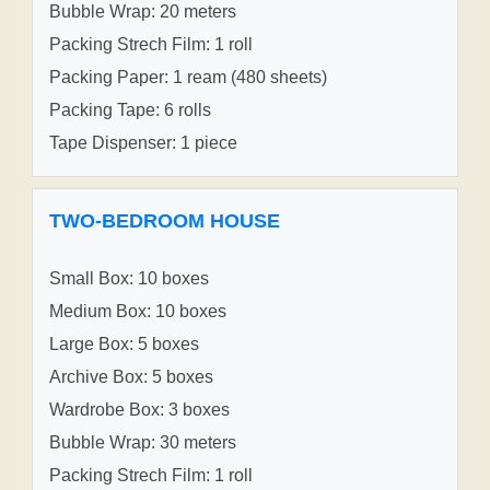
Bubble Wrap: 20 meters
Packing Strech Film: 1 roll
Packing Paper: 1 ream (480 sheets)
Packing Tape: 6 rolls
Tape Dispenser: 1 piece
TWO-BEDROOM HOUSE
Small Box: 10 boxes
Medium Box: 10 boxes
Large Box: 5 boxes
Archive Box: 5 boxes
Wardrobe Box: 3 boxes
Bubble Wrap: 30 meters
Packing Strech Film: 1 roll