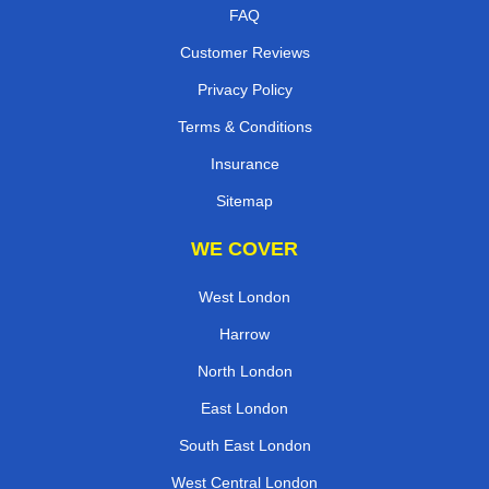
FAQ
Customer Reviews
Privacy Policy
Terms & Conditions
Insurance
Sitemap
WE COVER
West London
Harrow
North London
East London
South East London
West Central London