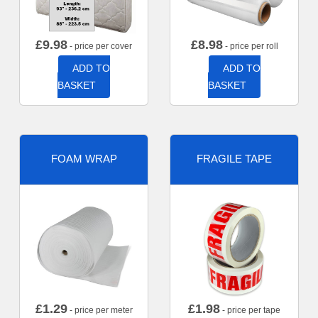
£
9.98
£
8.98
- price per cover
- price per roll
ADD TO
ADD TO
BASKET
BASKET
FOAM WRAP
FRAGILE TAPE
£
1.29
£
1.98
- price per meter
- price per tape