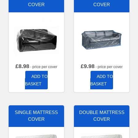
COVER
COVER
£
8.98
£
9.98
- price per cover
- price per cover
ADD TO
ADD TO
BASKET
BASKET
SINGLE MATTRESS
DOUBLE MATTRESS
COVER
COVER