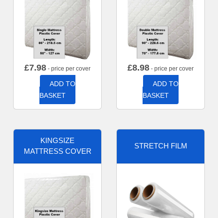
£
7.98
£
8.98
- price per cover
- price per cover
ADD TO
ADD TO
BASKET
BASKET
KINGSIZE
STRETCH FILM
MATTRESS COVER