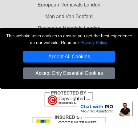
European Removals London
Man and Van Bedford
Packaging Materials London
This website uses cookies to ensure you get the best experience
Vehicle Recovery London
on our website. Read our
Privacy Policy
.
Copyright © 2004 - 2026
THE REMOVALS LONDON
Accept All Cookies
T/A LMV Transport LTD
VAT Registration Number: 281 3132 29
Accept Only Essential Cookies
Company Registration No: 13305400