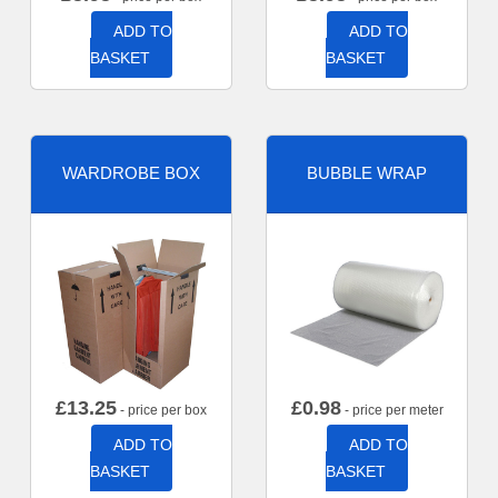
ADD TO
ADD TO
BASKET
BASKET
WARDROBE BOX
BUBBLE WRAP
£
13.25
£
0.98
- price per box
- price per meter
ADD TO
ADD TO
BASKET
BASKET