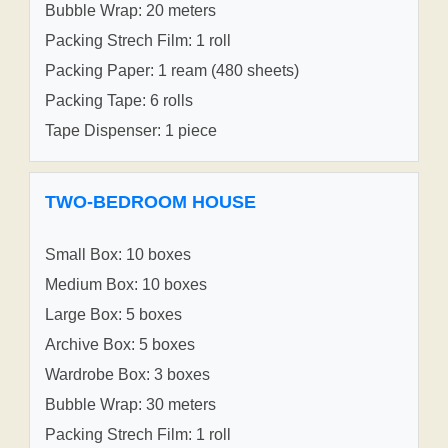
Bubble Wrap: 20 meters
Packing Strech Film: 1 roll
Packing Paper: 1 ream (480 sheets)
Packing Tape: 6 rolls
Tape Dispenser: 1 piece
TWO-BEDROOM HOUSE
Small Box: 10 boxes
Medium Box: 10 boxes
Large Box: 5 boxes
Archive Box: 5 boxes
Wardrobe Box: 3 boxes
Bubble Wrap: 30 meters
Packing Strech Film: 1 roll