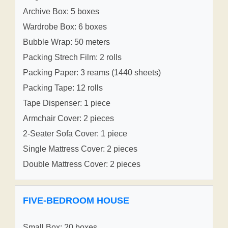
Archive Box: 5 boxes
Wardrobe Box: 6 boxes
Bubble Wrap: 50 meters
Packing Strech Film: 2 rolls
Packing Paper: 3 reams (1440 sheets)
Packing Tape: 12 rolls
Tape Dispenser: 1 piece
Armchair Cover: 2 pieces
2-Seater Sofa Cover: 1 piece
Single Mattress Cover: 2 pieces
Double Mattress Cover: 2 pieces
FIVE-BEDROOM HOUSE
Small Box: 20 boxes