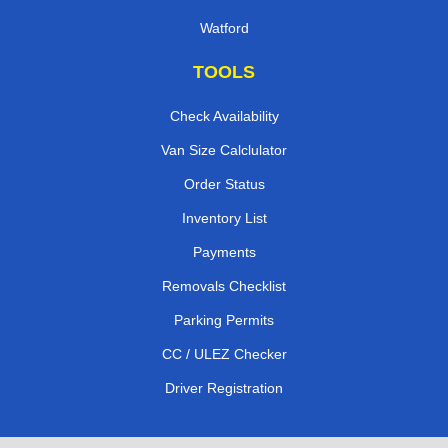
Watford
TOOLS
Check Availability
Van Size Calclulator
Order Status
Inventory List
Payments
Removals Checklist
Parking Permits
CC / ULEZ Checker
Driver Registration