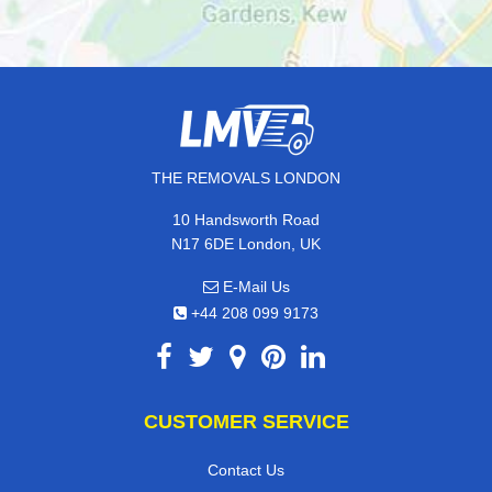
THE REMOVALS LONDON
10 Handsworth Road
N17 6DE London, UK
E-Mail Us
+44 208 099 9173
CUSTOMER SERVICE
Contact Us