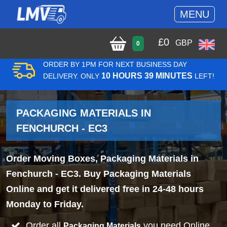
MENU
£
0
GBP
0
ORDER BY 1PM FOR NEXT BUSINESS DAY
10 HOURS 39 MINUTES
DELIVERY. ONLY
LEFT!
PACKAGING MATERIALS IN
FENCHURCH - EC3
Order Moving Boxes, Packaging Materials in
Fenchurch - EC3. Buy Packaging Materials
Online and get it delivered free in 24-48 hours
Monday to Friday.
Order all
you need Online
Packaging Materials