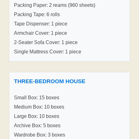
Packing Paper: 2 reams (960 sheets)
Packing Tape: 6 rolls
Tape Dispenser: 1 piece
Armchair Cover: 1 piece
2-Seater Sofa Cover: 1 piece
Single Mattress Cover: 1 piece
THREE-BEDROOM HOUSE
Small Box: 15 boxes
Medium Box: 10 boxes
Large Box: 10 boxes
Archive Box: 5 boxes
Wardrobe Box: 3 boxes