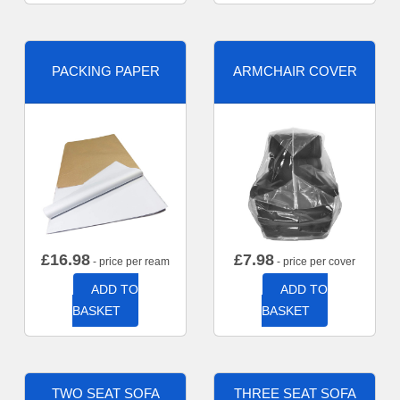
PACKING PAPER
ARMCHAIR COVER
£
16.98
£
7.98
- price per ream
- price per cover
ADD TO
ADD TO
BASKET
BASKET
TWO SEAT SOFA
THREE SEAT SOFA