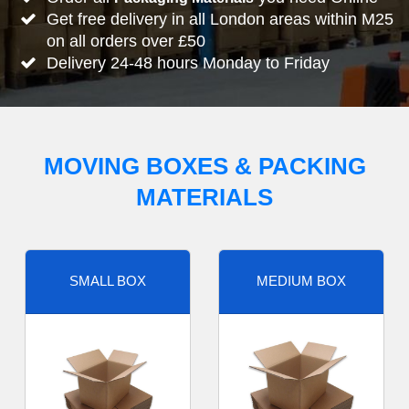
Get free delivery in all London areas within M25
on all orders over £50
Delivery 24-48 hours Monday to Friday
MOVING BOXES & PACKING
MATERIALS
SMALL BOX
MEDIUM BOX