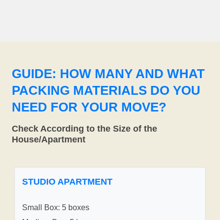
GUIDE: HOW MANY AND WHAT
PACKING MATERIALS DO YOU
NEED FOR YOUR MOVE?
Check According to the Size of the
House/Apartment
STUDIO APARTMENT
Small Box: 5 boxes