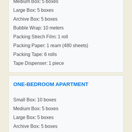
Medium Box: 5 boxes
Large Box: 5 boxes
Archive Box: 5 boxes
Bubble Wrap: 10 meters
Packing Strech Film: 1 roll
Packing Paper: 1 ream (480 sheets)
Packing Tape: 6 rolls
Tape Dispenser: 1 piece
ONE-BEDROOM APARTMENT
Small Box: 10 boxes
Medium Box: 5 boxes
Large Box: 5 boxes
Archive Box: 5 boxes