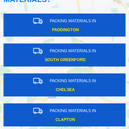
PACKING MATERIALS IN
PADDINGTON
PACKING MATERIALS IN
SOUTH GREENFORD
PACKING MATERIALS IN
CHELSEA
PACKING MATERIALS IN
CLAPTON