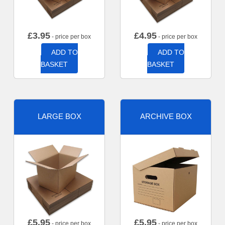
£
3.95
£
4.95
- price per box
- price per box
ADD TO
ADD TO
BASKET
BASKET
LARGE BOX
ARCHIVE BOX
£
5.95
£
5.95
- price per box
- price per box