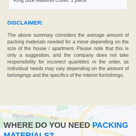
King Size Mattress Cover: 1 piece
DISCLAIMER:
The above summary considers the average amount of
packing materials needed for a move depending on the
size of the house / apartment. Please note that this is
only a suggestion, and the company does not take
responsibility for incorrect quantities in the order, as
individual needs may vary depending on the amount of
belongings and the specifics of the interior furnishings.
WHERE DO YOU NEED
PACKING
MATERIALS?