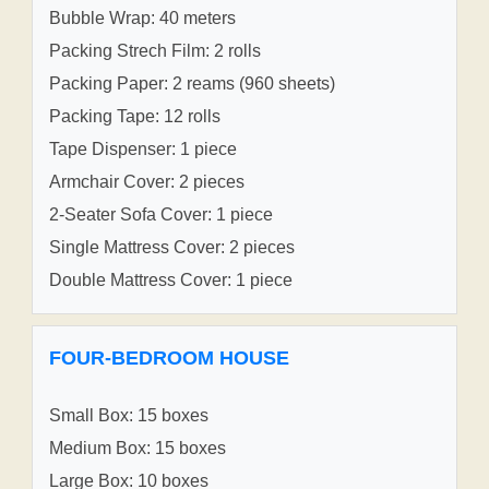
Bubble Wrap: 40 meters
Packing Strech Film: 2 rolls
Packing Paper: 2 reams (960 sheets)
Packing Tape: 12 rolls
Tape Dispenser: 1 piece
Armchair Cover: 2 pieces
2-Seater Sofa Cover: 1 piece
Single Mattress Cover: 2 pieces
Double Mattress Cover: 1 piece
FOUR-BEDROOM HOUSE
Small Box: 15 boxes
Medium Box: 15 boxes
Large Box: 10 boxes