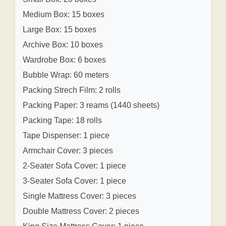
Medium Box: 15 boxes
Large Box: 15 boxes
Archive Box: 10 boxes
Wardrobe Box: 6 boxes
Bubble Wrap: 60 meters
Packing Strech Film: 2 rolls
Packing Paper: 3 reams (1440 sheets)
Packing Tape: 18 rolls
Tape Dispenser: 1 piece
Armchair Cover: 3 pieces
2-Seater Sofa Cover: 1 piece
3-Seater Sofa Cover: 1 piece
Single Mattress Cover: 3 pieces
Double Mattress Cover: 2 pieces