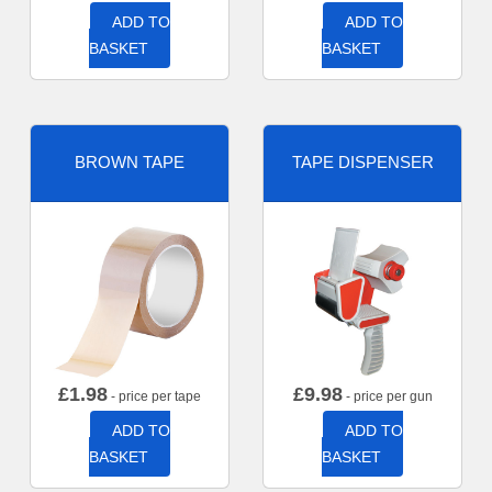
ADD TO
ADD TO
BASKET
BASKET
BROWN TAPE
TAPE DISPENSER
£
1.98
£
9.98
- price per tape
- price per gun
ADD TO
ADD TO
BASKET
BASKET