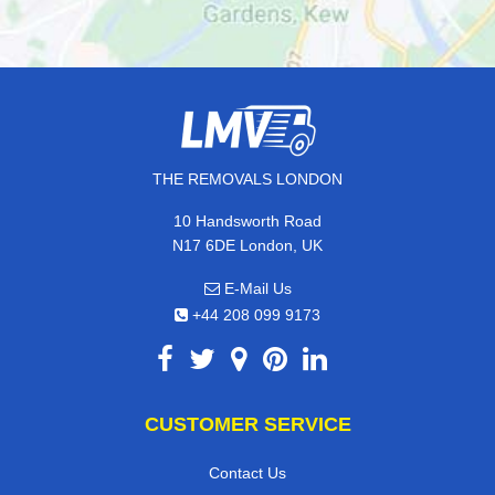
THE REMOVALS LONDON
10 Handsworth Road
N17 6DE London, UK
E-Mail Us
+44 208 099 9173
CUSTOMER SERVICE
Contact Us