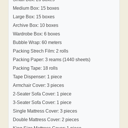
Medium Box: 15 boxes
Large Box: 15 boxes
Archive Box: 10 boxes
Wardrobe Box: 6 boxes
Bubble Wrap: 60 meters
Packing Strech Film: 2 rolls
Packing Paper: 3 reams (1440 sheets)
Packing Tape: 18 rolls
Tape Dispenser: 1 piece
Armchair Cover: 3 pieces
2-Seater Sofa Cover: 1 piece
3-Seater Sofa Cover: 1 piece
Single Mattress Cover: 3 pieces
Double Mattress Cover: 2 pieces