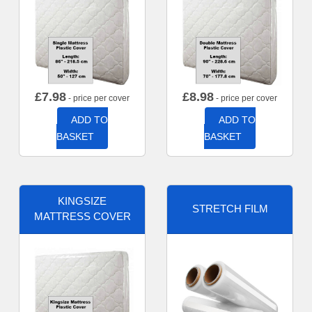
£
7.98
£
8.98
- price per cover
- price per cover
ADD TO
ADD TO
BASKET
BASKET
KINGSIZE
STRETCH FILM
MATTRESS COVER