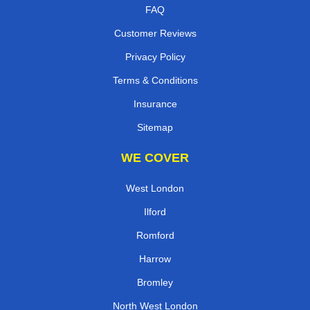
FAQ
Customer Reviews
Privacy Policy
Terms & Conditions
Insurance
Sitemap
WE COVER
West London
Ilford
Romford
Harrow
Bromley
North West London