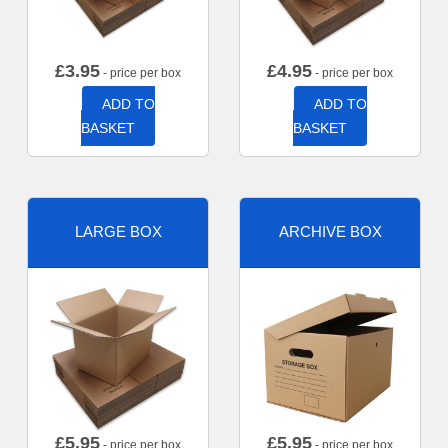
£
3.95
£
4.95
- price per box
- price per box
ADD TO
ADD TO
BASKET
BASKET
LARGE BOX
ARCHIVE BOX
£
5.95
£
5.95
- price per box
- price per box