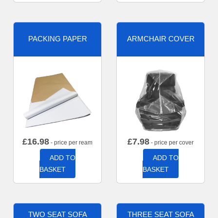
PACKING PAPER
ARMCHAIR COVER
£
16.98
£
7.98
- price per ream
- price per cover
ADD TO
ADD TO
BASKET
BASKET
TWO SEAT SOFA
THREE SEAT SOFA