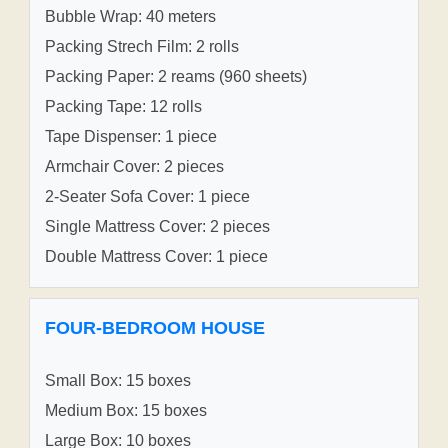
Bubble Wrap: 40 meters
Packing Strech Film: 2 rolls
Packing Paper: 2 reams (960 sheets)
Packing Tape: 12 rolls
Tape Dispenser: 1 piece
Armchair Cover: 2 pieces
2-Seater Sofa Cover: 1 piece
Single Mattress Cover: 2 pieces
Double Mattress Cover: 1 piece
FOUR-BEDROOM HOUSE
Small Box: 15 boxes
Medium Box: 15 boxes
Large Box: 10 boxes