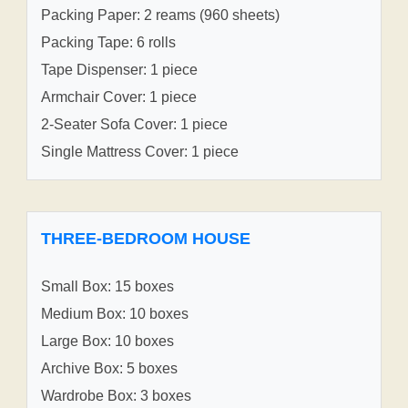
Packing Paper: 2 reams (960 sheets)
Packing Tape: 6 rolls
Tape Dispenser: 1 piece
Armchair Cover: 1 piece
2-Seater Sofa Cover: 1 piece
Single Mattress Cover: 1 piece
THREE-BEDROOM HOUSE
Small Box: 15 boxes
Medium Box: 10 boxes
Large Box: 10 boxes
Archive Box: 5 boxes
Wardrobe Box: 3 boxes