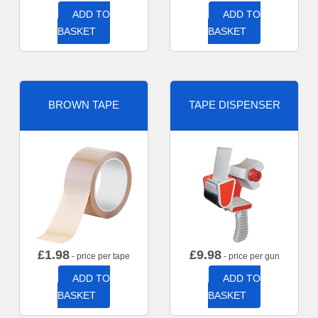
ADD TO
ADD TO
BASKET
BASKET
BROWN TAPE
TAPE DISPENSER
£
1.98
£
9.98
- price per tape
- price per gun
ADD TO
ADD TO
BASKET
BASKET