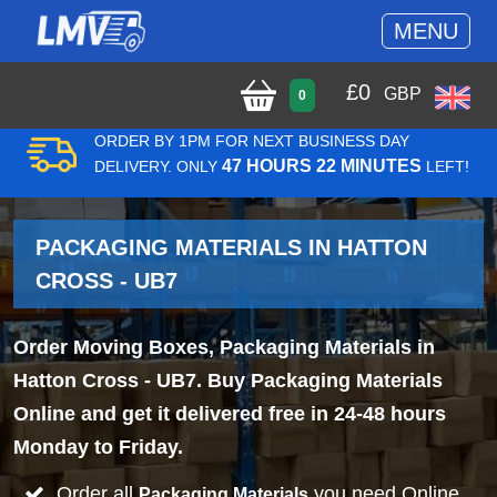
MENU
£
0
GBP
0
ORDER BY 1PM FOR NEXT BUSINESS DAY
47 HOURS 22 MINUTES
DELIVERY. ONLY
LEFT!
PACKAGING MATERIALS IN HATTON
CROSS - UB7
Order Moving Boxes, Packaging Materials in
Hatton Cross - UB7. Buy Packaging Materials
Online and get it delivered free in 24-48 hours
Monday to Friday.
Order all
you need Online
Packaging Materials