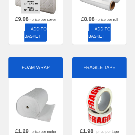
£
9.98
£
8.98
- price per cover
- price per roll
ADD TO
ADD TO
BASKET
BASKET
FOAM WRAP
FRAGILE TAPE
£
1.29
£
1.98
- price per meter
- price per tape