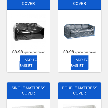
COVER
COVER
£
8.98
£
9.98
- price per cover
- price per cover
ADD TO
ADD TO
BASKET
BASKET
SINGLE MATTRESS
DOUBLE MATTRESS
COVER
COVER