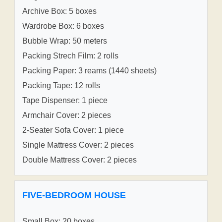
Archive Box: 5 boxes
Wardrobe Box: 6 boxes
Bubble Wrap: 50 meters
Packing Strech Film: 2 rolls
Packing Paper: 3 reams (1440 sheets)
Packing Tape: 12 rolls
Tape Dispenser: 1 piece
Armchair Cover: 2 pieces
2-Seater Sofa Cover: 1 piece
Single Mattress Cover: 2 pieces
Double Mattress Cover: 2 pieces
FIVE-BEDROOM HOUSE
Small Box: 20 boxes