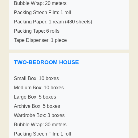
Bubble Wrap: 20 meters
Packing Strech Film: 1 roll
Packing Paper: 1 ream (480 sheets)
Packing Tape: 6 rolls
Tape Dispenser: 1 piece
TWO-BEDROOM HOUSE
Small Box: 10 boxes
Medium Box: 10 boxes
Large Box: 5 boxes
Archive Box: 5 boxes
Wardrobe Box: 3 boxes
Bubble Wrap: 30 meters
Packing Strech Film: 1 roll