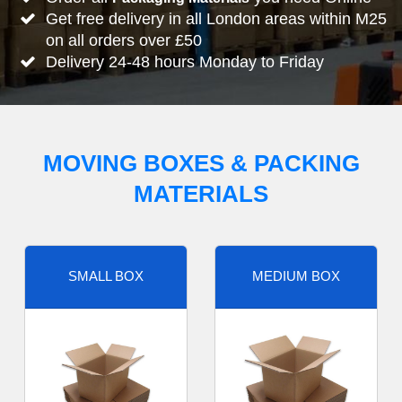
Get free delivery in all London areas within M25
on all orders over £50
Delivery 24-48 hours Monday to Friday
MOVING BOXES & PACKING
MATERIALS
SMALL BOX
MEDIUM BOX