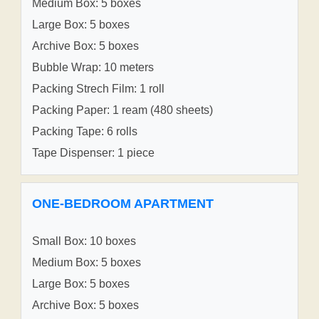
Medium Box: 5 boxes
Large Box: 5 boxes
Archive Box: 5 boxes
Bubble Wrap: 10 meters
Packing Strech Film: 1 roll
Packing Paper: 1 ream (480 sheets)
Packing Tape: 6 rolls
Tape Dispenser: 1 piece
ONE-BEDROOM APARTMENT
Small Box: 10 boxes
Medium Box: 5 boxes
Large Box: 5 boxes
Archive Box: 5 boxes