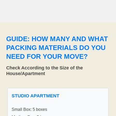
GUIDE: HOW MANY AND WHAT
PACKING MATERIALS DO YOU
NEED FOR YOUR MOVE?
Check According to the Size of the
House/Apartment
STUDIO APARTMENT
Small Box: 5 boxes