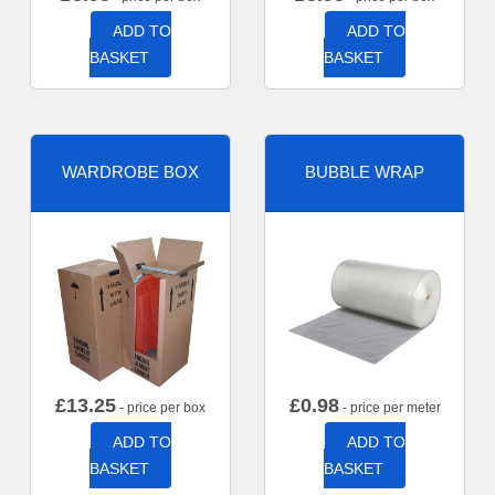
ADD TO
ADD TO
BASKET
BASKET
WARDROBE BOX
BUBBLE WRAP
£
13.25
£
0.98
- price per box
- price per meter
ADD TO
ADD TO
BASKET
BASKET