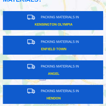
PACKING MATERIALS IN
KENSINGTON OLYMPIA
PACKING MATERIALS IN
ENFIELD TOWN
PACKING MATERIALS IN
ANGEL
PACKING MATERIALS IN
HENDON