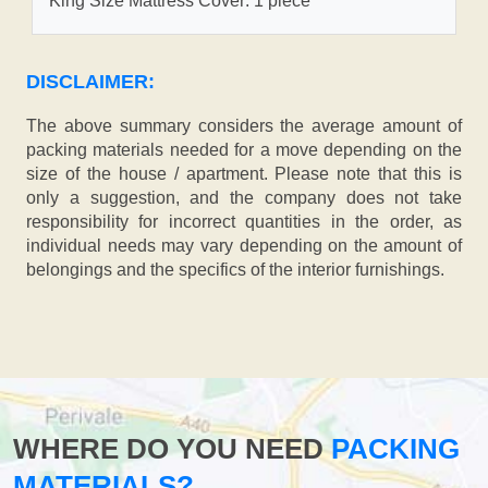
King Size Mattress Cover: 1 piece
DISCLAIMER:
The above summary considers the average amount of
packing materials needed for a move depending on the
size of the house / apartment. Please note that this is
only a suggestion, and the company does not take
responsibility for incorrect quantities in the order, as
individual needs may vary depending on the amount of
belongings and the specifics of the interior furnishings.
WHERE DO YOU NEED
PACKING
MATERIALS?