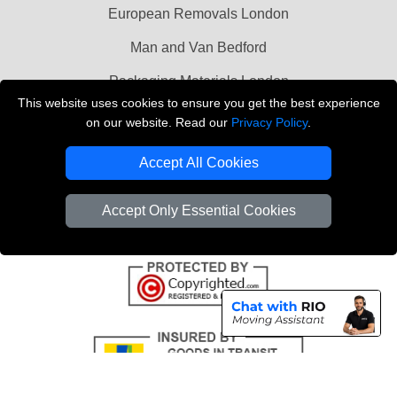
European Removals London
Man and Van Bedford
Packaging Materials London
This website uses cookies to ensure you get the best experience
Vehicle Recovery London
on our website. Read our
Privacy Policy
.
Copyright © 2004 - 2026
THE REMOVALS LONDON
Accept All Cookies
T/A LMV Transport LTD
VAT Registration Number: 281 3132 29
Accept Only Essential Cookies
Company Registration No: 13305400