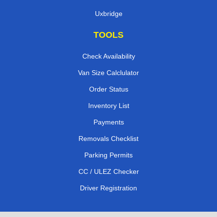
Uxbridge
TOOLS
Check Availability
Van Size Calclulator
Order Status
Inventory List
Payments
Removals Checklist
Parking Permits
CC / ULEZ Checker
Driver Registration