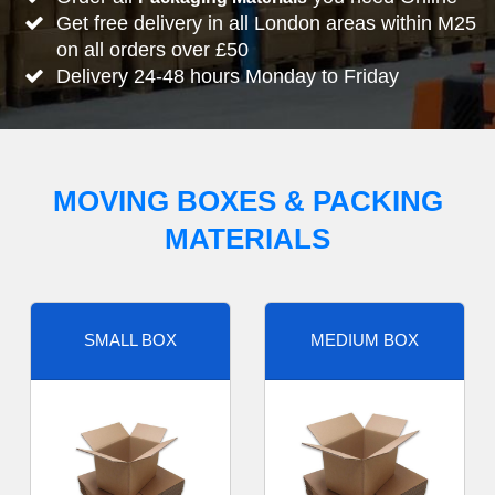
Get free delivery in all London areas within M25
on all orders over £50
Delivery 24-48 hours Monday to Friday
MOVING BOXES & PACKING
MATERIALS
SMALL BOX
MEDIUM BOX