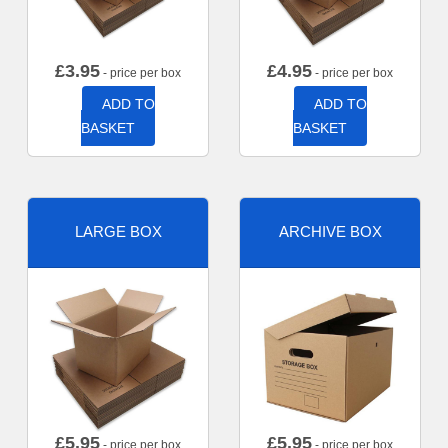
£
3.95
£
4.95
- price per box
- price per box
ADD TO
ADD TO
BASKET
BASKET
LARGE BOX
ARCHIVE BOX
£
5.95
£
5.95
- price per box
- price per box