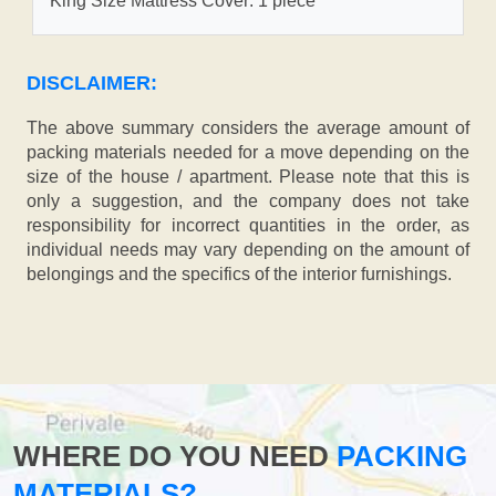
King Size Mattress Cover: 1 piece
DISCLAIMER:
The above summary considers the average amount of
packing materials needed for a move depending on the
size of the house / apartment. Please note that this is
only a suggestion, and the company does not take
responsibility for incorrect quantities in the order, as
individual needs may vary depending on the amount of
belongings and the specifics of the interior furnishings.
WHERE DO YOU NEED
PACKING
MATERIALS?