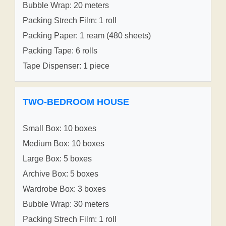
Bubble Wrap: 20 meters
Packing Strech Film: 1 roll
Packing Paper: 1 ream (480 sheets)
Packing Tape: 6 rolls
Tape Dispenser: 1 piece
TWO-BEDROOM HOUSE
Small Box: 10 boxes
Medium Box: 10 boxes
Large Box: 5 boxes
Archive Box: 5 boxes
Wardrobe Box: 3 boxes
Bubble Wrap: 30 meters
Packing Strech Film: 1 roll