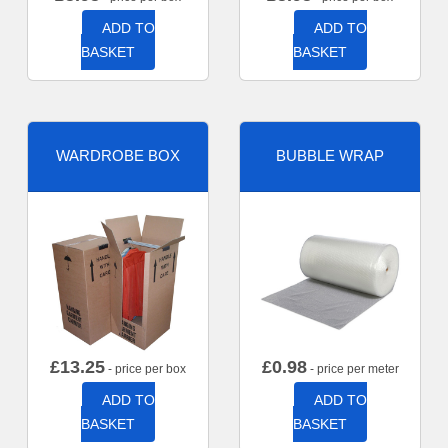
ADD TO
ADD TO
BASKET
BASKET
WARDROBE BOX
BUBBLE WRAP
£
13.25
£
0.98
- price per box
- price per meter
ADD TO
ADD TO
BASKET
BASKET