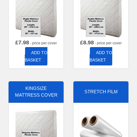
£
7.98
£
8.98
- price per cover
- price per cover
ADD TO
ADD TO
BASKET
BASKET
KINGSIZE
STRETCH FILM
MATTRESS COVER