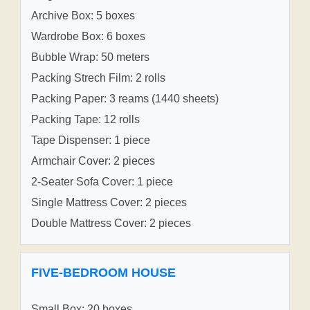
Archive Box: 5 boxes
Wardrobe Box: 6 boxes
Bubble Wrap: 50 meters
Packing Strech Film: 2 rolls
Packing Paper: 3 reams (1440 sheets)
Packing Tape: 12 rolls
Tape Dispenser: 1 piece
Armchair Cover: 2 pieces
2-Seater Sofa Cover: 1 piece
Single Mattress Cover: 2 pieces
Double Mattress Cover: 2 pieces
FIVE-BEDROOM HOUSE
Small Box: 20 boxes