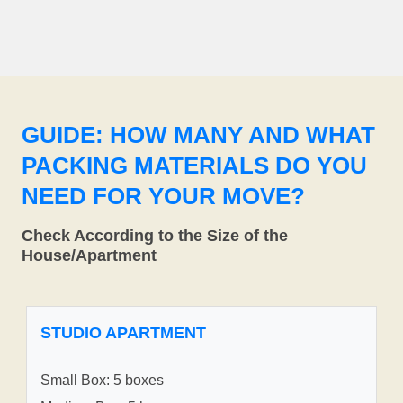
GUIDE: HOW MANY AND WHAT
PACKING MATERIALS DO YOU
NEED FOR YOUR MOVE?
Check According to the Size of the
House/Apartment
STUDIO APARTMENT
Small Box: 5 boxes