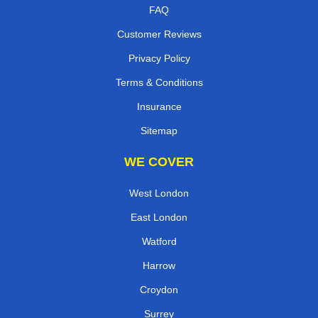
FAQ
Customer Reviews
Privacy Policy
Terms & Conditions
Insurance
Sitemap
WE COVER
West London
East London
Watford
Harrow
Croydon
Surrey