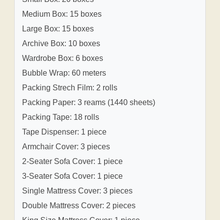
Medium Box: 15 boxes
Large Box: 15 boxes
Archive Box: 10 boxes
Wardrobe Box: 6 boxes
Bubble Wrap: 60 meters
Packing Strech Film: 2 rolls
Packing Paper: 3 reams (1440 sheets)
Packing Tape: 18 rolls
Tape Dispenser: 1 piece
Armchair Cover: 3 pieces
2-Seater Sofa Cover: 1 piece
3-Seater Sofa Cover: 1 piece
Single Mattress Cover: 3 pieces
Double Mattress Cover: 2 pieces