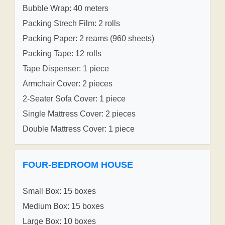
Bubble Wrap: 40 meters
Packing Strech Film: 2 rolls
Packing Paper: 2 reams (960 sheets)
Packing Tape: 12 rolls
Tape Dispenser: 1 piece
Armchair Cover: 2 pieces
2-Seater Sofa Cover: 1 piece
Single Mattress Cover: 2 pieces
Double Mattress Cover: 1 piece
FOUR-BEDROOM HOUSE
Small Box: 15 boxes
Medium Box: 15 boxes
Large Box: 10 boxes