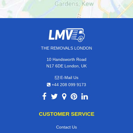
THE REMOVALS LONDON
10 Handsworth Road
N17 6DE London, UK
E-Mail Us
+44 208 099 9173
CUSTOMER SERVICE
Contact Us