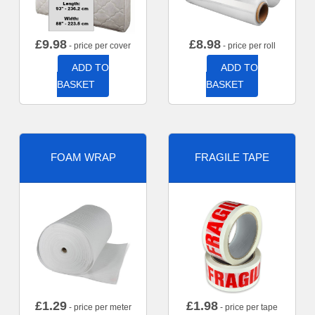
£
9.98
£
8.98
- price per cover
- price per roll
ADD TO
ADD TO
BASKET
BASKET
FOAM WRAP
FRAGILE TAPE
£
1.29
£
1.98
- price per meter
- price per tape