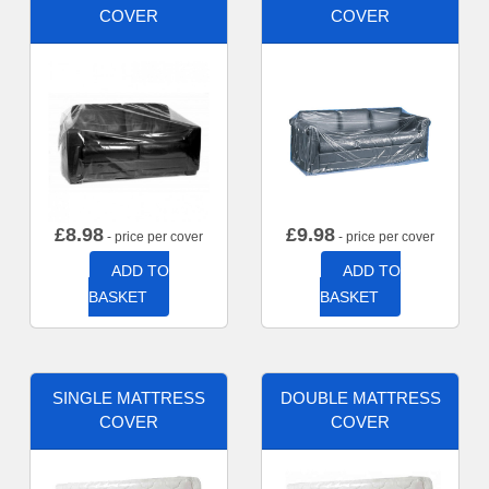
COVER
COVER
£
8.98
£
9.98
- price per cover
- price per cover
ADD TO
ADD TO
BASKET
BASKET
SINGLE MATTRESS
DOUBLE MATTRESS
COVER
COVER