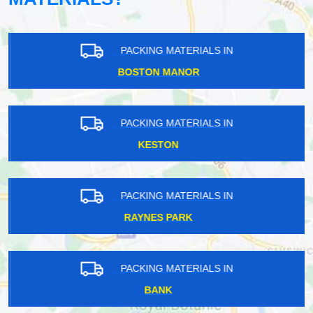
PACKING MATERIALS IN
BOSTON MANOR
PACKING MATERIALS IN
KESTON
PACKING MATERIALS IN
RAYNES PARK
PACKING MATERIALS IN
BANK