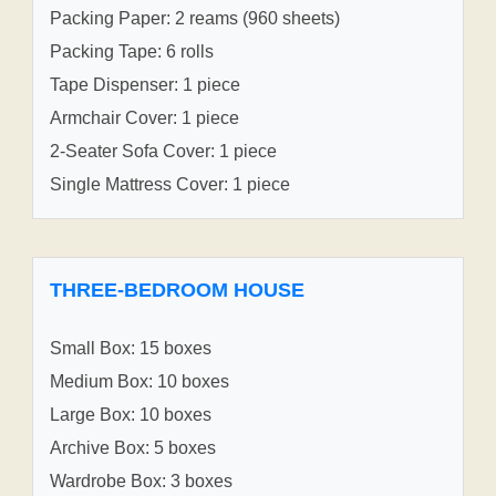
Packing Paper: 2 reams (960 sheets)
Packing Tape: 6 rolls
Tape Dispenser: 1 piece
Armchair Cover: 1 piece
2-Seater Sofa Cover: 1 piece
Single Mattress Cover: 1 piece
THREE-BEDROOM HOUSE
Small Box: 15 boxes
Medium Box: 10 boxes
Large Box: 10 boxes
Archive Box: 5 boxes
Wardrobe Box: 3 boxes