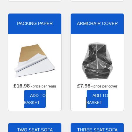
PACKING PAPER
ARMCHAIR COVER
£
16.98
£
7.98
- price per ream
- price per cover
ADD TO
ADD TO
BASKET
BASKET
TWO SEAT SOFA
THREE SEAT SOFA