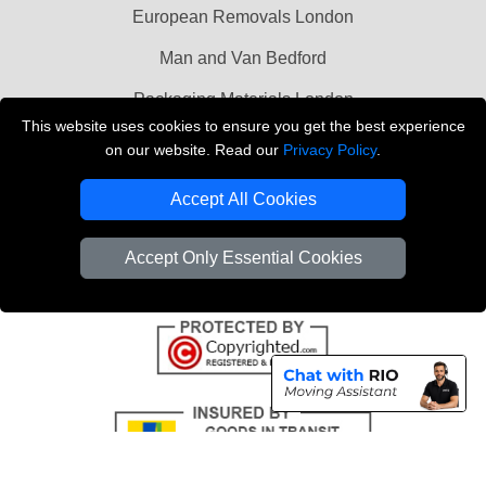
European Removals London
Man and Van Bedford
Packaging Materials London
This website uses cookies to ensure you get the best experience
Vehicle Recovery London
on our website. Read our
Privacy Policy
.
Copyright © 2004 - 2026
THE REMOVALS LONDON
Accept All Cookies
T/A LMV Transport LTD
VAT Registration Number: 281 3132 29
Accept Only Essential Cookies
Company Registration No: 13305400