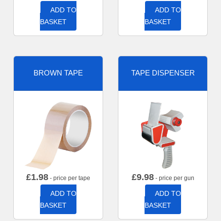
ADD TO
ADD TO
BASKET
BASKET
BROWN TAPE
TAPE DISPENSER
£
1.98
£
9.98
- price per tape
- price per gun
ADD TO
ADD TO
BASKET
BASKET