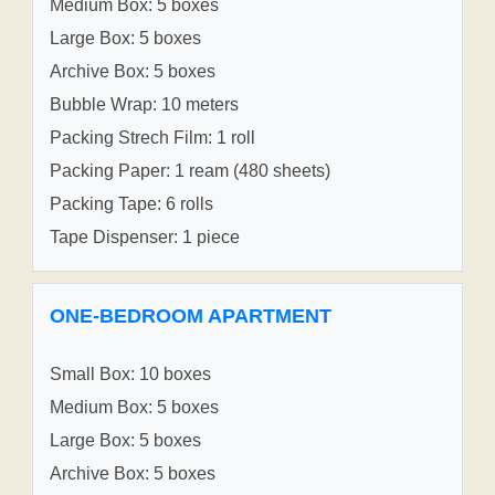
Medium Box: 5 boxes
Large Box: 5 boxes
Archive Box: 5 boxes
Bubble Wrap: 10 meters
Packing Strech Film: 1 roll
Packing Paper: 1 ream (480 sheets)
Packing Tape: 6 rolls
Tape Dispenser: 1 piece
ONE-BEDROOM APARTMENT
Small Box: 10 boxes
Medium Box: 5 boxes
Large Box: 5 boxes
Archive Box: 5 boxes