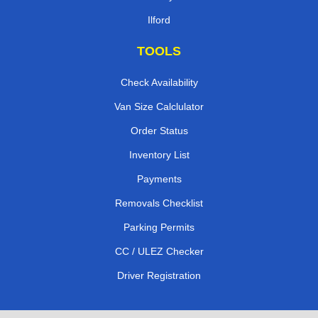
Ilford
TOOLS
Check Availability
Van Size Calclulator
Order Status
Inventory List
Payments
Removals Checklist
Parking Permits
CC / ULEZ Checker
Driver Registration