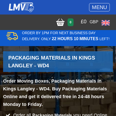
MENU
£
0
GBP
0
ORDER BY 1PM FOR NEXT BUSINESS DAY
22 HOURS 10 MINUTES
DELIVERY. ONLY
LEFT!
PACKAGING MATERIALS IN KINGS
LANGLEY - WD4
Order Moving Boxes, Packaging Materials in
Kings Langley - WD4. Buy Packaging Materials
Online and get it delivered free in 24-48 hours
Monday to Friday.
Order all
you need Online
Packaging Materials