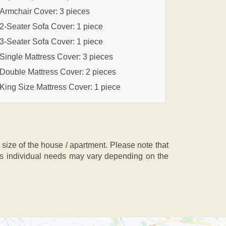
Armchair Cover: 3 pieces
2-Seater Sofa Cover: 1 piece
3-Seater Sofa Cover: 1 piece
Single Mattress Cover: 3 pieces
Double Mattress Cover: 2 pieces
King Size Mattress Cover: 1 piece
ze of the house / apartment. Please note that
, as individual needs may vary depending on the