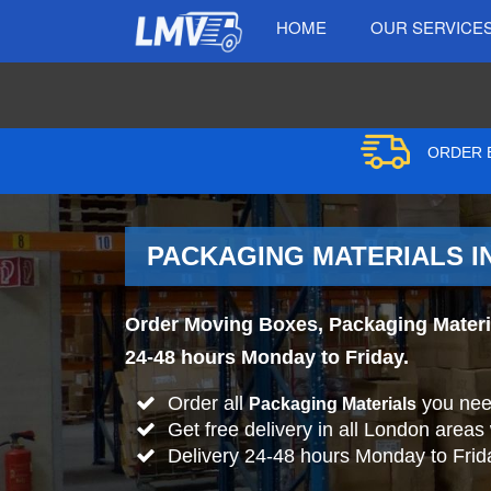
HOME
OUR SERVICE
ORDER B
PACKAGING MATERIALS I
Order Moving Boxes, Packaging Material
24-48 hours Monday to Friday.
Order all
you nee
Packaging Materials
Get free delivery in all London areas
Delivery 24-48 hours Monday to Frid