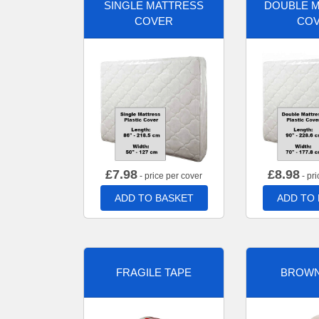
SINGLE MATTRESS
DOUBLE 
COVER
CO
£
7.98
£
8.98
- price per cover
- pri
ADD TO BASKET
ADD TO
FRAGILE TAPE
BROWN