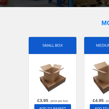
M
SMALL BOX
MEDIU
£
3.95
£
4.95
- price per box
- pr
ADD TO BASKET
ADD TO