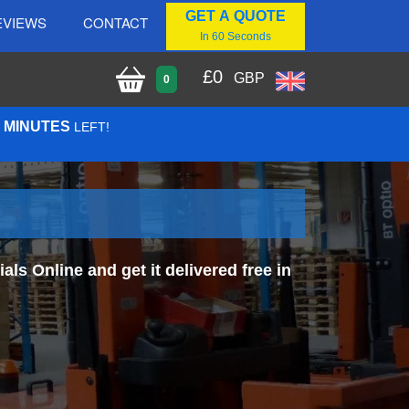
GET A QUOTE
EVIEWS
CONTACT
In 60 Seconds
£
0
GBP
0
0 MINUTES
LEFT!
s Online and get it delivered free in