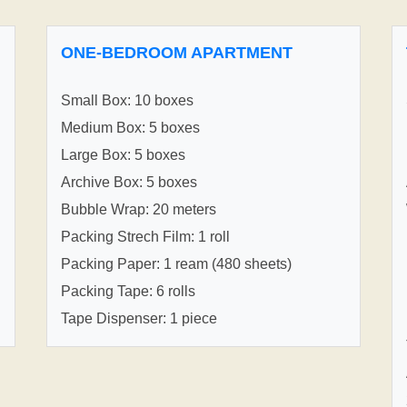
ONE-BEDROOM APARTMENT
Small Box: 10 boxes
Medium Box: 5 boxes
Large Box: 5 boxes
Archive Box: 5 boxes
Bubble Wrap: 20 meters
Packing Strech Film: 1 roll
Packing Paper: 1 ream (480 sheets)
Packing Tape: 6 rolls
Tape Dispenser: 1 piece