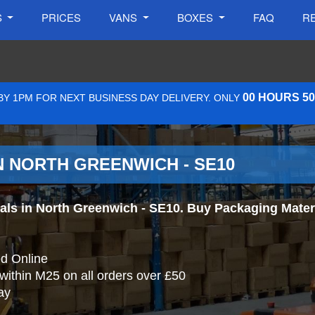
S
PRICES
VANS
BOXES
FAQ
R
00 HOURS 5
Y 1PM FOR NEXT BUSINESS DAY DELIVERY. ONLY
N NORTH GREENWICH - SE10
s in North Greenwich - SE10. Buy Packaging Material
d Online
 within M25 on all orders over £50
ay