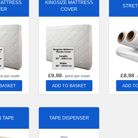
MATTRESS
KINGSIZE MATTRESS
STRET
VER
COVER
£
9.98
£
8.98
ce per cover
- price per cover
- 
 BASKET
ADD TO BASKET
ADD TO
 TAPE
TAPE DISPENSER