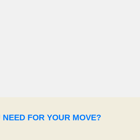
U NEED FOR YOUR MOVE?