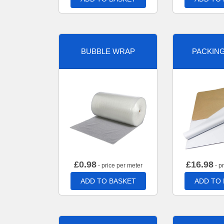
BUBBLE WRAP
PACKIN
£
0.98
£
16.98
- price per meter
- p
ADD TO BASKET
ADD TO