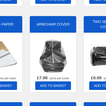
TWO SE
G PAPER
ARMCHAIR COVER
CO
£
7.98
£
8.98
rice per ream
- price per cover
- p
 BASKET
ADD TO BASKET
ADD TO