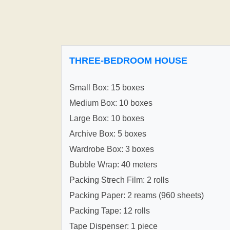
THREE-BEDROOM HOUSE
Small Box: 15 boxes
Medium Box: 10 boxes
Large Box: 10 boxes
Archive Box: 5 boxes
Wardrobe Box: 3 boxes
Bubble Wrap: 40 meters
Packing Strech Film: 2 rolls
Packing Paper: 2 reams (960 sheets)
Packing Tape: 12 rolls
Tape Dispenser: 1 piece