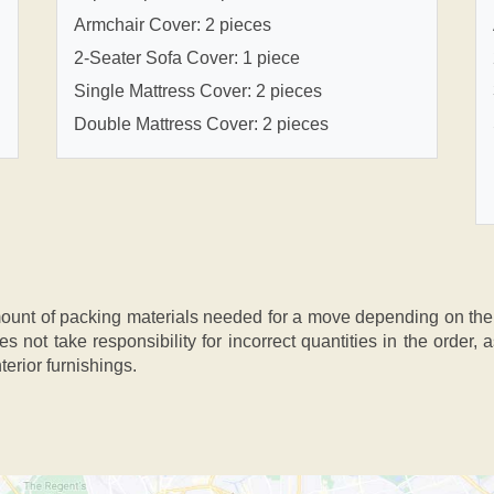
Armchair Cover: 2 pieces
2-Seater Sofa Cover: 1 piece
Single Mattress Cover: 2 pieces
Double Mattress Cover: 2 pieces
nt of packing materials needed for a move depending on the si
s not take responsibility for incorrect quantities in the order
terior furnishings.