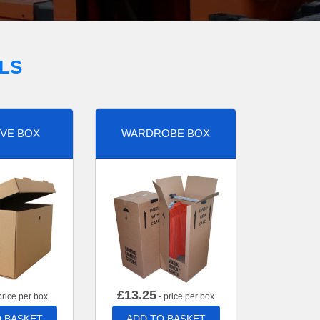
LS
VE BOX
WARDROBE BOX
£
13.25
price per box
- price per box
 BASKET
ADD TO BASKET