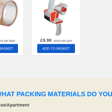
£
9.98
ice per tape
- price per gun
 BASKET
ADD TO BASKET
WHAT PACKING MATERIALS DO YO
use/Apartment