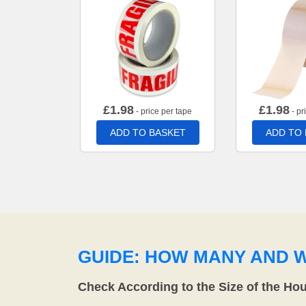
£
1.98
£
1.98
- price per tape
- pr
ADD TO BASKET
ADD TO
GUIDE: HOW MANY AND 
Check According to the Size of the Ho