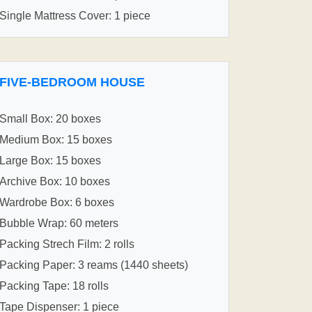
Single Mattress Cover: 1 piece
FIVE-BEDROOM HOUSE
Small Box: 20 boxes
Medium Box: 15 boxes
Large Box: 15 boxes
Archive Box: 10 boxes
Wardrobe Box: 6 boxes
Bubble Wrap: 60 meters
Packing Strech Film: 2 rolls
Packing Paper: 3 reams (1440 sheets)
Packing Tape: 18 rolls
Tape Dispenser: 1 piece