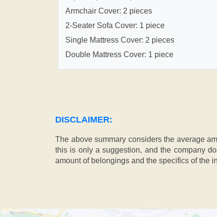
Armchair Cover: 2 pieces
2-Seater Sofa Cover: 1 piece
Single Mattress Cover: 2 pieces
Double Mattress Cover: 1 piece
DISCLAIMER:
The above summary considers the average amou
this is only a suggestion, and the company doe
amount of belongings and the specifics of the in