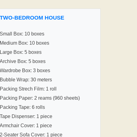
TWO-BEDROOM HOUSE
Small Box: 10 boxes
Medium Box: 10 boxes
Large Box: 5 boxes
Archive Box: 5 boxes
Wardrobe Box: 3 boxes
Bubble Wrap: 30 meters
Packing Strech Film: 1 roll
Packing Paper: 2 reams (960 sheets)
Packing Tape: 6 rolls
Tape Dispenser: 1 piece
Armchair Cover: 1 piece
2-Seater Sofa Cover: 1 piece