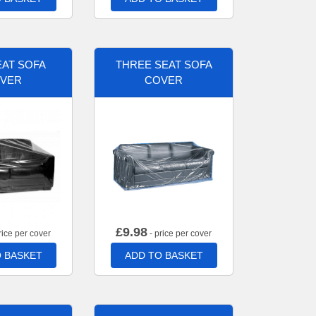
AT SOFA
THREE SEAT SOFA
VER
COVER
£
9.98
rice per cover
- price per cover
 BASKET
ADD TO BASKET