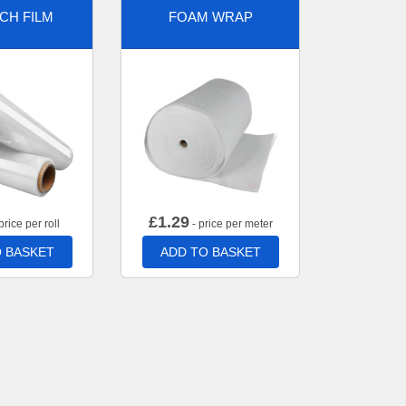
CH FILM
FOAM WRAP
£
1.29
price per roll
- price per meter
 BASKET
ADD TO BASKET