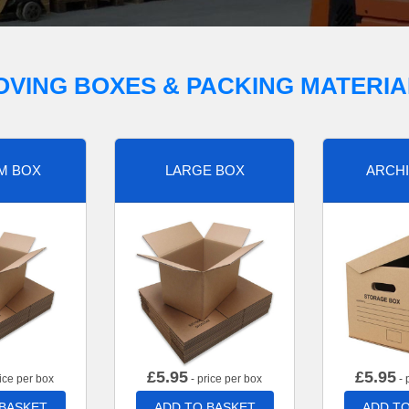
OVING BOXES & PACKING MATERIA
M BOX
LARGE BOX
ARCHI
£
5.95
£
5.95
ice per box
- price per box
- 
 BASKET
ADD TO BASKET
ADD TO