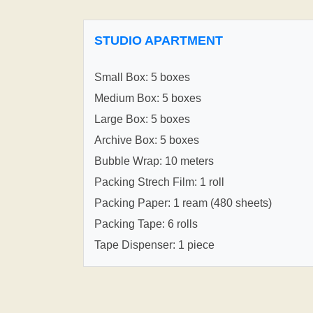
STUDIO APARTMENT
Small Box: 5 boxes
Medium Box: 5 boxes
Large Box: 5 boxes
Archive Box: 5 boxes
Bubble Wrap: 10 meters
Packing Strech Film: 1 roll
Packing Paper: 1 ream (480 sheets)
Packing Tape: 6 rolls
Tape Dispenser: 1 piece