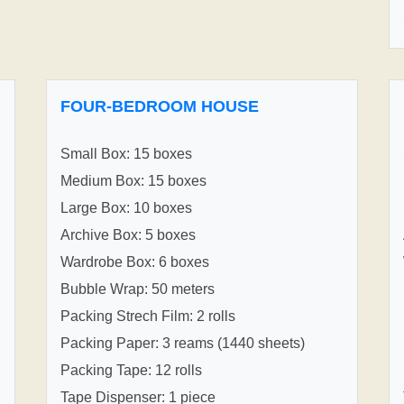
FOUR-BEDROOM HOUSE
Small Box: 15 boxes
Medium Box: 15 boxes
Large Box: 10 boxes
Archive Box: 5 boxes
Wardrobe Box: 6 boxes
Bubble Wrap: 50 meters
Packing Strech Film: 2 rolls
Packing Paper: 3 reams (1440 sheets)
Packing Tape: 12 rolls
Tape Dispenser: 1 piece