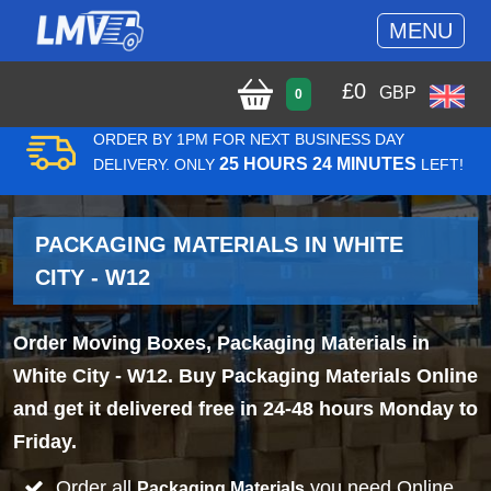
MENU
£
0
GBP
0
ORDER BY 1PM FOR NEXT BUSINESS DAY
25 HOURS 24 MINUTES
DELIVERY. ONLY
LEFT!
PACKAGING MATERIALS IN WHITE
CITY - W12
Order Moving Boxes, Packaging Materials in
White City - W12. Buy Packaging Materials Online
and get it delivered free in 24-48 hours Monday to
Friday.
Order all
you need Online
Packaging Materials