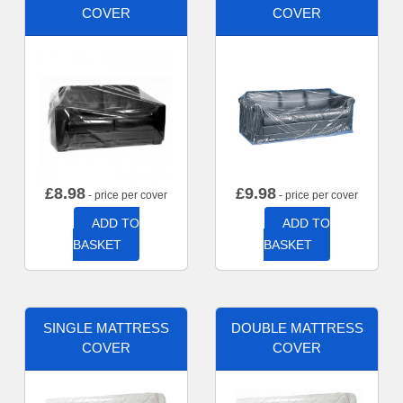
COVER
COVER
£
8.98
£
9.98
- price per cover
- price per cover
ADD TO
ADD TO
BASKET
BASKET
SINGLE MATTRESS
DOUBLE MATTRESS
COVER
COVER