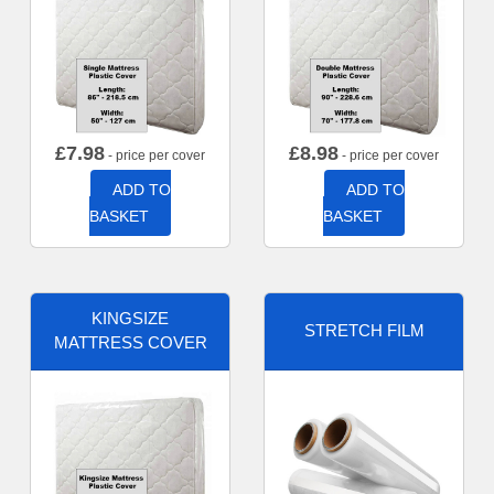
£
7.98
£
8.98
- price per cover
- price per cover
ADD TO
ADD TO
BASKET
BASKET
KINGSIZE
STRETCH FILM
MATTRESS COVER