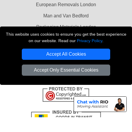
European Removals London
Man and Van Bedford
Packaging Materials London
This website uses cookies to ensure you get the best experience
Vehicle Recovery London
on our website. Read our
Privacy Policy
.
Copyright © 2004 - 2026
THE REMOVALS LONDON
Accept All Cookies
T/A LMV Transport LTD
VAT Registration Number: 281 3132 29
Accept Only Essential Cookies
Company Registration No: 13305400