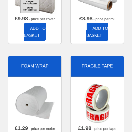
£
9.98
£
8.98
- price per cover
- price per roll
ADD TO
ADD TO
BASKET
BASKET
FOAM WRAP
FRAGILE TAPE
£
1.29
£
1.98
- price per meter
- price per tape