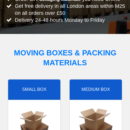
Get free delivery in all London areas within M25
on all orders over £50
Delivery 24-48 hours Monday to Friday
MOVING BOXES & PACKING
MATERIALS
SMALL BOX
MEDIUM BOX