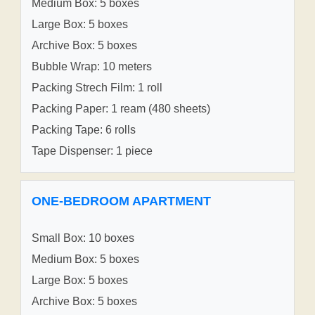
Medium Box: 5 boxes
Large Box: 5 boxes
Archive Box: 5 boxes
Bubble Wrap: 10 meters
Packing Strech Film: 1 roll
Packing Paper: 1 ream (480 sheets)
Packing Tape: 6 rolls
Tape Dispenser: 1 piece
ONE-BEDROOM APARTMENT
Small Box: 10 boxes
Medium Box: 5 boxes
Large Box: 5 boxes
Archive Box: 5 boxes