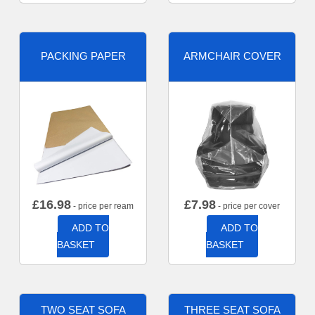
PACKING PAPER
ARMCHAIR COVER
£
16.98
£
7.98
- price per ream
- price per cover
ADD TO
ADD TO
BASKET
BASKET
TWO SEAT SOFA
THREE SEAT SOFA