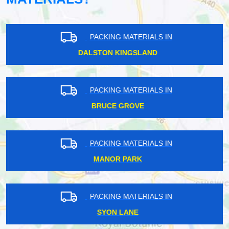
PACKING MATERIALS IN
DALSTON KINGSLAND
PACKING MATERIALS IN
BRUCE GROVE
PACKING MATERIALS IN
MANOR PARK
PACKING MATERIALS IN
SYON LANE