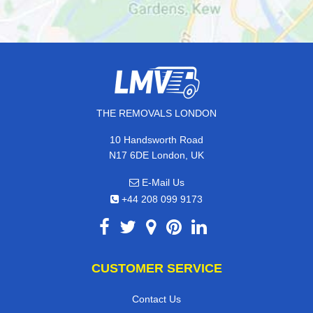
THE REMOVALS LONDON
10 Handsworth Road
N17 6DE London, UK
E-Mail Us
+44 208 099 9173
CUSTOMER SERVICE
Contact Us