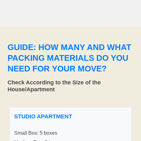
GUIDE: HOW MANY AND WHAT
PACKING MATERIALS DO YOU
NEED FOR YOUR MOVE?
Check According to the Size of the
House/Apartment
STUDIO APARTMENT
Small Box: 5 boxes