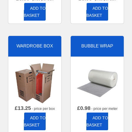
ADD TO
ADD TO
BASKET
BASKET
WARDROBE BOX
BUBBLE WRAP
£
13.25
£
0.98
- price per box
- price per meter
ADD TO
ADD TO
BASKET
BASKET