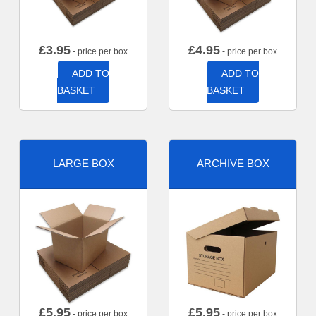
£
3.95
£
4.95
- price per box
- price per box
ADD TO
ADD TO
BASKET
BASKET
LARGE BOX
ARCHIVE BOX
£
5.95
£
5.95
- price per box
- price per box