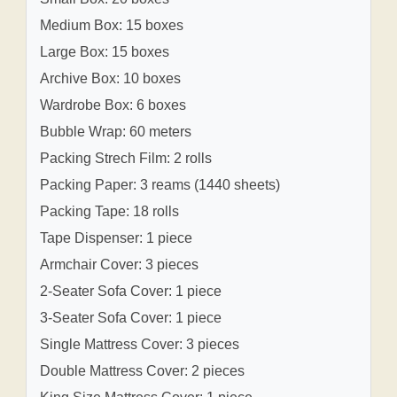
Medium Box: 15 boxes
Large Box: 15 boxes
Archive Box: 10 boxes
Wardrobe Box: 6 boxes
Bubble Wrap: 60 meters
Packing Strech Film: 2 rolls
Packing Paper: 3 reams (1440 sheets)
Packing Tape: 18 rolls
Tape Dispenser: 1 piece
Armchair Cover: 3 pieces
2-Seater Sofa Cover: 1 piece
3-Seater Sofa Cover: 1 piece
Single Mattress Cover: 3 pieces
Double Mattress Cover: 2 pieces