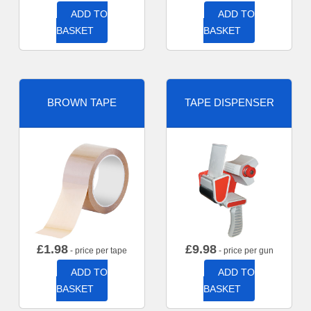
ADD TO
ADD TO
BASKET
BASKET
BROWN TAPE
TAPE DISPENSER
£
1.98
£
9.98
- price per tape
- price per gun
ADD TO
ADD TO
BASKET
BASKET