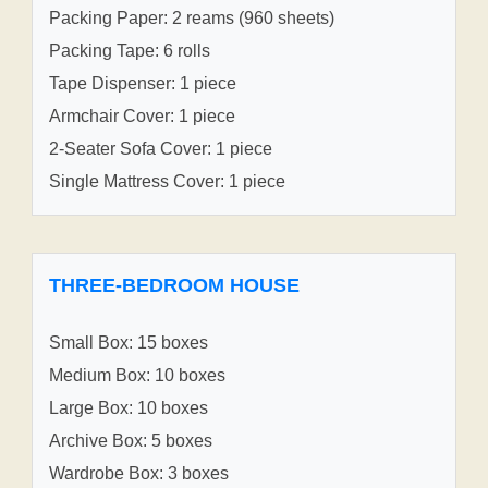
Packing Paper: 2 reams (960 sheets)
Packing Tape: 6 rolls
Tape Dispenser: 1 piece
Armchair Cover: 1 piece
2-Seater Sofa Cover: 1 piece
Single Mattress Cover: 1 piece
THREE-BEDROOM HOUSE
Small Box: 15 boxes
Medium Box: 10 boxes
Large Box: 10 boxes
Archive Box: 5 boxes
Wardrobe Box: 3 boxes