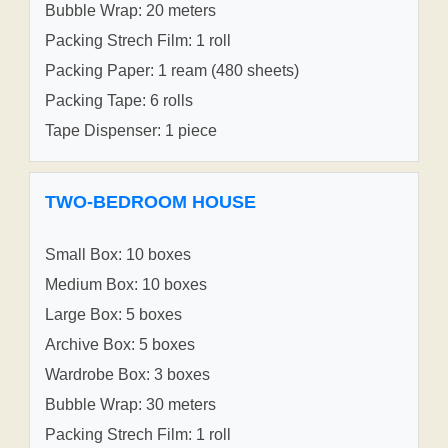
Bubble Wrap: 20 meters
Packing Strech Film: 1 roll
Packing Paper: 1 ream (480 sheets)
Packing Tape: 6 rolls
Tape Dispenser: 1 piece
TWO-BEDROOM HOUSE
Small Box: 10 boxes
Medium Box: 10 boxes
Large Box: 5 boxes
Archive Box: 5 boxes
Wardrobe Box: 3 boxes
Bubble Wrap: 30 meters
Packing Strech Film: 1 roll