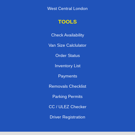
West Central London
TOOLS
Check Availability
Van Size Calclulator
Order Status
Inventory List
Payments
Removals Checklist
Parking Permits
CC / ULEZ Checker
Driver Registration