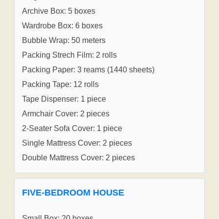
Archive Box: 5 boxes
Wardrobe Box: 6 boxes
Bubble Wrap: 50 meters
Packing Strech Film: 2 rolls
Packing Paper: 3 reams (1440 sheets)
Packing Tape: 12 rolls
Tape Dispenser: 1 piece
Armchair Cover: 2 pieces
2-Seater Sofa Cover: 1 piece
Single Mattress Cover: 2 pieces
Double Mattress Cover: 2 pieces
FIVE-BEDROOM HOUSE
Small Box: 20 boxes