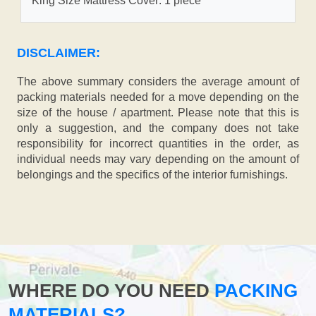
King Size Mattress Cover: 1 piece
DISCLAIMER:
The above summary considers the average amount of
packing materials needed for a move depending on the
size of the house / apartment. Please note that this is
only a suggestion, and the company does not take
responsibility for incorrect quantities in the order, as
individual needs may vary depending on the amount of
belongings and the specifics of the interior furnishings.
WHERE DO YOU NEED
PACKING
MATERIALS?