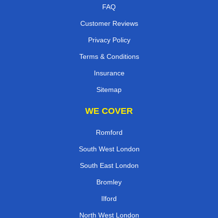
FAQ
Customer Reviews
Privacy Policy
Terms & Conditions
Insurance
Sitemap
WE COVER
Romford
South West London
South East London
Bromley
Ilford
North West London