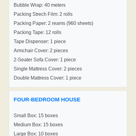
Bubble Wrap: 40 meters
Packing Strech Film: 2 rolls
Packing Paper: 2 reams (960 sheets)
Packing Tape: 12 rolls
Tape Dispenser: 1 piece
Armchair Cover: 2 pieces
2-Seater Sofa Cover: 1 piece
Single Mattress Cover: 2 pieces
Double Mattress Cover: 1 piece
FOUR-BEDROOM HOUSE
Small Box: 15 boxes
Medium Box: 15 boxes
Large Box: 10 boxes