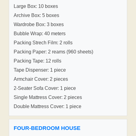
Large Box: 10 boxes
Archive Box: 5 boxes
Wardrobe Box: 3 boxes
Bubble Wrap: 40 meters
Packing Strech Film: 2 rolls
Packing Paper: 2 reams (960 sheets)
Packing Tape: 12 rolls
Tape Dispenser: 1 piece
Armchair Cover: 2 pieces
2-Seater Sofa Cover: 1 piece
Single Mattress Cover: 2 pieces
Double Mattress Cover: 1 piece
FOUR-BEDROOM HOUSE