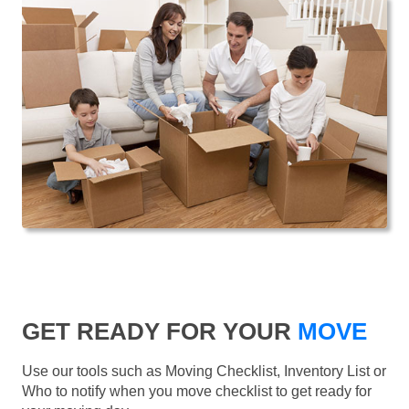
GET READY FOR YOUR
MOVE
Use our tools such as Moving Checklist, Inventory List or
Who to notify when you move checklist to get ready for