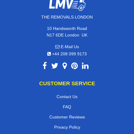
THE REMOVALS LONDON
10 Handsworth Road
,
N17 6DE
London
UK
E-Mail Us
+44 208 099 9173
CUSTOMER SERVICE
Contact Us
FAQ
Customer Reviews
Privacy Policy