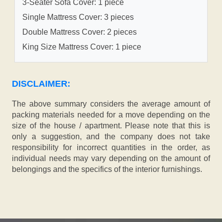
3-Seater Sofa Cover: 1 piece
Single Mattress Cover: 3 pieces
Double Mattress Cover: 2 pieces
King Size Mattress Cover: 1 piece
DISCLAIMER:
The above summary considers the average amount of
packing materials needed for a move depending on the
size of the house / apartment. Please note that this is
only a suggestion, and the company does not take
responsibility for incorrect quantities in the order, as
individual needs may vary depending on the amount of
belongings and the specifics of the interior furnishings.