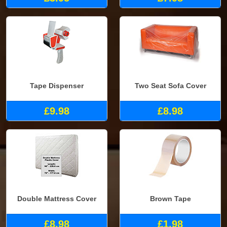
Tape Dispenser
Two Seat Sofa Cover
£9.98
£8.98
Double Mattress Cover
Brown Tape
£8.98
£1.98