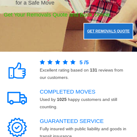
for a Safe Move
Get Your Removals Quote and Book Online.
GET REMOVALS QUOTE
5
/
5
Excellent rating based on
131
reviews from
our customers.
COMPLETED MOVES
Used by
1025
happy customers and still
counting.
GUARANTEED SERVICE
Fully insured with public liability and goods in
transit insurance.