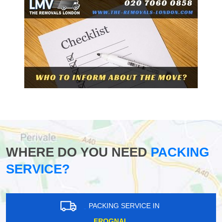
WHERE DO YOU NEED
PACKING
SERVICE?
PACKING SERVICE IN
FROGNAL