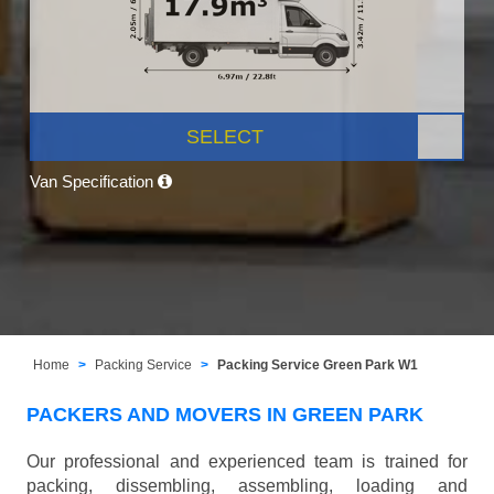
SELECT
Van Specification
Home
Packing Service
Packing Service Green Park W1
PACKERS AND MOVERS IN GREEN PARK
Our professional and experienced team is trained for
packing, dissembling, assembling, loading and