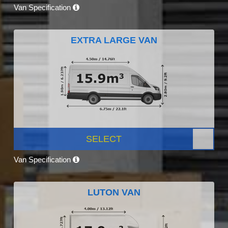
Van Specification
EXTRA LARGE VAN
SELECT
Van Specification
LUTON VAN