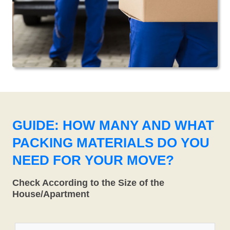
GUIDE: HOW MANY AND WHAT
PACKING MATERIALS DO YOU
NEED FOR YOUR MOVE?
Check According to the Size of the
House/Apartment