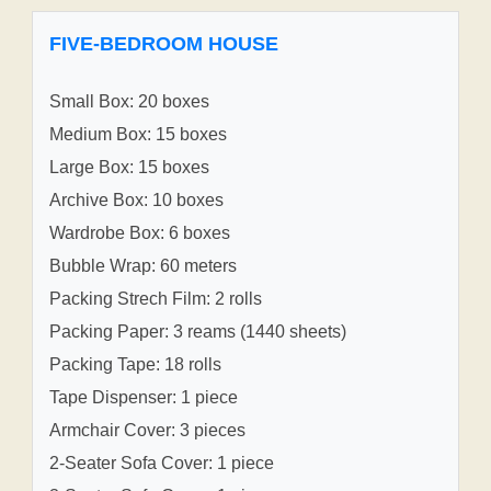
FIVE-BEDROOM HOUSE
Small Box: 20 boxes
Medium Box: 15 boxes
Large Box: 15 boxes
Archive Box: 10 boxes
Wardrobe Box: 6 boxes
Bubble Wrap: 60 meters
Packing Strech Film: 2 rolls
Packing Paper: 3 reams (1440 sheets)
Packing Tape: 18 rolls
Tape Dispenser: 1 piece
Armchair Cover: 3 pieces
2-Seater Sofa Cover: 1 piece