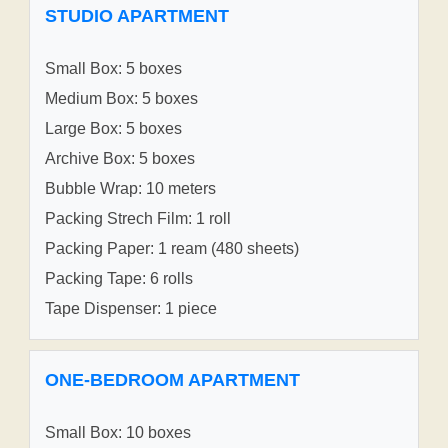
STUDIO APARTMENT
Small Box: 5 boxes
Medium Box: 5 boxes
Large Box: 5 boxes
Archive Box: 5 boxes
Bubble Wrap: 10 meters
Packing Strech Film: 1 roll
Packing Paper: 1 ream (480 sheets)
Packing Tape: 6 rolls
Tape Dispenser: 1 piece
ONE-BEDROOM APARTMENT
Small Box: 10 boxes