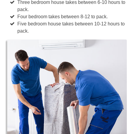
Three bedroom house takes between 6-10 hours to
pack.
Four bedroom takes between 8-12 to pack.
Five bedroom house takes between 10-12 hours to
pack.