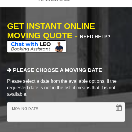
GET INSTANT ONLINE
MOVING QUOTE -
NEED HELP?
PLEASE CHOOSE A MOVING DATE
Please select a date from the available options. If the
requested date is not in the list, it means that it is not
available.
MOVING DATE