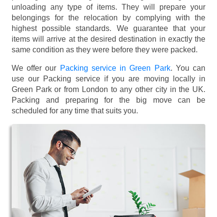
unloading any type of items. They will prepare your
belongings for the relocation by complying with the
highest possible standards. We guarantee that your
items will arrive at the desired destination in exactly the
same condition as they were before they were packed.
We offer our
Packing service in Green Park
. You can
use our Packing service if you are moving locally in
Green Park or from London to any other city in the UK.
Packing and preparing for the big move can be
scheduled for any time that suits you.