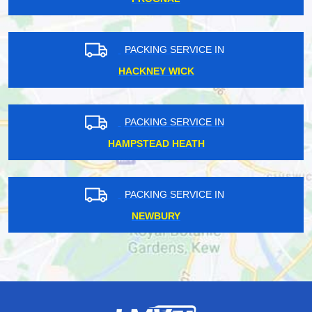
PACKING SERVICE IN
HACKNEY WICK
PACKING SERVICE IN
HAMPSTEAD HEATH
PACKING SERVICE IN
NEWBURY