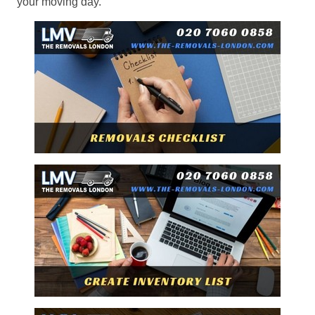
your moving day.