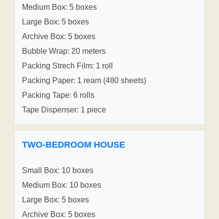
Medium Box: 5 boxes
Large Box: 5 boxes
Archive Box: 5 boxes
Bubble Wrap: 20 meters
Packing Strech Film: 1 roll
Packing Paper: 1 ream (480 sheets)
Packing Tape: 6 rolls
Tape Dispenser: 1 piece
TWO-BEDROOM HOUSE
Small Box: 10 boxes
Medium Box: 10 boxes
Large Box: 5 boxes
Archive Box: 5 boxes