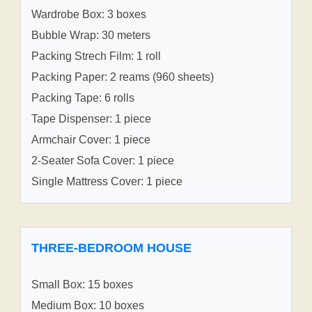
Wardrobe Box: 3 boxes
Bubble Wrap: 30 meters
Packing Strech Film: 1 roll
Packing Paper: 2 reams (960 sheets)
Packing Tape: 6 rolls
Tape Dispenser: 1 piece
Armchair Cover: 1 piece
2-Seater Sofa Cover: 1 piece
Single Mattress Cover: 1 piece
THREE-BEDROOM HOUSE
Small Box: 15 boxes
Medium Box: 10 boxes