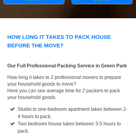
HOW LONG IT TAKES TO PACK HOUSE
BEFORE THE MOVE?
Our Full Professional Packing Service in Green Park
How long it takes to 2 professional movers to prepare
your household goods to move?
Here you can see average time for 2 packers to pack
your household goods.
Studio to one-bedroom apartment takes between 2-
4 hours to pack.
Two bedroom house takes between 3-5 hours to
pack.