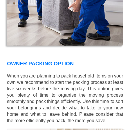
OWNER PACKING OPTION
When you are planning to pack household items on your
own we recommend to start the packing process at least
five-six weeks before the moving day. This option gives
you plenty of time to organise the moving process
smoothly and pack things efficiently. Use this time to sort
your belongings and decide what to take to your new
home and what to leave behind. Please consider that
the more efficiently you pack, the more you save.