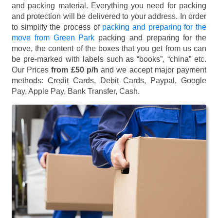
and packing material. Everything you need for packing
and protection will be delivered to your address. In order
to simplify the process of
packing and preparing for the
move from Green Park
packing and preparing for the
move, the content of the boxes that you get from us can
be pre-marked with labels such as “books”, “china” etc.
Our Prices
from £50 p/h
and we accept major payment
methods:
Credit Cards, Debit Cards, Paypal, Google
Pay, Apple Pay, Bank Transfer, Cash
.