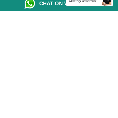
CHAT ON WHATSAPP
Vehicle Recovery London
Copyright © 2004 - 2026
THE REMOVALS LONDON
T/A LMV Transport LTD
VAT Registration Number: 281 3132 29
Company Registration No: 13305400