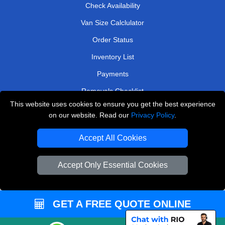
Check Availability
Van Size Calclulator
Order Status
Inventory List
Payments
Removals Checklist
This website uses cookies to ensure you get the best experience
Parking Permits
on our website. Read our
Privacy Policy
.
CC / ULEZ Checker
Accept All Cookies
Driver Registration
Accept Only Essential Cookies
European Removals London
Man and Van Bedford
GET A FREE QUOTE ONLINE
Packaging Materials London