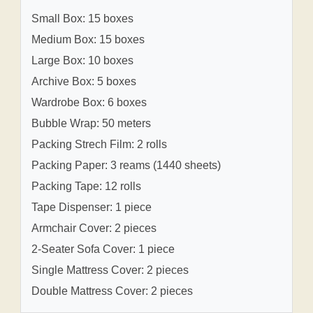
Small Box: 15 boxes
Medium Box: 15 boxes
Large Box: 10 boxes
Archive Box: 5 boxes
Wardrobe Box: 6 boxes
Bubble Wrap: 50 meters
Packing Strech Film: 2 rolls
Packing Paper: 3 reams (1440 sheets)
Packing Tape: 12 rolls
Tape Dispenser: 1 piece
Armchair Cover: 2 pieces
2-Seater Sofa Cover: 1 piece
Single Mattress Cover: 2 pieces
Double Mattress Cover: 2 pieces