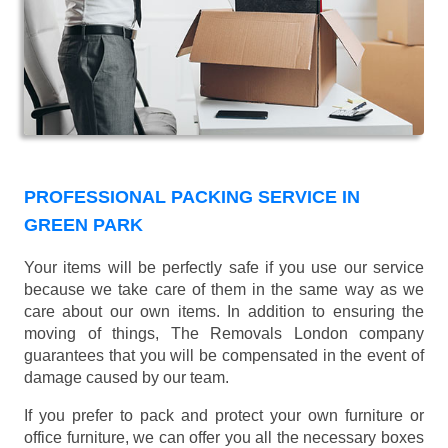
PROFESSIONAL PACKING SERVICE IN
GREEN PARK
Your items will be perfectly safe if you use our service
because we take care of them in the same way as we
care about our own items. In addition to ensuring the
moving of things, The Removals London company
guarantees that you will be compensated in the event of
damage caused by our team.
If you prefer to pack and protect your own furniture or
office furniture, we can offer you all the necessary boxes