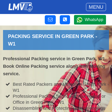
MENU
WhatsApp
PACKING SERVICE IN GREEN PARK -
W1
Professional Packing service in Green Park, W1.
Book Online Packing service along with Moving
service.
Best Rated Packers and Movers in Green Park -
W1
Professional Packing Service of your House or
Office in Green Park - W1
Disassembling and Protecting your belongings