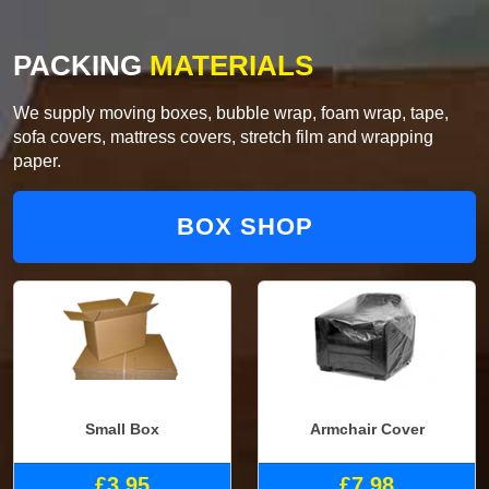
PACKING
MATERIALS
We supply moving boxes, bubble wrap, foam wrap, tape,
sofa covers, mattress covers, stretch film and wrapping
paper.
BOX SHOP
Small Box
Armchair Cover
£3.95
£7.98