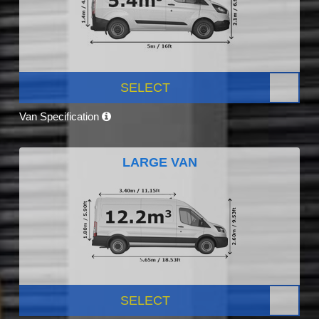
SELECT
Van Specification
LARGE VAN
SELECT