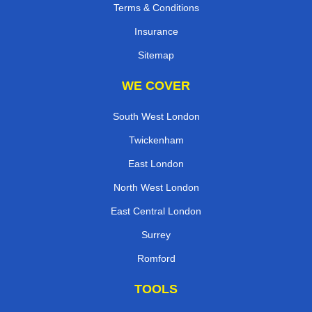
Terms & Conditions
Insurance
Sitemap
WE COVER
South West London
Twickenham
East London
North West London
East Central London
Surrey
Romford
TOOLS