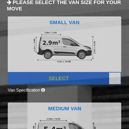
PLEASE SELECT THE VAN SIZE FOR YOUR
MOVE
SMALL VAN
SELECT
Van Specification
MEDIUM VAN