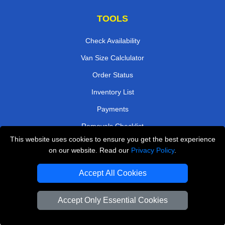
TOOLS
Check Availability
Van Size Calclulator
Order Status
Inventory List
Payments
Removals Checklist
This website uses cookies to ensure you get the best experience
Parking Permits
on our website. Read our
Privacy Policy
.
CC / ULEZ Checker
Accept All Cookies
Driver Registration
Accept Only Essential Cookies
European Removals London