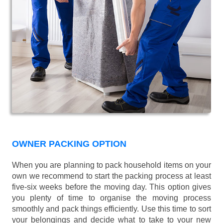
OWNER PACKING OPTION
When you are planning to pack household items on your
own we recommend to start the packing process at least
five-six weeks before the moving day. This option gives
you plenty of time to organise the moving process
smoothly and pack things efficiently. Use this time to sort
your belongings and decide what to take to your new