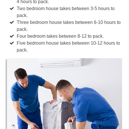
4 hours to pack.
Two bedroom house takes between 3-5 hours to
pack.
Three bedroom house takes between 6-10 hours to
pack.
Four bedroom takes between 8-12 to pack.
Five bedroom house takes between 10-12 hours to
pack.