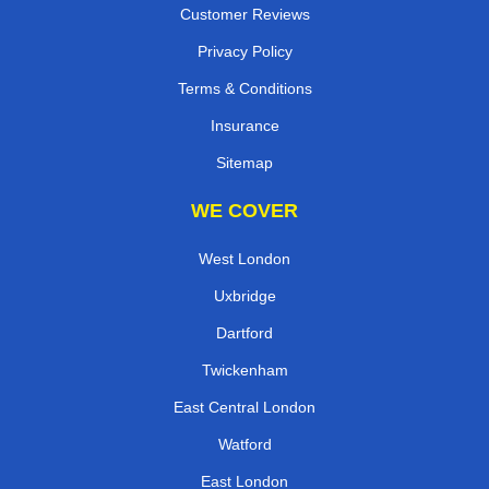
Customer Reviews
Privacy Policy
Terms & Conditions
Insurance
Sitemap
WE COVER
West London
Uxbridge
Dartford
Twickenham
East Central London
Watford
East London