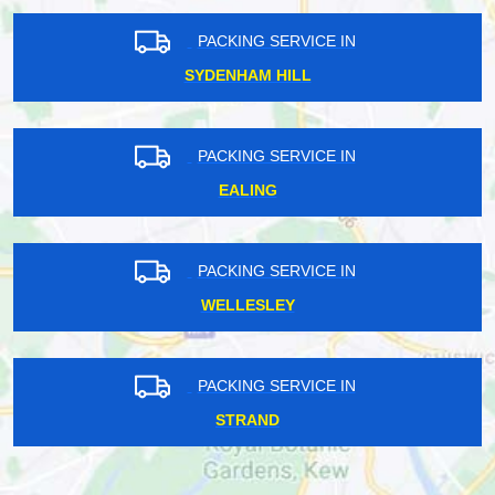
PACKING SERVICE IN
SYDENHAM HILL
PACKING SERVICE IN
EALING
PACKING SERVICE IN
WELLESLEY
PACKING SERVICE IN
STRAND