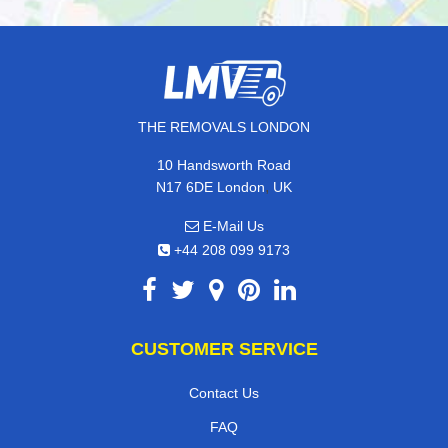
THE REMOVALS LONDON
10 Handsworth Road
,
N17 6DE
London
UK
E-Mail Us
+44 208 099 9173
CUSTOMER SERVICE
Contact Us
FAQ