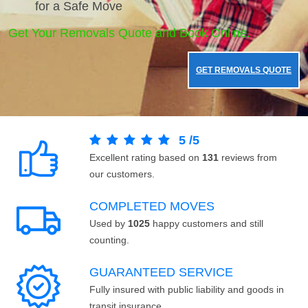
for a Safe Move
Get Your Removals Quote and Book Online.
GET REMOVALS QUOTE
5
/
5
Excellent rating based on
131
reviews from
our customers.
COMPLETED MOVES
Used by
1025
happy customers and still
counting.
GUARANTEED SERVICE
Fully insured with public liability and goods in
transit insurance.