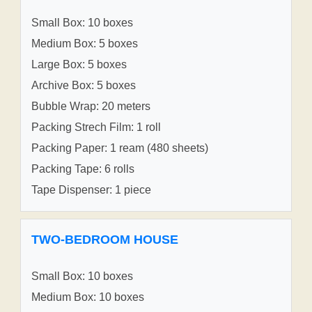
Small Box: 10 boxes
Medium Box: 5 boxes
Large Box: 5 boxes
Archive Box: 5 boxes
Bubble Wrap: 20 meters
Packing Strech Film: 1 roll
Packing Paper: 1 ream (480 sheets)
Packing Tape: 6 rolls
Tape Dispenser: 1 piece
TWO-BEDROOM HOUSE
Small Box: 10 boxes
Medium Box: 10 boxes