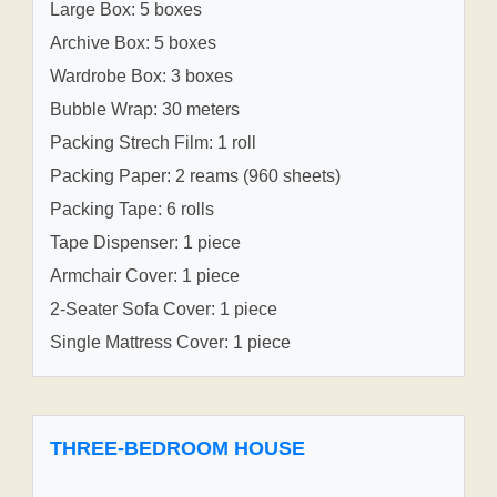
Large Box: 5 boxes
Archive Box: 5 boxes
Wardrobe Box: 3 boxes
Bubble Wrap: 30 meters
Packing Strech Film: 1 roll
Packing Paper: 2 reams (960 sheets)
Packing Tape: 6 rolls
Tape Dispenser: 1 piece
Armchair Cover: 1 piece
2-Seater Sofa Cover: 1 piece
Single Mattress Cover: 1 piece
THREE-BEDROOM HOUSE