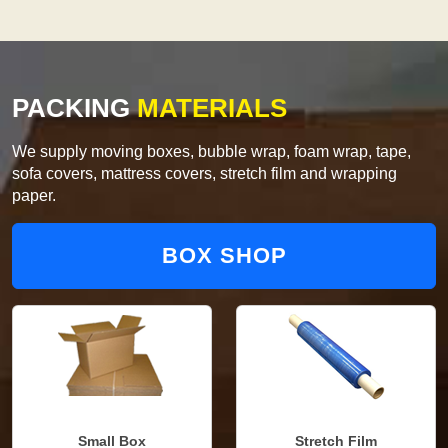
PACKING
MATERIALS
We supply moving boxes, bubble wrap, foam wrap, tape,
sofa covers, mattress covers, stretch film and wrapping
paper.
BOX SHOP
Small Box
Stretch Film