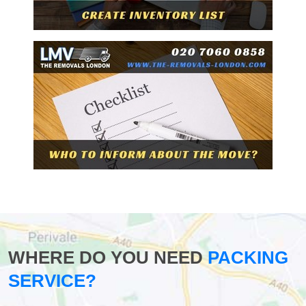
WHERE DO YOU NEED
PACKING
SERVICE?