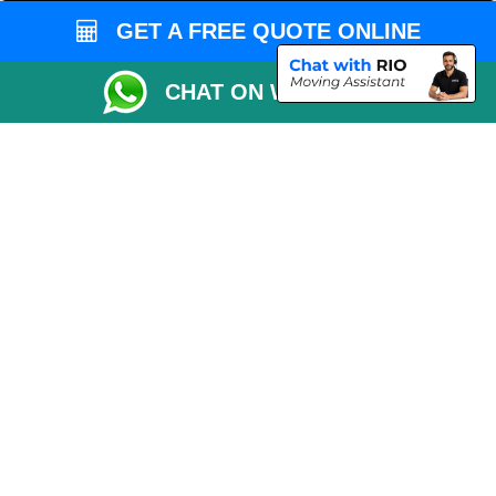
Man and Van Bedford
GET A FREE QUOTE ONLINE
Packaging Materials London
CHAT ON WHATSAPP
Vehicle Recovery London
Copyright © 2004 - 2026
THE REMOVALS LONDON
T/A LMV Transport LTD
VAT Registration Number: 281 3132 29
Company Registration No: 13305400