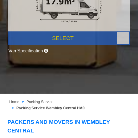
SELECT
Van Specification
Home
Packing Service
Packing Service Wembley Central HA0
PACKERS AND MOVERS IN WEMBLEY
CENTRAL