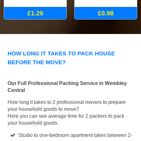
£1.29
£0.98
HOW LONG IT TAKES TO PACK HOUSE
BEFORE THE MOVE?
Our Full Professional Packing Service in Wembley
Central
How long it takes to 2 professional movers to prepare
your household goods to move?
Here you can see average time for 2 packers to pack
your household goods.
Studio to one-bedroom apartment takes between 2-