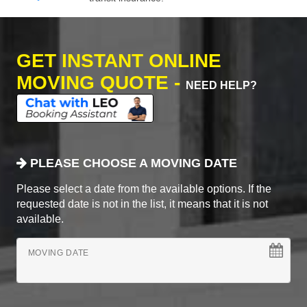
GET INSTANT ONLINE
MOVING QUOTE -
NEED HELP?
PLEASE CHOOSE A MOVING DATE
Please select a date from the available options. If the
requested date is not in the list, it means that it is not
available.
MOVING DATE