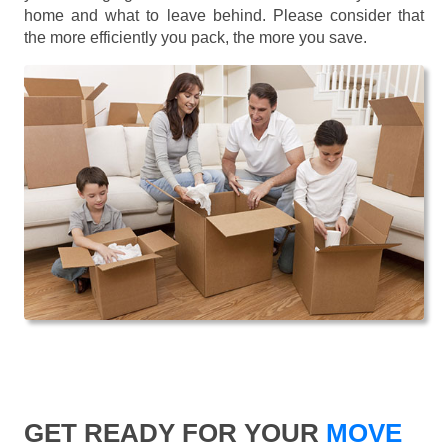
home and what to leave behind. Please consider that
the more efficiently you pack, the more you save.
GET READY FOR YOUR
MOVE