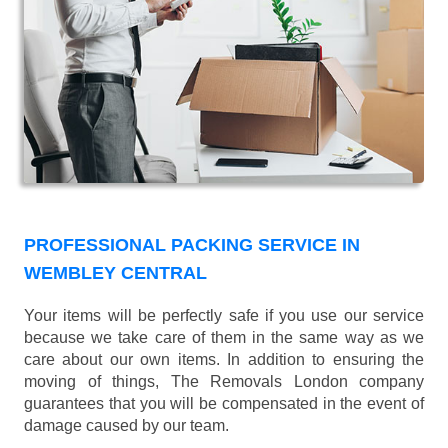
PROFESSIONAL PACKING SERVICE IN
WEMBLEY CENTRAL
Your items will be perfectly safe if you use our service
because we take care of them in the same way as we
care about our own items. In addition to ensuring the
moving of things, The Removals London company
guarantees that you will be compensated in the event of
damage caused by our team.