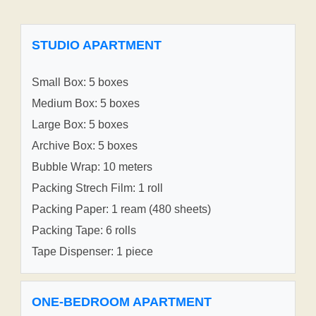
STUDIO APARTMENT
Small Box: 5 boxes
Medium Box: 5 boxes
Large Box: 5 boxes
Archive Box: 5 boxes
Bubble Wrap: 10 meters
Packing Strech Film: 1 roll
Packing Paper: 1 ream (480 sheets)
Packing Tape: 6 rolls
Tape Dispenser: 1 piece
ONE-BEDROOM APARTMENT