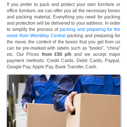
If you prefer to pack and protect your own furniture or
office furniture, we can offer you all the necessary boxes
and packing material. Everything you need for packing
and protection will be delivered to your address. In order
to simplify the process of
packing and preparing for the
move from Wembley Central
packing and preparing for
the move, the content of the boxes that you get from us
can be pre-marked with labels such as “books”, “china”
etc. Our Prices
from £50 p/h
and we accept major
payment methods:
Credit Cards, Debit Cards, Paypal,
Google Pay, Apple Pay, Bank Transfer, Cash
.