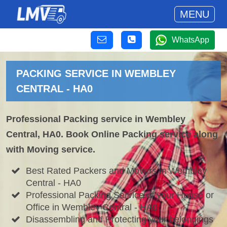
MENU
WhatsApp
PACKING SERVICE IN WEMBLEY
CENTRAL - HA0
Professional Packing service in Wembley
Central, HA0. Book Online Packing service along
with Moving service.
Best Rated Packers and Movers in Wembley
Central - HA0
Professional Packing Service of your House or
Office in Wembley Central - HA0
Disassembling and Protecting your belongings