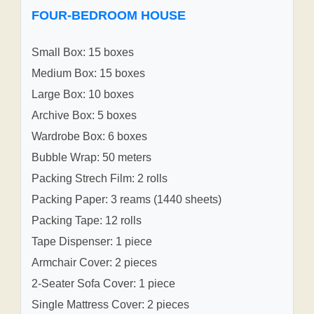
FOUR-BEDROOM HOUSE
Small Box: 15 boxes
Medium Box: 15 boxes
Large Box: 10 boxes
Archive Box: 5 boxes
Wardrobe Box: 6 boxes
Bubble Wrap: 50 meters
Packing Strech Film: 2 rolls
Packing Paper: 3 reams (1440 sheets)
Packing Tape: 12 rolls
Tape Dispenser: 1 piece
Armchair Cover: 2 pieces
2-Seater Sofa Cover: 1 piece
Single Mattress Cover: 2 pieces