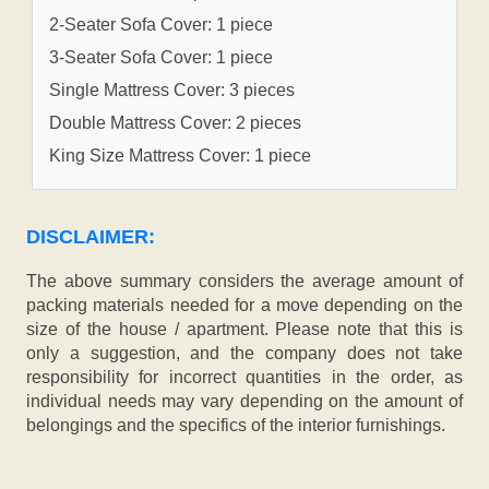
2-Seater Sofa Cover: 1 piece
3-Seater Sofa Cover: 1 piece
Single Mattress Cover: 3 pieces
Double Mattress Cover: 2 pieces
King Size Mattress Cover: 1 piece
DISCLAIMER:
The above summary considers the average amount of
packing materials needed for a move depending on the
size of the house / apartment. Please note that this is
only a suggestion, and the company does not take
responsibility for incorrect quantities in the order, as
individual needs may vary depending on the amount of
belongings and the specifics of the interior furnishings.