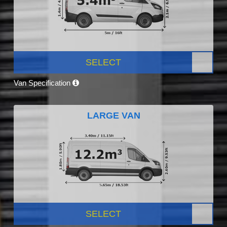
SELECT
Van Specification
LARGE VAN
SELECT