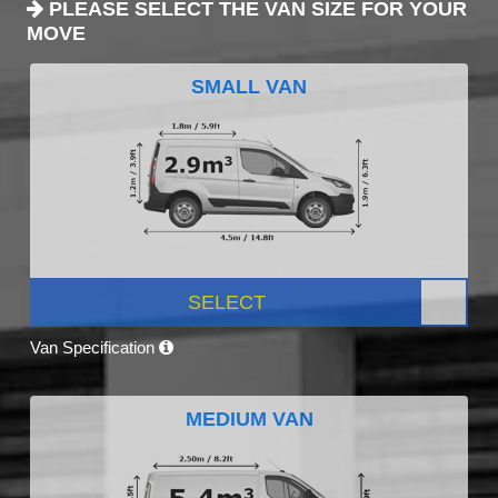
PLEASE SELECT THE VAN SIZE FOR YOUR
MOVE
SMALL VAN
SELECT
Van Specification
MEDIUM VAN