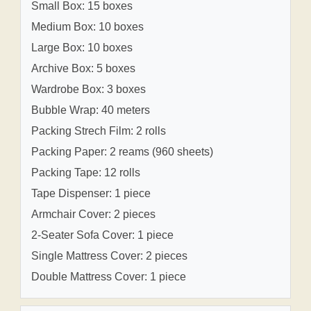
Small Box: 15 boxes
Medium Box: 10 boxes
Large Box: 10 boxes
Archive Box: 5 boxes
Wardrobe Box: 3 boxes
Bubble Wrap: 40 meters
Packing Strech Film: 2 rolls
Packing Paper: 2 reams (960 sheets)
Packing Tape: 12 rolls
Tape Dispenser: 1 piece
Armchair Cover: 2 pieces
2-Seater Sofa Cover: 1 piece
Single Mattress Cover: 2 pieces
Double Mattress Cover: 1 piece