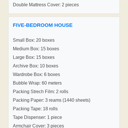
Double Mattress Cover: 2 pieces
FIVE-BEDROOM HOUSE
Small Box: 20 boxes
Medium Box: 15 boxes
Large Box: 15 boxes
Archive Box: 10 boxes
Wardrobe Box: 6 boxes
Bubble Wrap: 60 meters
Packing Strech Film: 2 rolls
Packing Paper: 3 reams (1440 sheets)
Packing Tape: 18 rolls
Tape Dispenser: 1 piece
Armchair Cover: 3 pieces