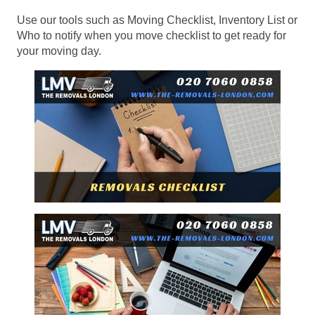
Use our tools such as Moving Checklist, Inventory List or
Who to notify when you move checklist to get ready for
your moving day.