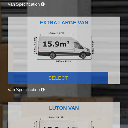
Van Specification
EXTRA LARGE VAN
SELECT
Van Specification
LUTON VAN