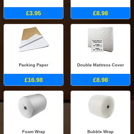
£3.95
£8.98
Packing Paper
Double Mattress Cover
£16.98
£8.98
Foam Wrap
Bubble Wrap