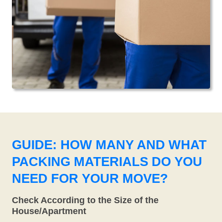
GUIDE: HOW MANY AND WHAT
PACKING MATERIALS DO YOU
NEED FOR YOUR MOVE?
Check According to the Size of the
House/Apartment