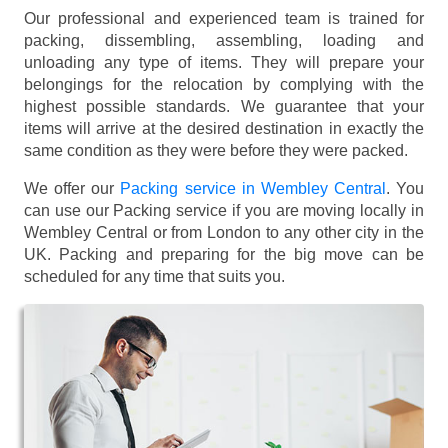
Our professional and experienced team is trained for
packing, dissembling, assembling, loading and
unloading any type of items. They will prepare your
belongings for the relocation by complying with the
highest possible standards. We guarantee that your
items will arrive at the desired destination in exactly the
same condition as they were before they were packed.
We offer our
Packing service in Wembley Central
. You
can use our Packing service if you are moving locally in
Wembley Central or from London to any other city in the
UK. Packing and preparing for the big move can be
scheduled for any time that suits you.