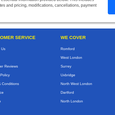
tes and pricing, modifications, cancellations, payment
OMER SERVICE
WE COVER
 Us
Romford
West London
er Reviews
Surrey
 Policy
Uxbridge
 Conditions
North West London
ce
Dartford
p
North London