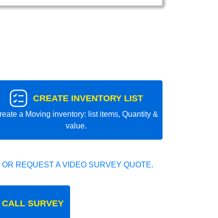
CREATE INVENTORY LIST
reate a Moving inventory: list items, Quantity &
value.
 OR REQUEST A VIDEO SURVEY QUOTE.
 CALL SURVEY