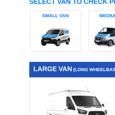
SELECT VAN TO CHECK P
SMALL VAN
MEDIU
LARGE VAN
(LONG WHEELBASE