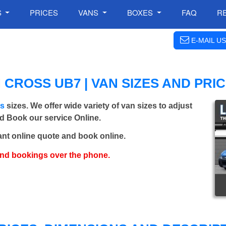
S
PRICES
VANS
BOXES
FAQ
R
E-MAIL US
CROSS UB7 | VAN SIZES AND PRI
ns
sizes. We offer wide variety of van sizes to adjust
nd Book our service Online.
ant online quote and book online.
and bookings over the phone.