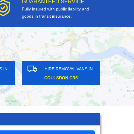
GUARANTEED SERVICE
Fully insured with public liability and
goods in transit insurance.
HIRE REMOVAL VANS IN
HIRE 
SYON LANE TW8
RAYNER