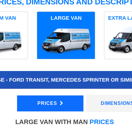
RICES, DIMENSIONS AND DESCRIPT
M VAN
LARGE VAN
EXTRA L
 - FORD TRANSIT, MERCEDES SPRINTER OR SIMI
PRICES
DIMENSION
LARGE VAN WITH MAN
PRICES