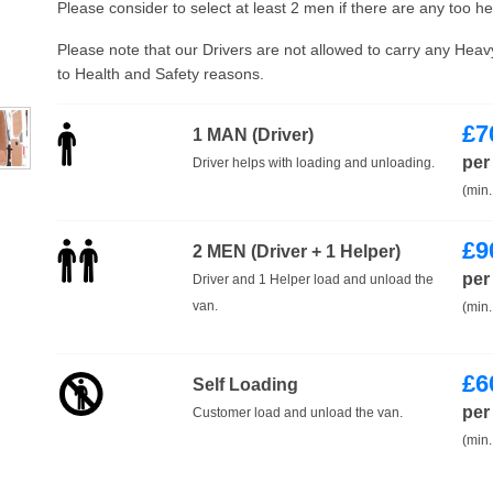
Please consider to select at least 2 men if there are any too h
Please note that our Drivers are not allowed to carry any Hea
to Health and Safety reasons.
£
7
1 MAN (Driver)
per
Driver helps with loading and unloading.
(min.
£
9
2 MEN (Driver + 1 Helper)
per
Driver and 1 Helper load and unload the
van.
(min.
£
6
Self Loading
per
Customer load and unload the van.
(min.