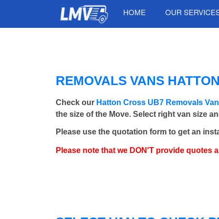
HOME
OUR SERVICE
REMOVALS VANS HATTON 
Check our
Hatton Cross UB7 Removals Va
the size of the Move. Select right van size a
Please use the quotation form to get an inst
Please note that we DON'T provide quotes 