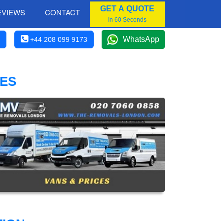
GET A QUOTE
EVIEWS
CONTACT
In 60 Seconds
WhatsApp
+44 208 099 9173
CES