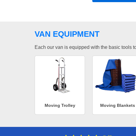
VAN EQUIPMENT
Each our van is equipped with the basic tools to 
Moving Trolley
Moving Blankets