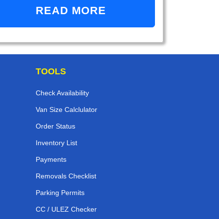
READ MORE
TOOLS
Check Availability
Van Size Calclulator
Order Status
Inventory List
Payments
Removals Checklist
Parking Permits
CC / ULEZ Checker