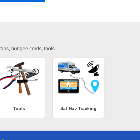
traps, bungee cords, tools.
Tools
Sat-Nav Tracking