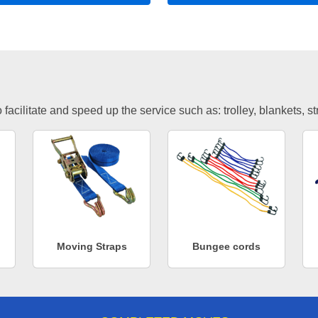
facilitate and speed up the service such as: trolley, blankets, s
Moving Straps
Bungee cords