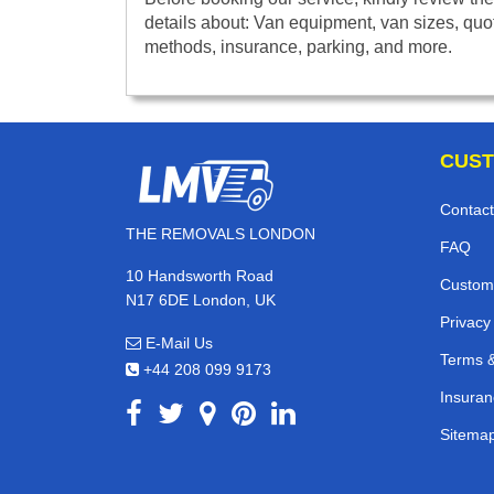
details about: Van equipment, van sizes, quo
methods, insurance, parking, and more.
CUST
Contact
THE REMOVALS LONDON
FAQ
10 Handsworth Road
Custom
N17 6DE London, UK
Privacy
E-Mail Us
Terms &
+44 208 099 9173
Insuran
Sitema