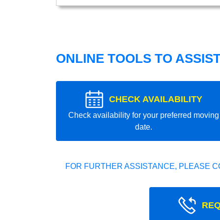
ONLINE TOOLS TO ASSIS
CHECK AVAILABILITY
Check availability for your preferred moving
date.
FOR FURTHER ASSISTANCE, PLEASE C
REQ