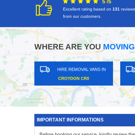
5
/
5
Excellent rating based on
131
review
from our customers.
WHERE ARE YOU
MOVING
 VANS IN
HIRE REMOVAL VANS IN
B10
COULSDON CR5
WH
IMPORTANT INFORMATIONS
Before booking our service, kindly review the