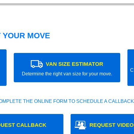
T YOUR MOVE
VAN SIZE ESTIMATOR
C
Determine the right van size for your move.
OMPLETE THE ONLINE FORM TO SCHEDULE A CALLBACK
UEST CALLBACK
REQUEST VIDEO