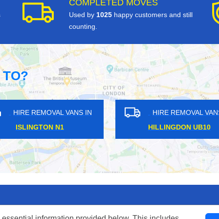
COMPLETED MOVES
s
Used by
1025
happy customers and still
counting.
 TO?
HIRE REMOVAL VANS IN
HIRE REMOVAL VANS IN
ITE HARTLANE N17
CAMBERWELL SE5
 essential information provided below. This includes