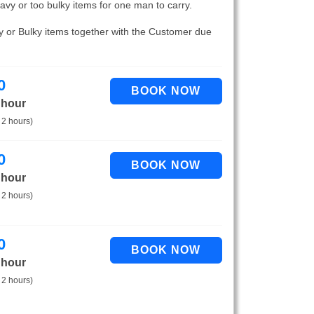
eavy or too bulky items for one man to carry.
vy or Bulky items together with the Customer due
0
 hour
 2 hours)
0
 hour
 2 hours)
0
 hour
 2 hours)