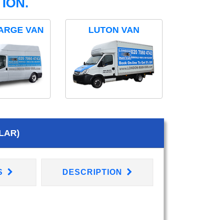
ION.
ARGE VAN
LUTON VAN
LAR)
S
DESCRIPTION