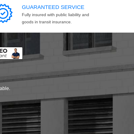
GUARANTEED SERVICE
Fully insured with public liability and
goods in transit insurance.
lable.