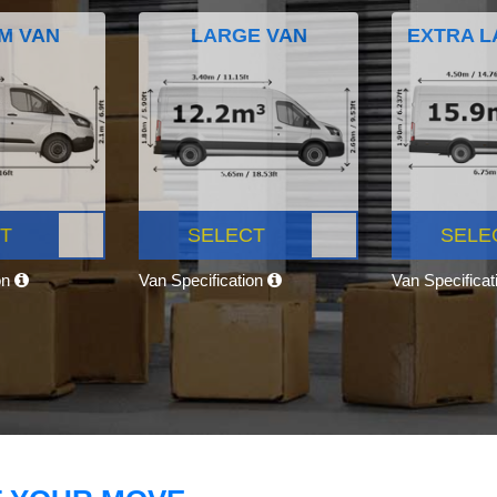
M VAN
LARGE VAN
EXTRA L
T
SELECT
SELE
on
Van Specification
Van Specifica