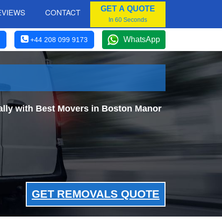
GET A QUOTE
EVIEWS
CONTACT
In 60 Seconds
WhatsApp
+44 208 099 9173
lly with Best Movers in Boston Manor
GET REMOVALS QUOTE