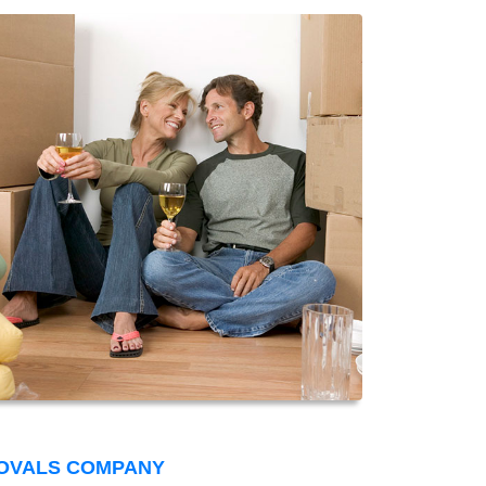
OVALS COMPANY