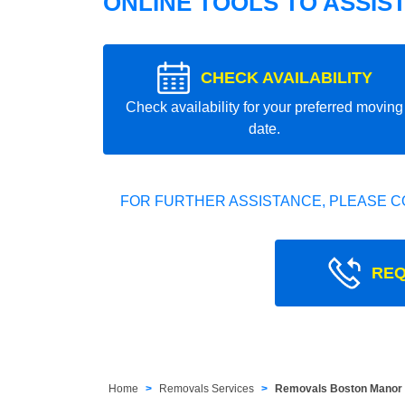
ONLINE TOOLS TO ASSIS
CHECK AVAILABILITY
Check availability for your preferred moving
date.
FOR FURTHER ASSISTANCE, PLEASE C
REQ
Home
Removals Services
Removals Boston Manor