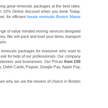
ng great removals packages at the best rates.
th 10% Online discount when you book Today.
t, for efficient
house removals Boston Manor
nge of value minded moving services designed
y. We will pack and load your items, transport
you.
t removals packages for everyone who want to
 ask for help of our professionals. Our company
customers and businesses. Our Prices
from £50
s, Debit Cards, Paypal, Google Pay, Apple Pay,
 see why we are the movers of choice in Boston