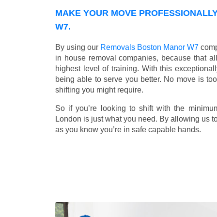
MAKE YOUR MOVE PROFESSIONALLY
W7.
By using our
Removals Boston Manor W7
compa
in house removal companies, because that all o
highest level of training. With this exceptiona
being able to serve you better. No move is to
shifting you might require.
So if you’re looking to shift with the mini
London is just what you need. By allowing us to 
as you know you’re in safe capable hands.