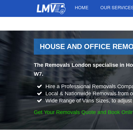
HOME
OUR SERVICE
HOUSE AND OFFICE REM
The Removals London specialise in Ho
W7.
Hire a Professional Removals Compa
Local & Nationwide Removals from o
Wide Range of Vans Sizes, to adjust 
Get Your Removals Quote and Book Onli