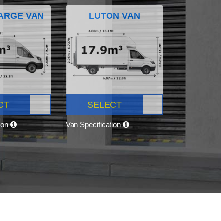
ARGE VAN
LUTON VAN
CT
SELECT
tion
Van Specification