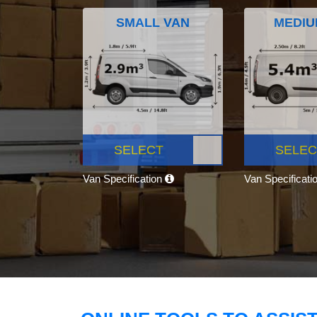
SMALL VAN
MEDIU
SELECT
SELEC
Van Specification
Van Specificati