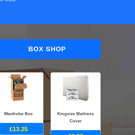
BOX SHOP
Wardrobe Box
Kingsize Mattress
Cover
£13.25