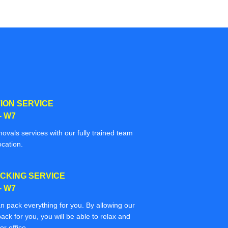
ION SERVICE
- W7
movals services with our fully trained team
ocation.
CKING SERVICE
- W7
n pack everything for you. By allowing our
ack for you, you will be able to relax and
r office.