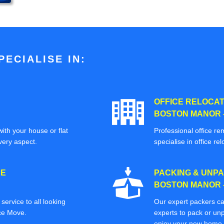
ECIALISE IN:
OFFICE RELOCAT
BOSTON MANOR 
ith your house or flat
Professional office re
very aspect.
specialise in office rel
CE
PACKING & UNPA
BOSTON MANOR 
ervice to all looking
Our expert packers ca
ice Move.
experts to pack or unp
enjoy your new home o