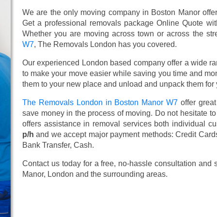
We are the only moving company in Boston Manor offeri
Get a professional removals package Online Quote wi
Whether you are moving across town or across the stree
W7
, The Removals London has you covered.
Our experienced London based company offer a wide ra
to make your move easier while saving you time and mone
them to your new place and unload and unpack them for 
The Removals London in Boston Manor W7
offer grea
save money in the process of moving. Do not hesitate to
offers assistance in removal services both individual 
p/h
and we accept major payment methods:
Credit Card
Bank Transfer, Cash
.
Contact us today for a free, no-hassle consultation and
Manor, London and the surrounding areas.