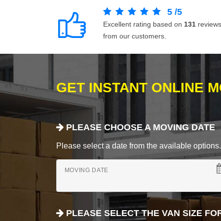
5
/
5
Excellent rating based on
131
review
from our customers.
GET INSTANT ONLINE 
PLEASE CHOOSE A MOVING DATE
Please select a date from the available options. If
MOVING DATE
PLEASE SELECT THE VAN SIZE FO