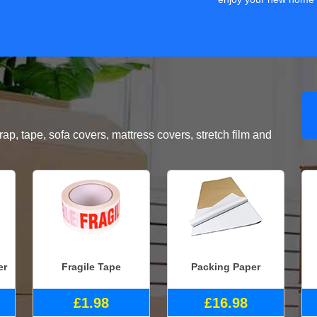
, tape, sofa covers, mattress covers, stretch film and
er
Fragile Tape
Packing Paper
£1.98
£16.98