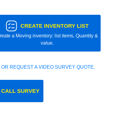
CREATE INVENTORY LIST
reate a Moving inventory: list items, Quantity &
value.
 OR REQUEST A VIDEO SURVEY QUOTE.
 CALL SURVEY