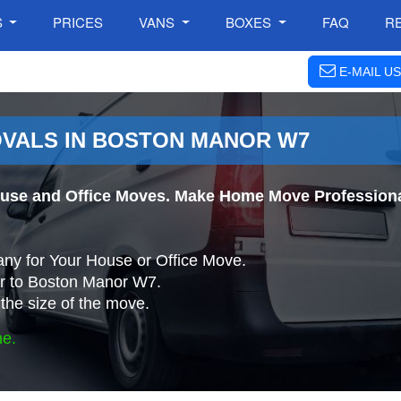
S
PRICES
VANS
BOXES
FAQ
R
E-MAIL US
OVALS IN BOSTON MANOR W7
use and Office Moves. Make Home Move Professiona
ny for Your House or Office Move.
r to Boston Manor W7.
the size of the move.
ne.