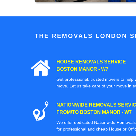
THE REMOVALS LONDON SP
HOUSE REMOVALS SERVICE
BOSTON MANOR - W7
Get professional, trusted movers to help w
move. Let us take care of your move in e
NATIONWIDE REMOVALS SERVI
FROM/TO BOSTON MANOR - W7
We offer dedicated Nationwide Removals s
for professional and cheap House or Off