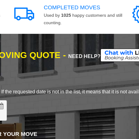
COMPLETED MOVES
s
Used by
1025
happy customers and still
counting.
MOVING QUOTE -
NEED HELP?
 the requested date is not in the list, it means that it is not avai
R YOUR MOVE