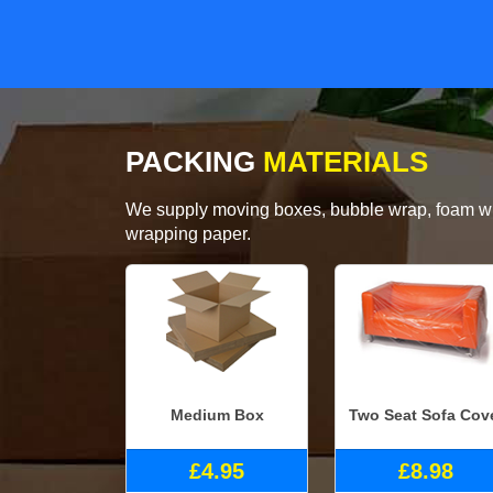
PACKING
MATERIALS
We supply moving boxes, bubble wrap, foam wrap
wrapping paper.
Medium Box
Two Seat Sofa Cov
£4.95
£8.98