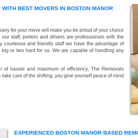
 WITH BEST MOVERS IN BOSTON MANOR
ny for your move will make you be proud of your choice
ur staff, porters and drivers are professionals with the
lly courteous and friendly staff we have the advantage of
o big or two hard for us. We are capable of handling any
mum of hassle and maximum of efficiency, The Removals
take care of the shifting, you give yourself peace of mind
EXPERIENCED BOSTON MANOR BASED REM