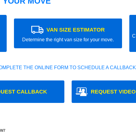
T YOUR MOVE
VAN SIZE ESTIMATOR
C
Determine the right van size for your move.
OMPLETE THE ONLINE FORM TO SCHEDULE A CALLBACK
UEST CALLBACK
REQUEST VIDEO
 W7