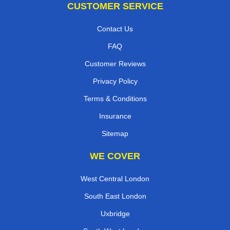
CUSTOMER SERVICE
Contact Us
FAQ
Customer Reviews
Privacy Policy
Terms & Conditions
Insurance
Sitemap
WE COVER
West Central London
South East London
Uxbridge