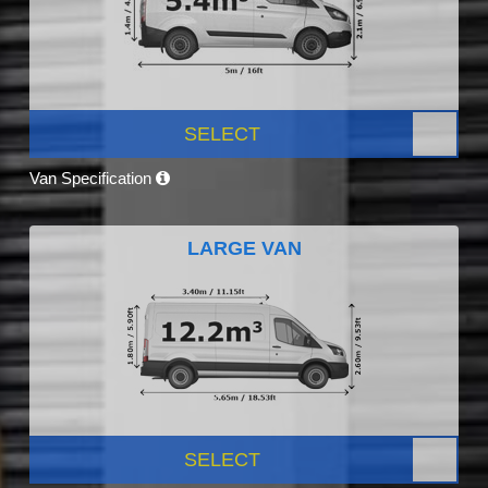
SELECT
Van Specification
LARGE VAN
SELECT