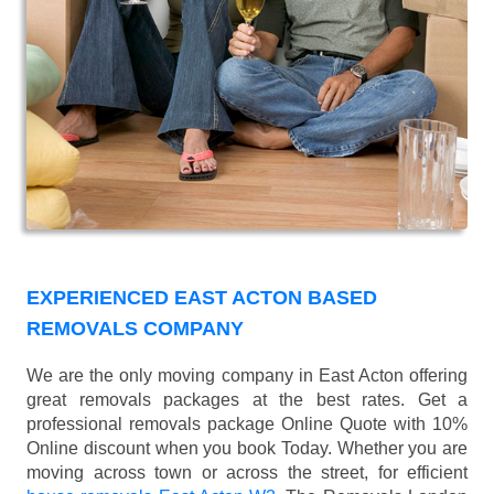
EXPERIENCED EAST ACTON BASED
REMOVALS COMPANY
We are the only moving company in East Acton offering
great removals packages at the best rates. Get a
professional removals package Online Quote with 10%
Online discount when you book Today. Whether you are
moving across town or across the street, for efficient