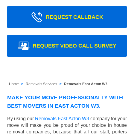
REQUEST CALLBACK
REQUEST VIDEO CALL SURVEY
Home
Removals Services
Removals East Acton W3
MAKE YOUR MOVE PROFESSIONALLY WITH
BEST MOVERS IN EAST ACTON W3.
By using our
Removals East Acton W3
company for your
move will make you be proud of your choice in house
removal companies, because that all our staff, porters