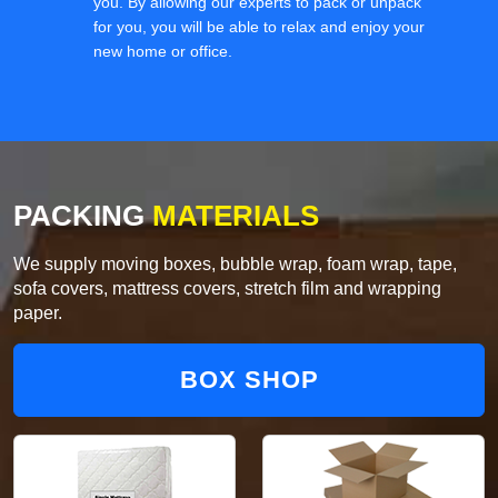
you. By allowing our experts to pack or unpack
for you, you will be able to relax and enjoy your
new home or office.
PACKING
MATERIALS
We supply moving boxes, bubble wrap, foam wrap, tape,
sofa covers, mattress covers, stretch film and wrapping
paper.
BOX SHOP