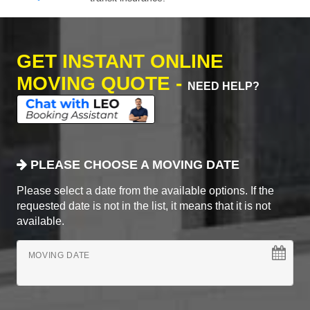
GET INSTANT ONLINE
MOVING QUOTE -
NEED HELP?
PLEASE CHOOSE A MOVING DATE
Please select a date from the available options. If the
requested date is not in the list, it means that it is not
available.
MOVING DATE