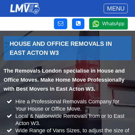
MENU
WhatsApp
HOUSE AND OFFICE REMOVALS IN
EAST ACTON W3
The Removals London specialise in House and
Office Moves. Make Home Move Professionally
with Best Movers in East Acton W3.
Hire a Professional Removals Company for
Your House or Office Move.
Local & Nationwide Removals from or to East
Acton W3.
Wide Range of Vans Sizes, to adjust the size of