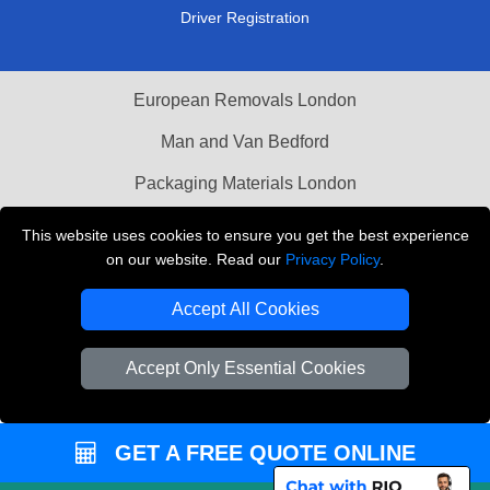
Driver Registration
European Removals London
Man and Van Bedford
Packaging Materials London
Vehicle Recovery London
This website uses cookies to ensure you get the best experience
on our website. Read our
Privacy Policy
.
Copyright © 2004 - 2026
THE REMOVALS LONDON
T/A LMV Transport LTD
Accept All Cookies
VAT Registration Number: 281 3132 29
Company Registration No: 13305400
Accept Only Essential Cookies
GET A FREE QUOTE ONLINE