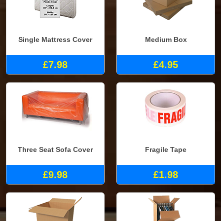
Single Mattress Cover
Medium Box
£7.98
£4.95
Three Seat Sofa Cover
Fragile Tape
£9.98
£1.98