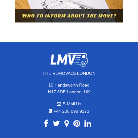
THE REMOVALS LONDON
10 Handsworth Road
,
N17 6DE
London
UK
E-Mail Us
+44 208 099 9173