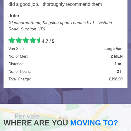
did a good job. I thoroughly recommend them
Julie
Glenthorne Road, Kingston upon Thames KT1 - Victoria
Road, Surbiton KT6
4.7
/
5
Van Size:
Large Van
No. of Men:
2 MEN
Distance:
1 mi
No. of Hours:
2 h
Total Charge:
£198.00
WHERE ARE YOU
MOVING TO?