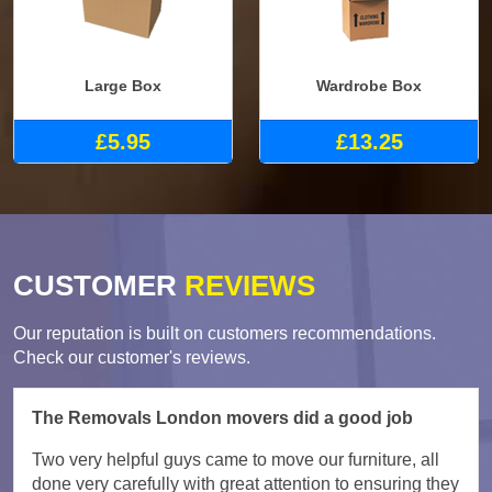
Large Box
Wardrobe Box
£5.95
£13.25
CUSTOMER
REVIEWS
Our reputation is built on customers recommendations.
Check our customer's reviews.
The Removals London movers did a good job
Two very helpful guys came to move our furniture, all
done very carefully with great attention to ensuring they