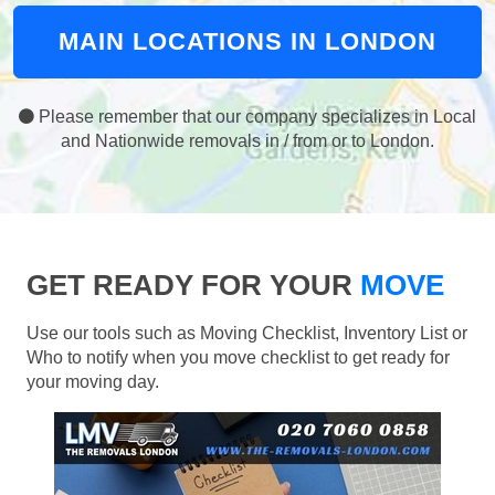
MAIN LOCATIONS IN LONDON
Please remember that our company specializes in Local
and Nationwide removals in / from or to London.
GET READY FOR YOUR
MOVE
Use our tools such as Moving Checklist, Inventory List or
Who to notify when you move checklist to get ready for
your moving day.