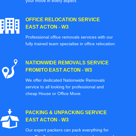
your move in every aspect.
OFFICE RELOCATION SERVICE
EAST ACTON - W3
Professional office removals services with our
fully trained team specialise in office relocation.
NATIONWIDE REMOVALS SERVICE
FROM/TO EAST ACTON - W3
We offer dedicated Nationwide Removals
service to all looking for professional and
cheap House or Office Move.
PACKING & UNPACKING SERVICE
EAST ACTON - W3
Our expert packers can pack everything for