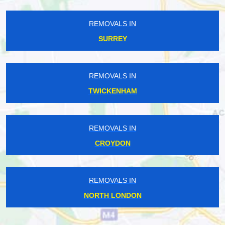
REMOVALS IN
SURREY
REMOVALS IN
TWICKENHAM
REMOVALS IN
CROYDON
REMOVALS IN
NORTH LONDON