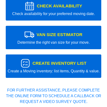
CHECK AVAILABILITY
Check availability for your preferred moving date.
VAN SIZE ESTIMATOR
Determine the right van size for your move.
CREATE INVENTORY LIST
Create a Moving inventory: list items, Quantity & value.
FOR FURTHER ASSISTANCE, PLEASE COMPLETE
THE ONLINE FORM TO SCHEDULE A CALLBACK OR
REQUEST A VIDEO SURVEY QUOTE.