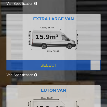
Van Specification
EXTRA LARGE VAN
SELECT
Van Specification
LUTON VAN