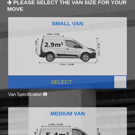
PLEASE SELECT THE VAN SIZE FOR YOUR
MOVE
SMALL VAN
SELECT
Van Specification
MEDIUM VAN