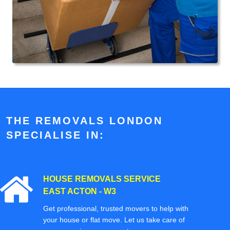
THE REMOVALS LONDON
SPECIALISE IN:
HOUSE REMOVALS SERVICE
EAST ACTON - W3
Get professional, trusted movers to help with
your house or flat move. Let us take care of