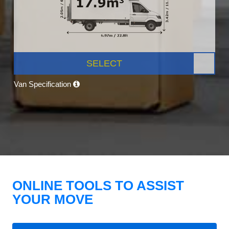
SELECT
Van Specification
ONLINE TOOLS TO ASSIST
YOUR MOVE