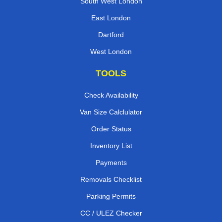
South West London
East London
Dartford
West London
TOOLS
Check Availability
Van Size Calclulator
Order Status
Inventory List
Payments
Removals Checklist
Parking Permits
CC / ULEZ Checker