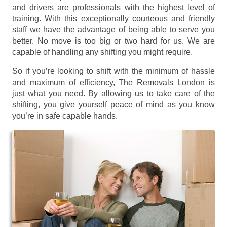
and drivers are professionals with the highest level of
training. With this exceptionally courteous and friendly
staff we have the advantage of being able to serve you
better. No move is too big or two hard for us. We are
capable of handling any shifting you might require.
So if you’re looking to shift with the minimum of hassle
and maximum of efficiency, The Removals London is
just what you need. By allowing us to take care of the
shifting, you give yourself peace of mind as you know
you’re in safe capable hands.