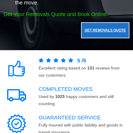
the move.
Get Your Removals Quote and Book Online.
GET REMOVALS QUOTE
5
/
5
Excellent rating based on
131
reviews from
our customers.
COMPLETED MOVES
Used by
1025
happy customers and still
counting.
GUARANTEED SERVICE
Fully insured with public liability and goods in
transit insurance.