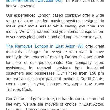
house removals East Acton W3
, The Removals London
has you covered.
Our experienced London based company offer a wide
range of value minded moving services designed to
make your move easier while saving you time and
money. We will pack and load your items, transport them
to your new place and unload and unpack them for you.
The Removals London in East Acton W3
offer great
removals packages for everyone who want to save
money in the process of moving. Do not hesitate to ask
for help of our professionals. Our company offers
assistance in removal services both individual
customers and businesses. Our Prices
from £50 p/h
and we accept major payment methods:
Credit Cards,
Debit Cards, Paypal, Google Pay, Apple Pay, Bank
Transfer, Cash
.
Contact us today for a free, no-hassle consultation and
see why we are the movers of choice in East Acton,
London and the surrounding areas.