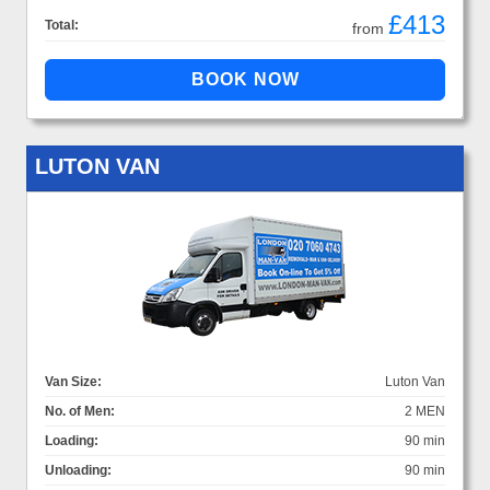
£413
Total:
from
LUTON VAN
Van Size:
Luton Van
No. of Men:
2 MEN
Loading:
90 min
Unloading:
90 min