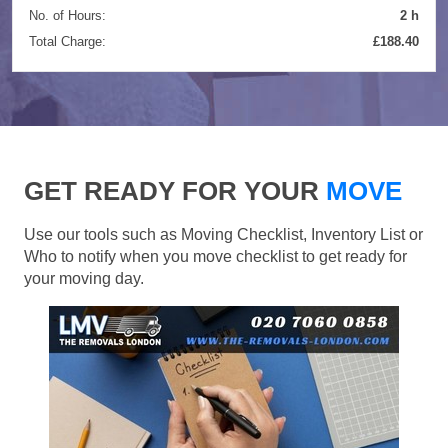
No. of Hours:
2 h
Total Charge:
£188.40
GET READY FOR YOUR
MOVE
Use our tools such as Moving Checklist, Inventory List or
Who to notify when you move checklist to get ready for
your moving day.