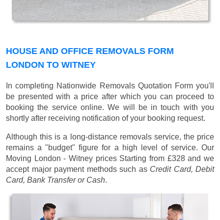
HOUSE AND OFFICE REMOVALS FORM
LONDON TO WITNEY
In completing Nationwide Removals Quotation Form you'll
be presented with a price after which you can proceed to
booking the service online. We will be in touch with you
shortly after receiving notification of your booking request.
Although this is a long-distance removals service, the price
remains a "budget" figure for a high level of service. Our
Moving London - Witney prices
Starting from £328
and we
accept major payment methods such as
Credit Card, Debit
Card, Bank Transfer or Cash
.