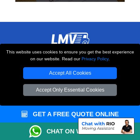
This website uses cookies to ensure you get the best experience
THE REMOVALS LONDON
on our website. Read our
Privacy Policy
.
10 Handsworth Road
,
N17 6DE
London
UK
Accept All Cookies
E-Mail Us
Accept Only Essential Cookies
+44 208 099 9173
GET A FREE QUOTE ONLINE
CUSTOMER SERVICE
CHAT ON WHATSAPP
Contact Us