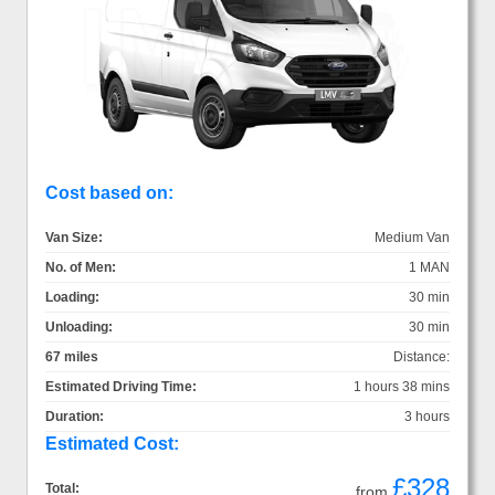
Cost based on:
Van Size:
Medium Van
No. of Men:
1 MAN
Loading:
30 min
Unloading:
30 min
67 miles
Distance:
Estimated Driving Time:
1 hours 38 mins
Duration:
3 hours
Estimated Cost:
£328
Total:
from