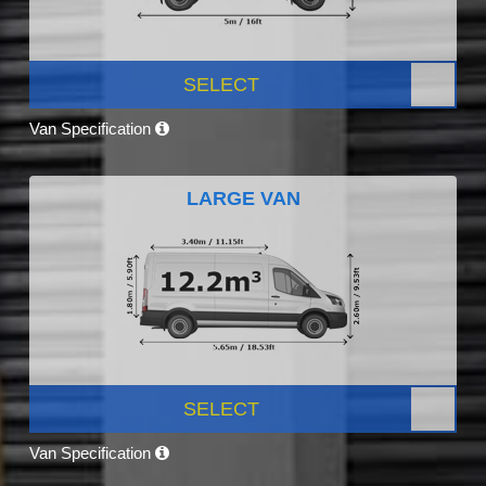
SELECT
Van Specification
LARGE VAN
SELECT
Van Specification