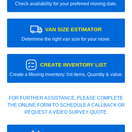
Check availability for your preferred moving date.
VAN SIZE ESTIMATOR
Determine the right van size for your move.
CREATE INVENTORY LIST
Create a Moving inventory: list items, Quantity & value.
FOR FURTHER ASSISTANCE, PLEASE COMPLETE
THE ONLINE FORM TO SCHEDULE A CALLBACK OR
REQUEST A VIDEO SURVEY QUOTE.