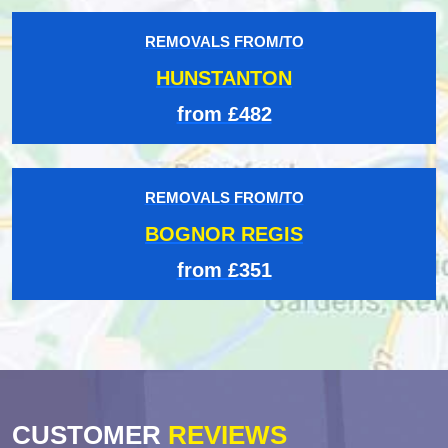
REMOVALS FROM/TO
HUNSTANTON
from £482
REMOVALS FROM/TO
BOGNOR REGIS
from £351
CUSTOMER
REVIEWS