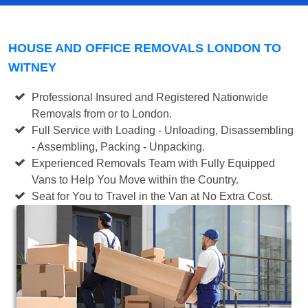
HOUSE AND OFFICE REMOVALS LONDON TO
WITNEY
Professional Insured and Registered Nationwide
Removals from or to London.
Full Service with Loading - Unloading, Disassembling
- Assembling, Packing - Unpacking.
Experienced Removals Team with Fully Equipped
Vans to Help You Move within the Country.
Seat for You to Travel in the Van at No Extra Cost.