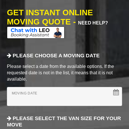
GET INSTANT ONLINE
MOVING QUOTE -
NEED HELP?
PLEASE CHOOSE A MOVING DATE
Please select a date from the available options. If the
requested date is not in the list, it means that it is not
available.
MOVING DATE
PLEASE SELECT THE VAN SIZE FOR YOUR
MOVE