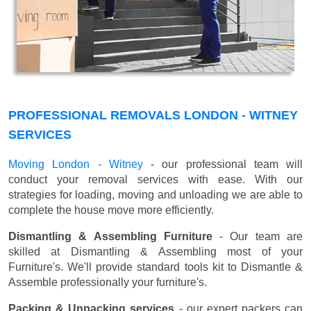
PROFESSIONAL REMOVALS LONDON - WITNEY
SERVICES
Moving London - Witney
- our professional team will
conduct your removal services with ease. With our
strategies for loading, moving and unloading we are able to
complete the house move more efficiently.
Dismantling & Assembling Furniture
- Our team are
skilled at Dismantling & Assembling most of your
Furniture's. We'll provide standard tools kit to Dismantle &
Assemble professionally your furniture's.
Packing & Unpacking services
- our expert packers can