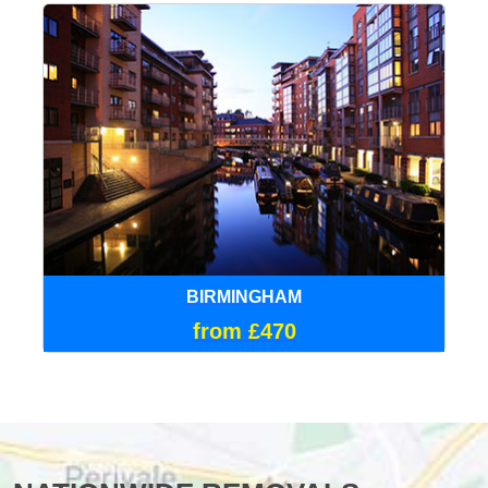
BIRMINGHAM
from £470