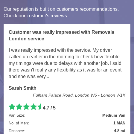
Our reputation is built on customers recommendations.
Check our customer's reviews.
Customer was really impressed with Removals
London service
I was really impressed with the service. My driver
called up earlier in the morning to check how flexible
my timings were due to delays with another job. I said
there wasn't really any flexibility as it was for an event
and she was very...
Sarah Smith
Fulham Palace Road, London W6 - London W1K
4.7
/
5
Van Size:
Medium Van
No. of Men:
1 MAN
Distance:
4.8 mi