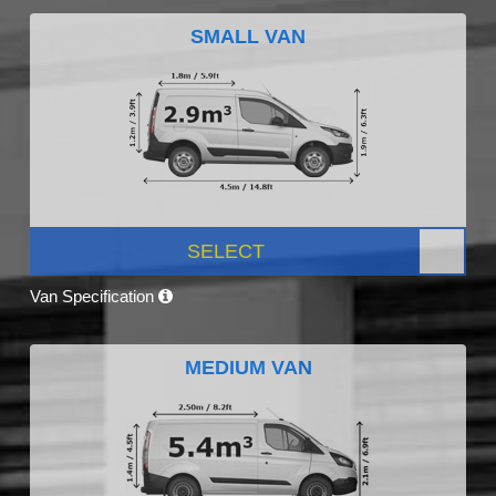
SMALL VAN
SELECT
Van Specification
MEDIUM VAN