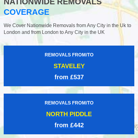
NATIONWIDE REMOVALS
COVERAGE
We Cover Nationwide Removals from Any City in the Uk to
London and from London to Any City in the UK
REMOVALS FROM/TO
STAVELEY
from £537
REMOVALS FROM/TO
NORTH PIDDLE
from £442