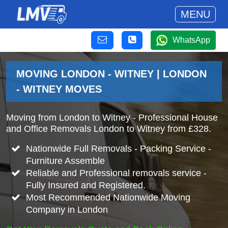
MENU
WhatsApp
MOVING LONDON - WITNEY | LONDON
- WITNEY MOVES
Moving from London to Witney - Professional House
and Office Removals London to Witney from £328.
Nationwide Full Removals - Packing Service -
Furniture Assemble
Reliable and Professional removals service -
Fully Insured and Registered.
Most Recommended Nationwide Moving
Company in London