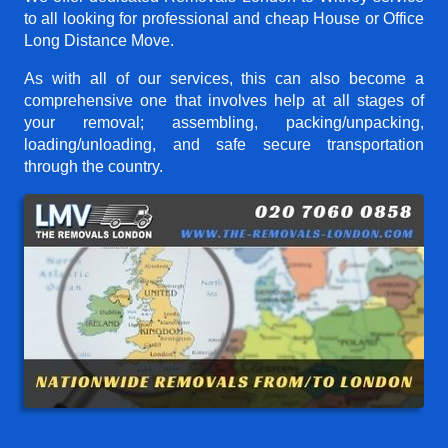
to all looking for professional and cheap House or Office
Long Distance Move.
As with all of our services, this can also become a
comprehensive one that involves help at all stages of
your removal; assembling, packing/unpacking,
loading/unloading, and safe secure transportation
through the country.