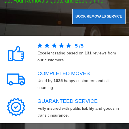
Get Your Removals Quote and Book Online.
BOOK REMOVALS SERVICE
5
/
5
Excellent rating based on
131
reviews from
our customers.
COMPLETED MOVES
Used by
1025
happy customers and still
counting.
GUARANTEED SERVICE
Fully insured with public liability and goods in
transit insurance.