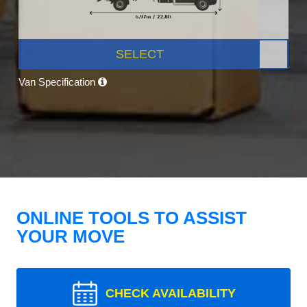
SELECT
Van Specification
ONLINE TOOLS TO ASSIST
YOUR MOVE
CHECK AVAILABILITY