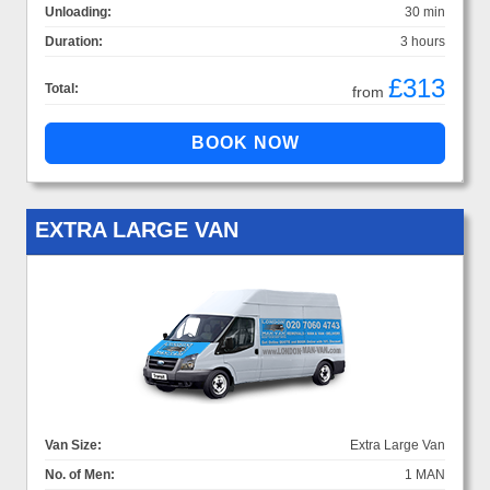
Unloading:
30 min
Duration:
3 hours
£313
Total:
from
EXTRA LARGE VAN
Van Size:
Extra Large Van
No. of Men:
1 MAN