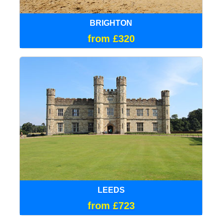
BRIGHTON
from £320
LEEDS
from £723