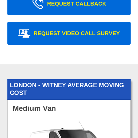
REQUEST CALLBACK
REQUEST VIDEO CALL SURVEY
LONDON - WITNEY AVERAGE MOVING
COST
Medium Van