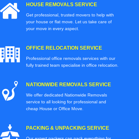
HOUSE REMOVALS SERVICE
Get professional, trusted movers to help with
your house or flat move. Let us take care of
your move in every aspect.
OFFICE RELOCATION SERVICE
Professional office removals services with our
fully trained team specialise in office relocation.
NATIONWIDE REMOVALS SERVICE
We offer dedicated Nationwide Removals
service to all looking for professional and
cheap House or Office Move.
PACKING & UNPACKING SERVICE
Our expert packers can pack everything for