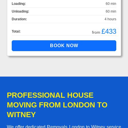
Loading:
60 min
Unloading:
60 min
Duration:
4 hours
£433
Total:
from
PROFESSIONAL HOUSE
MOVING FROM LONDON TO
WITNEY
We offer dedicated Removals London to Witney service