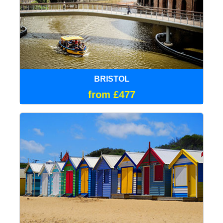
BRISTOL
from £477