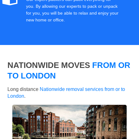
you. By allowing our experts to pack or unpack
for you, you will be able to relax and enjoy your
new home or office.
NATIONWIDE MOVES
FROM OR
TO LONDON
Long distance
Nationwide removal services from or to
London
.