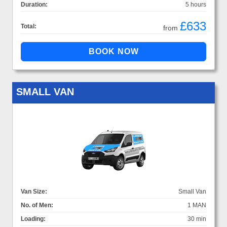
Duration:
5 hours
£633
Total:
from
SMALL VAN
Van Size:
Small Van
No. of Men:
1 MAN
Loading:
30 min