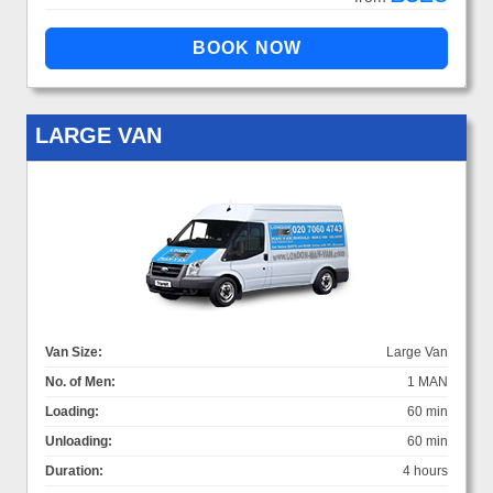
LARGE VAN
Van Size:
Large Van
No. of Men:
1 MAN
Loading:
60 min
Unloading:
60 min
Duration:
4 hours