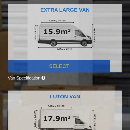
EXTRA LARGE VAN
SELECT
Van Specification
LUTON VAN