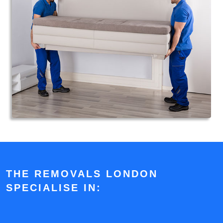
THE REMOVALS LONDON
SPECIALISE IN: