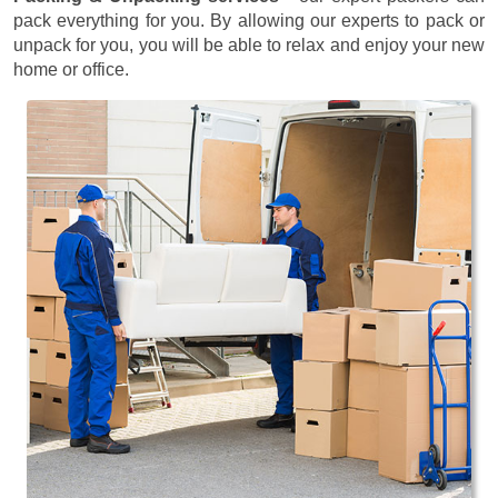
pack everything for you. By allowing our experts to pack or
unpack for you, you will be able to relax and enjoy your new
home or office.