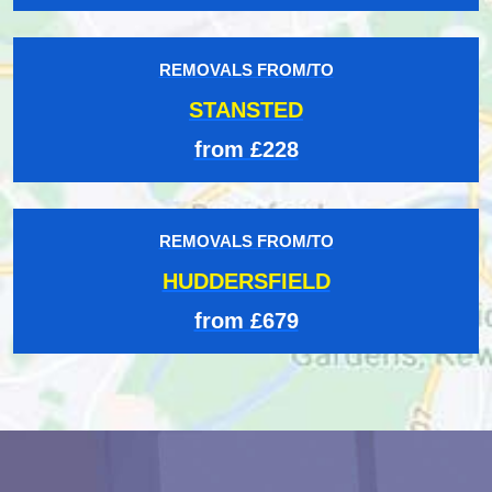
REMOVALS FROM/TO
STANSTED
from £228
REMOVALS FROM/TO
HUDDERSFIELD
from £679