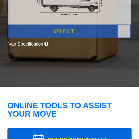
SELECT
Van Specification
ONLINE TOOLS TO ASSIST
YOUR MOVE