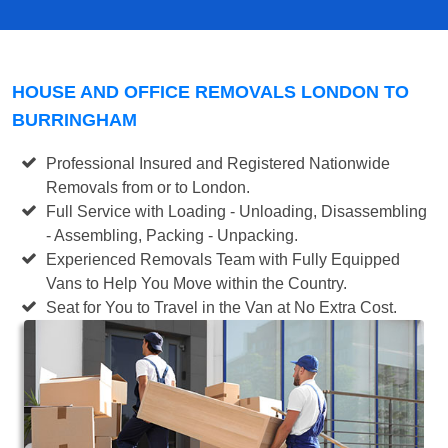
HOUSE AND OFFICE REMOVALS LONDON TO
BURRINGHAM
Professional Insured and Registered Nationwide
Removals from or to London.
Full Service with Loading - Unloading, Disassembling
- Assembling, Packing - Unpacking.
Experienced Removals Team with Fully Equipped
Vans to Help You Move within the Country.
Seat for You to Travel in the Van at No Extra Cost.