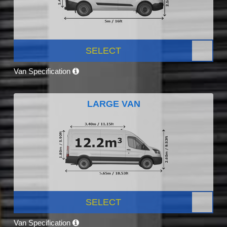
SELECT
Van Specification
LARGE VAN
SELECT
Van Specification