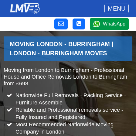
MENU
WhatsApp
MOVING LONDON - BURRINGHAM |
LONDON - BURRINGHAM MOVES
Moving from London to Burringham - Professional
House and Office Removals London to Burringham
from £698.
Nationwide Full Removals - Packing Service -
Furniture Assemble
Reliable and Professional removals service -
Fully Insured and Registered.
Most Recommended Nationwide Moving
Company in London