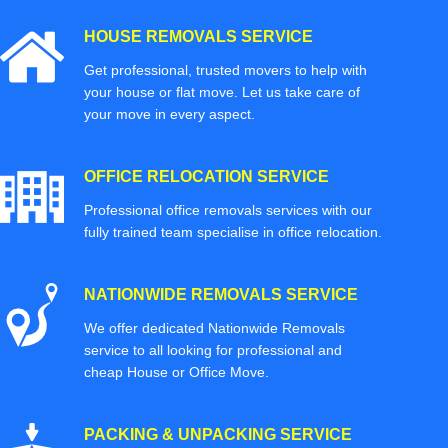
HOUSE REMOVALS SERVICE
Get professional, trusted movers to help with
your house or flat move. Let us take care of
your move in every aspect.
OFFICE RELOCATION SERVICE
Professional office removals services with our
fully trained team specialise in office relocation.
NATIONWIDE REMOVALS SERVICE
We offer dedicated Nationwide Removals
service to all looking for professional and
cheap House or Office Move.
PACKING & UNPACKING SERVICE