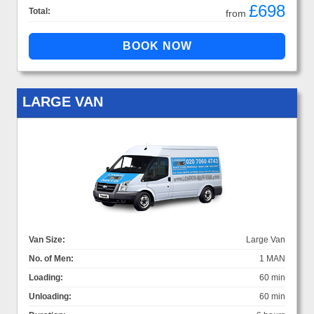
£698
Total:
from
LARGE VAN
Van Size:
Large Van
No. of Men:
1 MAN
Loading:
60 min
Unloading:
60 min