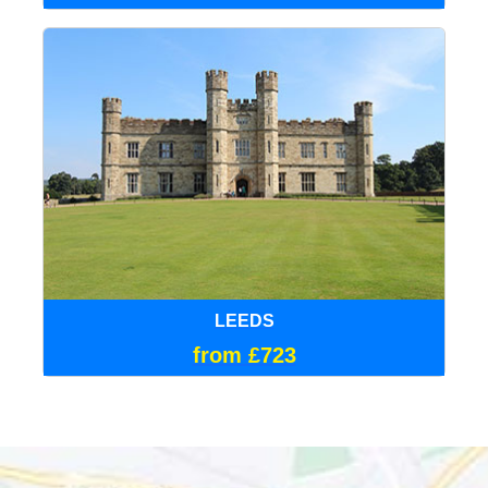
LEEDS
from £723