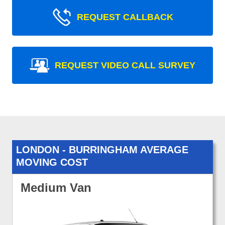
REQUEST CALLBACK
REQUEST VIDEO CALL SURVEY
LONDON - BURRINGHAM AVERAGE
MOVING COST
Medium Van