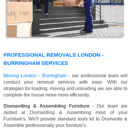
PROFESSIONAL REMOVALS LONDON -
BURRINGHAM SERVICES
Moving London - Burringham
- our professional team will
conduct your removal services with ease. With our
strategies for loading, moving and unloading we are able to
complete the house move more efficiently.
Dismantling & Assembling Furniture
- Our team are
skilled at Dismantling & Assembling most of your
Furniture's. We'll provide standard tools kit to Dismantle &
Assemble professionally your furniture's.