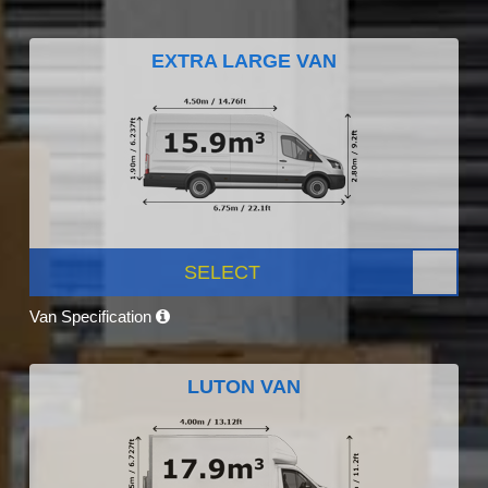
EXTRA LARGE VAN
SELECT
Van Specification
LUTON VAN