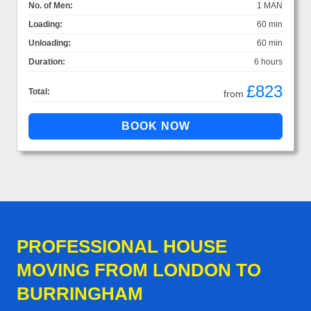
No. of Men:
1 MAN
Loading:
60 min
Unloading:
60 min
Duration:
6 hours
£823
Total:
from
PROFESSIONAL HOUSE
MOVING FROM LONDON TO
BURRINGHAM