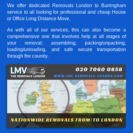
We offer dedicated Removals London to Burringham
service to all looking for professional and cheap House
or Office Long Distance Move.
As with all of our services, this can also become a
comprehensive one that involves help at all stages of
your removal; assembling, packing/unpacking,
loading/unloading, and safe secure transportation
through the country.