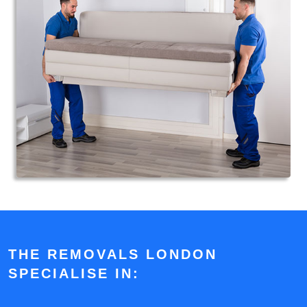
THE REMOVALS LONDON
SPECIALISE IN: