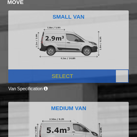
MOVE
SMALL VAN
SELECT
Van Specification
MEDIUM VAN