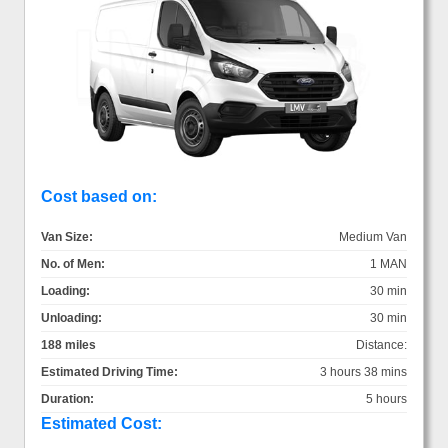
Cost based on:
Van Size:
Medium Van
No. of Men:
1 MAN
Loading:
30 min
Unloading:
30 min
188 miles
Distance:
Estimated Driving Time:
3 hours 38 mins
Duration:
5 hours
Estimated Cost: