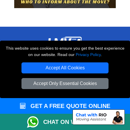
This website uses cookies to ensure you get the best experience
on our website. Read our
Privacy Policy
.
THE REMOVALS LONDON
10 Handsworth Road
Accept All Cookies
,
N17 6DE
London
UK
Accept Only Essential Cookies
E-Mail Us
+44 208 099 9173
GET A FREE QUOTE ONLINE
CUSTOMER SERVICE
CHAT ON WHATSAPP