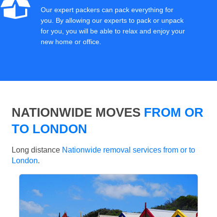
Our expert packers can pack everything for
you. By allowing our experts to pack or unpack
for you, you will be able to relax and enjoy your
new home or office.
NATIONWIDE MOVES
FROM OR
TO LONDON
Long distance
Nationwide removal services from or to
London
.