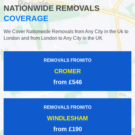
NATIONWIDE REMOVALS
COVERAGE
We Cover Nationwide Removals from Any City in the Uk to
London and from London to Any City in the UK
REMOVALS FROM/TO
CROMER
from £546
REMOVALS FROM/TO
WINDLESHAM
from £190