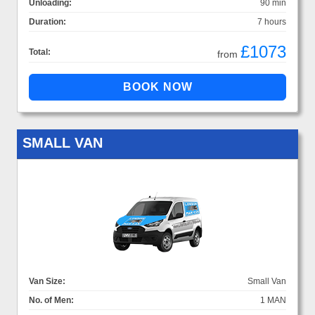
Unloading:
90 min
Duration:
7 hours
£1073
Total:
from
SMALL VAN
Van Size:
Small Van
No. of Men:
1 MAN