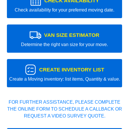
CHECK AVAILABILITY
Check availability for your preferred moving date.
VAN SIZE ESTIMATOR
Determine the right van size for your move.
CREATE INVENTORY LIST
Create a Moving inventory: list items, Quantity & value.
FOR FURTHER ASSISTANCE, PLEASE COMPLETE
THE ONLINE FORM TO SCHEDULE A CALLBACK OR
REQUEST A VIDEO SURVEY QUOTE.