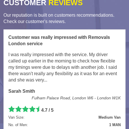
CUSTOMER
REVIEWS
Our reputation is built on customers recommendations.
Check our customer's reviews.
Customer was really impressed with Removals
London service
I was really impressed with the service. My driver
called up earlier in the morning to check how flexible
my timings were due to delays with another job. I said
there wasn't really any flexibility as it was for an event
and she was very...
Sarah Smith
Fulham Palace Road, London W6 - London W1K
4.7
/
5
Van Size:
Medium Van
No. of Men:
1 MAN