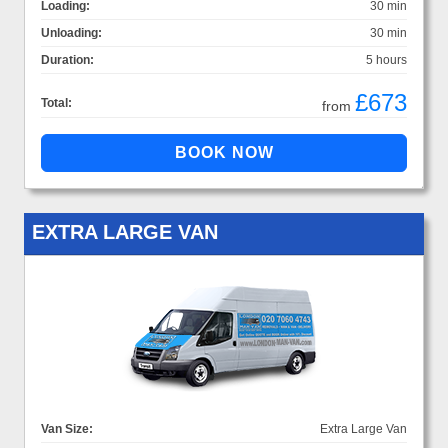
Loading:
30 min
Unloading:
30 min
Duration:
5 hours
£673
Total:
from
EXTRA LARGE VAN
Van Size:
Extra Large Van