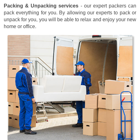
Packing & Unpacking services
- our expert packers can
pack everything for you. By allowing our experts to pack or
unpack for you, you will be able to relax and enjoy your new
home or office.