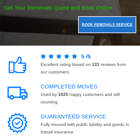
Get Your Removals Quote and Book Online.
BOOK REMOVALS SERVICE
5
/
5
Excellent rating based on
131
reviews from
our customers.
COMPLETED MOVES
Used by
1025
happy customers and still
counting.
GUARANTEED SERVICE
Fully insured with public liability and goods in
transit insurance.