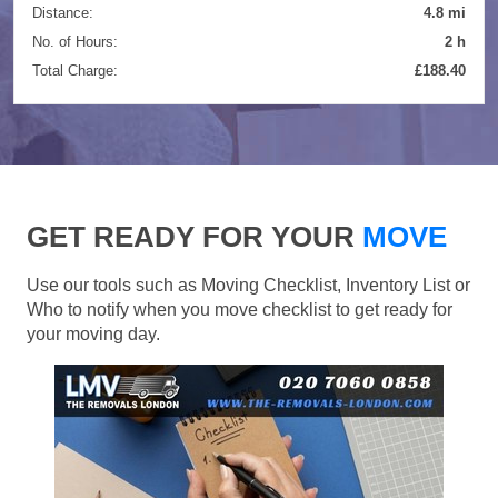
Distance:
4.8 mi
No. of Hours:
2 h
Total Charge:
£188.40
GET READY FOR YOUR
MOVE
Use our tools such as Moving Checklist, Inventory List or
Who to notify when you move checklist to get ready for
your moving day.