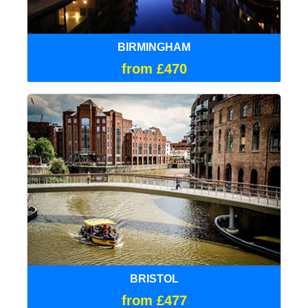
BIRMINGHAM
from £470
BRISTOL
from £477