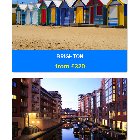
BRIGHTON
from £320