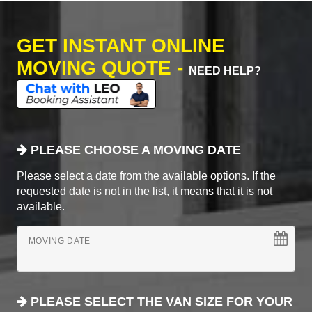
GET INSTANT ONLINE
MOVING QUOTE -
NEED HELP?
PLEASE CHOOSE A MOVING DATE
Please select a date from the available options. If the
requested date is not in the list, it means that it is not
available.
MOVING DATE
PLEASE SELECT THE VAN SIZE FOR YOUR