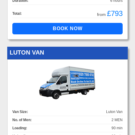
Duration:
6 hours
£793
Total:
from
LUTON VAN
Van Size:
Luton Van
No. of Men:
2 MEN
Loading:
90 min