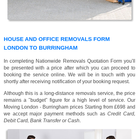
HOUSE AND OFFICE REMOVALS FORM
LONDON TO BURRINGHAM
In completing Nationwide Removals Quotation Form you'll
be presented with a price after which you can proceed to
booking the service online. We will be in touch with you
shortly after receiving notification of your booking request.
Although this is a long-distance removals service, the price
remains a "budget" figure for a high level of service. Our
Moving London - Burringham prices
Starting from £698
and
we accept major payment methods such as
Credit Card,
Debit Card, Bank Transfer or Cash
.