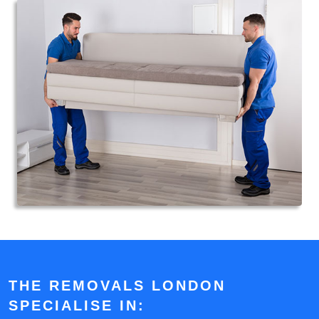
THE REMOVALS LONDON
SPECIALISE IN: