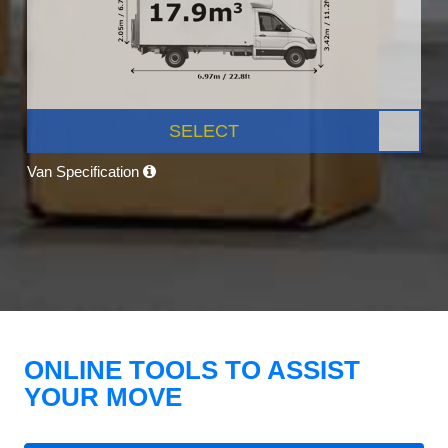
SELECT
Van Specification
ONLINE TOOLS TO ASSIST
YOUR MOVE