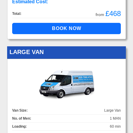
Estimated Cost:
£468
Total:
from
LARGE VAN
Van Size:
Large Van
No. of Men:
1 MAN
Loading:
60 min