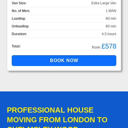
Van Size:
Extra Large Van
No. of Men:
1 MAN
Loading:
60 min
Unloading:
60 min
Duration:
4.5 hours
£578
Total:
from
PROFESSIONAL HOUSE
MOVING FROM LONDON TO