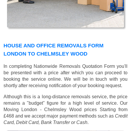
HOUSE AND OFFICE REMOVALS FORM
LONDON TO CHELMSLEY WOOD
In completing Nationwide Removals Quotation Form you'll
be presented with a price after which you can proceed to
booking the service online. We will be in touch with you
shortly after receiving notification of your booking request.
Although this is a long-distance removals service, the price
remains a "budget" figure for a high level of service. Our
Moving London - Chelmsley Wood prices
Starting from
£468
and we accept major payment methods such as
Credit
Card, Debit Card, Bank Transfer or Cash
.