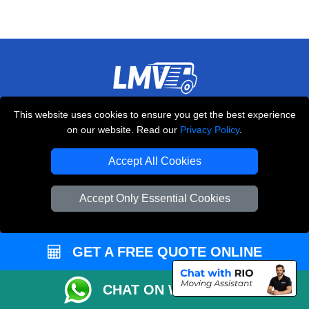
THE REMOVALS LONDON
This website uses cookies to ensure you get the best experience
on our website. Read our
Privacy Policy
.
10 Handsworth Road
,
N17 6DE
London
UK
Accept All Cookies
E-Mail Us
+44 208 099 9173
Accept Only Essential Cookies
GET A FREE QUOTE ONLINE
CUSTOMER SERVICE
CHAT ON WHATSAPP
Contact Us