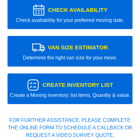
CHECK AVAILABILITY
Check availability for your preferred moving date.
VAN SIZE ESTIMATOR
Determine the right van size for your move.
CREATE INVENTORY LIST
Create a Moving inventory: list items, Quantity & value.
FOR FURTHER ASSISTANCE, PLEASE COMPLETE
THE ONLINE FORM TO SCHEDULE A CALLBACK OR
REQUEST A VIDEO SURVEY QUOTE.