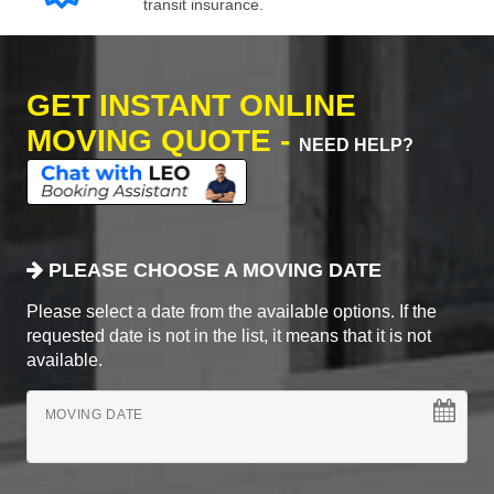
transit insurance.
GET INSTANT ONLINE
MOVING QUOTE -
NEED HELP?
PLEASE CHOOSE A MOVING DATE
Please select a date from the available options. If the
requested date is not in the list, it means that it is not
available.
MOVING DATE