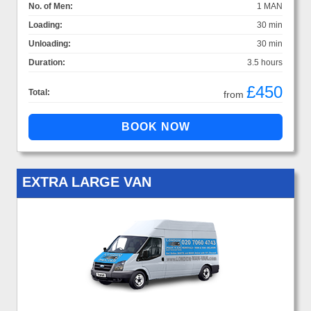
No. of Men:
1 MAN
Loading:
30 min
Unloading:
30 min
Duration:
3.5 hours
£450
Total:
from
EXTRA LARGE VAN