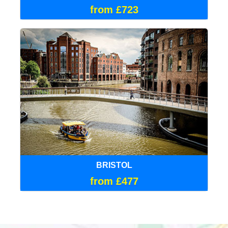
from £723
BRISTOL
from £477