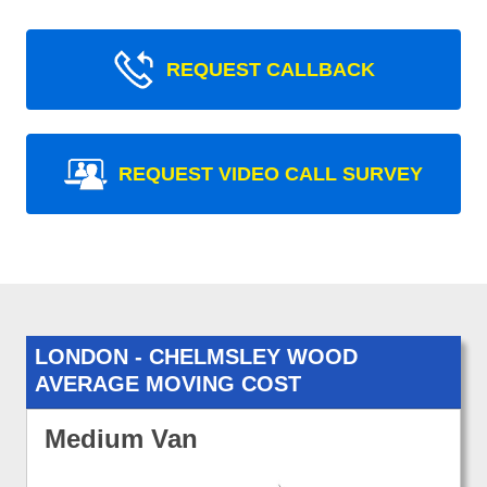
REQUEST CALLBACK
REQUEST VIDEO CALL SURVEY
LONDON - CHELMSLEY WOOD
AVERAGE MOVING COST
Medium Van