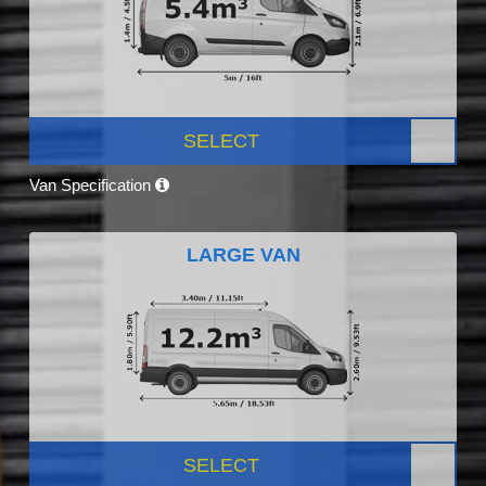
SELECT
Van Specification
LARGE VAN
SELECT