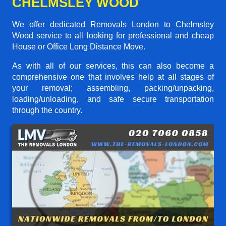
CHELMSLEY WOOD
We offer dedicated Removals London to Chelmsley
Wood service to all looking for professional and cheap
House or Office Long Distance Move.
As with all of our services, this can also become a
comprehensive one that involves help at all stages of
your removal; assembling, packing/unpacking,
loading/unloading, and safe secure transportation
through the country.