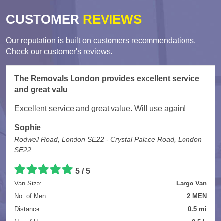
CUSTOMER
REVIEWS
Our reputation is built on customers recommendations.
Check our customer's reviews.
The Removals London provides excellent service
and great valu
Excellent service and great value. Will use again!
Sophie
Rodwell Road, London SE22 - Crystal Palace Road, London
SE22
5
/
5
Van Size:
Large Van
No. of Men:
2 MEN
Distance:
0.5 mi