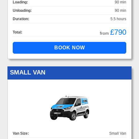
Loading:
90 min
Unloading:
90 min
Duration:
5.5 hours
£790
Total:
from
SMALL VAN
Van Size:
Small Van