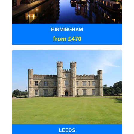
BIRMINGHAM
from £470
LEEDS