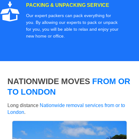
PACKING & UNPACKING SERVICE
Our expert packers can pack everything for
you. By allowing our experts to pack or unpack
for you, you will be able to relax and enjoy your
new home or office.
NATIONWIDE MOVES
FROM OR
TO LONDON
Long distance
Nationwide removal services from or to
London
.