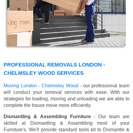
PROFESSIONAL REMOVALS LONDON -
CHELMSLEY WOOD SERVICES
Moving London - Chelmsley Wood
- our professional team
will conduct your removal services with ease. With our
strategies for loading, moving and unloading we are able to
complete the house move more efficiently.
Dismantling & Assembling Furniture
- Our team are
skilled at Dismantling & Assembling most of your
Furniture's. We'll provide standard tools kit to Dismantle &