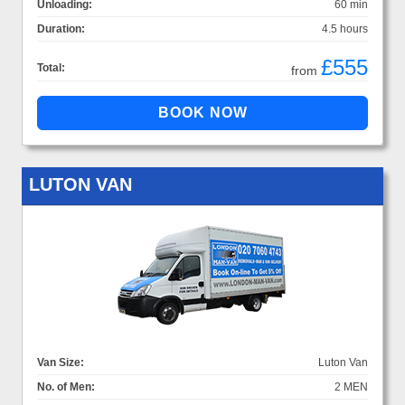
Unloading:
60 min
Duration:
4.5 hours
£555
Total:
from
LUTON VAN
Van Size:
Luton Van
No. of Men:
2 MEN