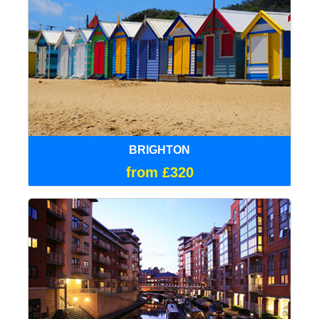
BRIGHTON
from £320