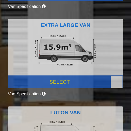
Van Specification
EXTRA LARGE VAN
SELECT
Van Specification
LUTON VAN