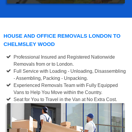
HOUSE AND OFFICE REMOVALS LONDON TO
CHELMSLEY WOOD
Professional Insured and Registered Nationwide
Removals from or to London.
Full Service with Loading - Unloading, Disassembling
- Assembling, Packing - Unpacking.
Experienced Removals Team with Fully Equipped
Vans to Help You Move within the Country.
Seat for You to Travel in the Van at No Extra Cost.