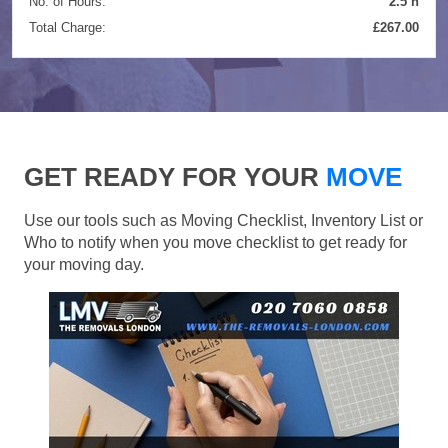
No. of Hours:
2.5 h
Total Charge:
£267.00
GET READY FOR YOUR
MOVE
Use our tools such as Moving Checklist, Inventory List or
Who to notify when you move checklist to get ready for
your moving day.