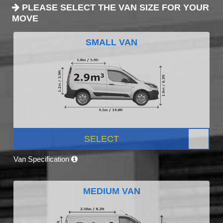
PLEASE SELECT THE VAN SIZE FOR YOUR
MOVE
SMALL VAN
SELECT
Van Specification
MEDIUM VAN