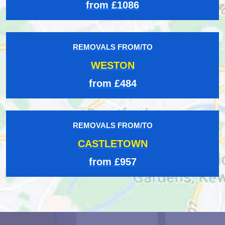
from £1086
REMOVALS FROM/TO
WESTON
from £484
REMOVALS FROM/TO
CASTLETOWN
from £957