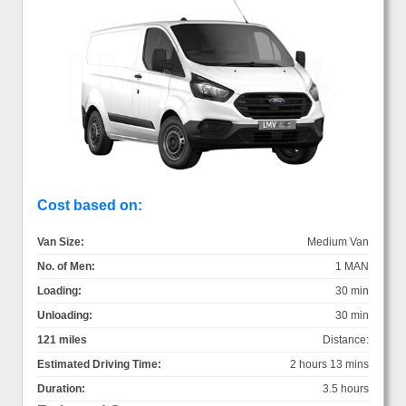
Cost based on:
Van Size:
Medium Van
No. of Men:
1 MAN
Loading:
30 min
Unloading:
30 min
121 miles
Distance:
Estimated Driving Time:
2 hours 13 mins
Duration:
3.5 hours