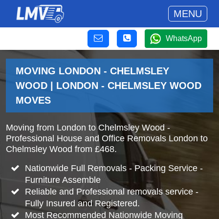
MENU
WhatsApp
MOVING LONDON - CHELMSLEY
WOOD | LONDON - CHELMSLEY WOOD
MOVES
Moving from London to Chelmsley Wood -
Professional House and Office Removals London to
Chelmsley Wood from £468.
Nationwide Full Removals - Packing Service -
Furniture Assemble
Reliable and Professional removals service -
Fully Insured and Registered.
Most Recommended Nationwide Moving