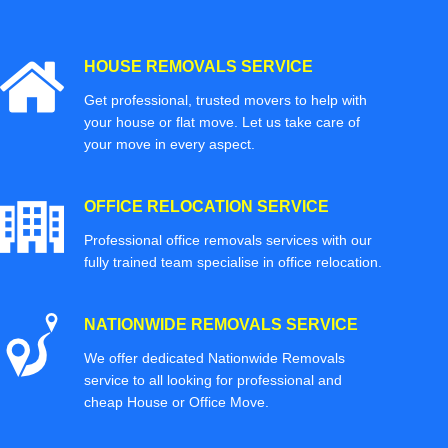
HOUSE REMOVALS SERVICE
Get professional, trusted movers to help with
your house or flat move. Let us take care of
your move in every aspect.
OFFICE RELOCATION SERVICE
Professional office removals services with our
fully trained team specialise in office relocation.
NATIONWIDE REMOVALS SERVICE
We offer dedicated Nationwide Removals
service to all looking for professional and
cheap House or Office Move.