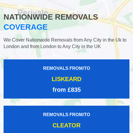
NATIONWIDE REMOVALS
COVERAGE
We Cover Nationwide Removals from Any City in the Uk to
London and from London to Any City in the UK
REMOVALS FROM/TO
LISKEARD
from £835
REMOVALS FROM/TO
CLEATOR