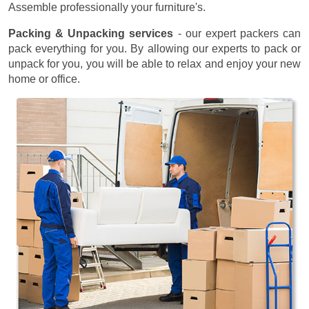
Assemble professionally your furniture's.
Packing & Unpacking services
- our expert packers can
pack everything for you. By allowing our experts to pack or
unpack for you, you will be able to relax and enjoy your new
home or office.