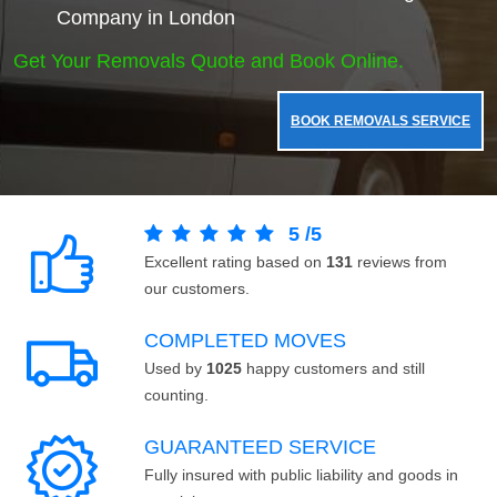
Company in London
Get Your Removals Quote and Book Online.
BOOK REMOVALS SERVICE
5
/
5
Excellent rating based on
131
reviews from
our customers.
COMPLETED MOVES
Used by
1025
happy customers and still
counting.
GUARANTEED SERVICE
Fully insured with public liability and goods in