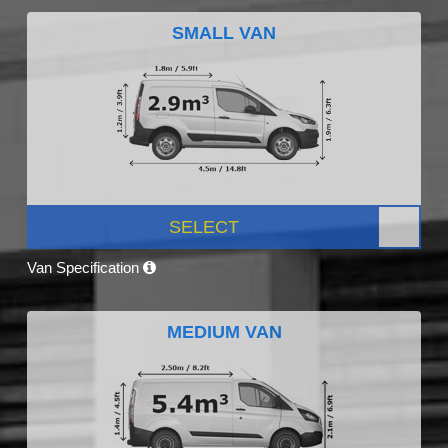
SMALL VAN
SELECT
Van Specification
MEDIUM VAN