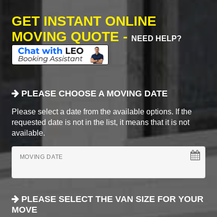
GET INSTANT ONLINE
MOVING QUOTE -
NEED HELP?
PLEASE CHOOSE A MOVING DATE
Please select a date from the available options. If the
requested date is not in the list, it means that it is not
available.
MOVING DATE
PLEASE SELECT THE VAN SIZE FOR YOUR
MOVE