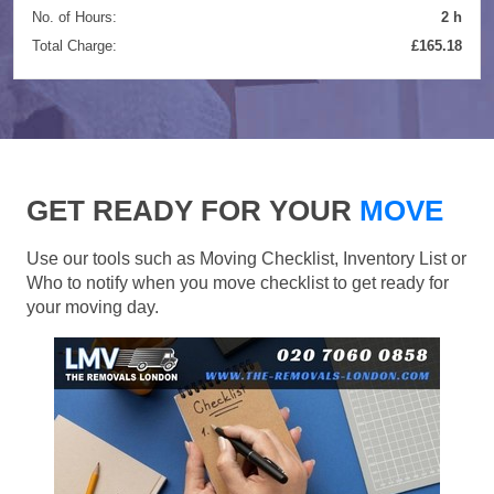
No. of Hours:
2 h
Total Charge:
£165.18
GET READY FOR YOUR
MOVE
Use our tools such as Moving Checklist, Inventory List or
Who to notify when you move checklist to get ready for
your moving day.