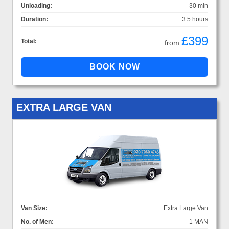
Unloading:
30 min
Duration:
3.5 hours
£399
Total:
from
EXTRA LARGE VAN
Van Size:
Extra Large Van
No. of Men:
1 MAN