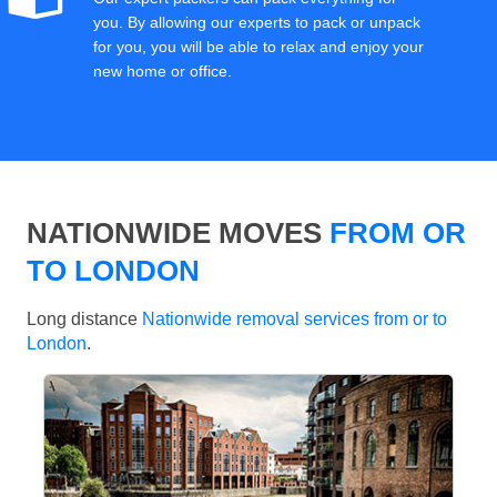
you. By allowing our experts to pack or unpack
for you, you will be able to relax and enjoy your
new home or office.
NATIONWIDE MOVES
FROM OR
TO LONDON
Long distance
Nationwide removal services from or to
London
.