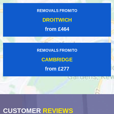
REMOVALS FROM/TO
DROITWICH
from £464
REMOVALS FROM/TO
CAMBRIDGE
from £277
CUSTOMER
REVIEWS