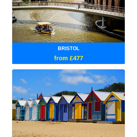
BRISTOL
from £477