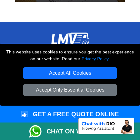
This website uses cookies to ensure you get the best experience
THE REMOVALS LONDON
on our website. Read our
Privacy Policy
.
10 Handsworth Road
,
N17 6DE
London
UK
Accept All Cookies
E-Mail Us
Accept Only Essential Cookies
+44 208 099 9173
GET A FREE QUOTE ONLINE
CUSTOMER SERVICE
CHAT ON WHATSAPP
Contact Us