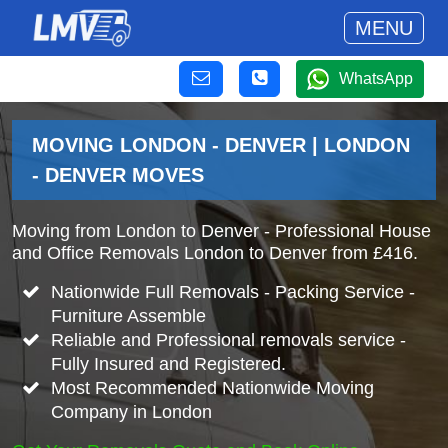
MENU
WhatsApp
MOVING LONDON - DENVER | LONDON
- DENVER MOVES
Moving from London to Denver - Professional House
and Office Removals London to Denver from £416.
Nationwide Full Removals - Packing Service -
Furniture Assemble
Reliable and Professional removals service -
Fully Insured and Registered.
Most Recommended Nationwide Moving
Company in London