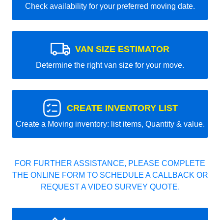
Check availability for your preferred moving date.
VAN SIZE ESTIMATOR
Determine the right van size for your move.
CREATE INVENTORY LIST
Create a Moving inventory: list items, Quantity & value.
FOR FURTHER ASSISTANCE, PLEASE COMPLETE
THE ONLINE FORM TO SCHEDULE A CALLBACK OR
REQUEST A VIDEO SURVEY QUOTE.