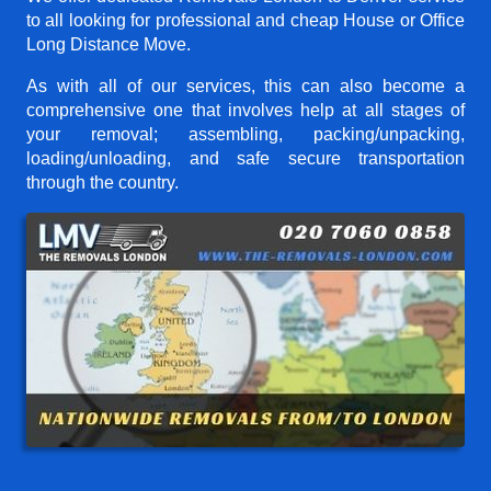
to all looking for professional and cheap House or Office
Long Distance Move.
As with all of our services, this can also become a
comprehensive one that involves help at all stages of
your removal; assembling, packing/unpacking,
loading/unloading, and safe secure transportation
through the country.