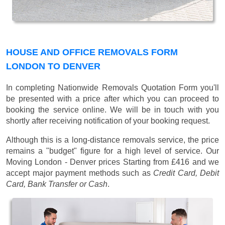
HOUSE AND OFFICE REMOVALS FORM
LONDON TO DENVER
In completing Nationwide Removals Quotation Form you'll
be presented with a price after which you can proceed to
booking the service online. We will be in touch with you
shortly after receiving notification of your booking request.
Although this is a long-distance removals service, the price
remains a "budget" figure for a high level of service. Our
Moving London - Denver prices
Starting from £416
and we
accept major payment methods such as
Credit Card, Debit
Card, Bank Transfer or Cash
.