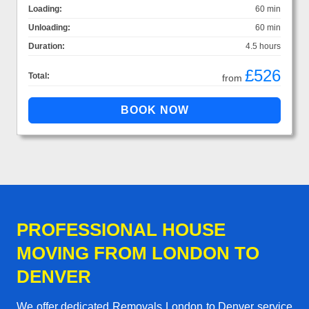
Loading:
60 min
Unloading:
60 min
Duration:
4.5 hours
£526
Total:
from
PROFESSIONAL HOUSE
MOVING FROM LONDON TO
DENVER
We offer dedicated Removals London to Denver service