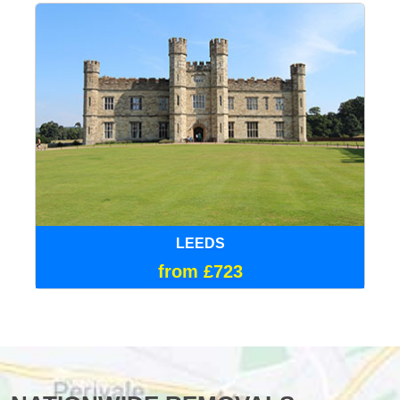
LEEDS
from £723