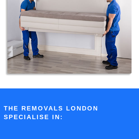
THE REMOVALS LONDON
SPECIALISE IN: