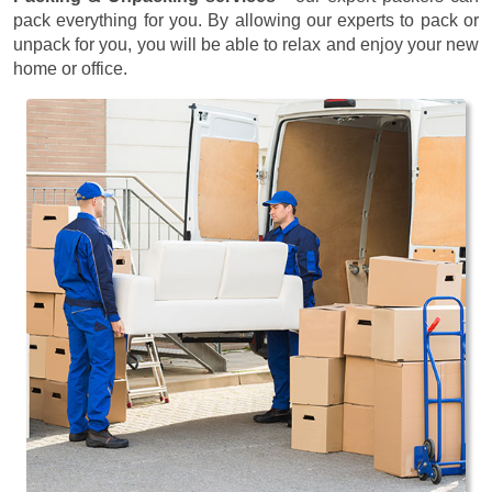
pack everything for you. By allowing our experts to pack or
unpack for you, you will be able to relax and enjoy your new
home or office.