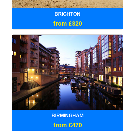
BRIGHTON
from £320
BIRMINGHAM
from £470