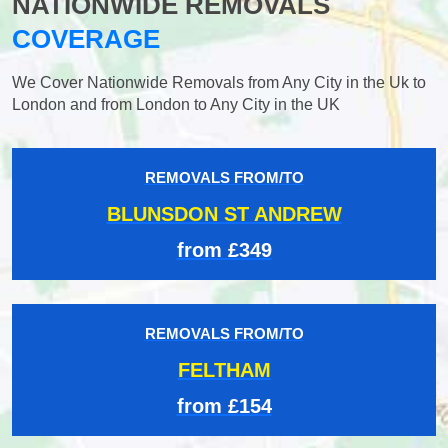
NATIONWIDE REMOVALS
COVERAGE
We Cover Nationwide Removals from Any City in the Uk to
London and from London to Any City in the UK
REMOVALS FROM/TO
BLUNSDON ST ANDREW
from £349
REMOVALS FROM/TO
FELTHAM
from £154