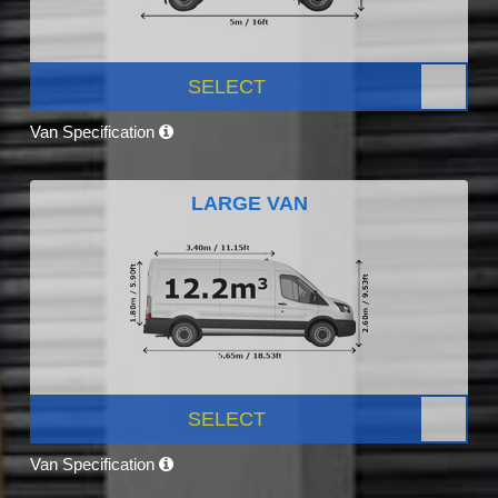
SELECT
Van Specification
LARGE VAN
SELECT
Van Specification