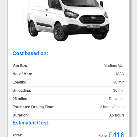
Cost based on:
Van Size:
Medium Van
No. of Men:
1 MAN
Loading:
30 min
Unloading:
30 min
95 miles
Distance:
Estimated Driving Time:
2 hours 8 mins
Duration:
3.5 hours
Estimated Cost:
£416
Total:
from