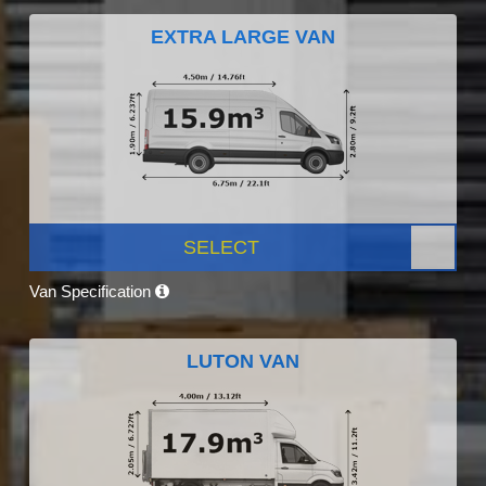
EXTRA LARGE VAN
SELECT
Van Specification
LUTON VAN