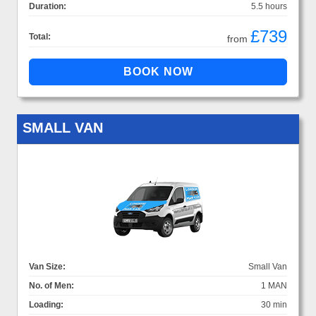
Duration:
5.5 hours
£739
Total:
from
SMALL VAN
Van Size:
Small Van
No. of Men:
1 MAN
Loading:
30 min