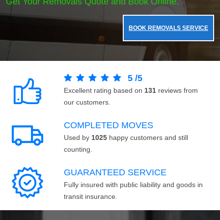
Get Your Removals Quote and Book Online.
BOOK REMOVALS SERVICE
5
/
5
Excellent rating based on
131
reviews from
our customers.
COMPLETED MOVES
Used by
1025
happy customers and still
counting.
GUARANTEED SERVICE
Fully insured with public liability and goods in
transit insurance.