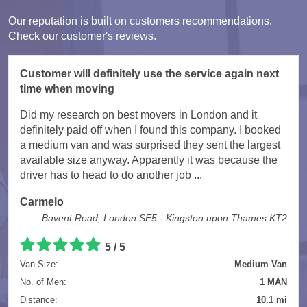
Our reputation is built on customers recommendations.
Check our customer's reviews.
Customer will definitely use the service again next
time when moving
Did my research on best movers in London and it
definitely paid off when I found this company. I booked
a medium van and was surprised they sent the largest
available size anyway. Apparently it was because the
driver has to head to do another job ...
Carmelo
Bavent Road, London SE5 - Kingston upon Thames KT2
5
/
5
Van Size:
Medium Van
No. of Men:
1 MAN
Distance:
10.1 mi