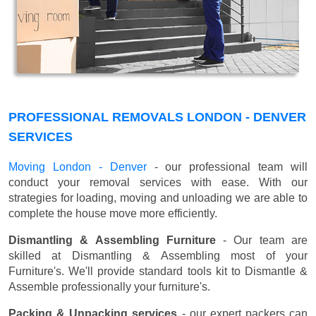
PROFESSIONAL REMOVALS LONDON - DENVER
SERVICES
Moving London - Denver
- our professional team will
conduct your removal services with ease. With our
strategies for loading, moving and unloading we are able to
complete the house move more efficiently.
Dismantling & Assembling Furniture
- Our team are
skilled at Dismantling & Assembling most of your
Furniture's. We'll provide standard tools kit to Dismantle &
Assemble professionally your furniture's.
Packing & Unpacking services
- our expert packers can