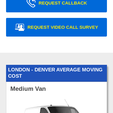
REQUEST CALLBACK
REQUEST VIDEO CALL SURVEY
LONDON - DENVER AVERAGE MOVING
COST
Medium Van