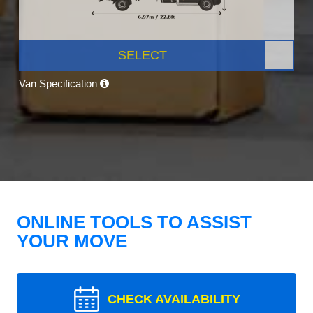
SELECT
Van Specification
ONLINE TOOLS TO ASSIST
YOUR MOVE
CHECK AVAILABILITY