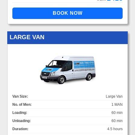
LARGE VAN
Van Size:
Large Van
No. of Men:
1 MAN
Loading:
60 min
Unloading:
60 min
Duration:
4.5 hours