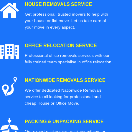
HOUSE REMOVALS SERVICE
Get professional, trusted movers to help with
your house or flat move. Let us take care of
your move in every aspect.
OFFICE RELOCATION SERVICE
Professional office removals services with our
fully trained team specialise in office relocation.
NATIONWIDE REMOVALS SERVICE
We offer dedicated Nationwide Removals
service to all looking for professional and
cheap House or Office Move.
PACKING & UNPACKING SERVICE
Our expert packers can pack everything for