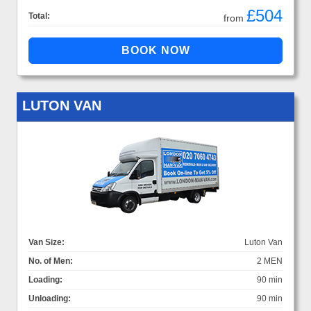
£504
Total:
from
LUTON VAN
Van Size:
Luton Van
No. of Men:
2 MEN
Loading:
90 min
Unloading:
90 min