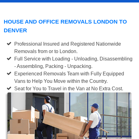
HOUSE AND OFFICE REMOVALS LONDON TO
DENVER
Professional Insured and Registered Nationwide
Removals from or to London.
Full Service with Loading - Unloading, Disassembling
- Assembling, Packing - Unpacking.
Experienced Removals Team with Fully Equipped
Vans to Help You Move within the Country.
Seat for You to Travel in the Van at No Extra Cost.