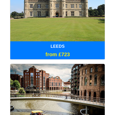
LEEDS
from £723