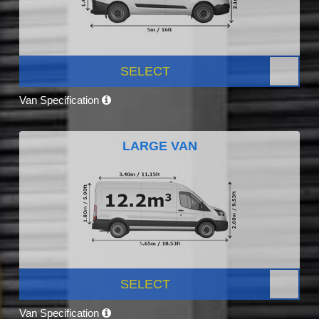
SELECT
Van Specification
LARGE VAN
SELECT
Van Specification