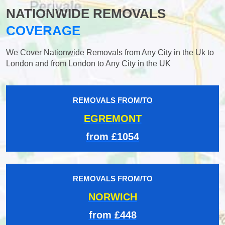
NATIONWIDE REMOVALS
COVERAGE
We Cover Nationwide Removals from Any City in the Uk to
London and from London to Any City in the UK
REMOVALS FROM/TO
EGREMONT
from £1054
REMOVALS FROM/TO
NORWICH
from £448