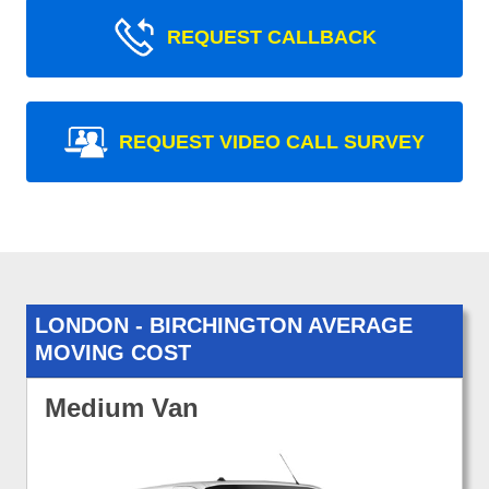
REQUEST CALLBACK
REQUEST VIDEO CALL SURVEY
LONDON - BIRCHINGTON AVERAGE
MOVING COST
Medium Van