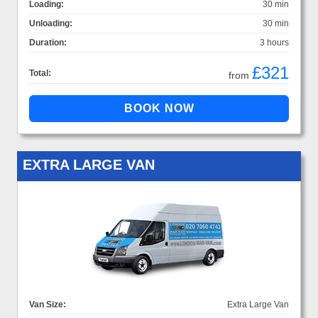
Loading:
30 min
Unloading:
30 min
Duration:
3 hours
£321
Total:
from
EXTRA LARGE VAN
Van Size:
Extra Large Van