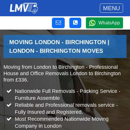
MENU
WhatsApp
MOVING LONDON - BIRCHINGTON |
LONDON - BIRCHINGTON MOVES
Moving from London to Birchington - Professional
House and Office Removals London to Birchington
from £336.
Nationwide Full Removals - Packing Service -
Furniture Assemble
Reliable and Professional removals service -
Fully Insured and Registered.
Most Recommended Nationwide Moving
Company in London