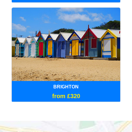
BRIGHTON
from £320