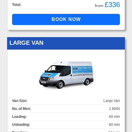
£336
Total:
from
LARGE VAN
Van Size:
Large Van
No. of Men:
1 MAN
Loading:
60 min
Unloading:
60 min