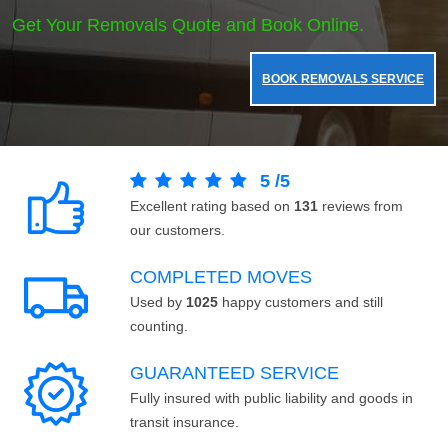
Get Your Removals Quote and Book Online.
BOOK REMOVALS SERVICE
5
/
5
Excellent rating based on
131
reviews from
our customers.
COMPLETED MOVES
Used by
1025
happy customers and still
counting.
GUARANTEED SERVICE
Fully insured with public liability and goods in
transit insurance.