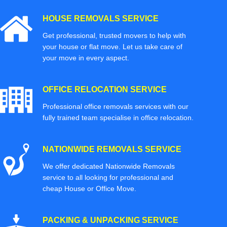
HOUSE REMOVALS SERVICE
Get professional, trusted movers to help with
your house or flat move. Let us take care of
your move in every aspect.
OFFICE RELOCATION SERVICE
Professional office removals services with our
fully trained team specialise in office relocation.
NATIONWIDE REMOVALS SERVICE
We offer dedicated Nationwide Removals
service to all looking for professional and
cheap House or Office Move.
PACKING & UNPACKING SERVICE