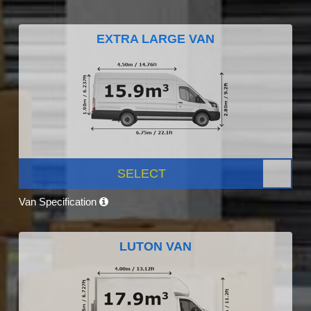
EXTRA LARGE VAN
SELECT
Van Specification
LUTON VAN