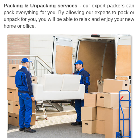
Packing & Unpacking services
- our expert packers can
pack everything for you. By allowing our experts to pack or
unpack for you, you will be able to relax and enjoy your new
home or office.