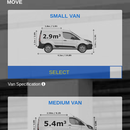
MOVE
SMALL VAN
SELECT
Van Specification
MEDIUM VAN