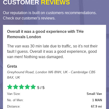
CUSTOMER
REVIEWS
Our reputation is built on customers recommendations.
Check our customer's reviews.
Overall it was a good experience with THe
Removals London
The van was 30 min late due to traffic, so it's not their
fault I guess. Overall it was a good experience, good
van men! Nothing was damaged.
Greta
Greyhound Road, London W6 8NH, UK - Cambridge CB5
8AX, UK
5
/
5
Van Size:
Small Van
No. of Men:
1 MAN
Distance:
67.9 mi