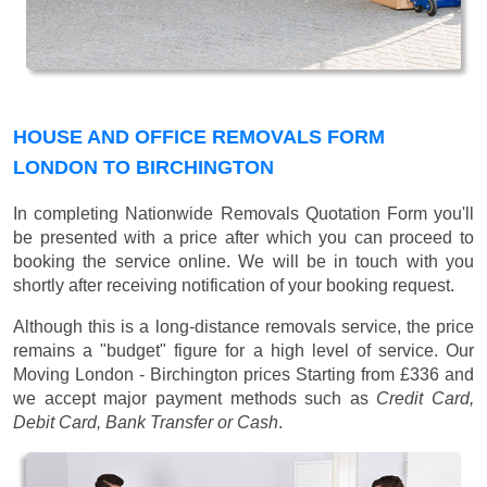
HOUSE AND OFFICE REMOVALS FORM
LONDON TO BIRCHINGTON
In completing Nationwide Removals Quotation Form you'll
be presented with a price after which you can proceed to
booking the service online. We will be in touch with you
shortly after receiving notification of your booking request.
Although this is a long-distance removals service, the price
remains a "budget" figure for a high level of service. Our
Moving London - Birchington prices
Starting from £336
and
we accept major payment methods such as
Credit Card,
Debit Card, Bank Transfer or Cash
.