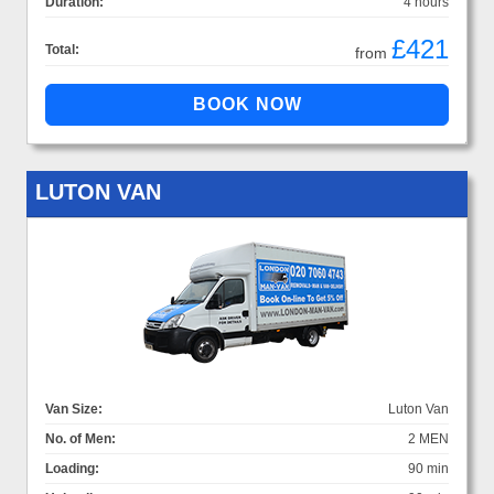
Duration:
4 hours
£421
Total:
from
LUTON VAN
Van Size:
Luton Van
No. of Men:
2 MEN
Loading:
90 min