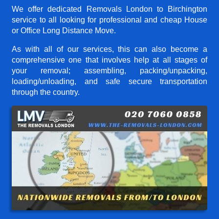
We offer dedicated Removals London to Birchington
service to all looking for professional and cheap House
or Office Long Distance Move.
As with all of our services, this can also become a
comprehensive one that involves help at all stages of
your removal; assembling, packing/unpacking,
loading/unloading, and safe secure transportation
through the country.