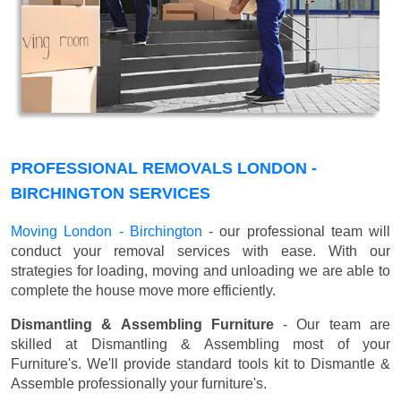
PROFESSIONAL REMOVALS LONDON -
BIRCHINGTON SERVICES
Moving London - Birchington
- our professional team will
conduct your removal services with ease. With our
strategies for loading, moving and unloading we are able to
complete the house move more efficiently.
Dismantling & Assembling Furniture
- Our team are
skilled at Dismantling & Assembling most of your
Furniture's. We'll provide standard tools kit to Dismantle &
Assemble professionally your furniture's.