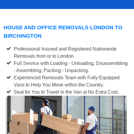
HOUSE AND OFFICE REMOVALS LONDON TO
BIRCHINGTON
Professional Insured and Registered Nationwide
Removals from or to London.
Full Service with Loading - Unloading, Disassembling
- Assembling, Packing - Unpacking.
Experienced Removals Team with Fully Equipped
Vans to Help You Move within the Country.
Seat for You to Travel in the Van at No Extra Cost.