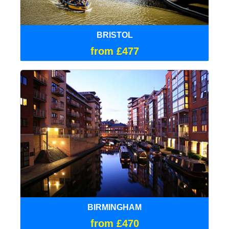
BRISTOL
from £477
BIRMINGHAM
from £470