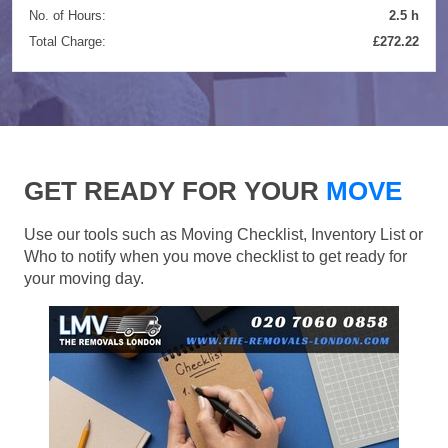
No. of Hours:
2.5 h
Total Charge:
£272.22
GET READY FOR YOUR
MOVE
Use our tools such as Moving Checklist, Inventory List or
Who to notify when you move checklist to get ready for
your moving day.