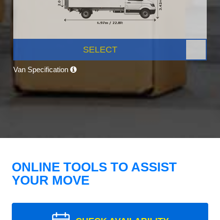
SELECT
Van Specification
ONLINE TOOLS TO ASSIST
YOUR MOVE