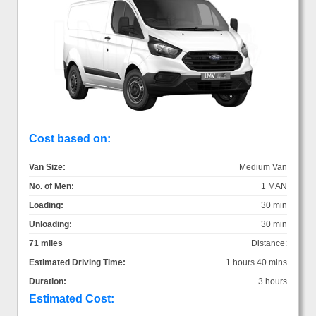
Cost based on:
Van Size:
Medium Van
No. of Men:
1 MAN
Loading:
30 min
Unloading:
30 min
71 miles
Distance:
Estimated Driving Time:
1 hours 40 mins
Duration:
3 hours
Estimated Cost: