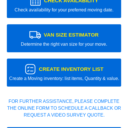
CHECK AVAILABILITY
Check availability for your preferred moving date.
VAN SIZE ESTIMATOR
Determine the right van size for your move.
CREATE INVENTORY LIST
Create a Moving inventory: list items, Quantity & value.
FOR FURTHER ASSISTANCE, PLEASE COMPLETE
THE ONLINE FORM TO SCHEDULE A CALLBACK OR
REQUEST A VIDEO SURVEY QUOTE.