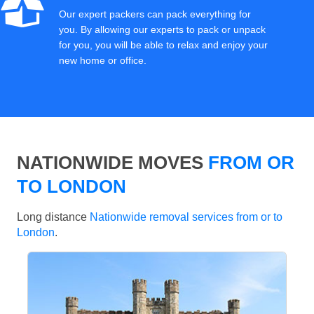
Our expert packers can pack everything for
you. By allowing our experts to pack or unpack
for you, you will be able to relax and enjoy your
new home or office.
NATIONWIDE MOVES
FROM OR
TO LONDON
Long distance
Nationwide removal services from or to
London
.