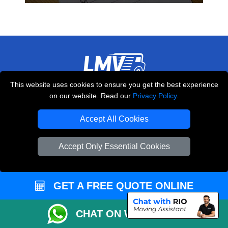
This website uses cookies to ensure you get the best experience
THE REMOVALS LONDON
on our website. Read our
Privacy Policy
.
10 Handsworth Road
,
N17 6DE
London
UK
Accept All Cookies
E-Mail Us
Accept Only Essential Cookies
+44 208 099 9173
GET A FREE QUOTE ONLINE
CUSTOMER SERVICE
CHAT ON WHATSAPP
Contact Us