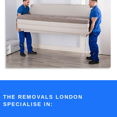
THE REMOVALS LONDON
SPECIALISE IN: