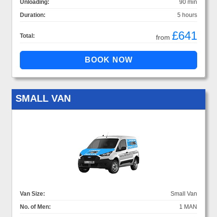
Unloading:
90 min
Duration:
5 hours
£641
Total:
from
SMALL VAN
Van Size:
Small Van
No. of Men:
1 MAN