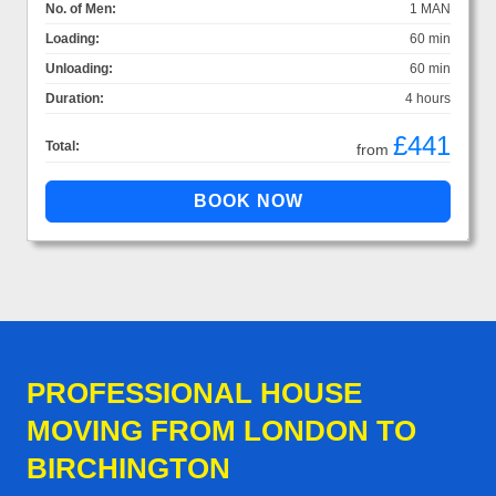
No. of Men:
1 MAN
Loading:
60 min
Unloading:
60 min
Duration:
4 hours
£441
Total:
from
PROFESSIONAL HOUSE
MOVING FROM LONDON TO
BIRCHINGTON