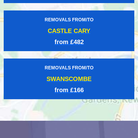
REMOVALS FROM/TO
CASTLE CARY
from £482
REMOVALS FROM/TO
SWANSCOMBE
from £166