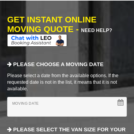
GET INSTANT ONLINE
MOVING QUOTE -
NEED HELP?
PLEASE CHOOSE A MOVING DATE
Please select a date from the available options. If the
requested date is not in the list, it means that it is not
available.
MOVING DATE
PLEASE SELECT THE VAN SIZE FOR YOUR